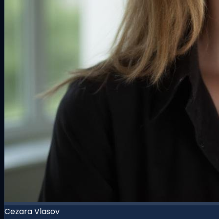
Cezara Vlasov