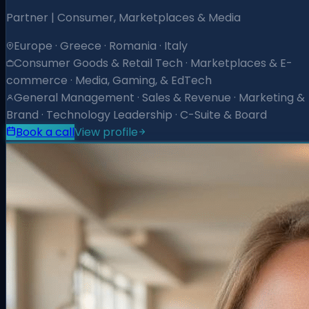
Partner | Consumer, Marketplaces & Media
Europe · Greece · Romania · Italy
Consumer Goods & Retail Tech · Marketplaces & E-
commerce · Media, Gaming, & EdTech
General Management · Sales & Revenue · Marketing &
Brand · Technology Leadership · C-Suite & Board
Book a call
View profile