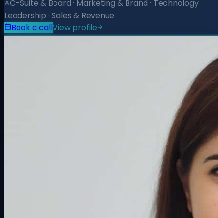
C-Suite & Board · Marketing & Brand · Technology
Leadership · Sales & Revenue
Book a call
View profile