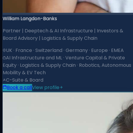
William Langdon-Banks
Partner | Deeptech & AI Infrastructure | Investors &
Board Advisory | Logistics & Supply Chain
UK · France · Switzerland · Germany · Europe · EMEA
AI Infrastructure and ML · Venture Capital & Private
Equity · Logistics & Supply Chain · Robotics, Autonomous
Mobility & EV Tech
C-Suite & Board
Book a call
View profile