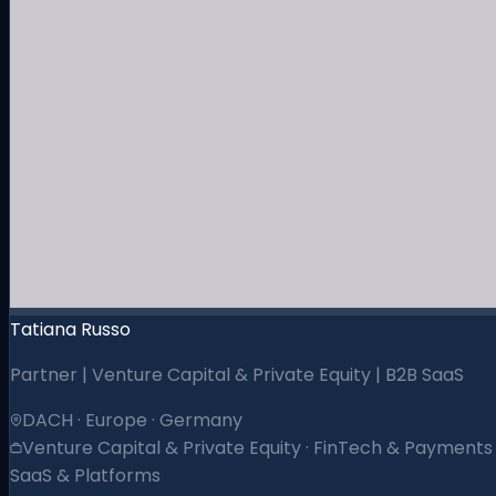
Tatiana Russo
Partner | Venture Capital & Private Equity | B2B SaaS
DACH · Europe · Germany
Venture Capital & Private Equity · FinTech & Payments 
SaaS & Platforms