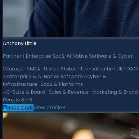
Anthony Little
Partner | Enterprise SaaS, AI Native Software & Cyber
Europe · EMEA · United States · Transatlantic · UK · DAC
Enterprise & AI Native Software · Cyber &
Infrastructure · SaaS & Platforms
C-Suite & Board · Sales & Revenue · Marketing & Brand 
People & HR
Book a call
View profile