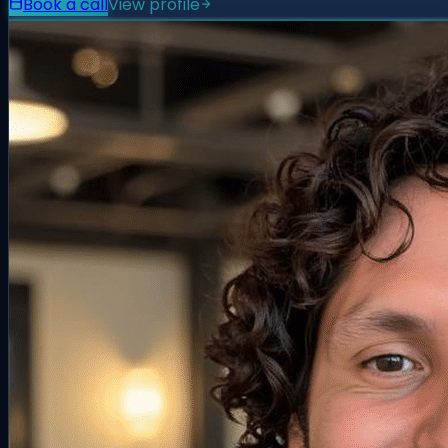
Book a call
View profile