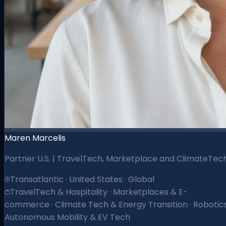
Maren Marcelis
Partner U.S. | TravelTech, Marketplace and ClimateTec
Transatlantic · United States · Global
TravelTech & Hospitality · Marketplaces & E-
commerce · Climate Tech & Energy Transition · Robotics
Autonomous Mobility & EV Tech