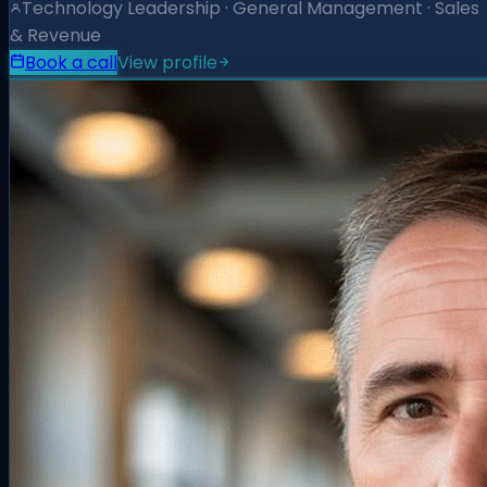
Technology Leadership · General Management · Sales
& Revenue
Book a call
View profile