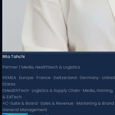
Rita Tahchi
Partner | Media, Healthtech & Logistics
EMEA · Europe · France · Switzerland · Germany · United
States
HealthTech · Logistics & Supply Chain · Media, Gaming,
& EdTech
C-Suite & Board · Sales & Revenue · Marketing & Brand 
General Management