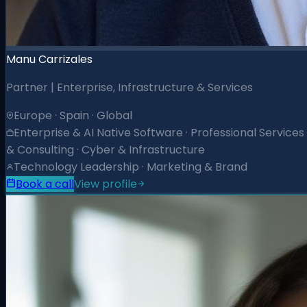
Manu Carrizales
Partner | Enterprise, Infrastructure & Services
Europe · Spain · Global
Enterprise & AI Native Software · Professional Services
& Consulting · Cyber & Infrastructure
Technology Leadership · Marketing & Brand
Book a call
View profile