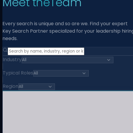
Meet the
Team
Every search is unique and so are we. Find your expert
Key Search Partner specialized for your leadership hirin
needs.
Industry
Typical Roles
Region