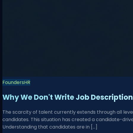
Founders
HR
Why We Don't Write Job Descriptio
The scarcity of talent currently extends through all lev
candidates. This situation has created a candidate-driv
Understanding that candidates are in […]