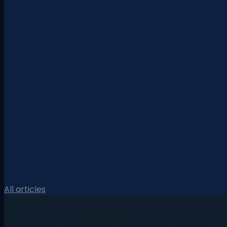
All articles