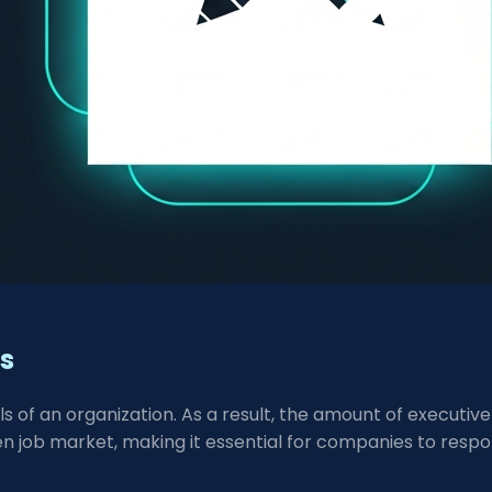
ns
els of an organization. As a result, the amount of executiv
en job market, making it essential for companies to respo