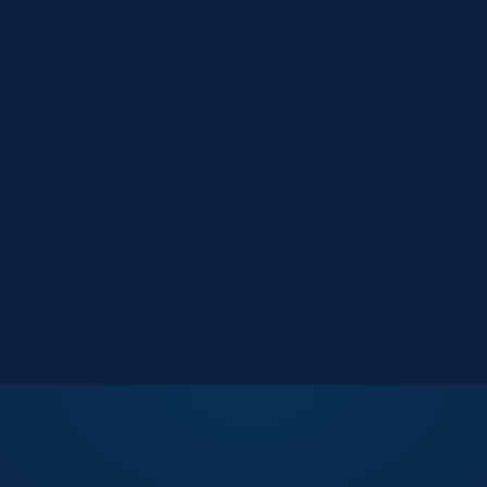
Market Reports
Data-driven research
Events
Key Search Café networking
Contact Us