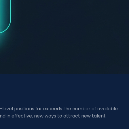
e-level positions far exceeds the number of available
nd in effective, new ways to attract new talent.