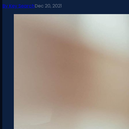
By
Key Search
Dec 20, 2021