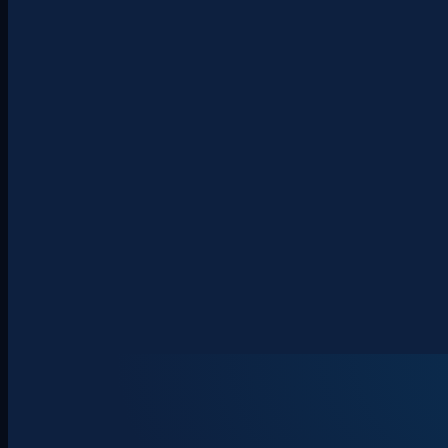
About
Clients
Team
Insights