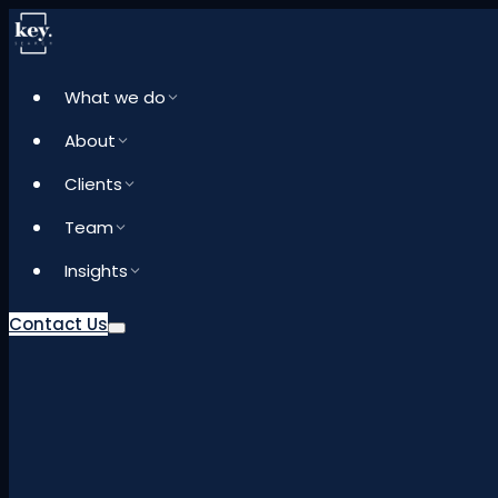
What we do
About
Clients
Team
Insights
Contact Us
What we do