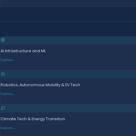
AI Infrastructure and ML
Explore
→
Robotics, Autonomous Mobility & EV Tech
Explore
→
Climate Tech & Energy Transition
Explore
→
d