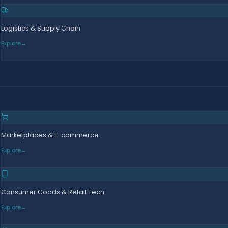
Logistics & Supply Chain
Explore
→
Marketplaces & E-commerce
Explore
→
Consumer Goods & Retail Tech
Explore
→