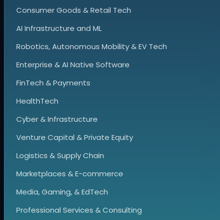
Consumer Goods & Retail Tech
AI Infrastructure and ML
Robotics, Autonomous Mobility & EV Tech
Enterprise & AI Native Software
FinTech & Payments
HealthTech
Cyber & Infrastructure
Venture Capital & Private Equity
Logistics & Supply Chain
Marketplaces & E-commerce
Media, Gaming, & EdTech
Professional Services & Consulting