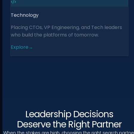
Technology
Placing CTOs, VP Engineering, and Tech leaders
who build the platforms of tomorrow.
Explore
→
Leadership Decisions
Deserve the Right Partner
When the stakes are high, choosing the right search partne