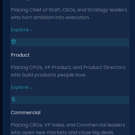
Placing Chief of Staff, CSOs, and Strategy leaders
who turn ambition into execution.
Explore
→
Product
Placing CPOs, VP Product, and Product Directors
who build products people love.
Explore
→
Commercial
Placing CROs, VP Sales, and Commercial leaders
who open new markets and close big deals.