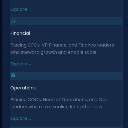
Explore
→
Financial
Placing CFOs, VP Finance, and Finance leaders
who steward growth and enable scale.
Explore
→
Operations
Placing COOs, Head of Operations, and Ops
leaders who make scaling look effortless.
Explore
→