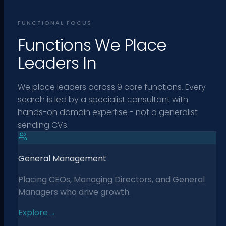
FUNCTIONAL FOCUS
Functions We Place
Leaders In
We place leaders across 9 core functions. Every
search is led by a specialist consultant with
hands-on domain expertise - not a generalist
sending CVs.
General Management
Placing CEOs, Managing Directors, and General
Managers who drive growth.
Explore
→