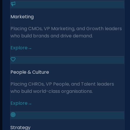
Marketing
Placing CMOs, VP Marketing, and Growth leaders
who build brands and drive demand.
Explore
→
People & Culture
Placing CHROs, VP People, and Talent leaders
who build world-class organisations.
Explore
→
Strategy