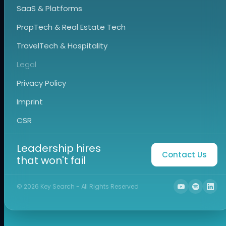
SaaS & Platforms
PropTech & Real Estate Tech
TravelTech & Hospitality
Legal
Privacy Policy
Imprint
CSR
Leadership hires
Contact Us
that won't fail
©
2026
Key Search - All Rights Reserved