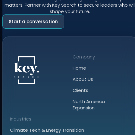
matters. Partner with Key Search to secure leaders who wil
shape your future.
Start a conversation
Company
Home
About Us
Clients
North America
Expansion
Industries
Climate Tech & Energy Transition