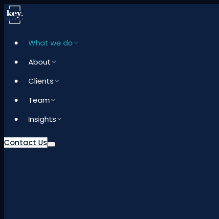
What we do
About
Clients
Team
Insights
Contact Us
What we do