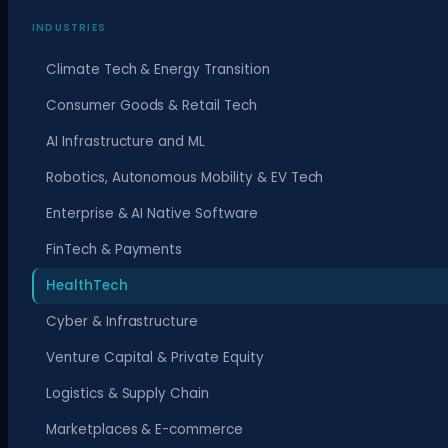
INDUSTRIES
Climate Tech & Energy Transition
Consumer Goods & Retail Tech
AI Infrastructure and ML
Robotics, Autonomous Mobility & EV Tech
Enterprise & AI Native Software
FinTech & Payments
HealthTech
Cyber & Infrastructure
Venture Capital & Private Equity
Logistics & Supply Chain
Marketplaces & E-commerce