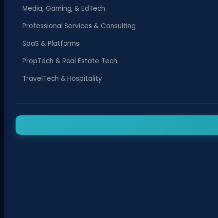
Media, Gaming, & EdTech
Professional Services & Consulting
SaaS & Platforms
PropTech & Real Estate Tech
TravelTech & Hospitality