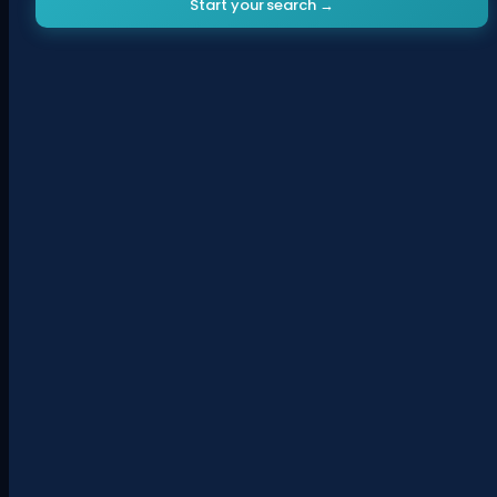
Start your search →