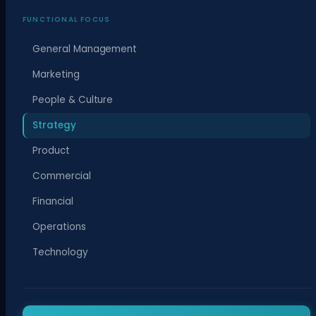
FUNCTIONAL FOCUS
General Management
Marketing
People & Culture
Strategy
Product
Commercial
Financial
Operations
Technology