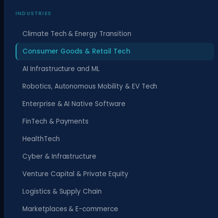
INDUSTRIES
Climate Tech & Energy Transition
Consumer Goods & Retail Tech
AI Infrastructure and ML
Robotics, Autonomous Mobility & EV Tech
Enterprise & AI Native Software
FinTech & Payments
HealthTech
Cyber & Infrastructure
Venture Capital & Private Equity
Logistics & Supply Chain
Marketplaces & E-commerce