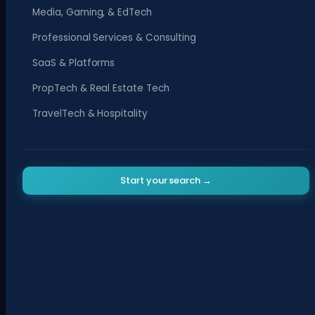
Media, Gaming, & EdTech
Professional Services & Consulting
SaaS & Platforms
PropTech & Real Estate Tech
TravelTech & Hospitality
Start your search →