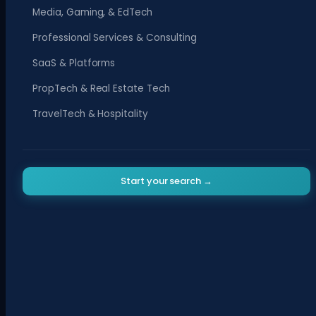
Media, Gaming, & EdTech
Professional Services & Consulting
SaaS & Platforms
PropTech & Real Estate Tech
TravelTech & Hospitality
Start your search →