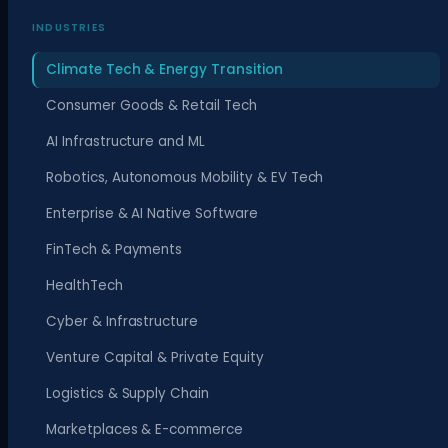
INDUSTRIES
Climate Tech & Energy Transition
Consumer Goods & Retail Tech
AI Infrastructure and ML
Robotics, Autonomous Mobility & EV Tech
Enterprise & AI Native Software
FinTech & Payments
HealthTech
Cyber & Infrastructure
Venture Capital & Private Equity
Logistics & Supply Chain
Marketplaces & E-commerce