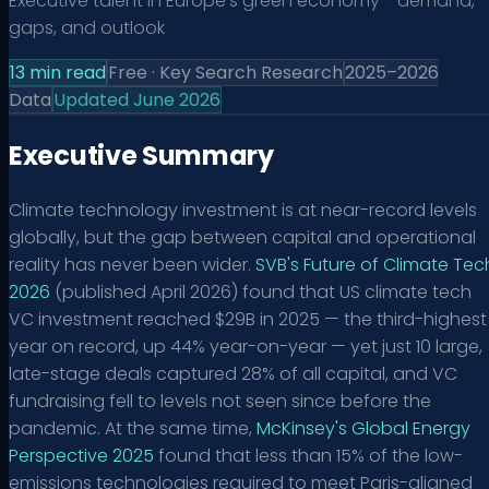
Executive talent in Europe's green economy - demand,
gaps, and outlook
13
min read
Free · Key Search Research
2025–2026
Data
Updated June 2026
Executive Summary
Climate technology investment is at near-record levels
globally, but the gap between capital and operational
reality has never been wider.
SVB's Future of Climate Tec
2026
(published April 2026) found that US climate tech
VC investment reached $29B in 2025 — the third-highest
year on record, up 44% year-on-year — yet just 10 large,
late-stage deals captured 28% of all capital, and VC
fundraising fell to levels not seen since before the
pandemic. At the same time,
McKinsey's Global Energy
Perspective 2025
found that less than 15% of the low-
emissions technologies required to meet Paris-aligned