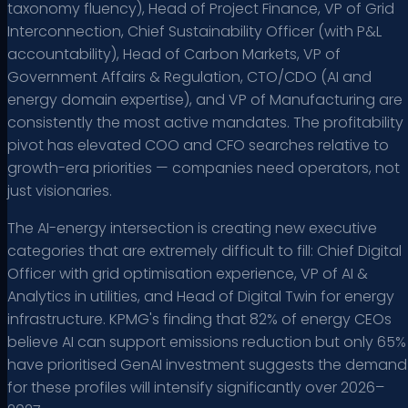
taxonomy fluency), Head of Project Finance, VP of Grid
Interconnection, Chief Sustainability Officer (with P&L
accountability), Head of Carbon Markets, VP of
Government Affairs & Regulation, CTO/CDO (AI and
energy domain expertise), and VP of Manufacturing are
consistently the most active mandates. The profitability
pivot has elevated COO and CFO searches relative to
growth-era priorities — companies need operators, not
just visionaries.
The AI-energy intersection is creating new executive
categories that are extremely difficult to fill: Chief Digital
Officer with grid optimisation experience, VP of AI &
Analytics in utilities, and Head of Digital Twin for energy
infrastructure. KPMG's finding that 82% of energy CEOs
believe AI can support emissions reduction but only 65%
have prioritised GenAI investment suggests the demand
for these profiles will intensify significantly over 2026–