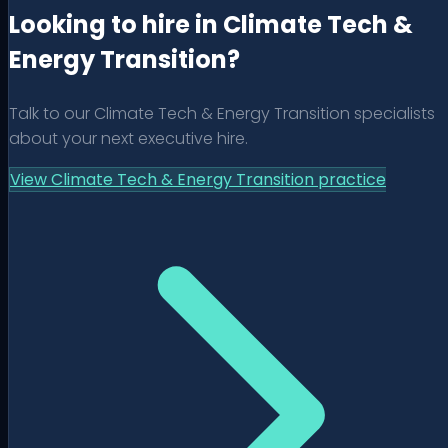
Looking to hire in Climate Tech &
Energy Transition?
Talk to our
Climate Tech & Energy Transition
specialists
about your next executive hire.
View
Climate Tech & Energy Transition
practice