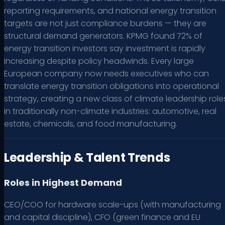
reporting requirements, and national energy transition
targets are not just compliance burdens — they are
structural demand generators. KPMG found 72% of
energy transition investors say investment is rapidly
increasing despite policy headwinds. Every large
European company now needs executives who can
translate energy transition obligations into operational
strategy, creating a new class of climate leadership role
in traditionally non-climate industries: automotive, real
estate, chemicals, and food manufacturing.
Leadership & Talent Trends
Roles in Highest Demand
CEO/COO for hardware scale-ups (with manufacturing
and capital discipline), CFO (green finance and EU