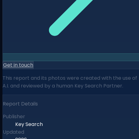
Get in touch
This report and its photos were created with the use of
A.I. and reviewed by a human Key Search Partner.
Report Details
Publisher
Key Search
Updated