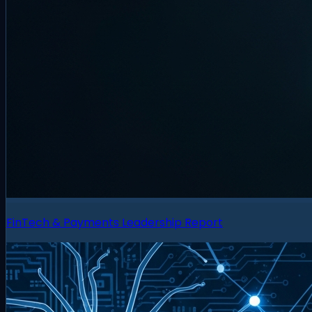
FinTech & Payments Leadership Report