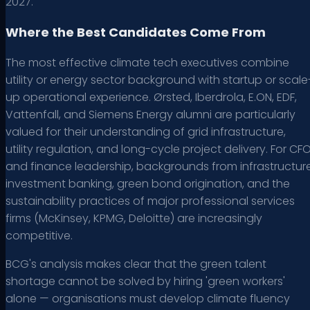
2027.
Where the Best Candidates Come From
The most effective climate tech executives combine
utility or energy sector background with startup or scale
up operational experience. Ørsted, Iberdrola, E.ON, EDF,
Vattenfall, and Siemens Energy alumni are particularly
valued for their understanding of grid infrastructure,
utility regulation, and long-cycle project delivery. For CF
and finance leadership, backgrounds from infrastructur
investment banking, green bond origination, and the
sustainability practices of major professional services
firms (McKinsey, KPMG, Deloitte) are increasingly
competitive.
BCG's analysis makes clear that the green talent
shortage cannot be solved by hiring 'green workers'
alone — organisations must develop climate fluency