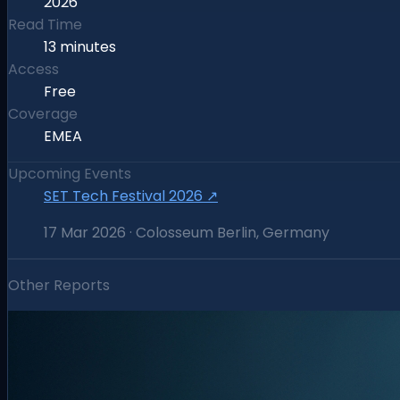
2026
Read Time
13 minutes
Access
Free
Coverage
EMEA
Upcoming Events
SET Tech Festival 2026
↗
17 Mar 2026 · Colosseum Berlin, Germany
Other Reports