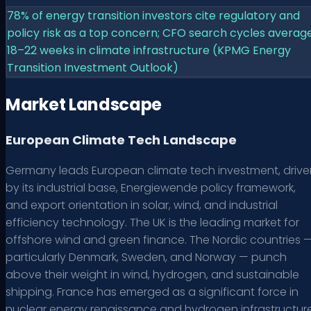
78% of energy transition investors cite regulatory and
policy risk as a top concern; CFO search cycles averag
18–22 weeks in climate infrastructure (KPMG Energy
Transition Investment Outlook)
Market Landscape
European Climate Tech Landscape
Germany leads European climate tech investment, drive
by its industrial base, Energiewende policy framework,
and export orientation in solar, wind, and industrial
efficiency technology. The UK is the leading market for
offshore wind and green finance. The Nordic countries 
particularly Denmark, Sweden, and Norway — punch
above their weight in wind, hydrogen, and sustainable
shipping. France has emerged as a significant force in
nuclear energy renaissance and hydrogen infrastructure