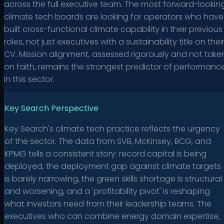
across the full executive team. The most forward-lookin
climate tech boards are looking for operators who have
built cross-functional climate capability in their previous
roles, not just executives with a sustainability title on thei
CV. Mission alignment, assessed rigorously and not take
on faith, remains the strongest predictor of performanc
in this sector.
Key Search Perspective
Key Search's climate tech practice reflects the urgency
of the sector. The data from SVB, McKinsey, BCG, and
KPMG tells a consistent story: record capital is being
deployed, the deployment gap against climate targets
is barely narrowing, the green skills shortage is structural
and worsening, and a 'profitability pivot' is reshaping
what investors need from their leadership teams. The
executives who can combine energy domain expertise,