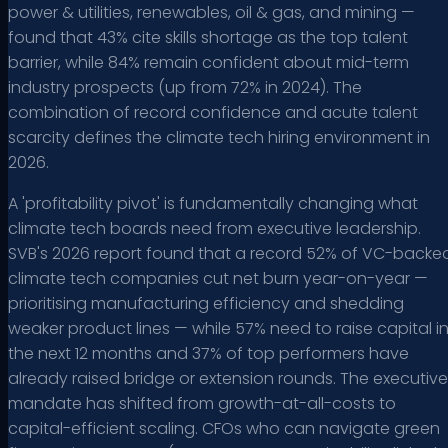
power & utilities, renewables, oil & gas, and mining —
found that 43% cite skills shortage as the top talent
barrier, while 84% remain confident about mid-term
industry prospects (up from 72% in 2024). The
combination of record confidence and acute talent
scarcity defines the climate tech hiring environment in
2026.
A 'profitability pivot' is fundamentally changing what
climate tech boards need from executive leadership.
SVB's 2026 report found that a record 52% of VC-backe
climate tech companies cut net burn year-on-year —
prioritising manufacturing efficiency and shedding
weaker product lines — while 57% need to raise capital i
the next 12 months and 37% of top performers have
already raised bridge or extension rounds. The executive
mandate has shifted from growth-at-all-costs to
capital-efficient scaling. CFOs who can navigate green