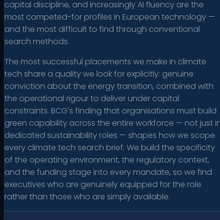
capital discipline, and increasingly AI fluency are the
most competed-for profiles in European technology —
and the most difficult to find through conventional
search methods.
The most successful placements we make in climate
tech share a quality we look for explicitly: genuine
conviction about the energy transition, combined with
the operational rigour to deliver under capital
constraints. BCG's finding that organisations must build
green capability across the entire workforce — not just i
dedicated sustainability roles — shapes how we scope
every climate tech search brief. We build the specificity
of the operating environment, the regulatory context,
and the funding stage into every mandate, so we find
executives who are genuinely equipped for the role
rather than those who are simply available.