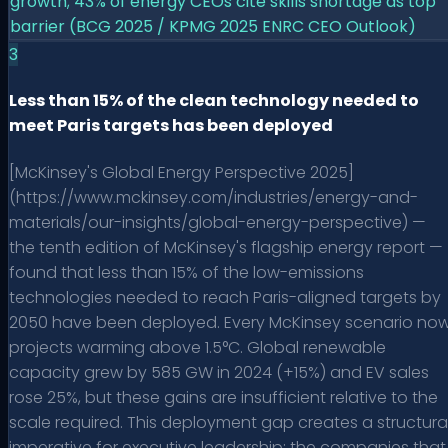
growth; 43% of energy CEOs cite skills shortage as top
barrier (BCG 2025 / KPMG 2025 ENRC CEO Outlook)
3
Less than 15% of the clean technology needed to
meet Paris targets has been deployed
[McKinsey's Global Energy Perspective 2025]
(https://www.mckinsey.com/industries/energy-and-
materials/our-insights/global-energy-perspective) —
the tenth edition of McKinsey's flagship energy report —
found that less than 15% of the low-emissions
technologies needed to reach Paris-aligned targets by
2050 have been deployed. Every McKinsey scenario no
projects warming above 1.5°C. Global renewable
capacity grew by 585 GW in 2024 (+15%) and EV sales
rose 25%, but these gains are insufficient relative to the
scale required. This deployment gap creates a structura
imperative for executive leadership: the companies that