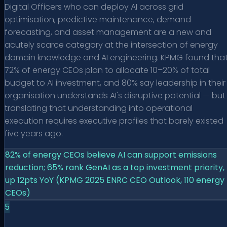
Digital Officers who can deploy AI across grid
optimisation, predictive maintenance, demand
forecasting, and asset management are a new and
acutely scarce category at the intersection of energy
domain knowledge and AI engineering. KPMG found tha
72% of energy CEOs plan to allocate 10–20% of total
budget to AI investment, and 80% say leadership in their
organisation understands AI's disruptive potential — but
translating that understanding into operational
execution requires executive profiles that barely existed
five years ago.
82% of energy CEOs believe AI can support emissions
reduction; 65% rank GenAI as a top investment priority,
up 12pts YoY (KPMG 2025 ENRC CEO Outlook, 110 energy
CEOs)
5