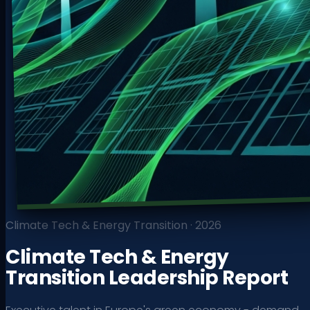
Climate Tech & Energy Transition
·
2026
Climate Tech & Energy
Transition Leadership Report