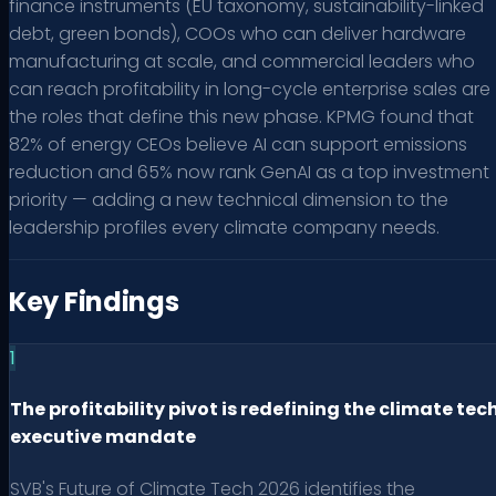
finance instruments (EU taxonomy, sustainability-linked
debt, green bonds), COOs who can deliver hardware
manufacturing at scale, and commercial leaders who
can reach profitability in long-cycle enterprise sales are
the roles that define this new phase. KPMG found that
82% of energy CEOs believe AI can support emissions
reduction and 65% now rank GenAI as a top investment
priority — adding a new technical dimension to the
leadership profiles every climate company needs.
Key Findings
1
The profitability pivot is redefining the climate tec
executive mandate
SVB's Future of Climate Tech 2026 identifies the