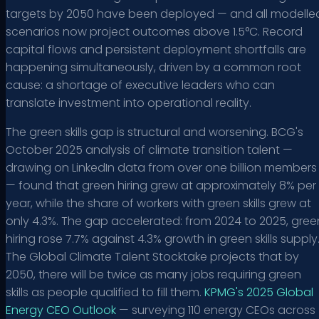
targets by 2050 have been deployed — and all modelle
scenarios now project outcomes above 1.5°C. Record
capital flows and persistent deployment shortfalls are
happening simultaneously, driven by a common root
cause: a shortage of executive leaders who can
translate investment into operational reality.
The green skills gap is structural and worsening. BCG's
October 2025 analysis of climate transition talent —
drawing on LinkedIn data from over one billion members
— found that green hiring grew at approximately 8% per
year, while the share of workers with green skills grew at
only 4.3%. The gap accelerated: from 2024 to 2025, gree
hiring rose 7.7% against 4.3% growth in green skills supply
The Global Climate Talent Stocktake projects that by
2050, there will be twice as many jobs requiring green
skills as people qualified to fill them.
KPMG's 2025 Global
Energy CEO Outlook
— surveying 110 energy CEOs across