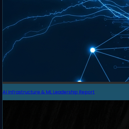
AI Infrastructure & ML Leadership Report