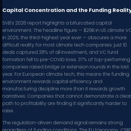
Capital Concentration and the Funding Realit
SVB's 2026 report highlights a bifurcated capital
environment. The headline figure — $29B in US climate V
in 2025, the third-highest year ever — obscures a more
difficult reality for most climate tech companies: just 10
deals captured 28% of all investment, and VC fund
formation fell to pre-COVID lows. 37% of top-performing
companies raised bridge or extension rounds in the last
year. For European climate tech, this means the funding
environment rewards capital efficiency and
manufacturing discipline more than it rewards growth
narratives. Companies that cannot demonstrate a clear
path to profitability are finding it significantly harder to
raise.
The regulation-driven demand signal remains strong
regardless of funding conditions. The EU taxonomy, CSR