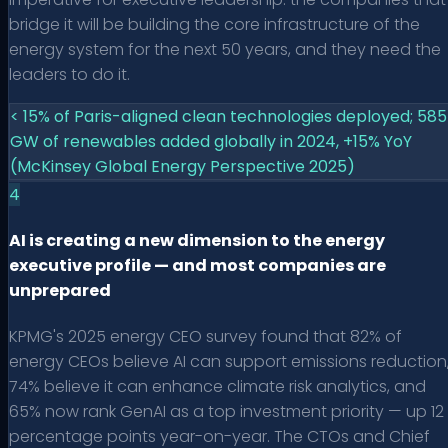
bridge it will be building the core infrastructure of the
energy system for the next 50 years, and they need the
leaders to do it.
< 15% of Paris-aligned clean technologies deployed; 585
GW of renewables added globally in 2024, +15% YoY
(McKinsey Global Energy Perspective 2025)
4
AI is creating a new dimension to the energy
executive profile — and most companies are
unprepared
KPMG's 2025 energy CEO survey found that 82% of
energy CEOs believe AI can support emissions reduction
74% believe it can enhance climate risk analytics, and
65% now rank GenAI as a top investment priority — up 12
percentage points year-on-year. The CTOs and Chief