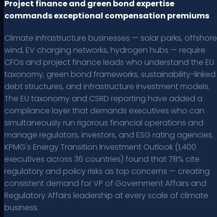
Project finance and green bond expertise
commands exceptional compensation premiums
Climate infrastructure businesses — solar parks, offshore
wind, EV charging networks, hydrogen hubs — require
CFOs and project finance leads who understand the EU
taxonomy, green bond frameworks, sustainability-linked
debt structures, and infrastructure investment models.
The EU taxonomy and CSRD reporting have added a
compliance layer that demands executives who can
simultaneously run rigorous financial operations and
manage regulators, investors, and ESG rating agencies.
KPMG's Energy Transition Investment Outlook (1,400
executives across 36 countries) found that 78% cite
regulatory and policy risks as top concerns — creating
consistent demand for VP of Government Affairs and
Regulatory Affairs leadership at every scale of climate
business.