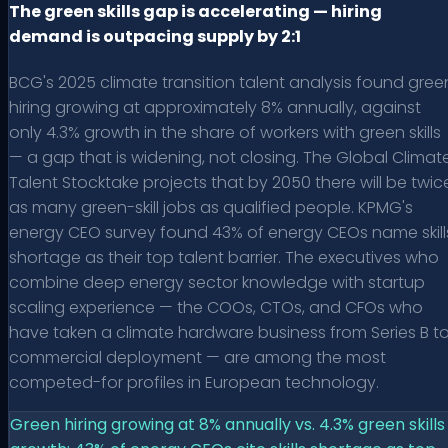
The green skills gap is accelerating — hiring
demand is outpacing supply by 2:1
BCG's 2025 climate transition talent analysis found gree
hiring growing at approximately 8% annually, against
only 4.3% growth in the share of workers with green skills
— a gap that is widening, not closing. The Global Climat
Talent Stocktake projects that by 2050 there will be twic
as many green-skill jobs as qualified people. KPMG's
energy CEO survey found 43% of energy CEOs name skill
shortage as their top talent barrier. The executives who
combine deep energy sector knowledge with startup
scaling experience — the COOs, CTOs, and CFOs who
have taken a climate hardware business from Series B t
commercial deployment — are among the most
competed-for profiles in European technology.
Green hiring growing at 8% annually vs. 4.3% green skills