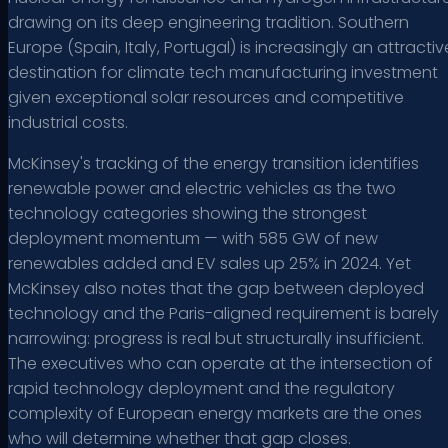
drawing on its deep engineering tradition. Southern
Europe (Spain, Italy, Portugal) is increasingly an attractiv
destination for climate tech manufacturing investment
given exceptional solar resources and competitive
industrial costs.
McKinsey's tracking of the energy transition identifies
renewable power and electric vehicles as the two
technology categories showing the strongest
deployment momentum — with 585 GW of new
renewables added and EV sales up 25% in 2024. Yet
McKinsey also notes that the gap between deployed
technology and the Paris-aligned requirement is barely
narrowing: progress is real but structurally insufficient.
The executives who can operate at the intersection of
rapid technology deployment and the regulatory
complexity of European energy markets are the ones
who will determine whether that gap closes.