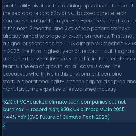
'profitability pivot' as the defining operational theme of
the sector: a record 52% of VC-backed climate tech
companies cut net burn year-on-year, 57% need to rais
in the next 12 months, and 37% of top performers have
already turned to bridge or extension rounds. This is not
a signal of sector decline — US climate VC reached $29B
in 2025, the third-highest year on record — but it signals
a clear shift in what investors need from their leadership
teams. The era of growth-at-all-costs is over. The
executives who thrive in this environment combine
startup operational agility with the capital discipline an
manufacturing expertise of established industry.
52% of VC-backed climate tech companies cut net
burn YoY — record high; $29B US climate VC in 2025,
+44% YoY (SVB Future of Climate Tech 2026)
2