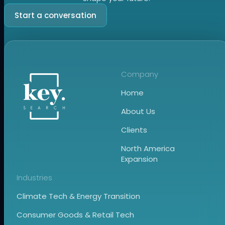
Start a conversation
Company
Home
About Us
Clients
North America
Expansion
Industries
Climate Tech & Energy Transition
Consumer Goods & Retail Tech