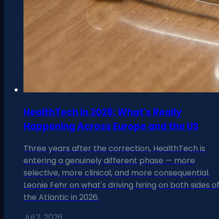
HealthTech in 2026: What's Really
Happening Across Europe and the US
Three years after the correction, HealthTech is
entering a genuinely different phase — more
selective, more clinical, and more consequential.
Leonie Fehr on what's driving hiring on both sides o
the Atlantic in 2026.
Jul 2, 2026