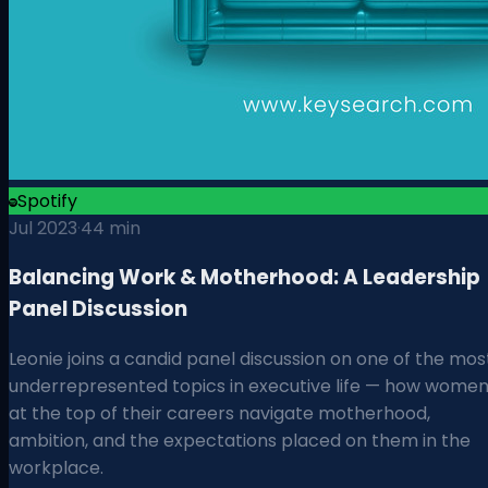
Spotify
Jul 2023
·
44 min
Balancing Work & Motherhood: A Leadership
Panel Discussion
Leonie joins a candid panel discussion on one of the mos
underrepresented topics in executive life — how wome
at the top of their careers navigate motherhood,
ambition, and the expectations placed on them in the
workplace.