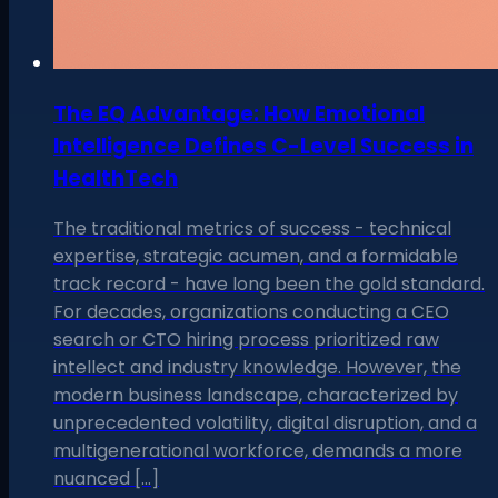
The EQ Advantage: How Emotional
Intelligence Defines C-Level Success in
HealthTech
The traditional metrics of success - technical
expertise, strategic acumen, and a formidable
track record - have long been the gold standard.
For decades, organizations conducting a CEO
search or CTO hiring process prioritized raw
intellect and industry knowledge. However, the
modern business landscape, characterized by
unprecedented volatility, digital disruption, and a
multigenerational workforce, demands a more
nuanced […]