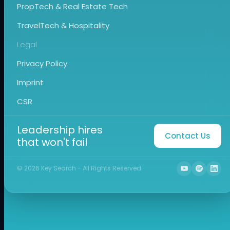
PropTech & Real Estate Tech
TravelTech & Hospitality
Legal
Privacy Policy
Imprint
CSR
Leadership hires
Contact Us
that won't fail
©
2026
Key Search - All Rights Reserved