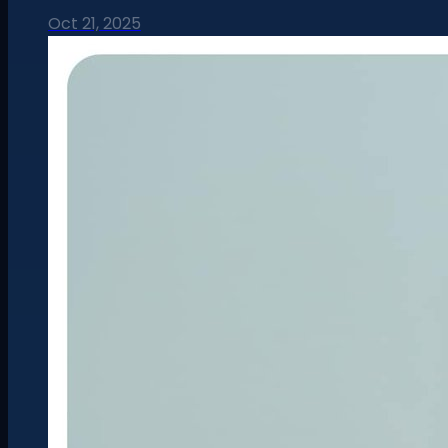
Oct 21, 2025