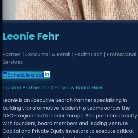
Leonie Fehr
Partner | Consumer & Retail | HealthTech | Professional
Services
Schedule a call
Trusted Partner for C-Level & Board Hires
Leonie is an Executive Search Partner specializing in
building transformative leadership teams across the
DACH region and broader Europe. She partners directly
with founders, board members and leading Venture
Capital and Private Equity investors to execute critical,