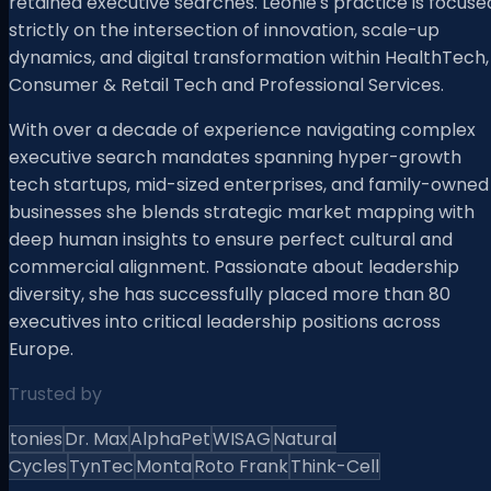
retained executive searches. Leonie's practice is focuse
strictly on the intersection of innovation, scale-up
dynamics, and digital transformation within HealthTech,
Consumer & Retail Tech and Professional Services.
With over a decade of experience navigating complex
executive search mandates spanning hyper-growth
tech startups, mid-sized enterprises, and family-owned
businesses she blends strategic market mapping with
deep human insights to ensure perfect cultural and
commercial alignment. Passionate about leadership
diversity, she has successfully placed more than 80
executives into critical leadership positions across
Europe.
Trusted by
tonies
Dr. Max
AlphaPet
WISAG
Natural
Cycles
TynTec
Monta
Roto Frank
Think-Cell