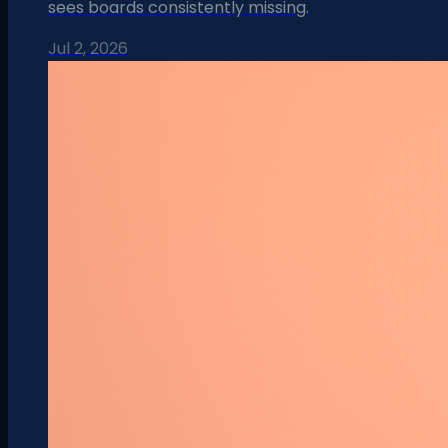
sees boards consistently missing.
Jul 2, 2026