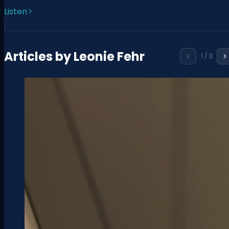
Listen
Articles by
Leonie Fehr
1
/
3