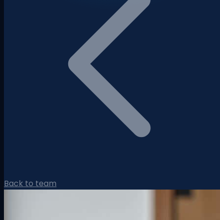
Back to team