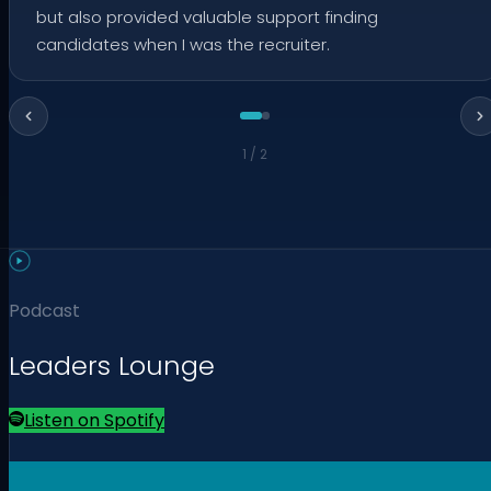
but also provided valuable support finding
candidates when I was the recruiter.
1
/
2
Podcast
Leaders Lounge
Listen on Spotify