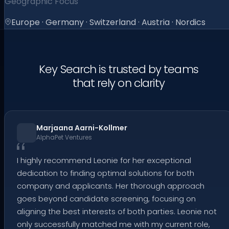
Geographic Focus
Europe · Germany · Switzerland · Austria · Nordics
Key Search is trusted by teams
that rely on clarity
Marjaana Aarni-Kollmer
AlphaPet Ventures
I highly recommend Leonie for her exceptional
dedication to finding optimal solutions for both
company and applicants. Her thorough approach
goes beyond candidate screening, focusing on
aligning the best interests of both parties. Leonie not
only successfully matched me with my current role,