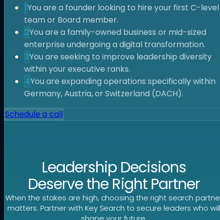
1
You are a founder looking to hire your first C-level
team or Board member.
2
You are a family-owned business or mid-sized
enterprise undergoing a digital transformation.
3
You are seeking to improve leadership diversity
within your executive ranks.
4
You are expanding operations specifically within
Germany, Austria, or Switzerland (DACH).
Schedule a call
Leadership Decisions
Deserve the Right Partner
When the stakes are high, choosing the right search partne
matters. Partner with Key Search to secure leaders who wil
shape your future.