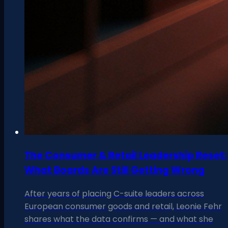
The Consumer & Retail Leadership Reset:
What Boards Are Still Getting Wrong
After years of placing C-suite leaders across
European consumer goods and retail, Leonie Fehr
shares what the data confirms — and what she