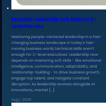
Essential Leadership Soft Skills for C-
Level Success
Mastering people-centered leadership in a fast-
changing business landscape In today’s fast-
moving business world, technical skills aren’t
enough for C-level executives. Leadership now
depends on mastering soft skills - like emotional
intelligence, communication, adaptability, and
relationship-building - to drive business growth,
engage top talent, and navigate constant
disruption. As leadership evolves alongside AI
innovations, market […]
Aug 1, 2025