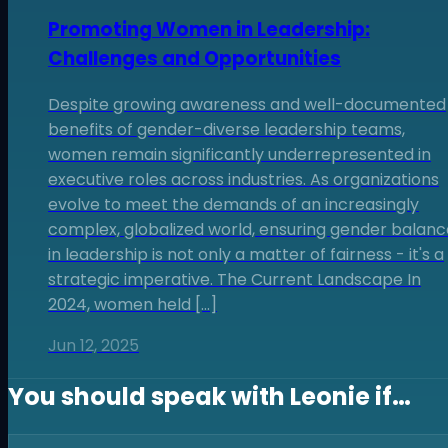
Promoting Women in Leadership:
Challenges and Opportunities
Despite growing awareness and well-documented
benefits of gender-diverse leadership teams,
women remain significantly underrepresented in
executive roles across industries. As organizations
evolve to meet the demands of an increasingly
complex, globalized world, ensuring gender balanc
in leadership is not only a matter of fairness - it's a
strategic imperative. The Current Landscape In
2024, women held […]
Jun 12, 2025
You should speak with
Leonie
if…