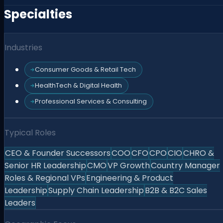
Specialties
Industries
Consumer Goods & Retail Tech
HealthTech & Digital Health
Professional Services & Consulting
Typical Roles
CEO & Founder Successors
COO
CFO
CPO
CIO
CHRO &
Senior HR Leadership
CMO
VP Growth
Country Manager
Roles & Regional VPs
Engineering & Product
Leadership
Supply Chain Leadership
B2B & B2C Sales
Leaders