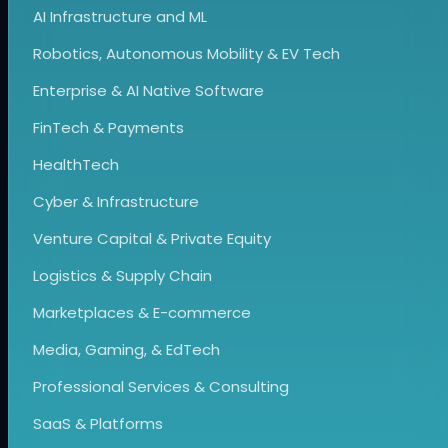
AI Infrastructure and ML
Robotics, Autonomous Mobility & EV Tech
Enterprise & AI Native Software
FinTech & Payments
HealthTech
Cyber & Infrastructure
Venture Capital & Private Equity
Logistics & Supply Chain
Marketplaces & E-commerce
Media, Gaming, & EdTech
Professional Services & Consulting
SaaS & Platforms