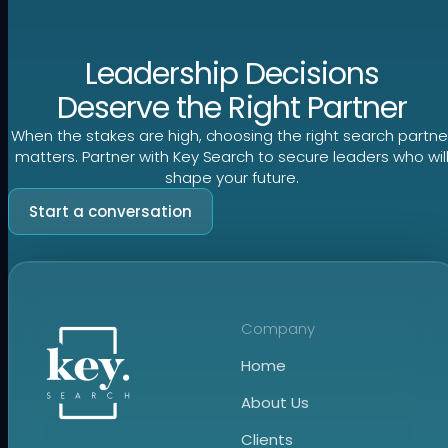
Leadership Decisions
Deserve the Right Partner
When the stakes are high, choosing the right search partne
matters. Partner with Key Search to secure leaders who wil
shape your future.
Start a conversation
Company
Home
About Us
Clients