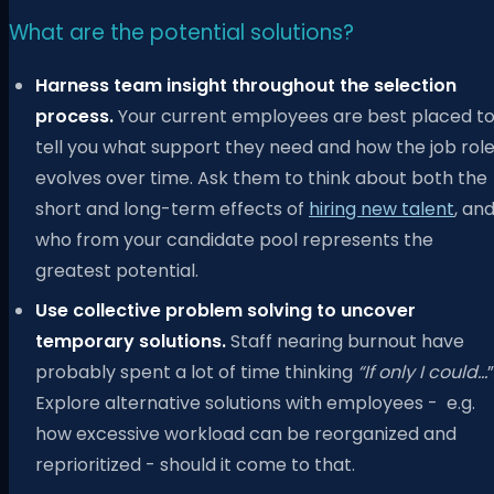
What are the potential solutions?
Harness team insight throughout the selection
process.
Your current employees are best placed t
tell you what support they need and how the job rol
evolves over time. Ask them to think about both the
short and long-term effects of
hiring new talent
, an
who from your candidate pool represents the
greatest potential.
Use collective problem solving to uncover
temporary solutions.
Staff nearing burnout have
probably spent a lot of time thinking
“If only I could…
”
Explore alternative solutions with employees - e.g.
how excessive workload can be reorganized and
reprioritized - should it come to that.