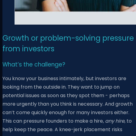
Growth or problem-solving pressure
from investors
What’s the challenge?
You know your business intimately, but investors are
looking from the outside in. They want to jump on
potential issues as soon as they spot them - perhaps
more urgently than you think is necessary. And growth
can’t come quickly enough for many investors either.
This can pressure founders to make a hire,
any hire
, to
help keep the peace. A knee-jerk placement risks