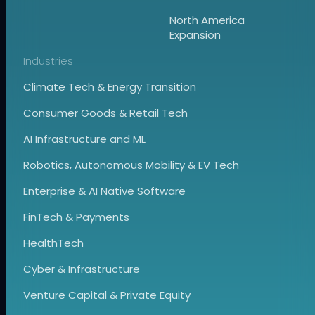
North America
Expansion
Industries
Climate Tech & Energy Transition
Consumer Goods & Retail Tech
AI Infrastructure and ML
Robotics, Autonomous Mobility & EV Tech
Enterprise & AI Native Software
FinTech & Payments
HealthTech
Cyber & Infrastructure
Venture Capital & Private Equity