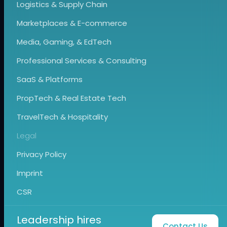
Logistics & Supply Chain
Marketplaces & E-commerce
Media, Gaming, & EdTech
Professional Services & Consulting
SaaS & Platforms
PropTech & Real Estate Tech
TravelTech & Hospitality
Legal
Privacy Policy
Imprint
CSR
Leadership hires
Contact Us