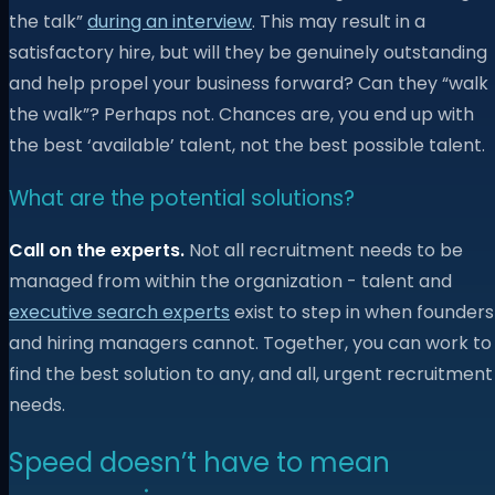
the talk”
during an interview
. This may result in a
satisfactory hire, but will they be genuinely outstanding
and help propel your business forward? Can they “walk
the walk”? Perhaps not. Chances are, you end up with
the best ‘available’ talent, not the best possible talent.
What are the potential solutions?
Call on the experts.
Not all recruitment needs to be
managed from within the organization - talent and
executive search experts
exist to step in when founders
and hiring managers cannot. Together, you can work to
find the best solution to any, and all, urgent recruitment
needs.
Speed doesn’t have to mean