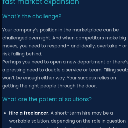
fast market expansion​
What’s the challenge?
Your company’s position in the marketplace can be
challenged overnight. And when competitors make big
moves, you need to respond - and ideally, overtake - or
risk falling behind.
Perhaps you need to open a new department or there’
a pressing need to double a service or team. Filling seat
won’t be enough either way. Your success relies on
getting the right people through the door.
What are the potential solutions?
Hire a freelancer.
A short-term hire may be a
workable solution, depending on the role in question.