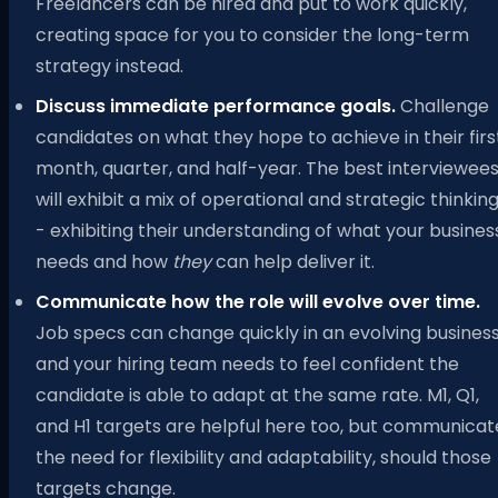
Freelancers can be hired and put to work quickly,
creating space for you to consider the long-term
strategy instead.
Discuss immediate performance goals.
Challenge
candidates on what they hope to achieve in their firs
month, quarter, and half-year. The best interviewee
will exhibit a mix of operational and strategic thinkin
- exhibiting their understanding of what your busines
needs and how
they
can help deliver it.
Communicate how the role will evolve over time.
Job specs can change quickly in an evolving business
and your hiring team needs to feel confident the
candidate is able to adapt at the same rate. M1, Q1,
and H1 targets are helpful here too, but communicat
the need for flexibility and adaptability, should those
targets change.