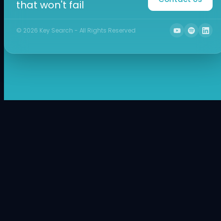
that won't fail
©
2026
Key Search - All Rights Reserved