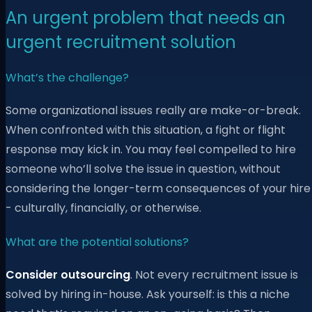
An urgent problem that needs an
urgent recruitment solution
What’s the challenge?
Some organizational issues really are make-or-break.
When confronted with this situation, a fight or flight
response may kick in. You may feel compelled to hire
someone who’ll solve the issue in question, without
considering the longer-term consequences of your hire
- culturally, financially, or otherwise.
What are the potential solutions?
Consider outsourcing
. Not every recruitment issue is
solved by hiring in-house. Ask yourself: is this a niche