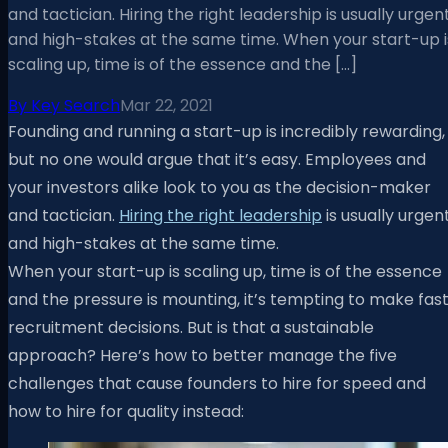
and tactician. Hiring the right leadership is usually urgen
and high-stakes at the same time. When your start-up i
scaling up, time is of the essence and the […]
By
Key Search
Mar 22, 2021
Founding and running a start-up is incredibly rewarding,
but no one would argue that it’s easy. Employees and
your investors alike look to you as the decision-maker
and tactician.
Hiring the right leadership
is usually urgen
and high-stakes at the same time.
When your start-up is scaling up, time is of the essence
and the pressure is mounting, it’s tempting to make fas
recruitment decisions. But is that a sustainable
approach? Here’s how to better manage the five
challenges that cause founders to hire for speed and
how to hire for quality instead:​