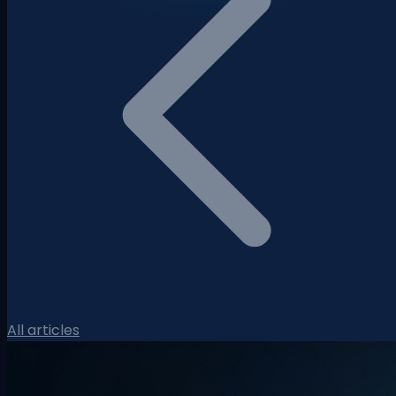
All articles