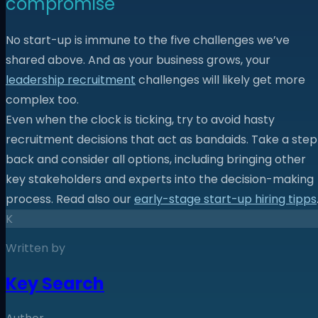
compromise
No start-up is immune to the five challenges we’ve
shared above. And as your business grows, your
leadership recruitment
challenges will likely get more
complex too.
Even when the clock is ticking, try to avoid hasty
recruitment decisions that act as bandaids. Take a step
back and consider all options, including bringing other
key stakeholders and experts into the decision-making
process. Read also our
early-stage start-up hiring tipps
K
Written by
Key Search