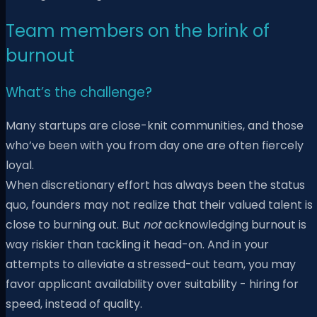
Team members on the brink of
burnout
What’s the challenge?
Many startups are close-knit communities, and those
who’ve been with you from day one are often fiercely
loyal.
When discretionary effort has always been the status
quo, founders may not realize that their valued talent is
close to burning out. But
not
acknowledging burnout is
way riskier than tackling it head-on. And in your
attempts to alleviate a stressed-out team, you may
favor applicant availability over suitability - hiring for
speed, instead of quality.