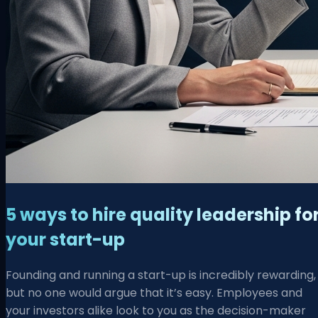
5 ways to hire quality leadership fo
your start-up
Founding and running a start-up is incredibly rewarding,
but no one would argue that it’s easy. Employees and
your investors alike look to you as the decision-maker