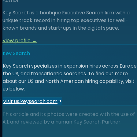
Author
Key Search is a boutique Executive Search ﬁrm with a
unique track record in hiring top executives for well-
known brands and start-ups in the digital space.
View profile →
Key Search
Key Search specializes in expansion hires across Europe
the US, and transatlantic searches. To find out more
about our US and North American hiring capability, visit
us below.
Visit us.keysearch.com
This article and its photos were created with the use of
A.I. and reviewed by a human Key Search Partner.