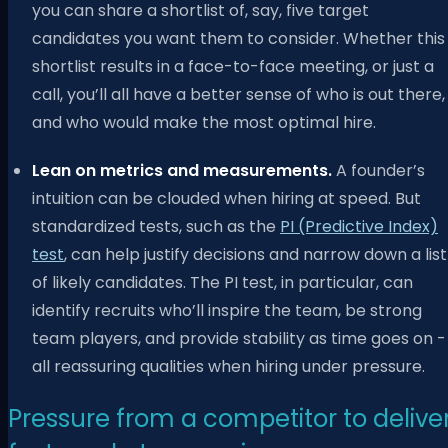
you can share a shortlist of, say, five target
candidates you want them to consider. Whether this
shortlist results in a face-to-face meeting, or just a
call, you’ll all have a better sense of who is out there,
and who would make the most optimal hire.
Lean on metrics and measurements.
A founder’s
intuition can be clouded when hiring at speed. But
standardized tests, such as the
PI (Predictive Index)
test
, can help justify decisions and narrow down a list
of likely candidates. The PI test, in particular, can
identify recruits who’ll inspire the team, be strong
team players, and provide stability as time goes on -
all reassuring qualities when hiring under pressure.
Pressure from a competitor to delive