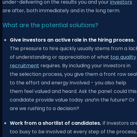
under-delivering on the results you and your
investors
are after, both immediately and in the long term.
What are the potential solutions?
Give investors an active role in the hiring process.
The pressure to hire quickly usually stems from a lac
of understanding or appreciation of what
top quality
recruitment
requires. By including your investors in
the selection process, you give them a front row sea
to the effort and energy involved - you also help
them feel valued and heard. Ask the panel: could this
candidate provide value today
and
in the future? Or
are we rushing to a decision?
Work from a shortlist of candidates.
If investors ar
too busy to be involved at every step of the process,