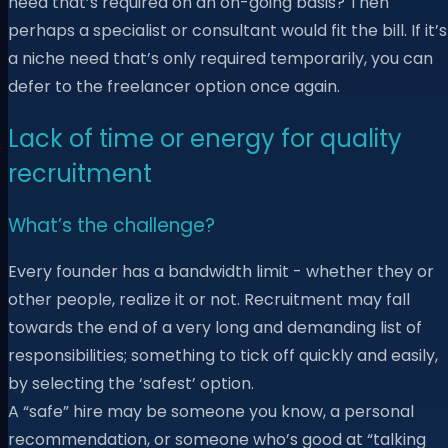
need that’s required on an on-going basis? Then
perhaps a specialist or consultant would fit the bill. If it’s
a niche need that’s only required temporarily, you can
defer to the freelancer option once again.
Lack of time or energy for quality
recruitment
What’s the challenge?
Every founder has a bandwidth limit - whether they or
other people, realize it or not. Recruitment may fall
towards the end of a very long and demanding list of
responsibilities; something to tick off quickly and easily,
by selecting the ‘safest’ option.
A “safe” hire may be someone you know, a personal
recommendation, or someone who’s good at “talking