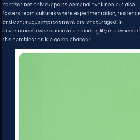
mindset not only supports personal evolution but also
fosters team cultures where experimentation, resilience
and continuous improvement are encouraged. In
environments where innovation and agility are essential
this combination is a game changer.