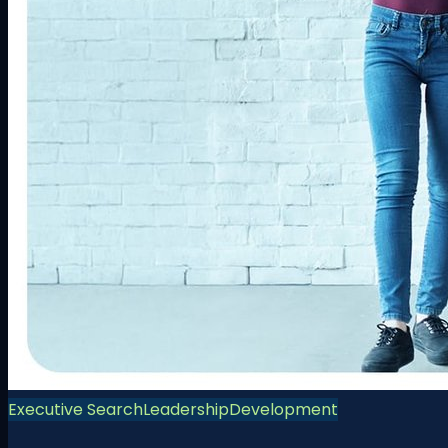
Executive Search
Leadership
Development