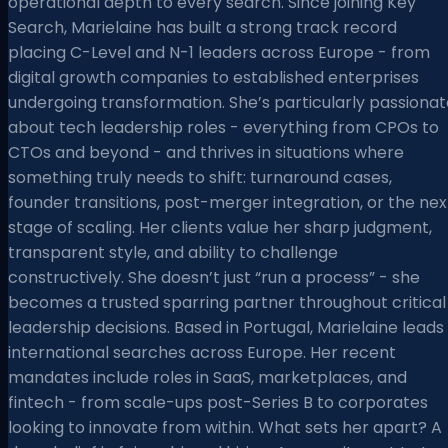
operational depth to every search. Since joining Key
Search, Marielaine has built a strong track record
placing C-Level and N-1 leaders across Europe - from
digital growth companies to established enterprises
undergoing transformation. She’s particularly passionat
about tech leadership roles - everything from CPOs to
CTOs and beyond - and thrives in situations where
something truly needs to shift: turnaround cases,
founder transitions, post-merger integration, or the nex
stage of scaling. Her clients value her sharp judgment,
transparent style, and ability to challenge
constructively. She doesn’t just “run a process” - she
becomes a trusted sparring partner throughout critical
leadership decisions. Based in Portugal, Marielaine leads
international searches across Europe. Her recent
mandates include roles in SaaS, marketplaces, and
fintech - from scale-ups post-Series B to corporates
looking to innovate from within. What sets her apart? A