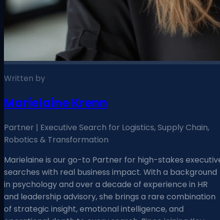
Written by
Marielaine Krenn
Partner | Executive Search for Logistics, Supply Chain,
Robotics & Transformation
Marielaine is our go-to Partner for high-stakes executiv
searches with real business impact. With a background
in psychology and over a decade of experience in HR
and leadership advisory, she brings a rare combination
of strategic insight, emotional intelligence, and