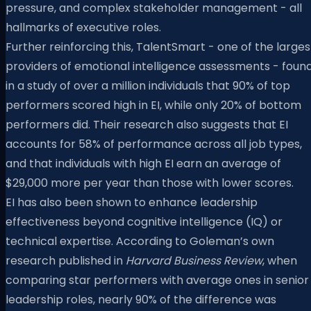
pressure, and complex stakeholder management - all
hallmarks of executive roles.
Further reinforcing this, TalentSmart - one of the larges
providers of emotional intelligence assessments - foun
in a study of over a million individuals that 90% of top
performers scored high in EI, while only 20% of bottom
performers did. Their research also suggests that EI
accounts for 58% of performance across all job types,
and that individuals with high EI earn an average of
$29,000 more per year than those with lower scores.
EI has also been shown to enhance leadership
effectiveness beyond cognitive intelligence (IQ) or
technical expertise. According to Goleman’s own
research published in
Harvard Business Review
, when
comparing star performers with average ones in senior
leadership roles, nearly 90% of the difference was