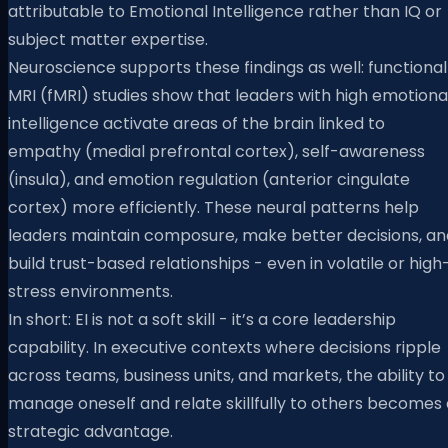
attributable to Emotional Intelligence rather than IQ or
subject matter expertise.
Neuroscience supports these findings as well: functional
MRI (fMRI) studies show that leaders with high emotiona
intelligence activate areas of the brain linked to
empathy (medial prefrontal cortex), self-awareness
(insula), and emotion regulation (anterior cingulate
cortex) more efficiently. These neural patterns help
leaders maintain composure, make better decisions, an
build trust-based relationships - even in volatile or high
stress environments.
In short: EI is not a soft skill - it’s a core leadership
capability. In executive contexts where decisions ripple
across teams, business units, and markets, the ability to
manage oneself and relate skillfully to others becomes 
strategic advantage.