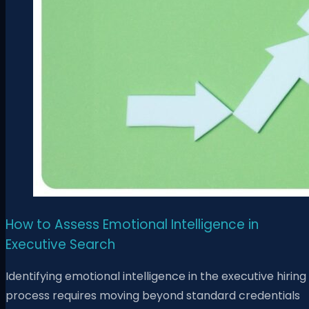
How to Assess Emotional Intelligence in
Executive Search
Identifying emotional intelligence in the executive hiring
process requires moving beyond standard credentials