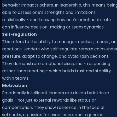
behavior impacts others. In leadership, this means bein
able to assess one’s strengths and limitations
realistically - and knowing how one’s emotional state
can influence decision-making or team dynamics.
Self-regulation
This refers to the ability to manage impulses, moods, a
reactions. Leaders who self-regulate remain calm unde
pressure, adapt to change, and avoid rash decisions.
They demonstrate emotional discipline - responding
rather than reacting - which builds trust and stability
within teams.
Motivation
Emotionally intelligent leaders are driven by intrinsic
goals - not just external rewards like status or
compensation. They show resilience in the face of
setbacks, a passion for excellence, and a genuine