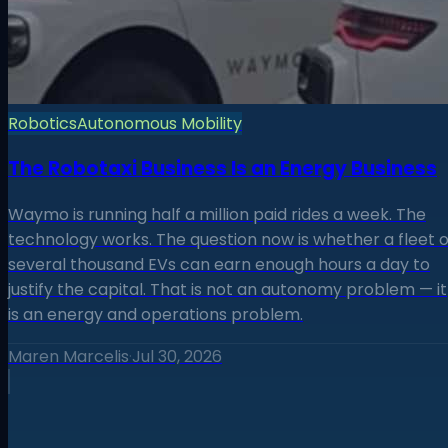
Robotics
Autonomous Mobility
The Robotaxi Business Is an Energy Business
Waymo is running half a million paid rides a week. The
technology works. The question now is whether a fleet o
several thousand EVs can earn enough hours a day to
justify the capital. That is not an autonomy problem — it
is an energy and operations problem.
Maren Marcelis
·
Jul 30, 2026