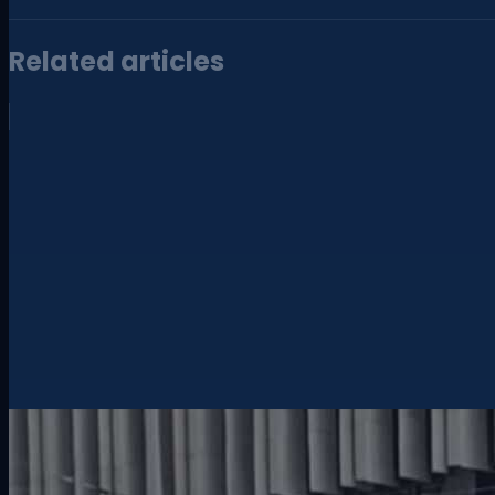
Related articles