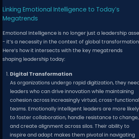
Linking Emotional Intelligence to Today’s
Megatrends
Emotional Intelligence is no longer just a leadership ass
- it’s a necessity in the context of global transformation
Here’s how it intersects with the key megatrends
shaping leadership today:
Digital Transformation
As organizations undergo rapid digitization, they nee
leaders who can drive innovation while maintaining
cohesion across increasingly virtual, cross-functiona
teams. Emotionally intelligent leaders are more likely
to foster collaboration, handle resistance to change,
and create alignment across silos. Their ability to
inspire and adapt makes them pivotal in navigating