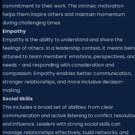
commitment to their work. This intrinsic motivation
helps them inspire others and maintain momentum
during challenging times.
Empathy
Empathy is the ability to understand and share the
feelings of others. In a leadership context, it means bei
attuned to team members’ emotions, perspectives, an
needs - and responding with consideration and
compassion. Empathy enables better communication,
stronger relationships, and more inclusive decision-
making.
Social Skills
This includes a broad set of abilities: from clear
communication and active listening to conflict resolutio
and influence. Leaders with strong social skills can
manage relationships effectively, build networks, and