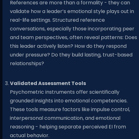
References are more than a formality - they can
validate how a leader’s emotional style plays out in
real-life settings. Structured reference
conversations, especially those incorporating peer
and team perspectives, often reveal patterns: Does
this leader actively listen? How do they respond
under pressure? Do they build lasting, trust-based
relationships?
Validated Assessment Tools
Psychometric instruments offer scientifically
grounded insights into emotional competencies.
These tools measure factors like impulse control,
interpersonal communication, and emotional
reasoning - helping separate perceived EI from
actual behavior.