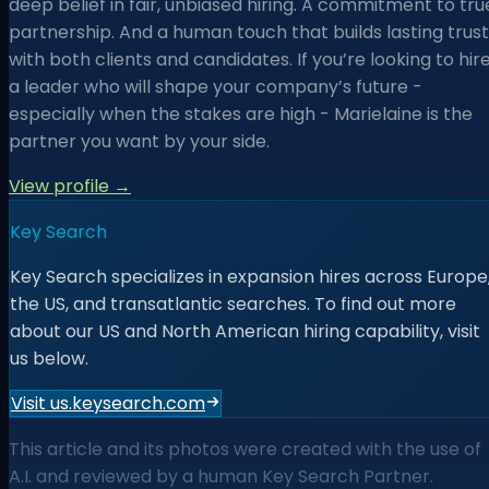
deep belief in fair, unbiased hiring. A commitment to tru
partnership. And a human touch that builds lasting trust
with both clients and candidates. If you’re looking to hir
a leader who will shape your company’s future -
especially when the stakes are high - Marielaine is the
partner you want by your side.
View profile →
Key Search
Key Search specializes in expansion hires across Europe
the US, and transatlantic searches. To find out more
about our US and North American hiring capability, visit
us below.
Visit us.keysearch.com
This article and its photos were created with the use of
A.I. and reviewed by a human Key Search Partner.