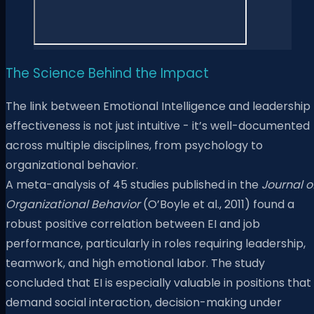
The Science Behind the Impact
The link between Emotional Intelligence and leadership
effectiveness is not just intuitive - it’s well-documented
across multiple disciplines, from psychology to
organizational behavior.
A meta-analysis of 45 studies published in the
Journal o
Organizational Behavior
(O’Boyle et al., 2011) found a
robust positive correlation between EI and job
performance, particularly in roles requiring leadership,
teamwork, and high emotional labor. The study
concluded that EI is especially valuable in positions that
demand social interaction, decision-making under