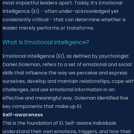
most impactful leaders apart. Today, it’s Emotional
Intelligence (EI) - often under-acknowledged yet
consistently critical - that can determine whether a
leader merely performs or transforms.
What Is Emotional Intelligence?
Emotional Intelligence (EI), as defined by psychologist
Daniel Goleman, refers to a set of emotional and social
skills that influence the way we perceive and express
ourselves, develop and maintain relationships, cope wit
challenges, and use emotional information in an
effective and meaningful way. Goleman identified five
key components that make up EI:
Self-awareness
This is the foundation of EI. Self-aware individuals
understand their own emotions, triggers, and how their