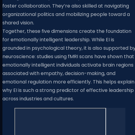
foster collaboration. They’re also skilled at navigating
organizational politics and mobilizing people toward a
shared vision.
Together, these five dimensions create the foundation
for emotionally intelligent leadership. While EI is
grounded in psychological theory, it is also supported b
neuroscience: studies using fMRI scans have shown that
emotionally intelligent individuals activate brain regions
associated with empathy, decision-making, and
emotional regulation more efficiently. This helps explain
why EI is such a strong predictor of effective leadership
across industries and cultures.