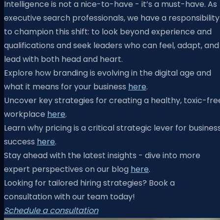
Intelligence is not a nice-to-have - it’s a must-have. As
executive search professionals, we have a responsibility
to champion this shift: to look beyond experience and
qualifications and seek leaders who can feel, adapt, and
lead with both head and heart.
Explore how branding is evolving in the digital age and
what it means for your business
here
.
Uncover key strategies for creating a healthy, toxic-fre
workplace
here
.
Learn why pricing is a critical strategic lever for busines
success
here
.
Stay ahead with the latest insights - dive into more
expert perspectives on our blog
here
.
Looking for tailored hiring strategies? Book a
consultation with our team today!
Schedule a consultation