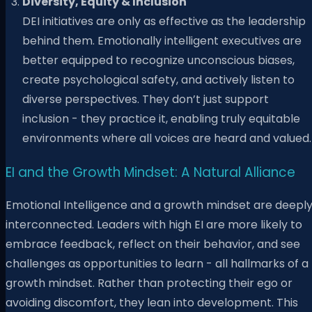
Diversity, Equity & Inclusion
DEI initiatives are only as effective as the leadership
behind them. Emotionally intelligent executives are
better equipped to recognize unconscious biases,
create psychological safety, and actively listen to
diverse perspectives. They don’t just support
inclusion - they practice it, enabling truly equitable
environments where all voices are heard and valued.
EI and the Growth Mindset: A Natural Alliance
Emotional Intelligence and a growth mindset are deepl
interconnected. Leaders with high EI are more likely to
embrace feedback, reflect on their behavior, and see
challenges as opportunities to learn - all hallmarks of a
growth mindset. Rather than protecting their ego or
avoiding discomfort, they lean into development. This