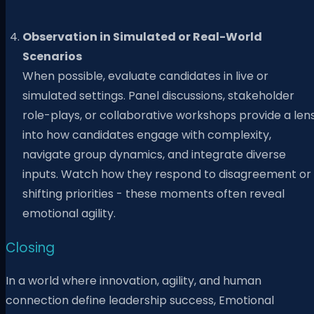
Observation in Simulated or Real-World
Scenarios
When possible, evaluate candidates in live or
simulated settings. Panel discussions, stakeholder
role-plays, or collaborative workshops provide a len
into how candidates engage with complexity,
navigate group dynamics, and integrate diverse
inputs. Watch how they respond to disagreement or
shifting priorities - these moments often reveal
emotional agility.
Closing
In a world where innovation, agility, and human
connection define leadership success, Emotional