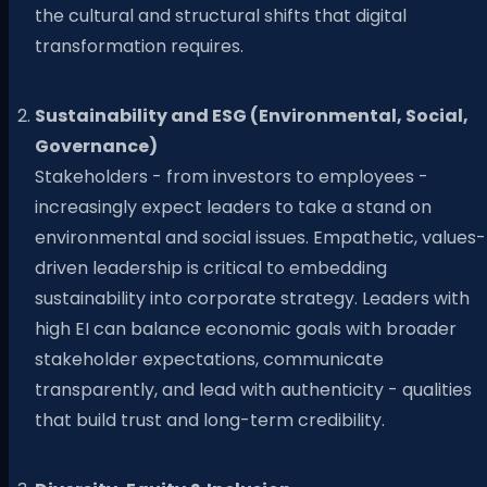
the cultural and structural shifts that digital
transformation requires.
Sustainability and ESG (Environmental, Social,
Governance)
Stakeholders - from investors to employees -
increasingly expect leaders to take a stand on
environmental and social issues. Empathetic, values-
driven leadership is critical to embedding
sustainability into corporate strategy. Leaders with
high EI can balance economic goals with broader
stakeholder expectations, communicate
transparently, and lead with authenticity - qualities
that build trust and long-term credibility.