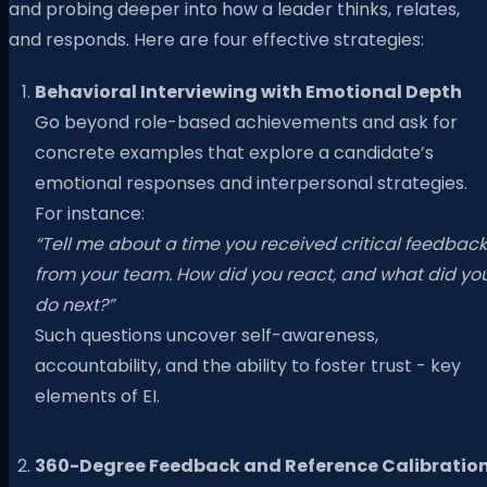
and probing deeper into how a leader thinks, relates,
and responds. Here are four effective strategies:
Behavioral Interviewing with Emotional Depth
Go beyond role-based achievements and ask for
concrete examples that explore a candidate’s
emotional responses and interpersonal strategies.
For instance:
“Tell me about a time you received critical feedback
from your team. How did you react, and what did yo
do next?”
Such questions uncover self-awareness,
accountability, and the ability to foster trust - key
elements of EI.
360-Degree Feedback and Reference Calibratio