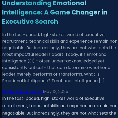
Understanding Emotional
Intelligence: A Game Changer in
Executive Search
In the fast-paced, high-stakes world of executive
recruitment, technical skills and experience remain non
negotiable. But increasingly, they are not what sets the
most impactful leaders apart. Today, it's Emotional
Intelligence (EI) - often under-acknowledged yet
consistently critical - that can determine whether a
leader merely performs or transforms. What Is
Emotional Intelligence? Emotional Intelligence […]
By
Marielaine Krenn
May 12, 2025
In the fast-paced, high-stakes world of executive
recruitment, technical skills and experience remain non
negotiable. But increasingly, they are not what sets the