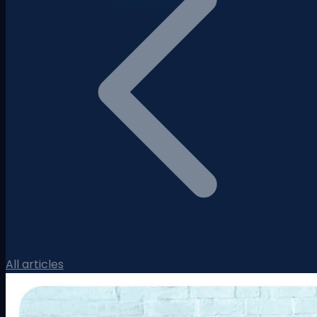
All articles