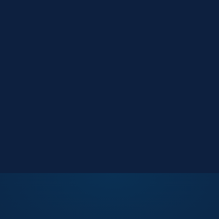
Market Reports
Data-driven research
Events
Key Search Café networking
Contact Us