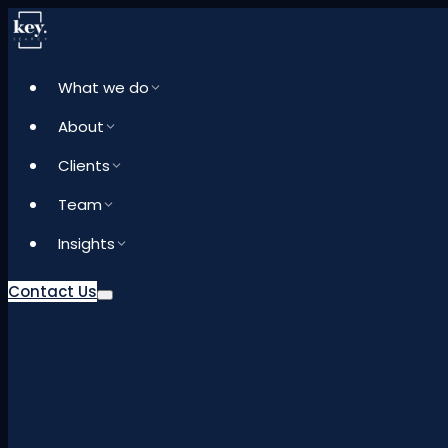
What we do
About
Clients
Team
Insights
Contact Us
What we do