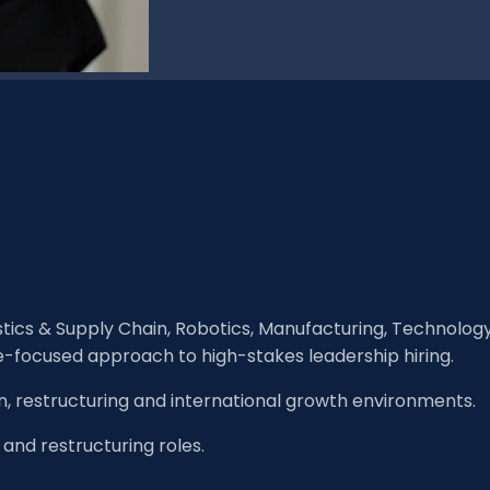
istics & Supply Chain, Robotics, Manufacturing, Technolog
e-focused approach to high-stakes leadership hiring.
n, restructuring and international growth environments.
 and restructuring roles.