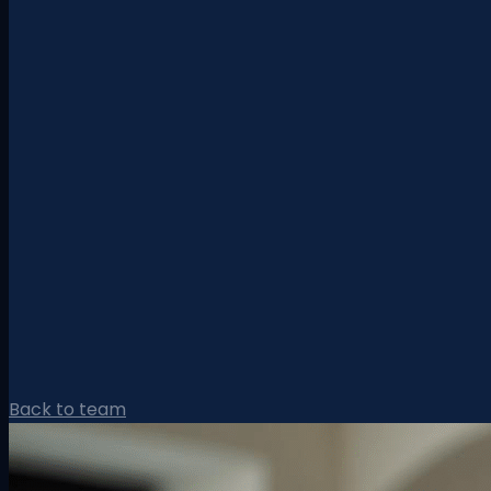
Back to team