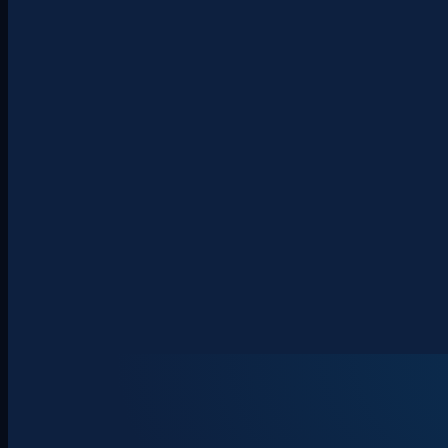
About
Clients
Team
Insights