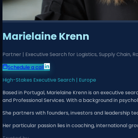
Marielaine Krenn
Partner | Executive Search for Logistics, Supply Chain, 
Schedule a call
High-Stakes Executive Search | Europe
Based in Portugal, Marielaine Krenn is an executive sea
and Professional Services. With a background in psycho
She partners with founders, investors and leadership te
Her particular passion lies in coaching, international gr