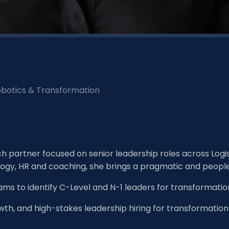
Robotics & Transformation
rch partner focused on senior leadership roles across Log
logy, HR and coaching, she brings a pragmatic and peopl
ams to identify C-Level and N-1 leaders for transformatio
owth, and high-stakes leadership hiring for transformation