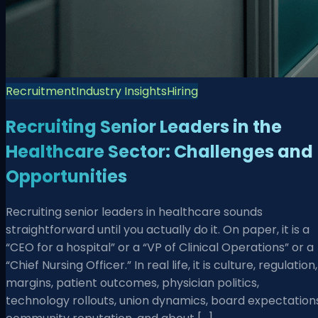
Recruitment
Industry Insights
Hiring
Recruiting Senior Leaders in the
Healthcare Sector: Challenges and
Opportunities
Recruiting senior leaders in healthcare sounds
straightforward until you actually do it. On paper, it is a
“CEO for a hospital” or a “VP of Clinical Operations” or a
“Chief Nursing Officer.” In real life, it is culture, regulation,
margins, patient outcomes, physician politics,
technology rollouts, union dynamics, board expectations