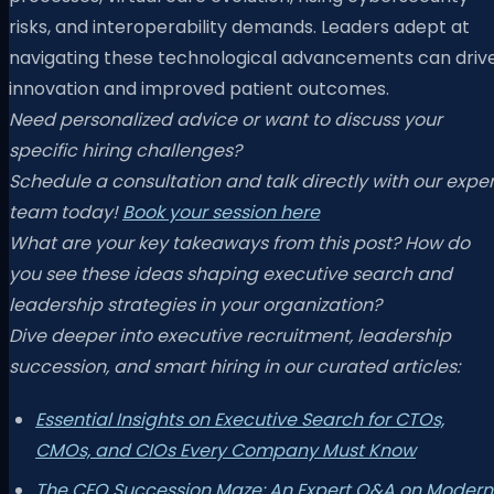
risks, and interoperability demands. Leaders adept at
navigating these technological advancements can driv
innovation and improved patient outcomes.
Need personalized advice or want to discuss your
specific hiring challenges?
Schedule a consultation and talk directly with our exper
team today!
Book your session here
What are your key takeaways from this post? How do
you see these ideas shaping executive search and
leadership strategies in your organization?
Dive deeper into executive recruitment, leadership
succession, and smart hiring in our curated articles:
Essential Insights on Executive Search for CTOs,
CMOs, and CIOs Every Company Must Know
The CEO Succession Maze: An Expert Q&A on Modern