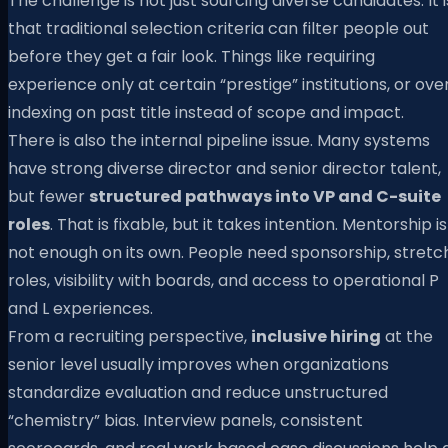
The challenge is not just sourcing diverse candidates. It i
that traditional selection criteria can filter people out
before they get a fair look. Things like requiring
experience only at certain “prestige” institutions, or ove
indexing on past title instead of scope and impact.
There is also the internal pipeline issue. Many systems
have strong diverse director and senior director talent,
but fewer
structured pathways into VP and C-suite
roles
. That is fixable, but it takes intention. Mentorship is
not enough on its own. People need sponsorship, stretc
roles, visibility with boards, and access to operational P
and L experiences.
From a recruiting perspective,
inclusive hiring
at the
senior level usually improves when organizations
standardize evaluation and reduce unstructured
“chemistry” bias. Interview panels, consistent