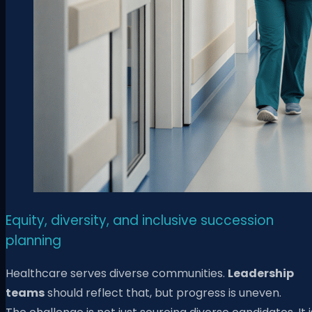
Equity, diversity, and inclusive succession
planning
Healthcare serves diverse communities.
Leadership
teams
should reflect that, but progress is uneven.