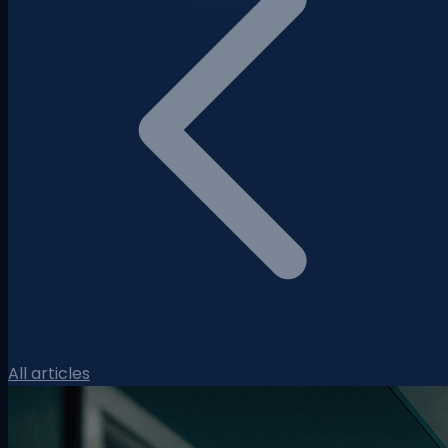
All articles