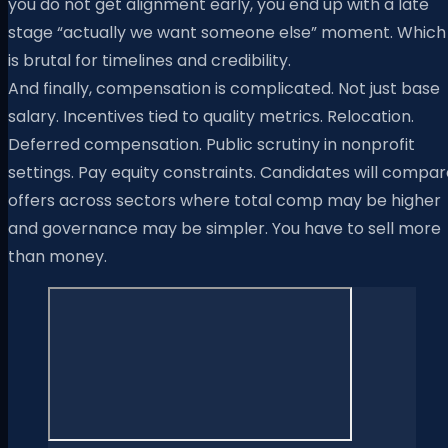
you do not get alignment early, you end up with a late
stage “actually we want someone else” moment. Which
is brutal for timelines and credibility.
And finally, compensation is complicated. Not just base
salary. Incentives tied to quality metrics. Relocation.
Deferred compensation. Public scrutiny in nonprofit
settings. Pay equity constraints. Candidates will compa
offers across sectors where total comp may be higher
and governance may be simpler. You have to sell more
than money.