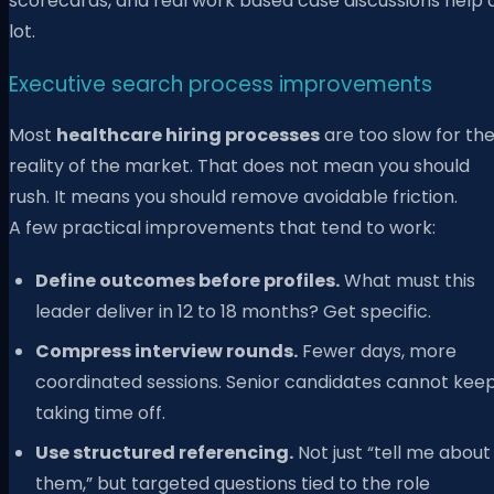
scorecards, and real work based case discussions help 
lot.
Executive search process improvements
Most
healthcare hiring processes
are too slow for th
reality of the market. That does not mean you should
rush. It means you should remove avoidable friction.
A few practical improvements that tend to work:
Define outcomes before profiles.
What must this
leader deliver in 12 to 18 months? Get specific.
Compress interview rounds.
Fewer days, more
coordinated sessions. Senior candidates cannot kee
taking time off.
Use structured referencing.
Not just “tell me about
them,” but targeted questions tied to the role