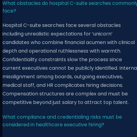
What obstacles do hospital C-suite searches commonl
face?
Hospital C-suite searches face several obstacles
including unrealistic expectations for ‘unicorn’
candidates who combine financial acumen with clinical
depth and operational ruthlessness with warmth.
Confidentiality constraints slow the process since
current executives cannot be publicly identified. Interna
misalignment among boards, outgoing executives,
medical staff, and HR complicates hiring decisions.
Compensation structures are complex and must be
competitive beyond just salary to attract top talent.
What compliance and credentialing risks must be
considered in healthcare executive hiring?