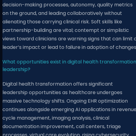
decision-making processes, autonomy, quality metrics
on the ground, and leading collaboratively without
alienating those carrying clinical risk. Soft skills like
partnership-building are vital; contempt or simplistic
views toward clinicians are warning signs that can limit 
leader’s impact or lead to failure in adoption of changes
What opportunities exist in digital health transformatio
leadership?
Digital health transformation offers significant
leadership opportunities as healthcare undergoes
massive technology shifts. Ongoing EHR optimization
continues alongside emerging AI applications in revenu
cycle management, imaging analysis, clinical
documentation improvement, call centers, triage
processes, virtual care evolution, rising cybersecurity