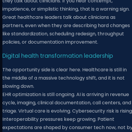
they talk about clinicians. If you hear contempt,
impatience, or simplistic thinking, that is a warning sign.
Great healthcare leaders talk about clinicians as
partners, even when they are describing hard changes
like standardization, scheduling redesign, throughput
policies, or documentation improvement.
Digital health transformation leadership
The opportunity side is clear here. Healthcare is still in
the middle of a massive technology shift, and it is not
slowing down.
EHR optimization is still ongoing. AI is arriving in revenue
cycle, imaging, clinical documentation, call centers, and
triage. Virtual care is evolving. Cybersecurity risk is rising
Interoperability pressures keep growing. Patient
expectations are shaped by consumer tech now, not b