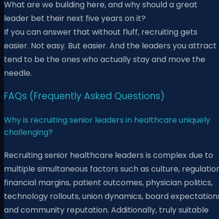
What are we building here, and why should a great
leader bet their next five years on it?
If you can answer that without fluff, recruiting gets
easier. Not easy. But easier. And the leaders you attract
tend to be the ones who actually stay and move the
needle.
FAQs (Frequently Asked Questions)
Why is recruiting senior leaders in healthcare uniquely
challenging?
Recruiting senior healthcare leaders is complex due to
multiple simultaneous factors such as culture, regulation
financial margins, patient outcomes, physician politics,
technology rollouts, union dynamics, board expectations
and community reputation. Additionally, truly suitable