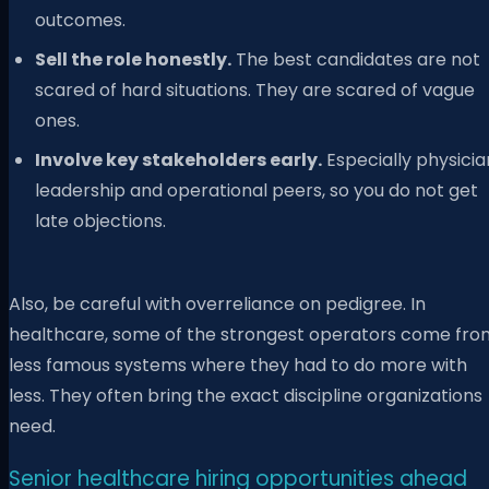
outcomes.
Sell the role honestly.
The best candidates are not
scared of hard situations. They are scared of vague
ones.
Involve key stakeholders early.
Especially physicia
leadership and operational peers, so you do not get
late objections.
Also, be careful with overreliance on pedigree. In
healthcare, some of the strongest operators come fro
less famous systems where they had to do more with
less. They often bring the exact discipline organizations
need.
Senior healthcare hiring opportunities ahead