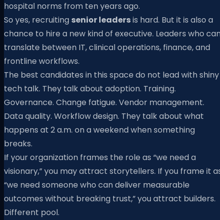
hospital norms from ten years ago.
So yes, recruiting
senior leaders
is hard. But it is also a
chance to hire a new kind of executive. Leaders who ca
translate between IT, clinical operations, finance, and
frontline workflows.
The best candidates in this space do not lead with shiny
tech talk. They talk about adoption. Training.
Governance. Change fatigue. Vendor management.
Data quality. Workflow design. They talk about what
happens at 2 a.m. on a weekend when something
breaks.
If your organization frames the role as “we need a
visionary,” you may attract storytellers. If you frame it a
“we need someone who can deliver measurable
outcomes without breaking trust,” you attract builders.
Different pool.