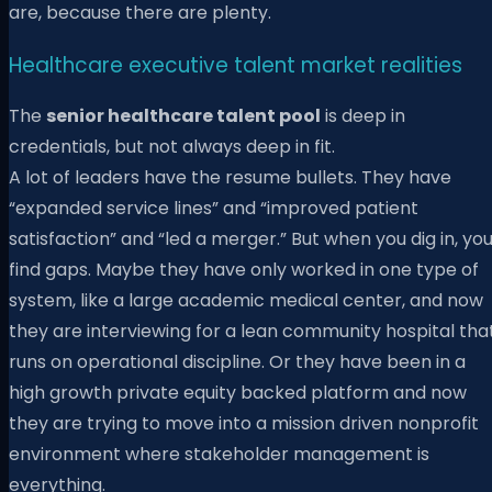
are, because there are plenty.
Healthcare executive talent market realities
The
senior healthcare talent pool
is deep in
credentials, but not always deep in fit.
A lot of leaders have the resume bullets. They have
“expanded service lines” and “improved patient
satisfaction” and “led a merger.” But when you dig in, yo
find gaps. Maybe they have only worked in one type of
system, like a large academic medical center, and now
they are interviewing for a lean community hospital tha
runs on operational discipline. Or they have been in a
high growth private equity backed platform and now
they are trying to move into a mission driven nonprofit
environment where stakeholder management is
everything.