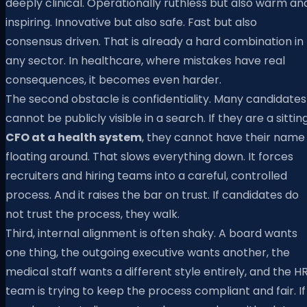
deeply clinical. Operationally ruthless but also warm an
inspiring. Innovative but also safe. Fast but also
consensus driven. That is already a hard combination in
any sector. In healthcare, where mistakes have real
consequences, it becomes even harder.
The second obstacle is confidentiality. Many candidates
cannot be publicly visible in a search. If they are a sittin
CFO at a health system
, they cannot have their name
floating around. That slows everything down. It forces
recruiters and hiring teams into a careful, controlled
process. And it raises the bar on trust. If candidates do
not trust the process, they walk.
Third, internal alignment is often shaky. A board wants
one thing, the outgoing executive wants another, the
medical staff wants a different style entirely, and the H
team is trying to keep the process compliant and fair. If