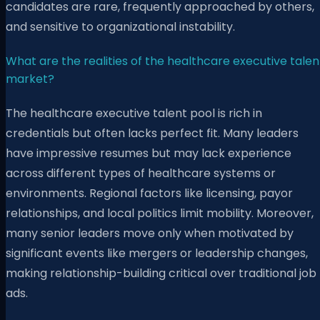
candidates are rare, frequently approached by others,
and sensitive to organizational instability.
What are the realities of the healthcare executive talen
market?
The healthcare executive talent pool is rich in
credentials but often lacks perfect fit. Many leaders
have impressive resumes but may lack experience
across different types of healthcare systems or
environments. Regional factors like licensing, payor
relationships, and local politics limit mobility. Moreover,
many senior leaders move only when motivated by
significant events like mergers or leadership changes,
making relationship-building critical over traditional job
ads.