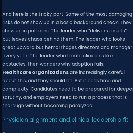
And here is the tricky part. Some of the most damaging
risks do not show up in a basic background check. They
show up in patterns. The leader who “delivers results”
but leaves chaos behind them. The leader who looks
great upward but hemorrhages directors and manager
every year. The leader who treats clinicians like
obstacles, then wonders why adoption fails.
Healthcare organizations
are increasingly careful
about this, and they should be. But it adds time and
complexity. Candidates need to be prepared for deepe
scrutiny, and employers need to run a process that is
thorough without becoming paralyzed.
Physician alignment and clinical leadership fit