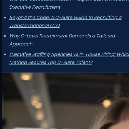
Executive Recruitment
Beyond the Code: A C-Suite Guide to Recruiting a
Transformational CTO
Why C-Level Recruitment Demands a Tailored
Approach
Executive Staffing Agencies vs In-House Hiring: Whic
Method Secures Top C-Suite Talent?