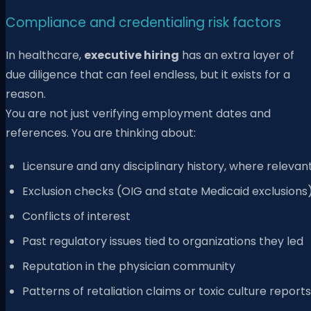
Compliance and credentialing risk factors
In healthcare,
executive hiring
has an extra layer of
due diligence that can feel endless, but it exists for a
reason.
You are not just verifying employment dates and
references. You are thinking about:
Licensure and any disciplinary history, where relevan
Exclusion checks (OIG and state Medicaid exclusions
Conflicts of interest
Past regulatory issues tied to organizations they led
Reputation in the physician community
Patterns of retaliation claims or toxic culture reports