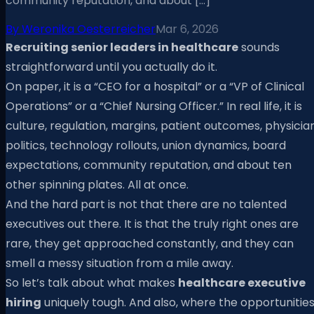
community reputation, and about […]
By
Weronika Oesterreicher
Mar 6, 2026
Recruiting senior leaders in healthcare
sounds
straightforward until you actually do it.
On paper, it is a “CEO for a hospital” or a “VP of Clinical
Operations” or a “Chief Nursing Officer.” In real life, it is
culture, regulation, margins, patient outcomes, physicia
politics, technology rollouts, union dynamics, board
expectations, community reputation, and about ten
other spinning plates. All at once.
And the hard part is not that there are no talented
executives out there. It is that the truly right ones are
rare, they get approached constantly, and they can
smell a messy situation from a mile away.
So let’s talk about what makes
healthcare executive
hiring
uniquely tough. And also, where the opportunitie