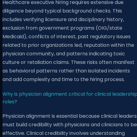
Healthcare executive hiring requires extensive due
diligence beyond typical background checks. This
includes verifying licensure and disciplinary history,
exclusion from government programs (OIG/state
Medicaid), conflicts of interest, past regulatory issues
related to prior organizations led, reputation within the
physician community, and patterns indicating toxic
culture or retaliation claims. These risks often manifest
as behavioral patterns rather than isolated incidents
and add complexity and time to the hiring process.
Why is physician alignment critical for clinical leadershi
roles?
Physician alignment is essential because clinical leaders
must build credibility with physicians and clinicians to be
effective. Clinical credibility involves understanding