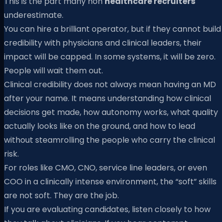
This is the part many non
healthcare recruiters
underestimate.
You can hire a brilliant operator, but if they cannot build
credibility with physicians and clinical leaders, their
impact will be capped. In some systems, it will be zero.
People will wait them out.
Clinical credibility does not always mean having an MD
after your name. It means understanding how clinical
decisions get made, how autonomy works, what quality
actually looks like on the ground, and how to lead
without steamrolling the people who carry the clinical
risk.
For roles like CMO, CNO, service line leaders, or even
COO in a clinically intense environment, the “soft” skills
are not soft. They are the job.
If you are evaluating candidates, listen closely to how