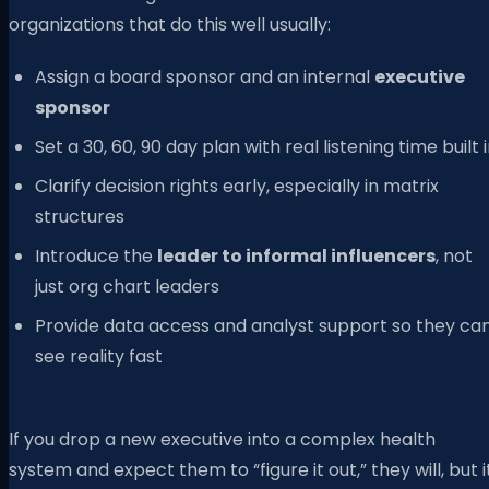
organizations that do this well usually:
Assign a board sponsor and an internal
executive
sponsor
Set a 30, 60, 90 day plan with real listening time built 
Clarify decision rights early, especially in matrix
structures
Introduce the
leader to informal influencers
, not
just org chart leaders
Provide data access and analyst support so they ca
see reality fast
If you drop a new executive into a complex health
system and expect them to “figure it out,” they will, but i