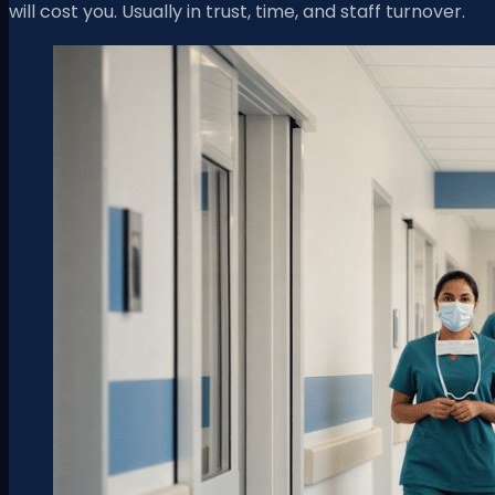
will cost you. Usually in trust, time, and staff turnover.