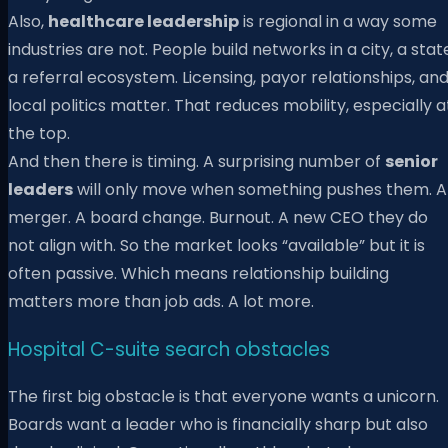
Also,
healthcare leadership
is regional in a way some
industries are not. People build networks in a city, a stat
a referral ecosystem. Licensing, payor relationships, an
local politics matter. That reduces mobility, especially a
the top.
And then there is timing. A surprising number of
senior
leaders
will only move when something pushes them. A
merger. A board change. Burnout. A new CEO they do
not align with. So the market looks “available” but it is
often passive. Which means relationship building
matters more than job ads. A lot more.
Hospital C-suite search obstacles
The first big obstacle is that everyone wants a unicorn.
Boards want a leader who is financially sharp but also