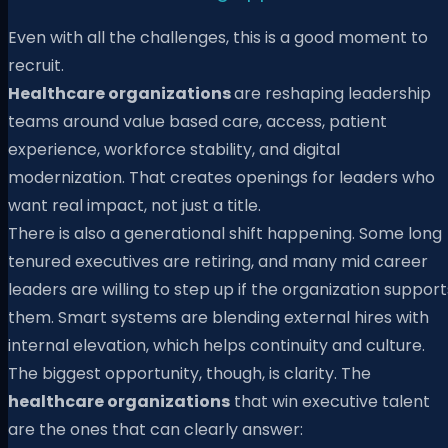
Even with all the challenges, this is a good moment to
recruit.
Healthcare organizations
are reshaping leadership
teams around value based care, access, patient
experience, workforce stability, and digital
modernization. That creates openings for leaders who
want real impact, not just a title.
There is also a generational shift happening. Some long
tenured executives are retiring, and many mid career
leaders are willing to step up if the organization support
them. Smart systems are blending external hires with
internal elevation, which helps continuity and culture.
The biggest opportunity, though, is clarity. The
healthcare organizations
that win executive talent
are the ones that can clearly answer: