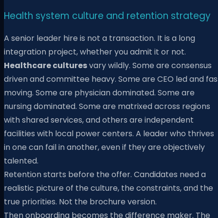
Health system culture and retention strategy
A senior leader hire is not a transaction. It is a long
integration project, whether you admit it or not.
Healthcare cultures
vary wildly. Some are consensus
driven and committee heavy. Some are CEO led and fas
moving. Some are physician dominated. Some are
nursing dominated. Some are matrixed across regions
with shared services, and others are independent
facilities with local power centers. A leader who thrives
in one can fail in another, even if they are objectively
talented.
Retention starts before the offer. Candidates need a
realistic picture of the culture, the constraints, and the
true priorities. Not the brochure version.
Then onboarding becomes the difference maker. The