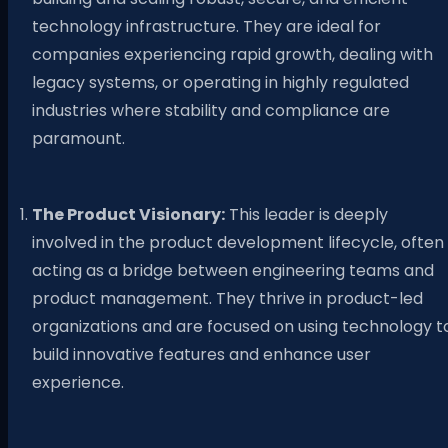
technology infrastructure. They are ideal for
companies experiencing rapid growth, dealing with
legacy systems, or operating in highly regulated
industries where stability and compliance are
paramount.
The Product Visionary:
This leader is deeply
involved in the product development lifecycle, often
acting as a bridge between engineering teams and
product management. They thrive in product-led
organizations and are focused on using technology t
build innovative features and enhance user
experience.