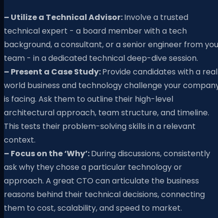
– Utilize a Technical Advisor:
Involve a trusted
technical expert - a board member with a tech
background, a consultant, or a senior engineer from you
team - in a dedicated technical deep-dive session.
– Present a Case Study:
Provide candidates with a rea
world business and technology challenge your compan
is facing. Ask them to outline their high-level
architectural approach, team structure, and timeline.
This tests their problem-solving skills in a relevant
context.
– Focus on the ‘Why’:
During discussions, consistently
ask why they chose a particular technology or
approach. A great CTO can articulate the business
reasons behind their technical decisions, connecting
them to cost, scalability, and speed to market.