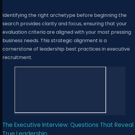
Identifying the right archetype before beginning the
search provides clarity and focus, ensuring that your
evaluation criteria are aligned with your most pressing
business needs. This strategic alignment is a
cornerstone of leadership best practices in executive
recruitment.
The Executive Interview: Questions That Reveal
True Leadership