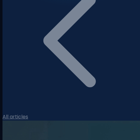
All articles