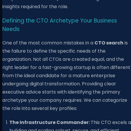
insights required for the role.
Defining the CTO Archetype Your Business
Needs
One of the most common mistakes in a
CTO search
is
the failure to define the specific needs of the
organization. Not all CTOs are created equal, and the
right leader for a fast-growing startup is often different
from the ideal candidate for a mature enterprise
undergoing digital transformation. Providing clear
executive advice starts with identifying the primary
archetype your company requires. We can categorize
the role into several key profiles:
The Infrastructure Commander:
This CTO excels a
building and scaling robust, secure, and efficient