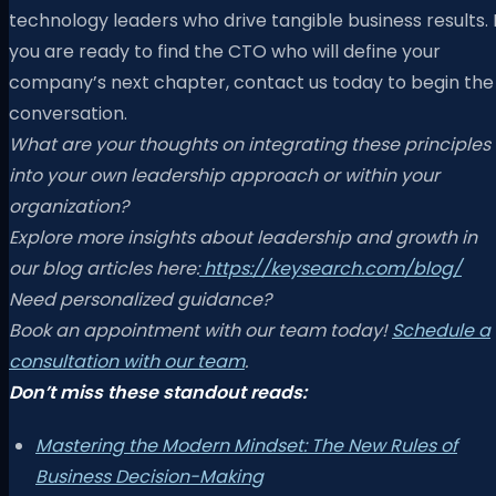
technology leaders who drive tangible business results. I
you are ready to find the CTO who will define your
company’s next chapter, contact us today to begin the
conversation.
What are your thoughts on integrating these principles
into your own leadership approach or within your
organization?
Explore more insights about leadership and growth in
our blog articles here:
https://keysearch.com/blog/
Need personalized guidance?
Book an appointment with our team today!
Schedule a
consultation with our team
.
Don’t miss these standout reads:
Mastering the Modern Mindset: The New Rules of
Business Decision-Making