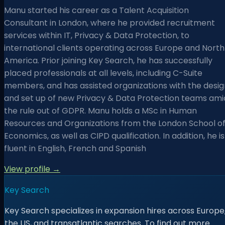
Manu started his career as a Talent Acquisition
Consultant in London, where he provided recruitment
services within IT, Privacy & Data Protection, to
international clients operating across Europe and North
America. Prior joining Key Search, he has successfully
placed professionals at all levels, including C-Suite
members, and has assisted organizations with the desig
and set up of new Privacy & Data Protection teams ami
the rule out of GDPR. Manu holds a MSc in Human
Resources and Organizations from the London School o
Economics, as well as CIPD qualification. In addition, he is
fluent in English, French and Spanish
View profile →
Key Search
Key Search specializes in expansion hires across Europe
the US, and transatlantic searches. To find out more