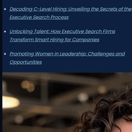
Decoding C-Level Hiring: Unveiling the Secrets of the
Executive Search Process
Unlocking Talent: How Executive Search Firms
Transform Smart Hiring for Companies
Promoting Women in Leadership: Challenges and
Opportunities