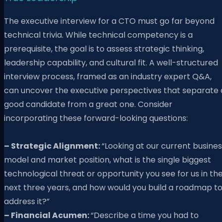
The executive interview for a CTO must go far beyond
technical trivia. While technical competency is a
prerequisite, the goal is to assess strategic thinking,
leadership capability, and cultural fit. A well-structured
interview process, framed as an industry expert Q&A,
can uncover the executive perspectives that separate 
good candidate from a great one. Consider
incorporating these forward-looking questions:
– Strategic Alignment:
“Looking at our current busine
model and market position, what is the single biggest
technological threat or opportunity you see for us in th
next three years, and how would you build a roadmap t
address it?”
– Financial Acumen:
“Describe a time you had to