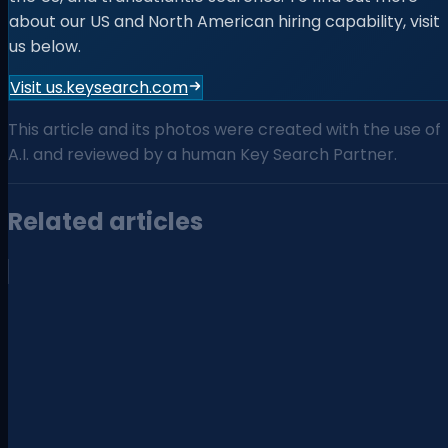
about our US and North American hiring capability, visit
us below.
Visit us.keysearch.com
This article and its photos were created with the use of
A.I. and reviewed by a human Key Search Partner.
Related articles