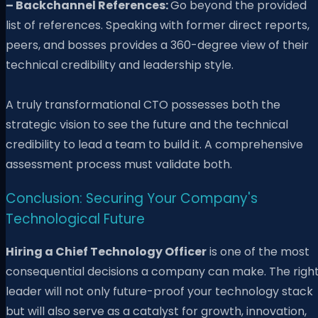
– Backchannel References:
Go beyond the provided
list of references. Speaking with former direct reports,
peers, and bosses provides a 360-degree view of their
technical credibility and leadership style.
A truly transformational CTO possesses both the
strategic vision to see the future and the technical
credibility to lead a team to build it. A comprehensive
assessment process must validate both.
Conclusion: Securing Your Company's
Technological Future
Hiring a Chief Technology Officer
is one of the most
consequential decisions a company can make. The righ
leader will not only future-proof your technology stack
but will also serve as a catalyst for growth, innovation,