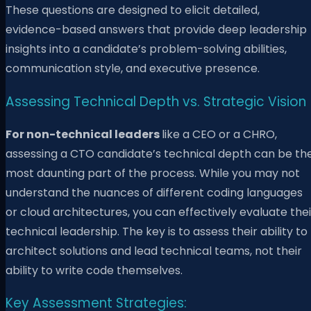
These questions are designed to elicit detailed,
evidence-based answers that provide deep leadership
insights into a candidate’s problem-solving abilities,
communication style, and executive presence.
Assessing Technical Depth vs. Strategic Vision
For non-technical leaders
like a CEO or a CHRO,
assessing a CTO candidate’s technical depth can be th
most daunting part of the process. While you may not
understand the nuances of different coding languages
or cloud architectures, you can effectively evaluate thei
technical leadership. The key is to assess their ability to
architect solutions and lead technical teams, not their
ability to write code themselves.
Key Assessment Strategies: