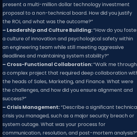
present a multi-million dollar technology investment
proposal to a non-technical board. How did you justify
the ROI, and what was the outcome?”
– Leadership and Culture Building:
“How do you foste
a culture of innovation and psychological safety within
an engineering team while still meeting aggressive
deadlines and maintaining system stability?”
– Cross-Functional Collaboration:
“Walk me through
a complex project that required deep collaboration wit
the heads of Sales, Marketing, and Finance. What were
the challenges, and how did you ensure alignment and
success?”
– Crisis Management:
“Describe a significant technica
crisis you managed, such as a major security breach or
system outage. What was your process for
communication, resolution, and post-mortem analysis?