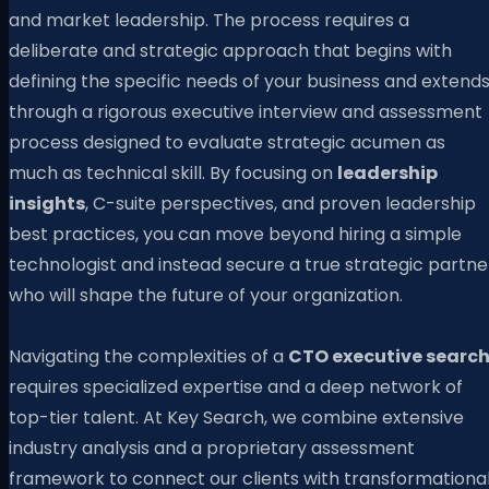
and market leadership. The process requires a
deliberate and strategic approach that begins with
defining the specific needs of your business and extend
through a rigorous executive interview and assessment
process designed to evaluate strategic acumen as
much as technical skill. By focusing on
leadership
insights
, C-suite perspectives, and proven leadership
best practices, you can move beyond hiring a simple
technologist and instead secure a true strategic partne
who will shape the future of your organization.
Navigating the complexities of a
CTO executive searc
requires specialized expertise and a deep network of
top-tier talent. At Key Search, we combine extensive
industry analysis and a proprietary assessment
framework to connect our clients with transformationa