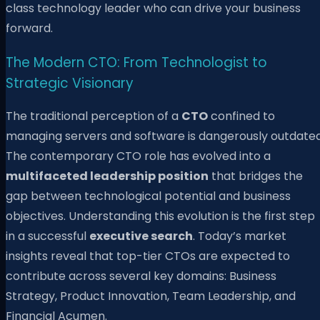
class technology leader who can drive your business
forward.
The Modern CTO: From Technologist to
Strategic Visionary
The traditional perception of a
CTO
confined to
managing servers and software is dangerously outdated
The contemporary CTO role has evolved into a
multifaceted leadership position
that bridges the
gap between technological potential and business
objectives. Understanding this evolution is the first step
in a successful
executive search
. Today’s market
insights reveal that top-tier CTOs are expected to
contribute across several key domains: Business
Strategy, Product Innovation, Team Leadership, and
Financial Acumen.