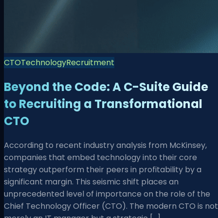
CTO
Technology
Recruitment
Beyond the Code: A C-Suite Guide
to Recruiting a Transformational
CTO
According to recent industry analysis from McKinsey,
companies that embed technology into their core
strategy outperform their peers in profitability by a
significant margin. This seismic shift places an
unprecedented level of importance on the role of the
Chief Technology Officer (CTO). The modern CTO is not