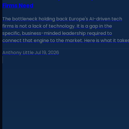
Firms Need
The bottleneck holding back Europe's AI-driven tech
firms is not a lack of technology. It is a gap in the
specific, business-minded leadership required to
connect that engine to the market. Here is what it takes
Anthony Little
·
Jul 19, 2026