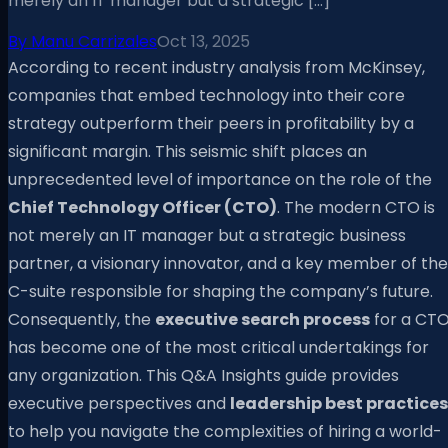
merely an IT manager but a strategic […]
By
Manu Carrizales
Oct 13, 2025
According to recent industry analysis from McKinsey,
companies that embed technology into their core
strategy outperform their peers in profitability by a
significant margin. This seismic shift places an
unprecedented level of importance on the role of the
Chief Technology Officer (CTO)
. The modern CTO is
not merely an IT manager but a strategic business
partner, a visionary innovator, and a key member of the
C-suite responsible for shaping the company’s future.
Consequently, the
executive search process
for a CT
has become one of the most critical undertakings for
any organization. This Q&A Insights guide provides
executive perspectives and
leadership best practices
to help you navigate the complexities of hiring a world-