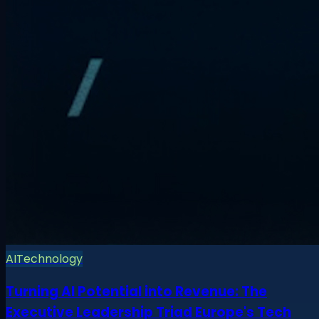
AI
Technology
Turning AI Potential into Revenue: The
Executive Leadership Triad Europe's Tech