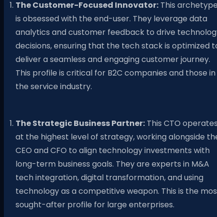
The Customer-Focused Innovator:
This archetyp
is obsessed with the end-user. They leverage data
analytics and customer feedback to drive technolog
decisions, ensuring that the tech stack is optimized t
deliver a seamless and engaging customer journey.
This profile is critical for B2C companies and those in
the service industry.
The Strategic Business Partner:
This CTO operate
at the highest level of strategy, working alongside th
CEO and CFO to align technology investments with
long-term business goals. They are experts in M&A
tech integration, digital transformation, and using
technology as a competitive weapon. This is the mos
sought-after profile for large enterprises.