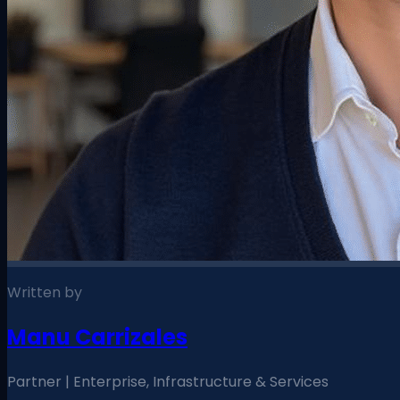
Written by
Manu Carrizales
Partner | Enterprise, Infrastructure & Services