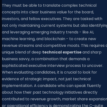
They must be able to translate complex technical
concepts into clear business value for the board,
investors, and fellow executives. They are tasked with
not only maintaining current systems but also identifyin
and leveraging emerging industry trends - like AI,
machine learning, and blockchain - to create new
revenue streams and competitive moats. This requires 
unique blend of deep
technical expertise
and sharp
business savvy, a combination that demands a
sophisticated executive interview process to uncover.
When evaluating candidates, it is crucial to look for
evidence of strategic impact, not just technical
implementation. A candidate who can speak fluently
about how their past technology initiatives directly
contributed to revenue growth, market share expansion
or operational efficiency is demonstrating the C-suite