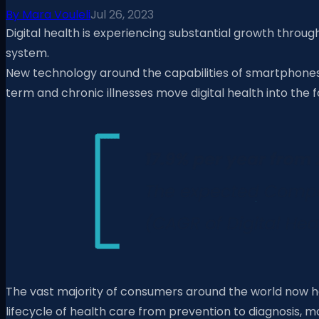
By
Mara Vouleli
Jul 26, 2023
Digital health is experiencing substantial growth thro
system.
New technology around the capabilities of smartphones a
term and chronic illnesses move digital health into the
The vast majority of consumers around the world now h
lifecycle of health care from prevention to diagnosis, 