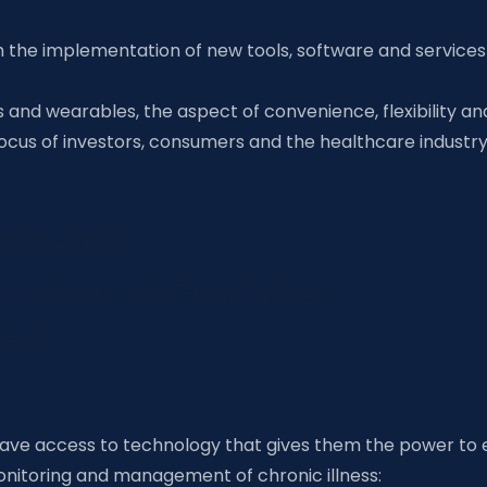
ugh the implementation of new tools, software and servic
nd wearables, the aspect of convenience, flexibility and 
 focus of investors, consumers and the healthcare indust
ave access to technology that gives them the power to 
monitoring and management of chronic illness: