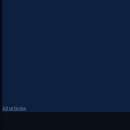
All articles