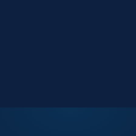
Market Reports
Data-driven research
Events
Key Search Café networking
Contact Us