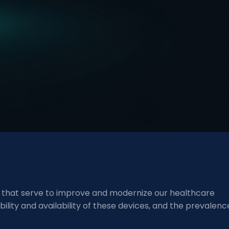
es that serve to improve and modernize our healthcare
lity and availability of these devices, and the prevalenc