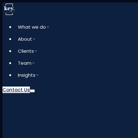
What we do
About
Clients
Team
Insights
Contact Us
What we do