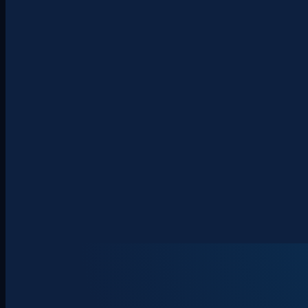
About
Clients
Team
Insights