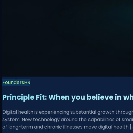
Founders
HR
Principle Fit: When you believe in 
Digital health is experiencing substantial growth thro
system. New technology around the capabilities of smart
of long-term and chronic illnesses move digital health [