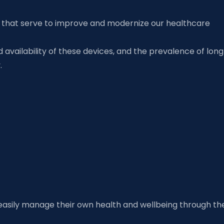
es that serve to improve and modernize our healthcare
availability of these devices, and the prevalence of lon
ry.
easily manage their own health and wellbeing through th