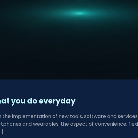
what you do everyday
ugh the implementation of new tools, software and servic
phones and wearables, the aspect of convenience, flexibi
…]