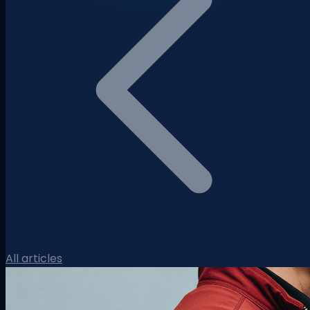
All articles