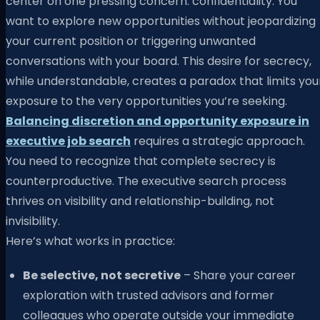
center on one pressing concern: confidentiality. You
want to explore new opportunities without jeopardizing
your current position or triggering unwanted
conversations with your board. This desire for secrecy,
while understandable, creates a paradox that limits you
exposure to the very opportunities you’re seeking.
Balancing discretion and opportunity exposure in
executive job search
requires a strategic approach.
You need to recognize that complete secrecy is
counterproductive. The executive search process
thrives on visibility and relationship-building, not
invisibility.
Here’s what works in practice:
Be selective, not secretive
– Share your career
exploration with trusted advisors and former
colleagues who operate outside your immediate