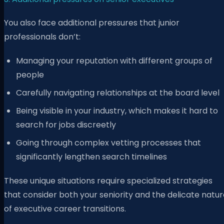
You also face additional pressures that junior
professionals don’t:
Managing your reputation with different groups of
people
Carefully navigating relationships at the board level
Being visible in your industry, which makes it hard to
search for jobs discreetly
Going through complex vetting processes that
significantly lengthen search timelines
These unique situations require specialized strategies
that consider both your seniority and the delicate natu
of executive career transitions.