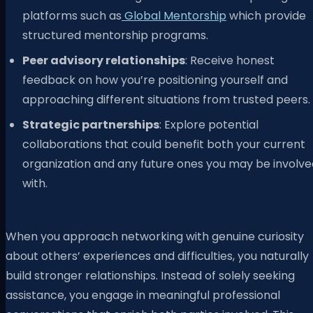
platforms such as
Global Mentorship
which provide
structured mentorship programs.
Peer advisory relationships
: Receive honest
feedback on how you’re positioning yourself and
approaching different situations from trusted peers.
Strategic partnerships
: Explore potential
collaborations that could benefit both your current
organization and any future ones you may be involve
with.
When you approach networking with genuine curiosity
about others’ experiences and difficulties, you naturally
build stronger relationships. Instead of solely seeking
assistance, you engage in meaningful professional