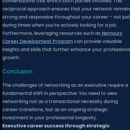
conversations that enrich both parties involved. This
reciprocal approach ensures that your network remain
strong and responsive throughout your career - not jus
during times when you’re actively looking for a job.
Furthermore, leveraging resources such as
Nemours
Career Development Program
can provide valuable
insights and skills that further enhance your professiona
growth.
Conclusion
The challenges of networking as an executive require a
fundamental shift in perspective. You need to view
networking not as a transactional necessity during
career transitions, but as an ongoing strategic
investment in your professional longevity.
Executive career success through strategic