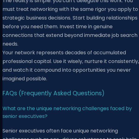
The reality is simple: you can’t delegate this work. You
must treat networking with the same rigor you apply to
strategic business decisions. Start building relationships
before you need them. Invest time in genuine
connections that extend beyond immediate job search
needs.
Your network represents decades of accumulated
professional capital. Use it wisely, nurture it consistently,
and watch it compound into opportunities you never
imagined possible.
FAQs (Frequently Asked Questions)
What are the unique networking challenges faced by
senior executives?
Senior executives often face unique networking