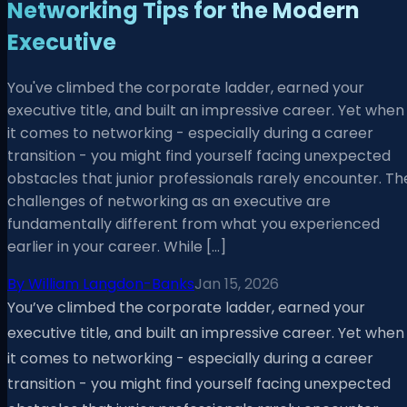
Networking Tips for the Modern
Executive
You've climbed the corporate ladder, earned your
executive title, and built an impressive career. Yet when
it comes to networking - especially during a career
transition - you might find yourself facing unexpected
obstacles that junior professionals rarely encounter. Th
challenges of networking as an executive are
fundamentally different from what you experienced
earlier in your career. While […]
By
William Langdon-Banks
Jan 15, 2026
You’ve climbed the corporate ladder, earned your
executive title, and built an impressive career. Yet when
it comes to networking - especially during a career
transition - you might find yourself facing unexpected