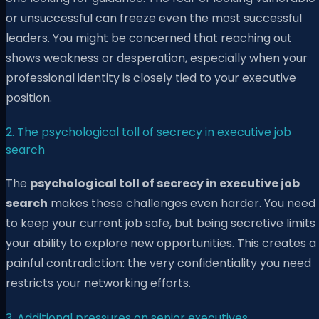
or unsuccessful can freeze even the most successful
leaders. You might be concerned that reaching out
shows weakness or desperation, especially when your
professional identity is closely tied to your executive
position.
2. The psychological toll of secrecy in executive job
search
The
psychological toll of secrecy in executive job
search
makes these challenges even harder. You need
to keep your current job safe, but being secretive limits
your ability to explore new opportunities. This creates a
painful contradiction: the very confidentiality you need
restricts your networking efforts.
3. Additional pressures on senior executives