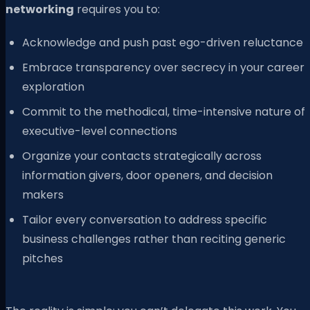
networking
requires you to:
Acknowledge and push past ego-driven reluctance
Embrace transparency over secrecy in your career
exploration
Commit to the methodical, time-intensive nature of
executive-level connections
Organize your contacts strategically across
information givers, door openers, and decision
makers
Tailor every conversation to address specific
business challenges rather than reciting generic
pitches