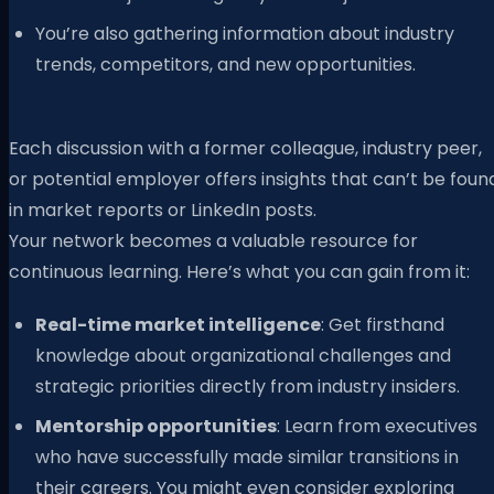
You’re also gathering information about industry
trends, competitors, and new opportunities.
Each discussion with a former colleague, industry peer,
or potential employer offers insights that can’t be foun
in market reports or LinkedIn posts.
Your network becomes a valuable resource for
continuous learning. Here’s what you can gain from it:
Real-time market intelligence
: Get firsthand
knowledge about organizational challenges and
strategic priorities directly from industry insiders.
Mentorship opportunities
: Learn from executives
who have successfully made similar transitions in
their careers. You might even consider exploring