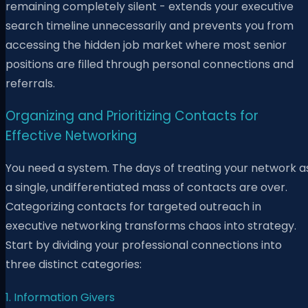
remaining completely silent - extends your executive
search timeline unnecessarily and prevents you from
accessing the hidden job market where most senior
positions are filled through personal connections and
referrals.
Organizing and Prioritizing Contacts for
Effective Networking
You need a system. The days of treating your network a
a single, undifferentiated mass of contacts are over.
Categorizing contacts for targeted outreach in
executive networking transforms chaos into strategy.
Start by dividing your professional connections into
three distinct categories:
1. Information Givers