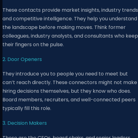
These contacts provide market insights, industry trends
and competitive intelligence. They help you understand
the landscape before making moves. Think former
colleagues, industry analysts, and consultants who keep
their fingers on the pulse.
2. Door Openers
They introduce you to people you need to meet but
can’t reach directly. These connectors might not make
hiring decisions themselves, but they know who does.
Board members, recruiters, and well-connected peers
typically fill this role.
3. Decision Makers
These are the CEOs, board chairs, and senior leaders