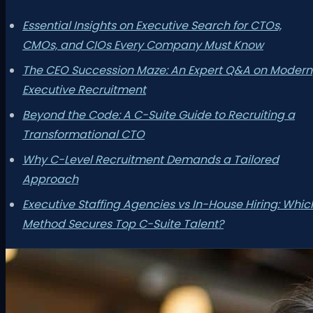
Essential Insights on Executive Search for CTOs,
CMOs, and CIOs Every Company Must Know
The CEO Succession Maze: An Expert Q&A on Modern
Executive Recruitment
Beyond the Code: A C-Suite Guide to Recruiting a
Transformational CTO
Why C-Level Recruitment Demands a Tailored
Approach
Executive Staffing Agencies vs In-House Hiring: Whic
Method Secures Top C-Suite Talent?