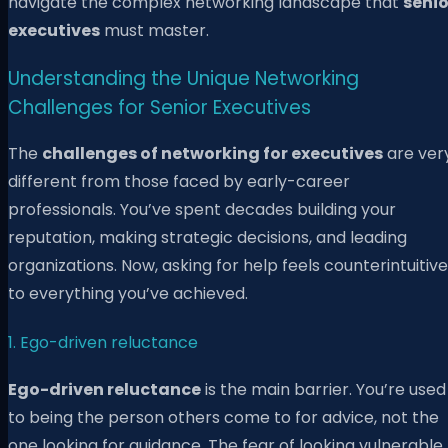
navigate the complex networking landscape that
senio
executives
must master.
Understanding the Unique Networking
Challenges for Senior Executives
The
challenges of networking for executives
are ver
different from those faced by early-career
professionals. You’ve spent decades building your
reputation, making strategic decisions, and leading
organizations. Now, asking for help feels counterintuitive
to everything you’ve achieved.
1. Ego-driven reluctance
Ego-driven reluctance
is the main barrier. You’re used
to being the person others come to for advice, not the
one looking for guidance. The fear of looking vulnerable