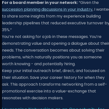
For a board member in your network:
“Given the
succession planning discussions in your industry
, I wante
to share some insights from my experience building
leadership pipelines that reduced executive turnover b
35%.”
You’re not asking for a job in these messages. You’re
demonstrating value and opening a dialogue about thei
needs. The conversation becomes about solving their
problems, which naturally positions you as someone
worth knowing - and potentially hiring.
Keep your initial outreach brief, direct, and focused on
their situation. Save your career history for when they
ask. This approach transforms networking from a self-
promotional exercise into a value-exchange that
resonates with decision makers.