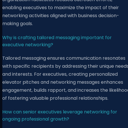
enabling executives to maximize the impact of their
networking activities aligned with business decision-
making goals.
Why is crafting tailored messaging important for
executive networking?
Tailored messaging ensures communication resonates
with specific recipients by addressing their unique need
and interests. For executives, creating personalized
elevator pitches and networking messages enhances
engagement, builds rapport, and increases the likelihoo
of fostering valuable professional relationships.
How can senior executives leverage networking for
ongoing professional growth?