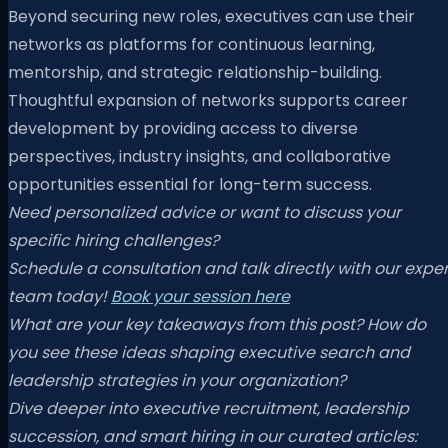
Beyond securing new roles, executives can use their
networks as platforms for continuous learning,
mentorship, and strategic relationship-building.
Thoughtful expansion of networks supports career
development by providing access to diverse
perspectives, industry insights, and collaborative
opportunities essential for long-term success.
Need personalized advice or want to discuss your
specific hiring challenges?
Schedule a consultation and talk directly with our exper
team today!
Book your session here
What are your key takeaways from this post? How do
you see these ideas shaping executive search and
leadership strategies in your organization?
Dive deeper into executive recruitment, leadership
succession, and smart hiring in our curated articles: