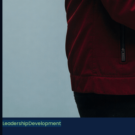
Leadership
Development