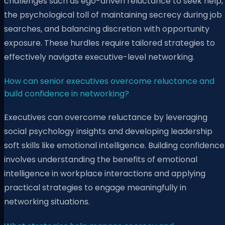
challenges such as ego-driven reluctance to seek help,
the psychological toll of maintaining secrecy during job
searches, and balancing discretion with opportunity
exposure. These hurdles require tailored strategies to
effectively navigate executive-level networking.
How can senior executives overcome reluctance and
build confidence in networking?
Executives can overcome reluctance by leveraging
social psychology insights and developing leadership
soft skills like emotional intelligence. Building confidence
involves understanding the benefits of emotional
intelligence in workplace interactions and applying
practical strategies to engage meaningfully in
networking situations.