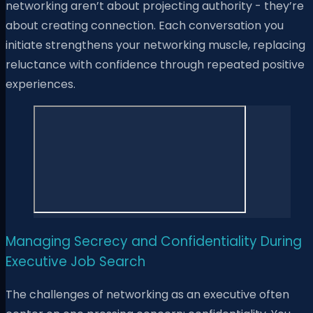
networking aren’t about projecting authority - they’re
about creating connection. Each conversation you
initiate strengthens your networking muscle, replacing
reluctance with confidence through repeated positive
experiences.
Managing Secrecy and Confidentiality During
Executive Job Search
The challenges of networking as an executive often