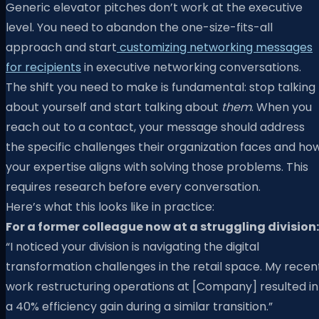
Generic elevator pitches don’t work at the executive
level. You need to abandon the one-size-fits-all
approach and start
customizing networking messages
for recipients
in executive networking conversations.
The shift you need to make is fundamental: stop talking
about yourself and start talking about
them
. When you
reach out to a contact, your message should address
the specific challenges their organization faces and ho
your expertise aligns with solving those problems. This
requires research before every conversation.
Here’s what this looks like in practice:
For a former colleague now at a struggling division:
“I noticed your division is navigating the digital
transformation challenges in the retail space. My recen
work restructuring operations at [Company] resulted in
a 40% efficiency gain during a similar transition.”