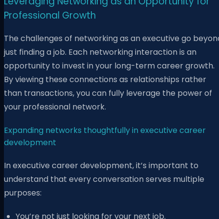
Leveraging Networking as an Opportunity for
Professional Growth
The challenges of networking as an executive go beyon
just finding a job. Each networking interaction is an
opportunity to invest in your long-term career growth.
By viewing these connections as relationships rather
than transactions, you can fully leverage the power of
your professional network.
Expanding networks thoughtfully in executive career
development
In executive career development, it’s important to
understand that every conversation serves multiple
purposes:
You’re not just looking for your next job.