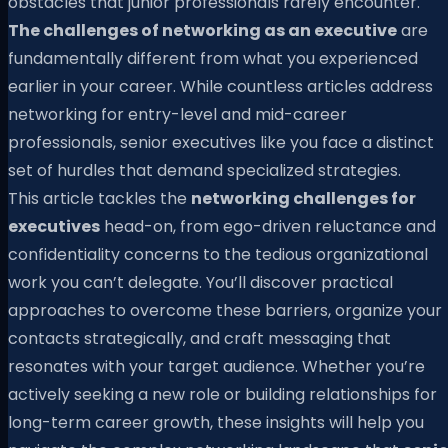
obstacles that junior professionals rarely encounter.
The challenges of networking as an executive
are
fundamentally different from what you experienced
earlier in your career. While countless articles address
networking for entry-level and mid-career
professionals, senior executives like you face a distinct
set of hurdles that demand specialized strategies.
This article tackles the
networking challenges for
executives
head-on, from ego-driven reluctance and
confidentiality concerns to the tedious organizational
work you can’t delegate. You’ll discover practical
approaches to overcome these barriers, organize your
contacts strategically, and craft messaging that
resonates with your target audience. Whether you’re
actively seeking a new role or building relationships for
long-term career growth, these insights will help you