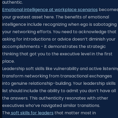
authentic.
Emotional intelligence at workplace scenarios
become
your greatest asset here. The benefits of emotional
intelligence include recognizing when ego is sabotaging
your networking efforts. You need to acknowledge that
asking for introductions or advice doesn’t diminish your
accomplishments - it demonstrates the strategic
thinking that got you to the executive level in the first
place.
Leadership soft skills like vulnerability and active listenin
transform networking from transactional exchanges
into genuine relationship-building. Your leadership skills
list should include the ability to admit you don’t have all
the answers. This authenticity resonates with other
executives who’ve navigated similar transitions.
The
soft skills for leaders
that matter most in