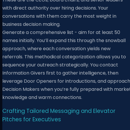
with direct authority over hiring decisions. Your
conversations with them carry the most weight in
business decision making.
Generate a comprehensive list - aim for at least 50
names initially. You’ll expand this through the snowball
approach, where each conversation yields new
referrals. This methodical categorization allows you to
sequence your outreach strategically. You contact
Information Givers first to gather intelligence, then
leverage Door Openers for introductions, and approac
Decision Makers when you’re fully prepared with marke
knowledge and warm connections.
Crafting Tailored Messaging and Elevator
Pitches for Executives