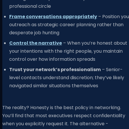
professional circle
Frame conversations appropriately
– Position you
outreach as strategic career planning rather than
desperate job hunting
Control the narrative
– When you’re honest about
your intentions with the right people, you maintain
control over how information spreads
Trust your network’s professionalism
– Senior-
level contacts understand discretion; they’ve likely
navigated similar situations themselves
The reality? Honesty is the best policy in networking.
You’ll find that most executives respect confidentiality
when you explicitly request it. The alternative -