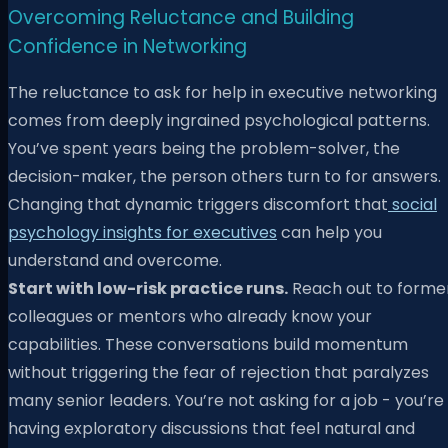
Overcoming Reluctance and Building
Confidence in Networking
The reluctance to ask for help in executive networking
comes from deeply ingrained psychological patterns.
You’ve spent years being the problem-solver, the
decision-maker, the person others turn to for answers.
Changing that dynamic triggers discomfort that
social
psychology insights for executives
can help you
understand and overcome.
Start with low-risk practice runs.
Reach out to forme
colleagues or mentors who already know your
capabilities. These conversations build momentum
without triggering the fear of rejection that paralyzes
many senior leaders. You’re not asking for a job - you’re
having exploratory discussions that feel natural and