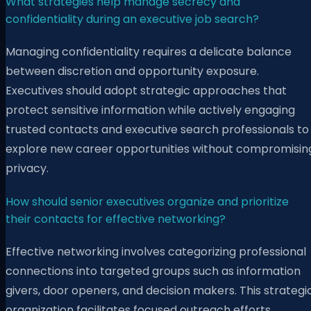
What strategies help manage secrecy and
confidentiality during an executive job search?
Managing confidentiality requires a delicate balance
between discretion and opportunity exposure.
Executives should adopt strategic approaches that
protect sensitive information while actively engaging
trusted contacts and executive search professionals to
explore new career opportunities without compromisin
privacy.
How should senior executives organize and prioritize
their contacts for effective networking?
Effective networking involves categorizing professional
connections into targeted groups such as information
givers, door openers, and decision makers. This strategi
organization facilitates focused outreach efforts,