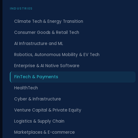
INDUSTRIES
Climate Tech & Energy Transition
Consumer Goods & Retail Tech
AI Infrastructure and ML
Robotics, Autonomous Mobility & EV Tech
Enterprise & AI Native Software
FinTech & Payments
HealthTech
Cyber & Infrastructure
Venture Capital & Private Equity
Logistics & Supply Chain
Marketplaces & E-commerce