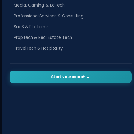
Media, Gaming, & EdTech
Professional Services & Consulting
SaaS & Platforms
PropTech & Real Estate Tech
TravelTech & Hospitality
Start your search →