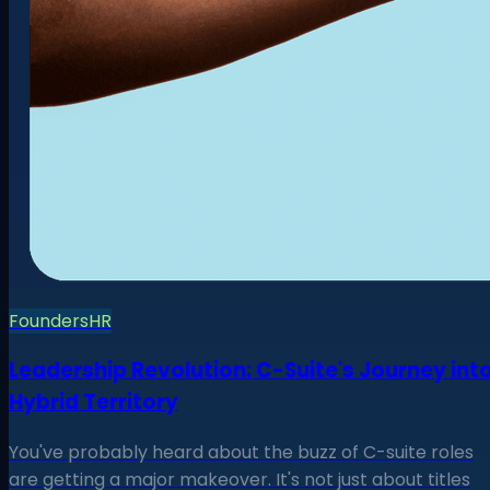
Founders
HR
Leadership Revolution: C-Suite's Journey int
Hybrid Territory
You've probably heard about the buzz of C-suite roles
are getting a major makeover. It's not just about titles