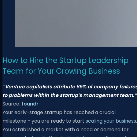
How to Hire the Startup Leadership
Team for Your Growing Business
“Venture capitalists attribute 65% of company failure
to problems within the startup’s management team.”
Source:
foundr
Your early-stage startup has reached a crucial
milestone - you are ready to start
scaling your business
.
You established a market with a need or demand for