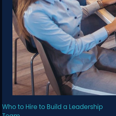
Who to Hire to Build a Leadership
Team