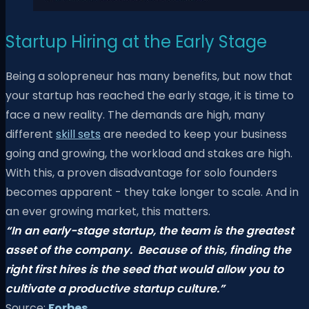
Startup Hiring at the Early Stage
Being a solopreneur has many benefits, but now that
your startup has reached the early stage, it is time to
face a new reality. The demands are high, many
different
skill sets
are needed to keep your business
going and growing, the workload and stakes are high.
With this, a proven disadvantage for solo founders
becomes apparent - they take longer to scale. And in
an ever growing market, this matters.
“In an early-stage startup, the team is the greatest
asset of the company.
Because of this, finding the
right first hires is the seed that would allow you
to
cultivate a productive startup culture.”
Source:
Forbes