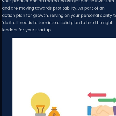
your product and attracted industry-specific investors
and are moving towards profitability. As part of an
action plan for growth, relying on your personal ability t
‘do it all’ needs to turn into a solid plan to hire the right
leaders for your startup.