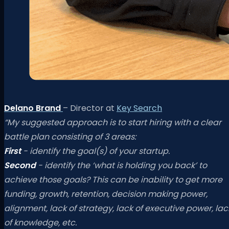
Delano Brand
– Director at
Key Search
“My suggested approach is to start hiring with a clear
battle plan consisting of 3 areas:
First
- identify the goal(s) of your startup.
Second
- identify the ‘what is holding you back’ to
achieve those goals? This can be inability to get more
funding, growth, retention, decision making power,
alignment, lack of strategy, lack of executive power, lac
of knowledge, etc.