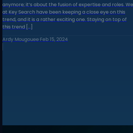
anymore; it’s about the fusion of expertise and roles. W
at Key Search have been keeping a close eye on this
trend, and it is a rather exciting one. Staying on top of
this trend […]
Ardy Mougouee
·
Feb 15, 2024