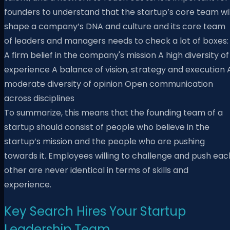
founders to understand that the startup’s core team wil
shape a company’s DNA and culture and its core team
of leaders and managers needs to check a lot of boxes
A firm belief in the company's mission A high diversity of
experience A balance of vision, strategy and execution 
moderate diversity of opinion Open communication
across disciplines
To summarize, this means that the founding team of a
startup should consist of people who believe in the
startup’s mission and the people who are pushing
towards it. Employees willing to challenge and push eac
other are never identical in terms of skills and
experience.
Key Search Hires Your Startup
Leadership Team