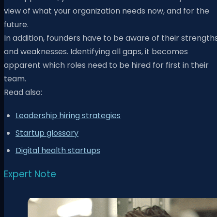
view of what your organization needs now, and for the
future.
In addition, founders have to be aware of their strength
and weaknesses. Identifying all gaps, it becomes
apparent which roles need to be hired for first in their
team.
Read also:
Leadership hiring strategies
Startup glossary
Digital health startups
Expert Note