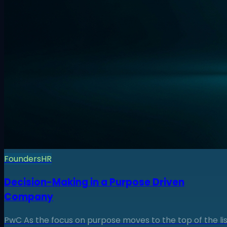
Founders
HR
Decision-Making in a Purpose Driven
Company
PwC As the focus on purpose moves to the top of the lis