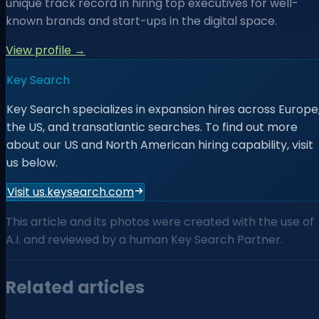
unique track record in hiring top executives for well-
known brands and start-ups in the digital space.
View profile →
Key Search
Key Search specializes in expansion hires across Europe
the US, and transatlantic searches. To find out more
about our US and North American hiring capability, visit
us below.
Visit us.keysearch.com
This article and its photos were created with the use of
A.I. and reviewed by a human Key Search Partner.
Related articles