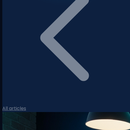
All articles