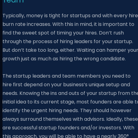
Typically, money is tight for startups and with every hire
burn rate increases. With this in mind,
it is important to
find the sweet spot of timing your hires. Don’t rush
through the process of hiring leaders for your startup.
But don’t take too long, either. Waiting can hamper you
growth just as much as hiring the wrong candidate.
The startup leaders and team members you need to
hire first depend on your business’s unique setup and
needs. Knowing the ins and outs of your startup from th
initial idea to its current stage, most founders are able t
identify the urgent hiring needs. They should however
always surround themselves with advisors. Ideally, these
are successful startup founders and/or investors. With
this approach, you will be able to have a nearly 360°