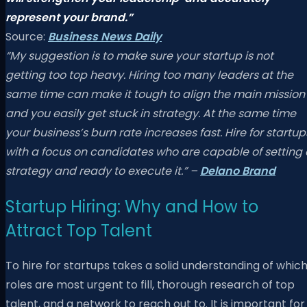
represent your brand.”
Source:
Business News Daily
“My suggestion is to make sure your startup is not
getting too top heavy. Hiring too many leaders at the
same time can make it tough to align the main mission
and you easily get stuck in strategy. At the same time
your business’s burn rate increases fast. Hire for startup
with a focus on candidates who are capable of setting 
strategy and ready to execute it.” –
Delano Brand
Startup Hiring: Why and How to
Attract Top Talent
To hire for startups takes a solid understanding of whic
roles are most urgent to fill, thorough research of top
talent, and a network to reach out to. It is important for