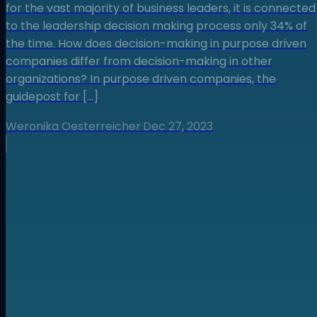
for the vast majority of business leaders, it is connected
to the leadership decision making process only 34% of
the time. How does decision-making in purpose driven
companies differ from decision-making in other
organizations? In purpose driven companies, the
guidepost for […]
Weronika Oesterreicher
·
Dec 27, 2023