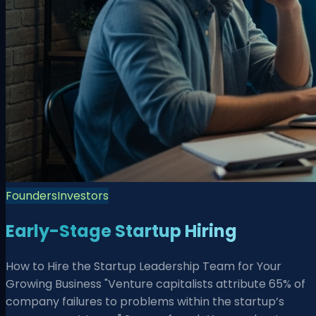
Founders
Investors
Early-Stage Startup Hiring
How to Hire the Startup Leadership Team for Your
Growing Business "Venture capitalists attribute 65% of
company failures to problems within the startup’s