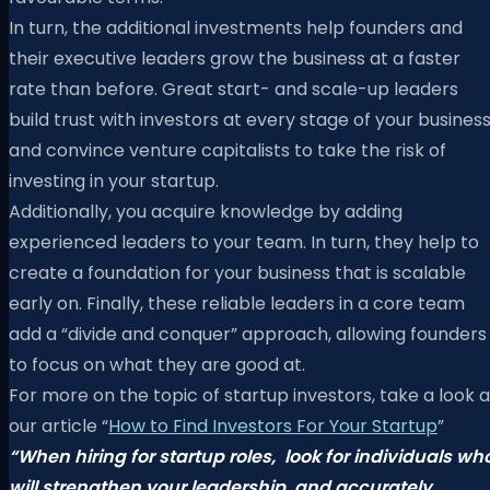
In turn, the additional investments help founders and
their executive leaders grow the business at a faster
rate than before. Great start- and scale-up leaders
build trust with investors at every stage of your busines
and convince venture capitalists to take the risk of
investing in your startup.
Additionally, you acquire knowledge by adding
experienced leaders to your team. In turn, they help to
create a foundation for your business that is scalable
early on. Finally, these reliable leaders in a core team
add a “divide and conquer” approach, allowing founders
to focus on what they are good at.
For more on the topic of startup investors, take a look a
our article “
How to Find Investors For Your Startup
”
“When hiring for startup roles,
look for individuals wh
will strengthen your leadership
and accurately