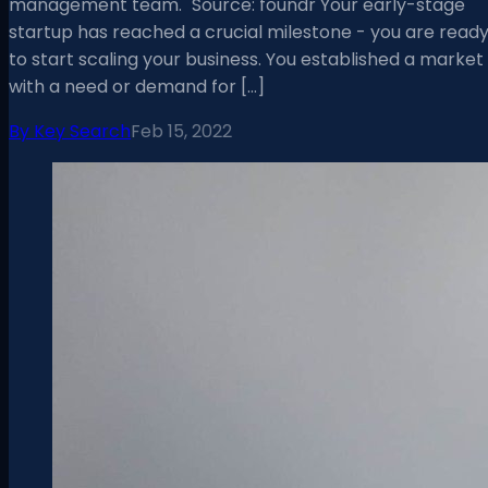
management team." Source: foundr Your early-stage
startup has reached a crucial milestone - you are read
to start scaling your business. You established a market
with a need or demand for […]
By
Key Search
Feb 15, 2022