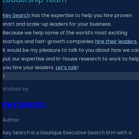
Key Search
has the expertise to help you hire proven
start and scale-up leaders for your business.
Because
we help some of the world’s most exciting
startups and fast-growth companies
hire their leaders
,
it would be my pleasure to talk to you about how we ca
put our expertise and in-house research to work to hel
you hire your leaders.
Let’s talk
!
K
Written by
Key Search
Author
Key Search is a boutique Executive Search ﬁrm with a