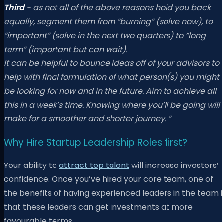
Third
- as not all of the above reasons hold you back
equally, segment them from “burning” (solve now), to
“important” (solve in the next two quarters) to “long
term” (important but can wait).
It can be helpful to bounce ideas off of your advisors to
help with final formulation of what person(s) you might
be looking for now and in the future. Aim to achieve all
this in a week’s time. Knowing where you’ll be going will
make for a smoother and shorter journey. “
Why Hire Startup Leadership Roles first?
Your ability to
attract top talent
will increase investors’
confidence. Once you’ve hired your core team, one of
the benefits of having experienced leaders in the team 
that these leaders can get investments at more
favourable terms.