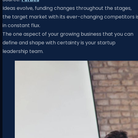
Ideas evolve, funding changes throughout the stages,
the target market with its ever-changing competitors i
in constant flux.
The one aspect of your growing business that you can
define and shape with certainty is your startup
leadership team.