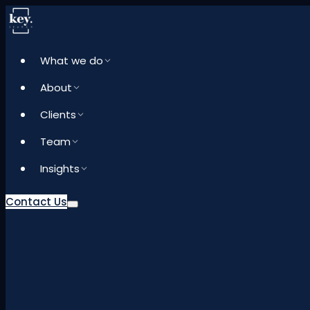
What we do
About
Clients
Team
Insights
Contact Us
What we do