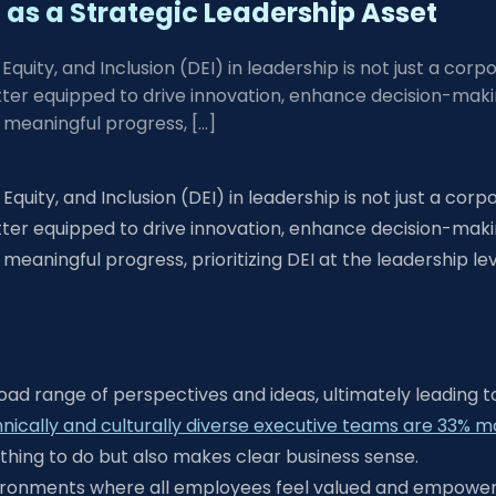
as a Strategic Leadership Asset
Equity, and Inclusion (DEI) in leadership is not just a corp
tter equipped to drive innovation, enhance decision-mak
meaningful progress, […]
Equity, and Inclusion (DEI) in leadership is not just a corp
tter equipped to drive innovation, enhance decision-mak
ningful progress, prioritizing DEI at the leadership leve
oad range of perspectives and ideas, ultimately leading t
ally and culturally diverse executive teams are 33% more 
t thing to do but also makes clear business sense.
environments where all employees feel valued and empower