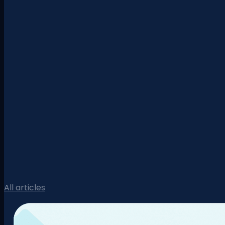
All articles