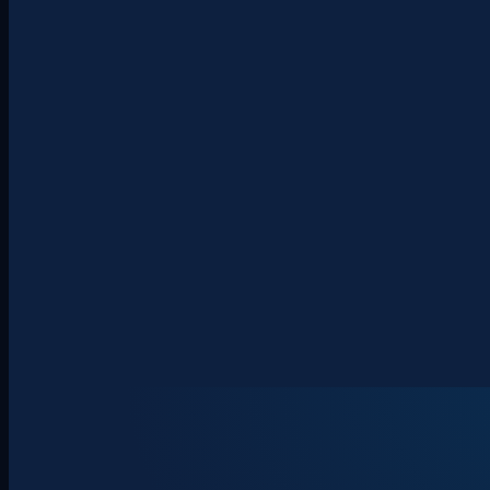
About
Clients
Team
Insights