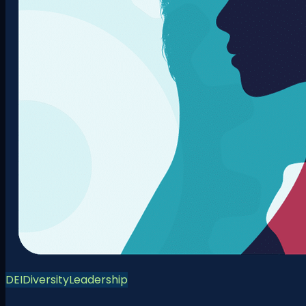
DEI
Diversity
Leadership