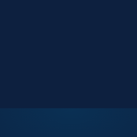
Market Reports
Data-driven research
Events
Key Search Café networking
Contact Us