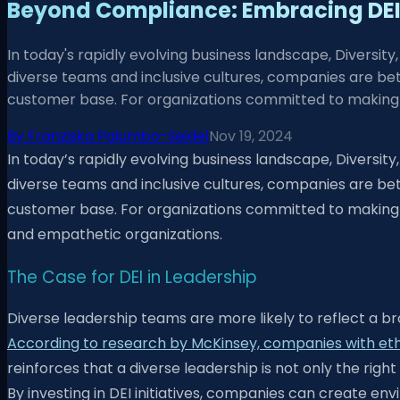
Beyond Compliance: Embracing DEI 
In today's rapidly evolving business landscape, Diversity, 
diverse teams and inclusive cultures, companies are be
customer base. For organizations committed to making 
By
Franziska Palumbo-Seidel
Nov 19, 2024
In today’s rapidly evolving business landscape, Diversity, 
diverse teams and inclusive cultures, companies are be
customer base. For organizations committed to making mea
and empathetic organizations.
The Case for DEI in Leadership
Diverse leadership teams are more likely to reflect a br
According to research by McKinsey, companies with ethnic
reinforces that a diverse leadership is not only the righ
By investing in DEI initiatives, companies can create 