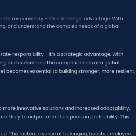
orate responsibility - it’s a strategic advantage. With
ing, and understand the complex needs of a global
orate responsibility - it’s a strategic advantage. With
ing, and understand the complex needs of a global
l becomes essential to building stronger, more resilient,
o more innovative solutions and increased adaptability.
likely to outperform their peers in profitability.
This
ed. This fosters a sense of belonging, boosts employee