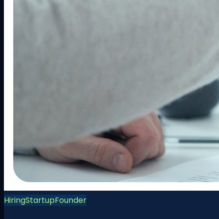
Hiring
Startup
Founder