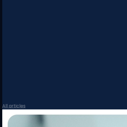
All articles