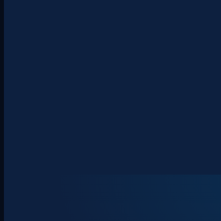
About
Clients
Team
Insights