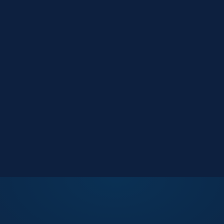
Market Reports
Data-driven research
Events
Key Search Café networking
Contact Us