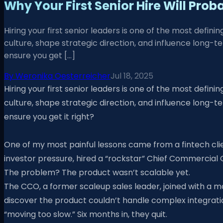
Why Your First Senior Hire Will Prob
Hiring your first senior leaders is one of the most defi
culture, shape strategic direction, and influence long-
ensure you get […]
By
Weronika Oesterreicher
Jul 18, 2025
Hiring your first senior leaders is one of the most defi
culture, shape strategic direction, and influence long-
ensure you get it right?
One of my most painful lessons came from a fintech cli
investor pressure, hired a “rockstar” Chief Commercial
The problem? The product wasn’t scalable yet.
The CCO, a former scaleup sales leader, joined with a man
discover the product couldn’t handle complex integrati
“moving too slow.” Six months in, they quit.