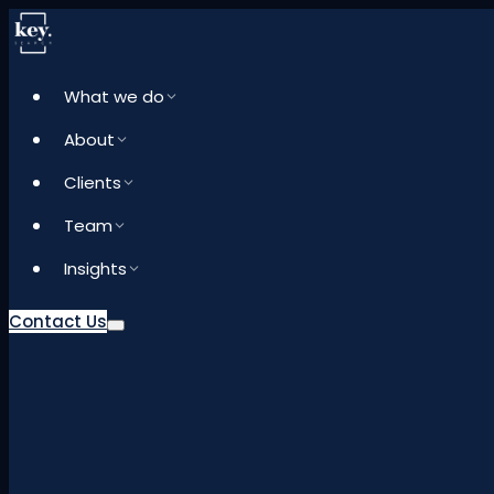
What we do
About
Clients
Team
Insights
Contact Us
What we do