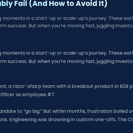
ably Fail (And How to Avoid It)
ning moments in a start-up or scale-up’s journey. These ea
term success. But when you’re moving fast, juggling inves
ning moments in a start-up or scale-up’s journey. These ea
term success. But when you’re moving fast, juggling inves
ent; a razor-sharp team with a breakout product in B2B p
 Officer as employee #7.
date to “go big.” But within months, frustration boiled ove
ons. Engineering was drowning in custom one-offs. The C