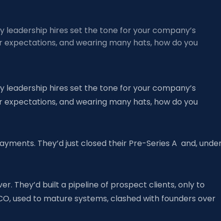
rly leadership hires set the tone for your company’s
tor expectations, and wearing many hats, how do you
rly leadership hires set the tone for your company’s
tor expectations, and wearing many hats, how do you
ayments. They’d just closed their Pre-Series A and, unde
r. They’d built a pipeline of prospect clients, only to
CO, used to mature systems, clashed with founders over