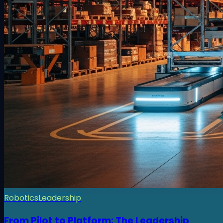
Robotics
Leadership
From Pilot to Platform: The Leadership