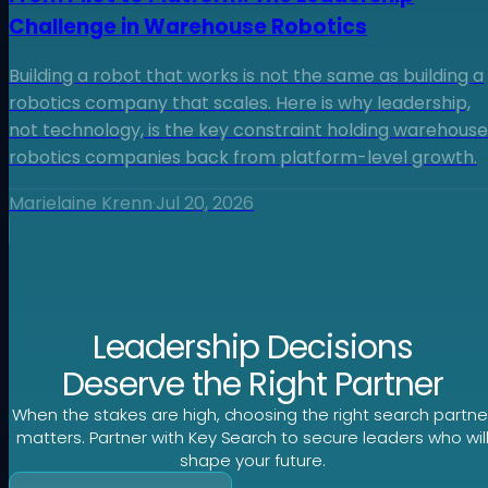
Challenge in Warehouse Robotics
Building a robot that works is not the same as building a
robotics company that scales. Here is why leadership,
not technology, is the key constraint holding warehouse
robotics companies back from platform-level growth.
Marielaine Krenn
·
Jul 20, 2026
Leadership Decisions
Deserve the Right Partner
When the stakes are high, choosing the right search partne
matters. Partner with Key Search to secure leaders who wil
shape your future.