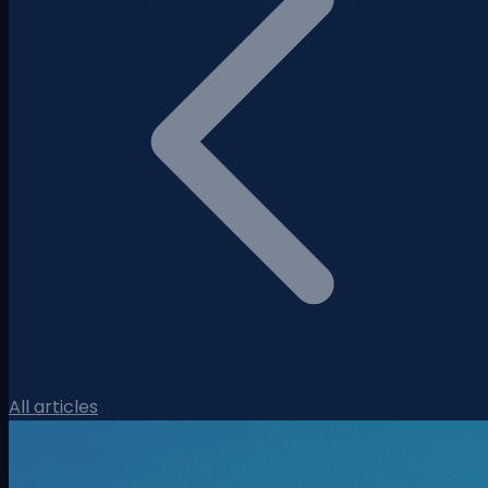
All articles