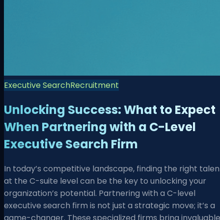
Executive Search
Recruitment
Unlocking Success: What to Expect
When Partnering with a C-Level
Executive Search Firm
In today’s competitive landscape, finding the right talen
at the C-suite level can be the key to unlocking your
organization’s potential. Partnering with a C-level
executive search firm is not just a strategic move; it’s a
game-changer. These specialized firms bring invaluabl