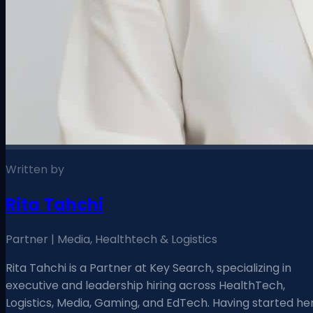
Written by
Rita Tahchi
Partner | Media, Healthtech & Logistics
Rita Tahchi is a Partner at Key Search, specializing in
executive and leadership hiring across HealthTech,
Logistics, Media, Gaming, and EdTech. Having started he