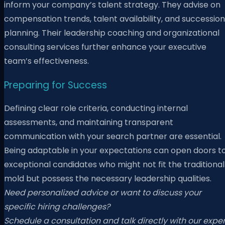
inform your company’s talent strategy. They advise on
compensation trends, talent availability, and succession
planning. Their leadership coaching and organizational
consulting services further enhance your executive
team’s effectiveness.
Preparing for Success
Defining clear role criteria, conducting internal
assessments, and maintaining transparent
communication with your search partner are essential.
Being adaptable in your expectations can open doors t
exceptional candidates who might not fit the traditional
mold but possess the necessary leadership qualities.
Need personalized advice or want to discuss your
specific hiring challenges?
Schedule a consultation and talk directly with our exper