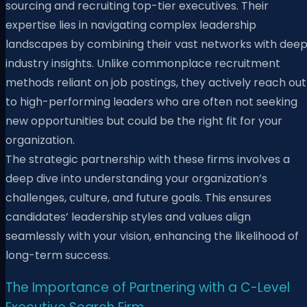
sourcing and recruiting top-tier executives. Their
expertise lies in navigating complex leadership
landscapes by combining their vast networks with dee
industry insights. Unlike commonplace recruitment
methods reliant on job postings, they actively reach out
to high-performing leaders who are often not seeking
new opportunities but could be the right fit for your
organization.
The strategic partnership with these firms involves a
deep dive into understanding your organization’s
challenges, culture, and future goals. This ensures
candidates’ leadership styles and values align
seamlessly with your vision, enhancing the likelihood of
long-term success.
The Importance of Partnering with a C-Level