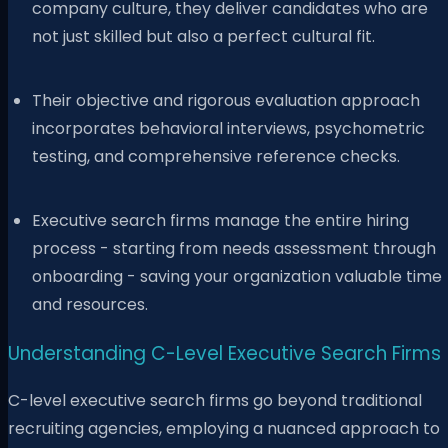
company culture, they deliver candidates who are
not just skilled but also a perfect cultural fit.
Their objective and rigorous evaluation approach
incorporates behavioral interviews, psychometric
testing, and comprehensive reference checks.
Executive search firms manage the entire hiring
process - starting from needs assessment through
onboarding - saving your organization valuable time
and resources.
Understanding C-Level Executive Search Firms
C-level executive search firms go beyond traditional
recruiting agencies, employing a nuanced approach to