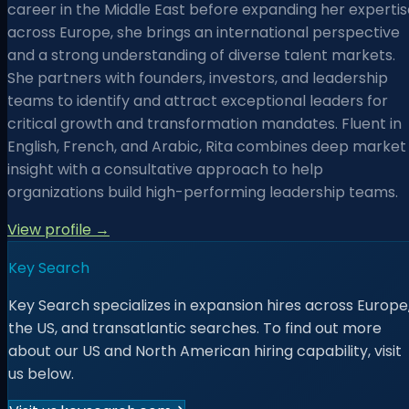
career in the Middle East before expanding her expertis
across Europe, she brings an international perspective
and a strong understanding of diverse talent markets.
She partners with founders, investors, and leadership
teams to identify and attract exceptional leaders for
critical growth and transformation mandates. Fluent in
English, French, and Arabic, Rita combines deep market
insight with a consultative approach to help
organizations build high-performing leadership teams.
View profile →
Key Search
Key Search specializes in expansion hires across Europe
the US, and transatlantic searches. To find out more
about our US and North American hiring capability, visit
us below.