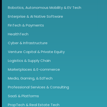
Robotics, Autonomous Mobility & EV Tech
Enterprise & AI Native Software
FinTech & Payments
HealthTech
Cyber & Infrastructure
Venture Capital & Private Equity
Logistics & Supply Chain
Marketplaces & E-commerce
Media, Gaming, & EdTech
Professional Services & Consulting
SaaS & Platforms
PropTech & Real Estate Tech