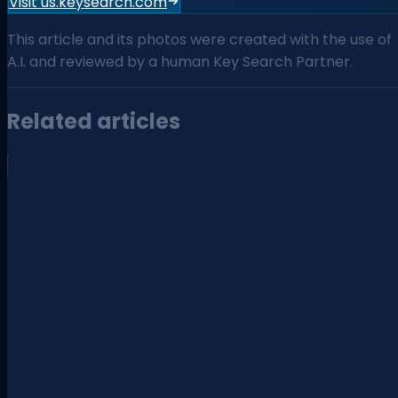
Visit us.keysearch.com
This article and its photos were created with the use of
A.I. and reviewed by a human Key Search Partner.
Related articles