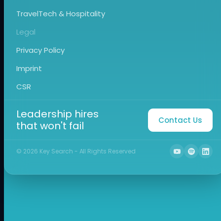
TravelTech & Hospitality
Legal
Privacy Policy
Imprint
CSR
Leadership hires
Contact Us
that won't fail
©
2026
Key Search - All Rights Reserved