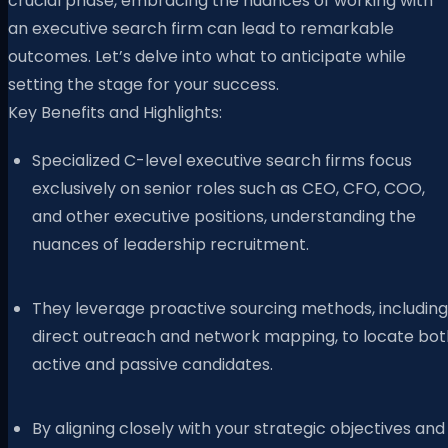
crucial phase, embracing the nuances of working with
an executive search firm can lead to remarkable
outcomes. Let’s delve into what to anticipate while
setting the stage for your success.
Key Benefits and Highlights:
Specialized C-level executive search firms focus
exclusively on senior roles such as CEO, CFO, COO,
and other executive positions, understanding the
nuances of leadership recruitment.
They leverage proactive sourcing methods, including
direct outreach and network mapping, to locate bot
active and passive candidates.
By aligning closely with your strategic objectives and