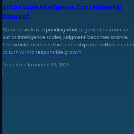
AI Can Scale Intelligence. Can Leadership
Keep Up?
Generative AI is expanding what organisations can do.
But as intelligence scales, judgment becomes scarce.
This article examines the leadership capabilities neede
to turn AI into responsible growth.
Marielaine Krenn
·
Jul 30, 2026