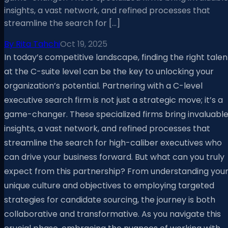
insights, a vast network, and refined processes that
streamline the search for […]
By
Rita Tahchi
Oct 19, 2025
In today’s competitive landscape, finding the right talen
at the C-suite level can be the key to unlocking your
organization’s potential. Partnering with a C-level
executive search firm is not just a strategic move; it’s a
game-changer. These specialized firms bring invaluabl
insights, a vast network, and refined processes that
streamline the search for high-caliber executives who
can drive your business forward. But what can you truly
expect from this partnership? From understanding you
unique culture and objectives to employing targeted
strategies for candidate sourcing, the journey is both
collaborative and transformative. As you navigate this