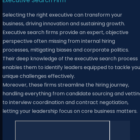
Executive Search Firm
Selecting the right executive can transform your
business, driving innovation and sustaining growth.
Executive search firms provide an expert, objective
perspective often missing from internal hiring
processes, mitigating biases and corporate politics.
Their deep knowledge of the executive search process
enables them to identify leaders equipped to tackle you
unique challenges effectively.
Moreover, these firms streamline the hiring journey,
handling everything from candidate sourcing and vettin
to interview coordination and contract negotiation,
letting your leadership focus on core business matters.