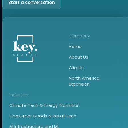
Start a conversation
Company
Home
About Us
Clients
North America
Expansion
Industries
Climate Tech & Energy Transition
Consumer Goods & Retail Tech
AI Infrastructure and ML