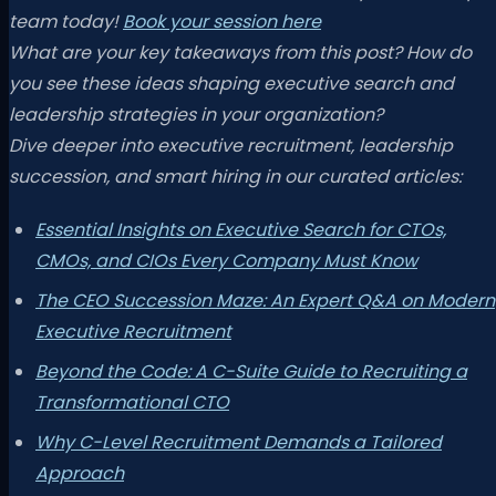
team today!
Book your session here
What are your key takeaways from this post? How do
you see these ideas shaping executive search and
leadership strategies in your organization?
Dive deeper into executive recruitment, leadership
succession, and smart hiring in our curated articles:
Essential Insights on Executive Search for CTOs,
CMOs, and CIOs Every Company Must Know
The CEO Succession Maze: An Expert Q&A on Modern
Executive Recruitment
Beyond the Code: A C-Suite Guide to Recruiting a
Transformational CTO
Why C-Level Recruitment Demands a Tailored
Approach