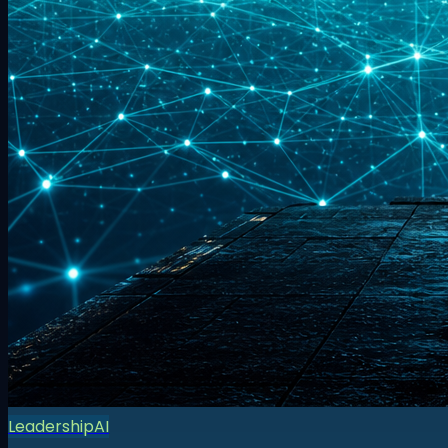
Leadership
AI