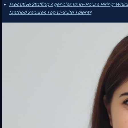
Executive Staffing Agencies vs In-House Hiring: Whic
Method Secures Top C-Suite Talent?