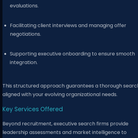
evaluations.
Facilitating client interviews and managing offer
negotiations.
Supporting executive onboarding to ensure smooth
integration.
This structured approach guarantees a thorough searc
aligned with your evolving organizational needs.
Key Services Offered
Beyond recruitment, executive search firms provide
leadership assessments and market intelligence to