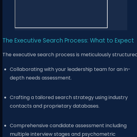
The Executive Search Process: What to Expect
The executive search process is meticulously structured
Collaborating with your leadership team for an in-
depth needs assessment.
Crafting a tailored search strategy using industry
contacts and proprietary databases.
Comprehensive candidate assessment including
multiple interview stages and psychometric