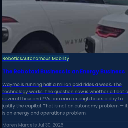
Robotics
Autonomous Mobility
The Robotaxi Business Is an Energy Business
Waymo is running half a million paid rides a week. The
technology works. The question now is whether a fleet o
several thousand EVs can earn enough hours a day to
justify the capital. That is not an autonomy problem — it
is an energy and operations problem.
Maren Marcelis
·
Jul 30, 2026