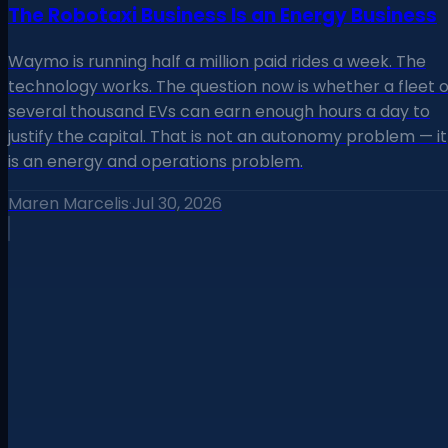
The Robotaxi Business Is an Energy Business
Waymo is running half a million paid rides a week. The
technology works. The question now is whether a fleet o
several thousand EVs can earn enough hours a day to
justify the capital. That is not an autonomy problem — it
is an energy and operations problem.
Maren Marcelis
·
Jul 30, 2026