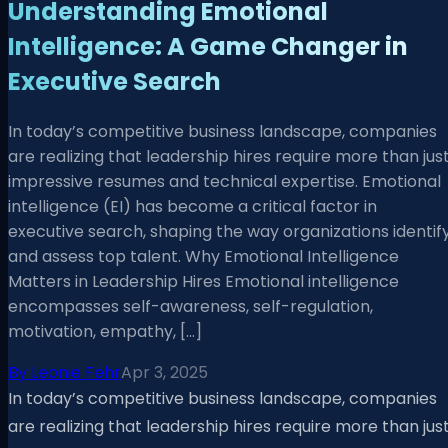
Understanding Emotional
Intelligence: A Game Changer in
Executive Search
In today’s competitive business landscape, companies
are realizing that leadership hires require more than jus
impressive resumes and technical expertise. Emotional
intelligence (EI) has become a critical factor in
executive search, shaping the way organizations identif
and assess top talent. Why Emotional Intelligence
Matters in Leadership Hires Emotional intelligence
encompasses self-awareness, self-regulation,
motivation, empathy, […]
By
Leonie Fehr
Apr 3, 2025
In today’s competitive business landscape, companies
are realizing that leadership hires require more than jus