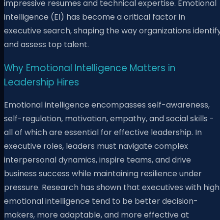
impressive resumes and technical expertise. Emotional
intelligence (EI) has become a critical factor in
executive search, shaping the way organizations identif
and assess top talent.
Why Emotional Intelligence Matters in
Leadership Hires
Emotional intelligence encompasses self-awareness,
self-regulation, motivation, empathy, and social skills -
all of which are essential for effective leadership. In
executive roles, leaders must navigate complex
interpersonal dynamics, inspire teams, and drive
business success while maintaining resilience under
pressure. Research has shown that executives with high
emotional intelligence tend to be better decision-
makers, more adaptable, and more effective at