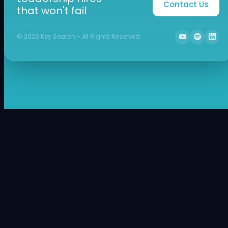
Contact Us
that won't fail
©
2026
Key Search - All Rights Reserved