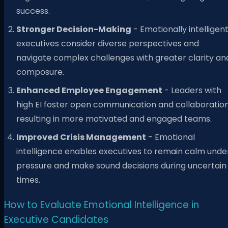
success.
Stronger Decision-Making
- Emotionally intelligen
executives consider diverse perspectives and
navigate complex challenges with greater clarity an
composure.
Enhanced Employee Engagement
- Leaders with
high EI foster open communication and collaboration
resulting in more motivated and engaged teams.
Improved Crisis Management
- Emotional
intelligence enables executives to remain calm unde
pressure and make sound decisions during uncertain
times.
How to Evaluate Emotional Intelligence in
Executive Candidates