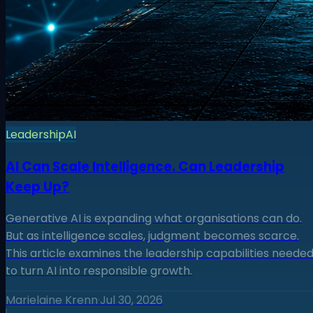
Leadership
AI
AI Can Scale Intelligence. Can Leadership
Keep Up?
Generative AI is expanding what organisations can do.
But as intelligence scales, judgment becomes scarce.
This article examines the leadership capabilities neede
to turn AI into responsible growth.
Marielaine Krenn
·
Jul 30, 2026