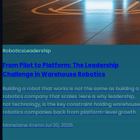
Robotics
Leadership
From Pilot to Platform: The Leadership
Challenge in Warehouse Robotics
Building a robot that works is not the same as building a
robotics company that scales. Here is why leadership,
not technology, is the key constraint holding warehouse
robotics companies back from platform-level growth.
Marielaine Krenn
·
Jul 20, 2026