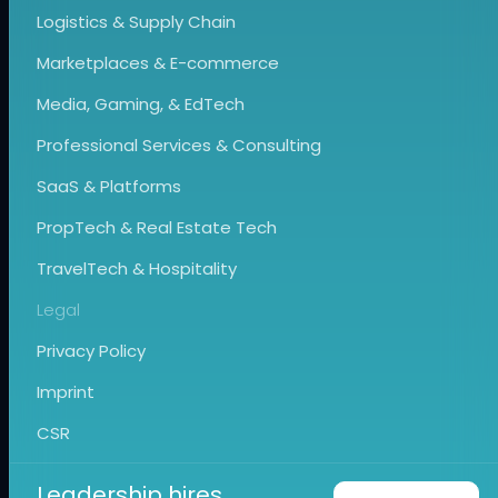
Logistics & Supply Chain
Marketplaces & E-commerce
Media, Gaming, & EdTech
Professional Services & Consulting
SaaS & Platforms
PropTech & Real Estate Tech
TravelTech & Hospitality
Legal
Privacy Policy
Imprint
CSR
Leadership hires