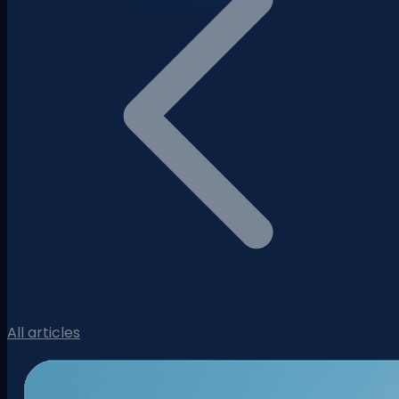
All articles