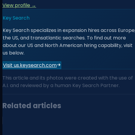
View profile →
Key Search
Key Search specializes in expansion hires across Europe
the US, and transatlantic searches. To find out more
about our US and North American hiring capability, visit
us below.
Visit us.keysearch.com
This article and its photos were created with the use of
A.I. and reviewed by a human Key Search Partner.
Related articles