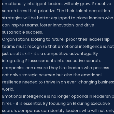
emotionally intelligent leaders will only grow. Executive
search firms that prioritize EI in their talent acquisition
strategies will be better equipped to place leaders who
can inspire teams, foster innovation, and drive
sustainable success.
Organizations looking to future-proof their leadership
teams must recognize that emotional intelligence is not
just a soft skill - it’s a competitive advantage. By
integrating EI assessments into executive search,
companies can ensure they hire leaders who possess
not only strategic acumen but also the emotional
resilience needed to thrive in an ever-changing busines
world.
Emotional intelligence is no longer optional in leadershi
hires - it is essential. By focusing on EI during executive
search, companies can identify leaders who will not onl