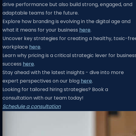
drive performance but also build strong, engaged, and
adaptable teams for the future.
Explore how branding is evolving in the digital age and
what it means for your business
here
.
Uncover key strategies for creating a healthy, toxic-fre
workplace
here
.
Learn why pricing is a critical strategic lever for busines
success
here
.
Stay ahead with the latest insights - dive into more
expert perspectives on our blog
here
.
Looking for tailored hiring strategies? Book a
consultation with our team today!
Schedule a consultation