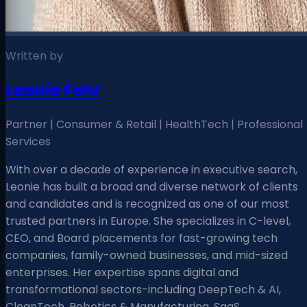
Written by
Leonie Fehr
Partner | Consumer & Retail | HealthTech | Professional
Services
With over a decade of experience in executive search,
Leonie has built a broad and diverse network of clients
and candidates and is recognized as one of our most
trusted partners in Europe. She specializes in C-level,
CEO, and Board placements for fast-growing tech
companies, family-owned businesses, and mid-sized
enterprises. Her expertise spans digital and
transformational sectors-including DeepTech & AI,
CleanTech, Robotics & Manufacturing, SaaS,