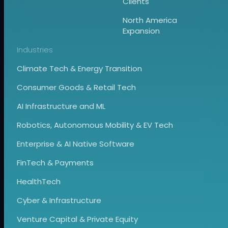
Clients
North America
Expansion
Industries
Climate Tech & Energy Transition
Consumer Goods & Retail Tech
AI Infrastructure and ML
Robotics, Autonomous Mobility & EV Tech
Enterprise & AI Native Software
FinTech & Payments
HealthTech
Cyber & Infrastructure
Venture Capital & Private Equity