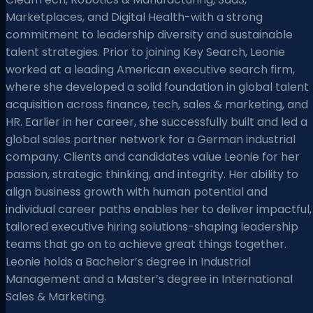
Marketplaces, and Digital Health-with a strong
commitment to leadership diversity and sustainable
talent strategies. Prior to joining Key Search, Leonie
worked at a leading American executive search firm,
where she developed a solid foundation in global talent
acquisition across finance, tech, sales & marketing, and
HR. Earlier in her career, she successfully built and led a
global sales partner network for a German industrial
company. Clients and candidates value Leonie for her
passion, strategic thinking, and integrity. Her ability to
align business growth with human potential and
individual career paths enables her to deliver impactful,
tailored executive hiring solutions-shaping leadership
teams that go on to achieve great things together.
Leonie holds a Bachelor’s degree in Industrial
Management and a Master’s degree in International
Sales & Marketing.