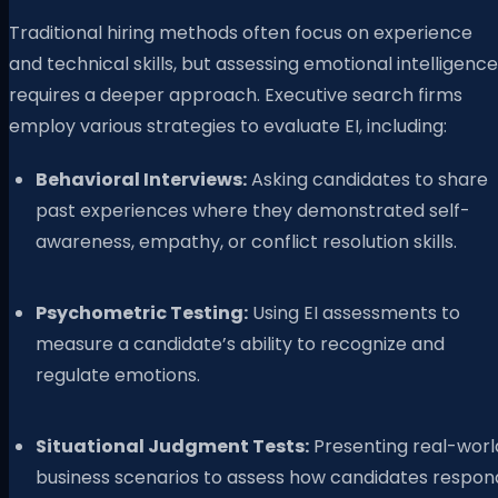
Traditional hiring methods often focus on experience
and technical skills, but assessing emotional intelligence
requires a deeper approach. Executive search firms
employ various strategies to evaluate EI, including:
Behavioral Interviews:
Asking candidates to share
past experiences where they demonstrated self-
awareness, empathy, or conflict resolution skills.
Psychometric Testing:
Using EI assessments to
measure a candidate’s ability to recognize and
regulate emotions.
Situational Judgment Tests:
Presenting real-worl
business scenarios to assess how candidates respon