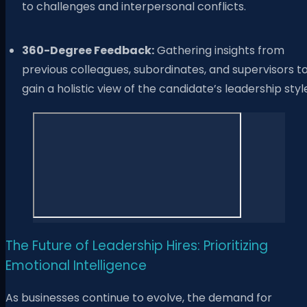
to challenges and interpersonal conflicts.
360-Degree Feedback:
Gathering insights from
previous colleagues, subordinates, and supervisors t
gain a holistic view of the candidate’s leadership styl
The Future of Leadership Hires: Prioritizing
Emotional Intelligence
As businesses continue to evolve, the demand for