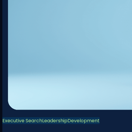
Executive Search
Leadership
Development