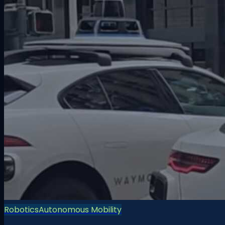
Robotics
Autonomous Mobility