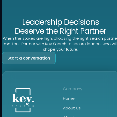
Leadership Decisions
Deserve the Right Partner
When the stakes are high, choosing the right search partne
matters. Partner with Key Search to secure leaders who wil
shape your future.
Start a conversation
Company
Home
About Us