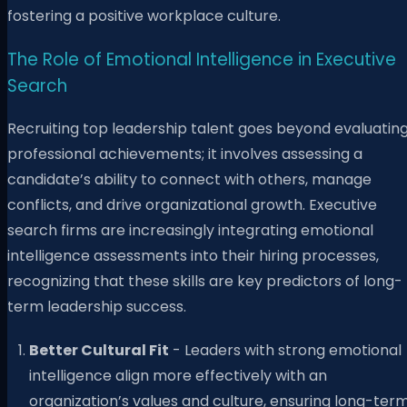
fostering a positive workplace culture.
The Role of Emotional Intelligence in Executive
Search
Recruiting top leadership talent goes beyond evaluatin
professional achievements; it involves assessing a
candidate’s ability to connect with others, manage
conflicts, and drive organizational growth. Executive
search firms are increasingly integrating emotional
intelligence assessments into their hiring processes,
recognizing that these skills are key predictors of long-
term leadership success.
Better Cultural Fit
- Leaders with strong emotional
intelligence align more effectively with an
organization’s values and culture, ensuring long-ter