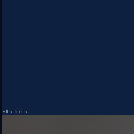
All articles