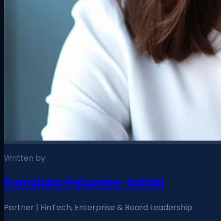
Written by
Franziska Palumbo-Seidel
Partner | FinTech, Enterprise & Board Leadership