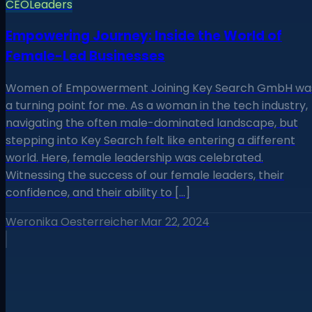
CEO
Leaders
Empowering Journey: Inside the World of
Female-Led Businesses
Women of Empowerment Joining Key Search GmbH wa
a turning point for me. As a woman in the tech industry,
navigating the often male-dominated landscape, but
stepping into Key Search felt like entering a different
world. Here, female leadership was celebrated.
Witnessing the success of our female leaders, their
confidence, and their ability to […]
Weronika Oesterreicher
·
Mar 22, 2024