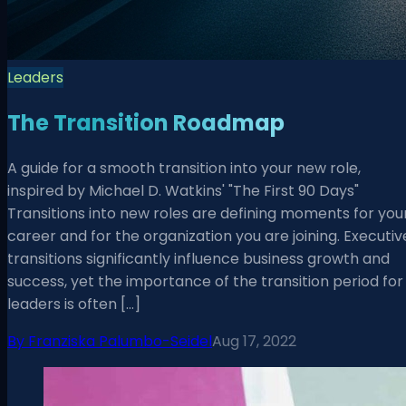
Leaders
The Transition Roadmap
A guide for a smooth transition into your new role,
inspired by Michael D. Watkins' "The First 90 Days"
Transitions into new roles are defining moments for you
career and for the organization you are joining. Executiv
transitions significantly influence business growth and
success, yet the importance of the transition period for
leaders is often […]
By
Franziska Palumbo-Seidel
Aug 17, 2022