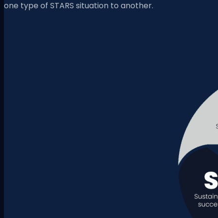
one type of STARS situation to another.