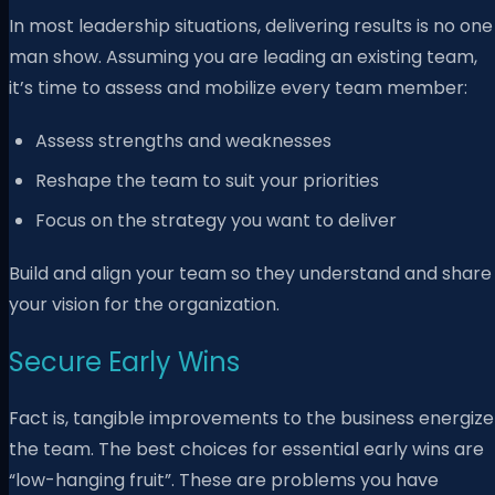
In most leadership situations, delivering results is no one
man show. Assuming you are leading an existing team,
it’s time to assess and mobilize every team member:
Assess strengths and weaknesses
Reshape the team to suit your priorities
Focus on the strategy you want to deliver
Build and align your team so they understand and share
your vision for the organization.
Secure Early Wins
Fact is, tangible improvements to the business energize
the team. The best choices for essential early wins are
“low-hanging fruit”. These are problems you have