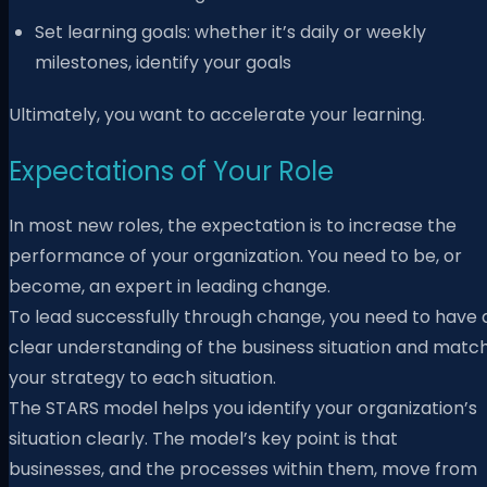
Set learning goals: whether it’s daily or weekly
milestones, identify your goals
Ultimately, you want to accelerate your learning.
Expectations of Your Role
In most new roles, the expectation is to increase the
performance of your organization. You need to be, or
become, an expert in leading change.
To lead successfully through change, you need to have 
clear understanding of the business situation and matc
your strategy to each situation.
The STARS model helps you identify your organization’s
situation clearly. The model’s key point is that
businesses, and the processes within them, move from