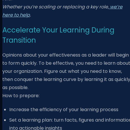
Whether you’re scaling or replacing a key role,
we’re
here to help
.
Accelerate Your Learning During
Transition
Opinions about your effectiveness as a leader will begin
to form quickly. To be effective, you need to learn abou
your organization. Figure out what you need to know,
then conquer the learning curve by learning it as quickl
as possible.
How to prepare:
Increase the efficiency of your learning process
Set a learning plan: turn facts, figures and informatio
into actionable insights