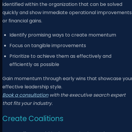
identified within the organization that can be solved
quickly and show immediate operational improvements
or financial gains.
Identify promising ways to create momentum
Focus on tangible improvements
Prioritize to achieve them as effectively and
efficiently as possible
Gain momentum through early wins that showcase you
effective leadership style.
Book a consultation
with the executive search expert
that fits your industry.
Create Coalitions