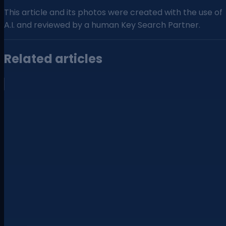
This article and its photos were created with the use of
A.I. and reviewed by a human Key Search Partner.
Related articles