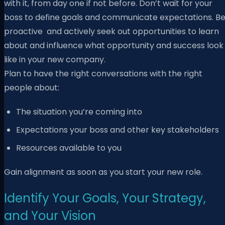
with it, from day one if not before. Don’t wait for your
boss to define goals and communicate expectations. B
proactive and actively seek out opportunities to learn
about and influence what opportunity and success look
like in your new company.
Plan to have the right conversations with the right
people about:
The situation you’re coming into
Expectations your boss and other key stakeholders
Resources available to you
Gain alignment as soon as you start your new role.
Identify Your Goals, Your Strategy,
and Your Vision