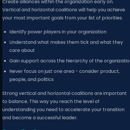
Create alliances within the organization early on.
Vertical and horizontal coalitions will help you achieve
your most important goals from your list of priorities.
Identify power players in your organization
Understand what makes them tick and what they
care about
Gain support across the hierarchy of the organizatio
Never focus on just one area - consider product,
people, and politics
Strong vertical and horizontal coalitions are important
to balance. This way you reach the level of
understanding you need to accelerate your transition
and become a successful leader.