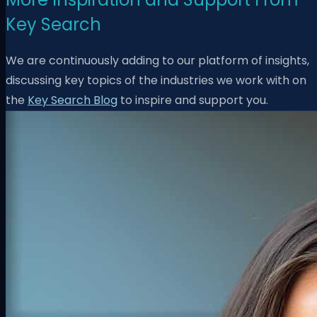
Key Search
We are continuously adding to our platform of insights,
discussing key topics of the industries we work with on
the
Key Search Blog
to inspire and support you.