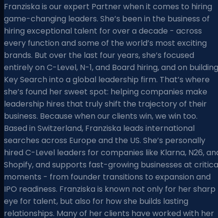
Franziska is our expert Partner when it comes to hiring
game-changing leaders. She’s been in the business of
hiring exceptional talent for over a decade - across
every function and some of the world’s most exciting
brands. But over the last four years, she’s focused
entirely on C-Level, N-1, and Board hiring, and on buildin
Key Search into a global leadership firm. That’s where
she’s found her sweet spot: helping companies make
leadership hires that truly shift the trajectory of their
business. Because when our clients win, we win too.
Based in Switzerland, Franziska leads international
searches across Europe and the US. She’s personally
hired C-Level leaders for companies like Klarna, N26, an
Shopify, and supports fast-growing businesses at critica
moments - from founder transitions to expansion and
IPO readiness. Franziska is known not only for her sharp
eye for talent, but also for how she builds lasting
relationships. Many of her clients have worked with her