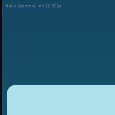
Tiffany Sizemore
·
Feb 22, 2024