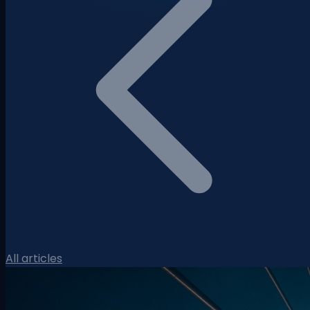
All articles