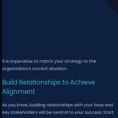
It is imperative to match your strategy to the
organization’s current situation.
Build Relationships to Achieve
Alignment
As you know, building relationships with your boss and
key stakeholders will be central to your success. Start