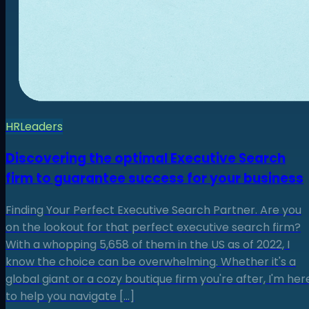
HR
Leaders
Discovering the optimal Executive Search
firm to guarantee success for your business
Finding Your Perfect Executive Search Partner. Are you
on the lookout for that perfect executive search firm?
With a whopping 5,658 of them in the US as of 2022, I
know the choice can be overwhelming. Whether it's a
global giant or a cozy boutique firm you're after, I'm her
to help you navigate […]