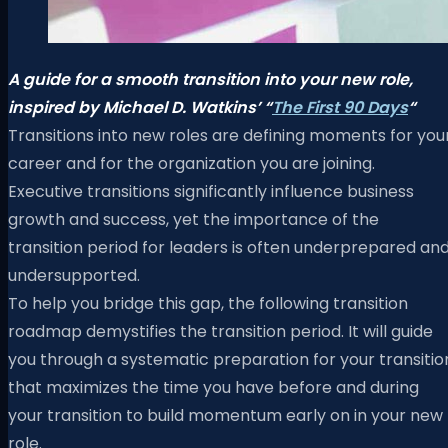
A guide for a smooth transition into your new role,
inspired by Michael D. Watkins’ “
The First 90 Days
“
Transitions into new roles are defining moments for you
career and for the organization you are joining.
Executive transitions significantly influence business
growth and success, yet the importance of the
transition period for leaders is often underprepared an
undersupported.
To help you bridge this gap, the following transition
roadmap demystifies the transition period. It will guide
you through a systematic preparation for your transitio
that maximizes the time you have before and during
your transition to build momentum early on in your new
role.