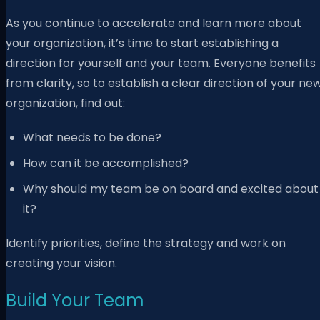
As you continue to accelerate and learn more about
your organization, it’s time to start establishing a
direction for yourself and your team. Everyone benefits
from clarity, so to establish a clear direction of your ne
organization, find out:
What needs to be done?
How can it be accomplished?
Why should my team be on board and excited about
it?
Identify priorities, define the strategy and work on
creating your vision.
Build Your Team