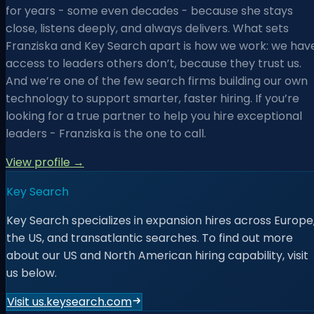
for years - some even decades - because she stays
close, listens deeply, and always delivers. What sets
Franziska and Key Search apart is how we work: we hav
access to leaders others don’t, because they trust us.
And we’re one of the few search firms building our own
technology to support smarter, faster hiring. If you’re
looking for a true partner to help you hire exceptional
leaders - Franziska is the one to call.
View profile →
Key Search
Key Search specializes in expansion hires across Europe
the US, and transatlantic searches. To find out more
about our US and North American hiring capability, visit
us below.
Visit us.keysearch.com