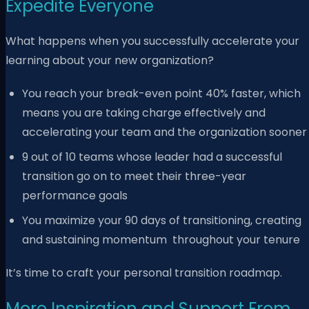
Expedite Everyone
What happens when you successfully accelerate your
learning about your new organization?
You reach your break-even point 40% faster, which
means you are taking charge effectively and
accelerating your team and the organization sooner
9
out of 10 teams whose leader had a successful
transition go on to meet their three-year
performance goals
You maximize your 90 days of transitioning, creating
and sustaining momentum
throughout your tenure
It’s time to craft your personal transition roadmap.
More Inspiration and Support From