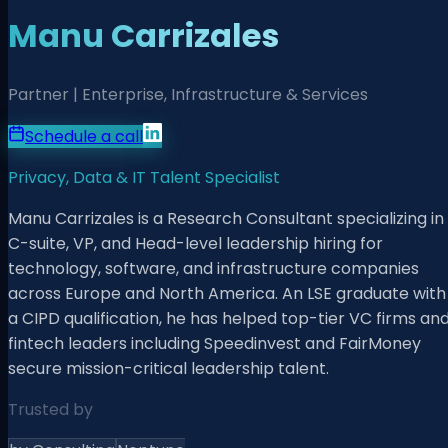
Manu Carrizales
Partner | Enterprise, Infrastructure & Services
Schedule a call
Privacy, Data & IT Talent Specialist
Manu Carrizales is a Research Consultant specializing in
C-suite, VP, and Head-level leadership hiring for
technology, software, and infrastructure companies
across Europe and North America. An LSE graduate with
a CIPD qualification, he has helped top-tier VC firms an
fintech leaders including Speedinvest and FairMoney
secure mission-critical leadership talent.
Trusted by