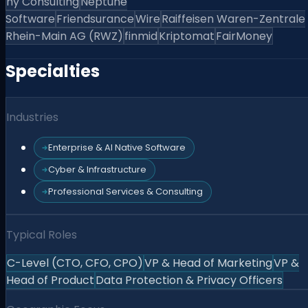
hy Consulting
Neptune
Software
Friendsurance
Wire
Raiffeisen Waren-Zentrale
Rhein-Main AG (RWZ)
finmid
Kriptomat
FairMoney
Specialties
Industries
Enterprise & AI Native Software
Cyber & Infrastructure
Professional Services & Consulting
Typical Roles
C-Level (CTO, CFO, CPO)
VP & Head of Marketing
VP &
Head of Product
Data Protection & Privacy Officers