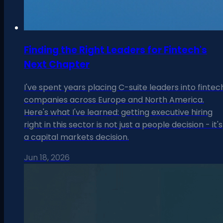
Finding the Right Leaders for Fintech's
Next Chapter
I've spent years placing C-suite leaders into fintec
companies across Europe and North America.
Here's what I've learned: getting executive hiring
right in this sector is not just a people decision - it's
a capital markets decision.
Jun 18, 2026