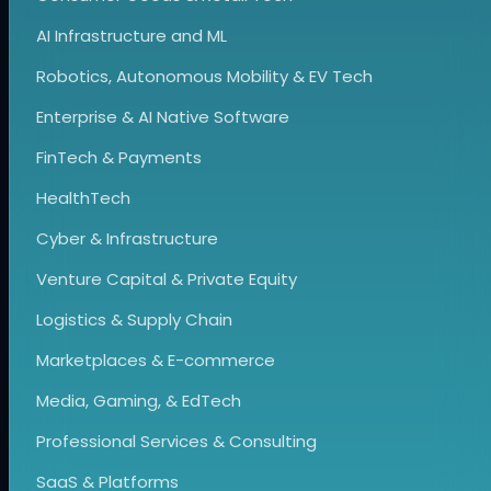
AI Infrastructure and ML
Robotics, Autonomous Mobility & EV Tech
Enterprise & AI Native Software
FinTech & Payments
HealthTech
Cyber & Infrastructure
Venture Capital & Private Equity
Logistics & Supply Chain
Marketplaces & E-commerce
Media, Gaming, & EdTech
Professional Services & Consulting
SaaS & Platforms