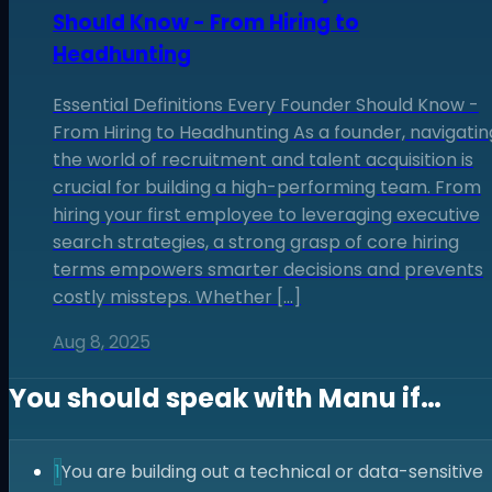
Should Know - From Hiring to
Headhunting
Essential Definitions Every Founder Should Know -
From Hiring to Headhunting As a founder, navigatin
the world of recruitment and talent acquisition is
crucial for building a high-performing team. From
hiring your first employee to leveraging executive
search strategies, a strong grasp of core hiring
terms empowers smarter decisions and prevents
costly missteps. Whether […]
Aug 8, 2025
You should speak with
Manu
if…
1
You are building out a technical or data-sensitive