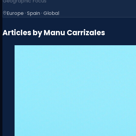
Geographic Focus
Europe · Spain · Global
Articles by
Manu Carrizales