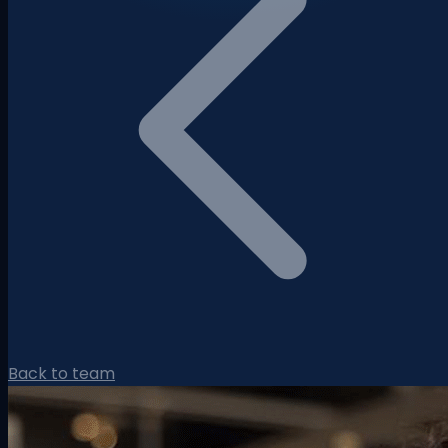
Back to team