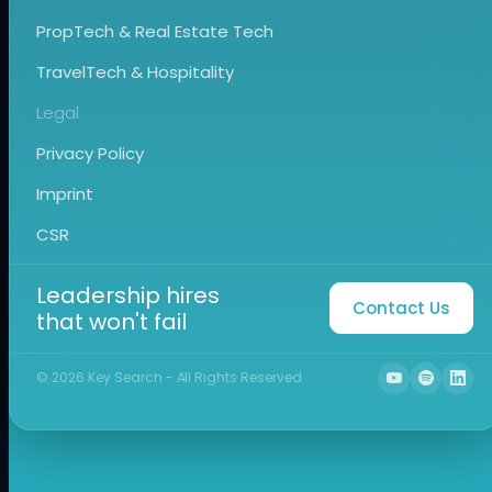
PropTech & Real Estate Tech
TravelTech & Hospitality
Legal
Privacy Policy
Imprint
CSR
Leadership hires
Contact Us
that won't fail
©
2026
Key Search - All Rights Reserved