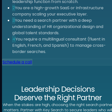
leadership function from scratch.
2
You are a high-growth SaaS or Infrastructure
company scaling your executive layer.
3
You need a search partner with a deep
understanding of HR organizational design and
global talent standards.
4
You require a multilingual consultant (fluent in
English, French, and Spanish) to manage cross-
border searches.
Schedule a call
Leadership Decisions
Deserve the Right Partner
When the stakes are high, choosing the right search partne
matters. Partner with Key Search to secure leaders who wil