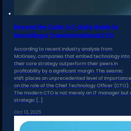
Beyond the Code: A C-Suite Guide to
Recruiting a Transformational CTO
According to recent industry analysis from
McKinsey, companies that embed technology into
their core strategy outperform their peers in
profitability by a significant margin. This seismic
shift places an unprecedented level of importanc
on the role of the Chief Technology Officer (CTO).
The modern CTO is not merely an IT manager but 
strategic […]
Oct 13, 2025