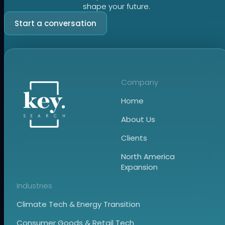
shape your future.
Start a conversation
Company
Home
About Us
Clients
North America
Expansion
Industries
Climate Tech & Energy Transition
Consumer Goods & Retail Tech