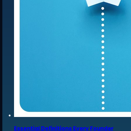
Essential Definitions Every Founder