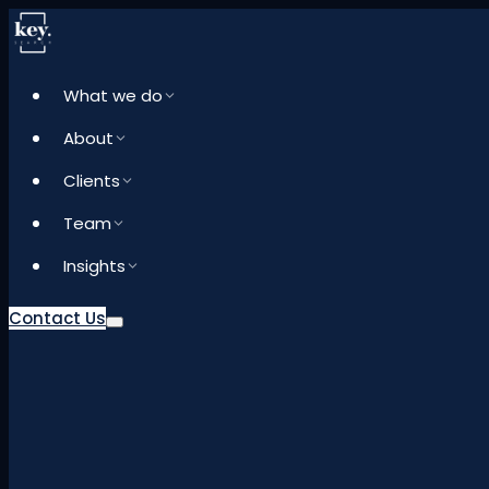
What we do
About
Clients
Team
Insights
Contact Us
What we do