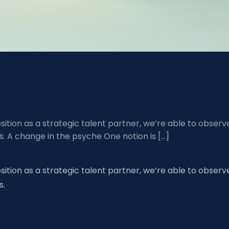
ition as a strategic talent partner, we’re able to observ
 A change in the psyche One notion is […]
ition as a strategic talent partner, we’re able to observ
s.