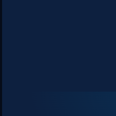
About
Clients
Team
Insights