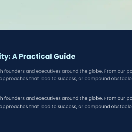
lity: A Practical Guide
ch founders and executives around the globe. From our pos
approaches that lead to success, or compound obstacles.
ch founders and executives around the globe. From our pos
 approaches that lead to success, or compound obstacle