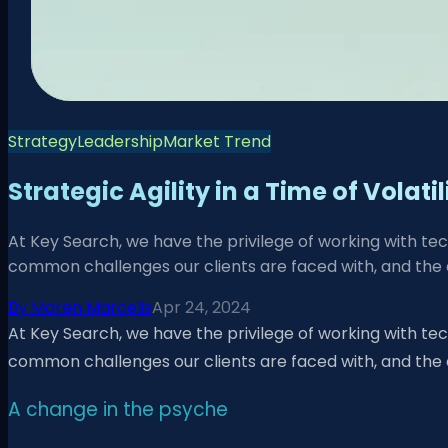
Strategy
Leadership
Market Trend
Strategic Agility in a Time of Volati
At Key Search, we have the privilege of working with te
common challenges our clients are faced with, and the 
By
Maren Marcelis
Apr 24, 2024
At Key Search, we have the privilege of working with te
common challenges our clients are faced with, and the
A change in the psyche