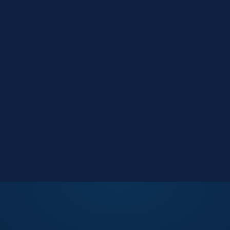
Market Reports
Data-driven research
Events
Key Search Café networking
Contact Us