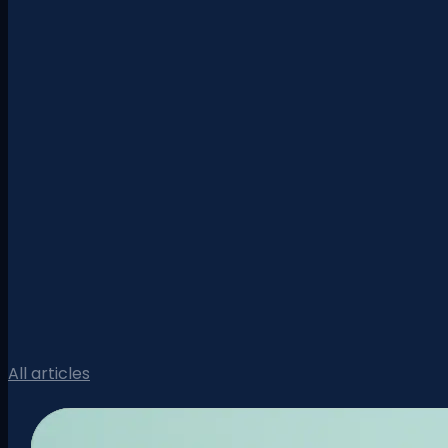
All articles