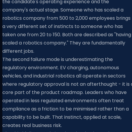
the candidate's operating experience and the
company's actual stage. Someone who has scaled a
robotics company from 500 to 2,000 employees brings
a very different set of instincts to someone who has
taken one from 20 to 150. Both are described as "having
scaled a robotics company." They are fundamentally
different jobs.
The second failure mode is underestimating the
regulatory environment. EV charging, autonomous
vehicles, and industrial robotics all operate in sectors
where regulatory approval is not an afterthought - it is 
core part of the product roadmap. Leaders who have
operated in less regulated environments often treat
compliance as a friction to be minimised rather than a
capability to be built. That instinct, applied at scale,
creates real business risk.