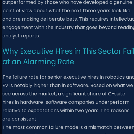
outperformed by those who have developed a genuine
point of view about what the next three years look like
and are making deliberate bets. This requires intellectua
engagement with the industry that goes beyond readin
analyst reports.
Why Executive Hires in This Sector Fai
at an Alarming Rate
The failure rate for senior executive hires in robotics an
EV is notably higher than in software. Based on what we
see across the market, a significant share of C-suite
hires in hardware-software companies underperform
relative to expectations within two years. The reasons
are consistent.
The most common failure mode is a mismatch betwee