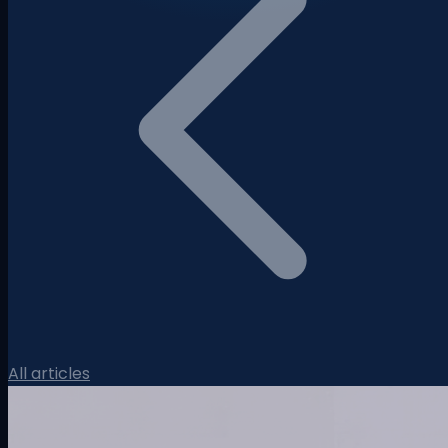
All articles