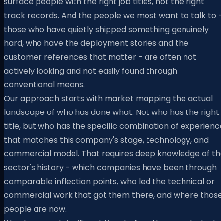
surface people with the right job titles, not the right
track records. And the people we most want to talk to 
those who have quietly shipped something genuinely
hard, who have the deployment stories and the
customer references that matter - are often not
actively looking and not easily found through
conventional means.
Our approach starts with market mapping the actual
landscape of who has done what. Not who has the right
title, but who has the specific combination of experienc
that matches this company's stage, technology, and
commercial model. That requires deep knowledge of th
sector's history - which companies have been through
comparable inflection points, who led the technical or
commercial work that got them there, and where thos
people are now.