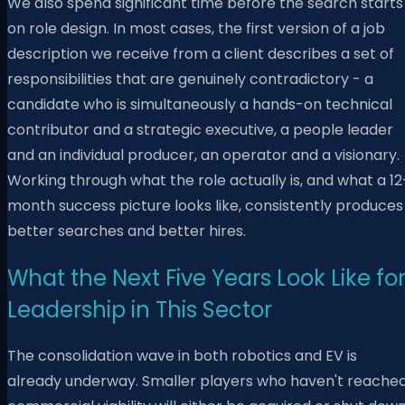
We also spend significant time before the search starts
on role design. In most cases, the first version of a job
description we receive from a client describes a set of
responsibilities that are genuinely contradictory - a
candidate who is simultaneously a hands-on technical
contributor and a strategic executive, a people leader
and an individual producer, an operator and a visionary.
Working through what the role actually is, and what a 12
month success picture looks like, consistently produces
better searches and better hires.
What the Next Five Years Look Like fo
Leadership in This Sector
The consolidation wave in both robotics and EV is
already underway. Smaller players who haven't reache