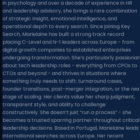
in psychology and over a decade of experience in HR
and leadership advisory, she brings a rare combination
of strategic insight, emotional intelligence, and
operational depth to every search. Since joining Key
Search, Marielaine has built a strong track record
placing C-Level and N-1 leaders across Europe - from
digital growth companies to established enterprises
undergoing transformation. She’s particularly passionat
about tech leadership roles - everything from CPOs to
CTOs and beyond - and thrives in situations where
something truly needs to shift: turnaround cases,
founder transitions, post-merger integration, or the nex
stage of scaling. Her clients value her sharp judgment,
transparent style, and ability to challenge
constructively. She doesn’t just “run a process” - she
becomes a trusted sparring partner throughout critical
leadership decisions. Based in Portugal, Marielaine leads
international searches across Europe. Her recent