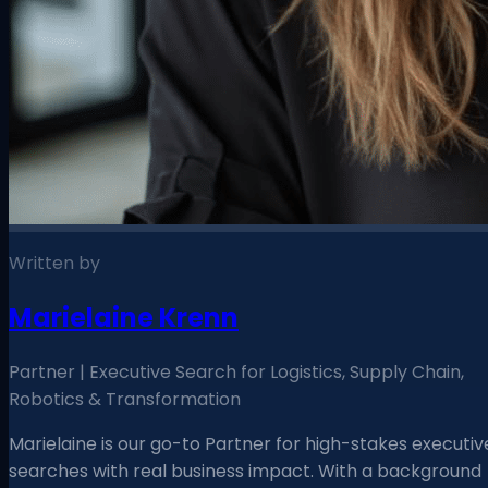
Written by
Marielaine Krenn
Partner | Executive Search for Logistics, Supply Chain,
Robotics & Transformation
Marielaine is our go-to Partner for high-stakes executiv
searches with real business impact. With a background