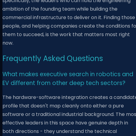
specifically, the leaders who can hold the engineering
ambition of the founding team while building the
commercial infrastructure to deliver on it. Finding those
people, and helping companies create the conditions fo
them to succeed, is the work that matters most right
now.
Frequently Asked Questions
What makes executive search in robotics and
EV different from other deep tech sectors?
The hardware-software integration creates a candidat
profile that doesn't map cleanly onto either a pure
software or a traditional industrial background. The mo
effective leaders in this space have genuine depth in
both directions - they understand the technical