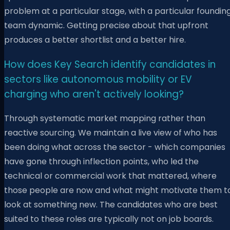
problem at a particular stage, with a particular foundin
team dynamic. Getting precise about that upfront
produces a better shortlist and a better hire.
How does Key Search identify candidates in
sectors like autonomous mobility or EV
charging who aren't actively looking?
Through systematic market mapping rather than
reactive sourcing. We maintain a live view of who has
been doing what across the sector - which companies
have gone through inflection points, who led the
technical or commercial work that mattered, where
those people are now and what might motivate them t
look at something new. The candidates who are best
suited to these roles are typically not on job boards.