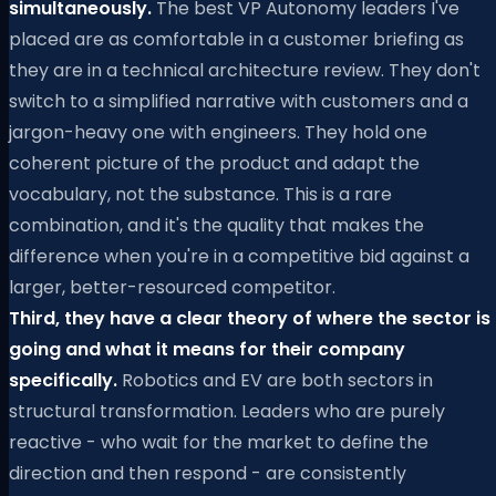
simultaneously.
The best VP Autonomy leaders I've
placed are as comfortable in a customer briefing as
they are in a technical architecture review. They don't
switch to a simplified narrative with customers and a
jargon-heavy one with engineers. They hold one
coherent picture of the product and adapt the
vocabulary, not the substance. This is a rare
combination, and it's the quality that makes the
difference when you're in a competitive bid against a
larger, better-resourced competitor.
Third, they have a clear theory of where the sector is
going and what it means for their company
specifically.
Robotics and EV are both sectors in
structural transformation. Leaders who are purely
reactive - who wait for the market to define the
direction and then respond - are consistently