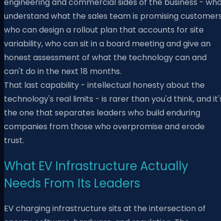
engineering and commercial sides of the business - wh
understand what the sales team is promising customers
who can design a rollout plan that accounts for site
variability, who can sit in a board meeting and give an
honest assessment of what the technology can and
can't do in the next 18 months.
That last capability - intellectual honesty about the
technology's real limits - is rarer than you'd think, and it'
the one that separates leaders who build enduring
companies from those who overpromise and erode
trust.
What EV Infrastructure Actually
Needs From Its Leaders
EV charging infrastructure sits at the intersection of