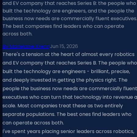
and EV company that reaches Series B: the people who
built the technology are engineers, and the people the
business now needs are commercially fluent executives
The best companies find leaders who can operate
across both.
By
Marielaine Krenn
Jun 15, 2026
There's a tension at the heart of almost every robotics
and EV company that reaches Series B. The people who
built the technology are engineers - brilliant, precise,
and deeply invested in getting the physics right. The
people the business now needs are commercially fluen
executives who can turn that technology into revenue a
scale. Most companies treat these as two entirely
separate populations. The best ones find leaders who
can operate across both.
I've spent years placing senior leaders across robotics,