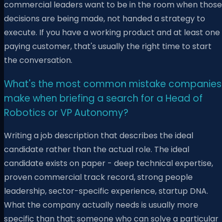
commercial leaders want to be in the room when those
decisions are being made, not handed a strategy to
execute. If you have a working product and at least one
paying customer, that's usually the right time to start
the conversation.
What's the most common mistake companies
make when briefing a search for a Head of
Robotics or VP Autonomy?
Writing a job description that describes the ideal
candidate rather than the actual role. The ideal
candidate exists on paper - deep technical expertise,
proven commercial track record, strong people
leadership, sector-specific experience, startup DNA.
What the company actually needs is usually more
specific than that: someone who can solve a particular