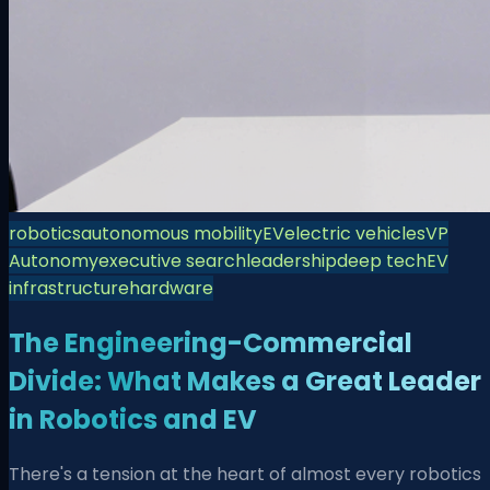
robotics
autonomous mobility
EV
electric vehicles
VP
Autonomy
executive search
leadership
deep tech
EV
infrastructure
hardware
The Engineering-Commercial
Divide: What Makes a Great Leader
in Robotics and EV
There's a tension at the heart of almost every robotics