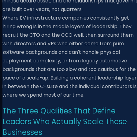
infrastructure asset, and the relationships that govern i
are built over years, not quarters.
Where EV infrastructure companies consistently get
hiring wrong is in the middle layers of leadership. They
recruit the CTO and the CCO well, then surround them
with directors and VPs who either come from pure
software backgrounds and can't handle physical
deployment complexity, or from legacy automotive
backgrounds that are too slow and too cautious for the
pace of a scale-up. Building a coherent leadership layer
in between the C-suite and the individual contributors is
where we spend most of our time.
The Three Qualities That Define
Leaders Who Actually Scale These
Businesses