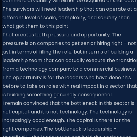
commercial viability will either be acquired or shut down
The survivors will need leadership that can operate at a
different level of scale, complexity, and scrutiny than
what got them to this point.
That creates both pressure and opportunity. The
pressure is on companies to get senior hiring right - not
just in terms of filling the role, but in terms of building a
leadership team that can actually execute the transitio
from a technology company to a commercial business.
The opportunity is for the leaders who have done this
before to take on roles with real impact in a sector that
is building something genuinely consequential.
I remain convinced that the bottleneck in this sector is
not capital, and it is not technology. The technology is
increasingly good enough. The capital is there for the
right companies. The bottleneck is leadership -