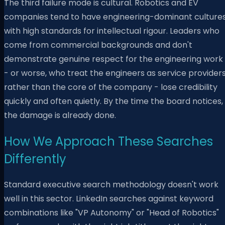
The third failure mode is cultural. Robotics and EV
companies tend to have engineering-dominant culture
with high standards for intellectual rigour. Leaders who
come from commercial backgrounds and don't
demonstrate genuine respect for the engineering work
- or worse, who treat the engineers as service provider
rather than the core of the company - lose credibility
quickly and often quietly. By the time the board notices,
the damage is already done.
How We Approach These Searches
Differently
Standard executive search methodology doesn't work
well in this sector. LinkedIn searches against keyword
combinations like "VP Autonomy" or "Head of Robotics"