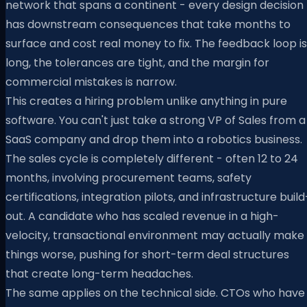
network that spans a continent - every design decision
has downstream consequences that take months to
surface and cost real money to fix. The feedback loop is
long, the tolerances are tight, and the margin for
commercial mistakes is narrow.
This creates a hiring problem unlike anything in pure
software. You can't just take a strong VP of Sales from a
SaaS company and drop them into a robotics business.
The sales cycle is completely different - often 12 to 24
months, involving procurement teams, safety
certifications, integration pilots, and infrastructure build
out. A candidate who has scaled revenue in a high-
velocity, transactional environment may actually make
things worse, pushing for short-term deal structures
that create long-term headaches.
The same applies on the technical side. CTOs who have