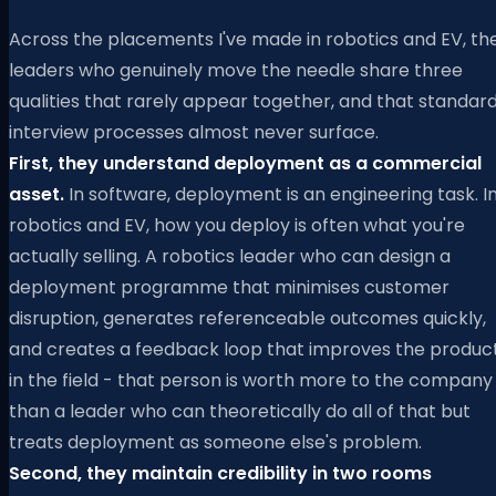
Across the placements I've made in robotics and EV, th
leaders who genuinely move the needle share three
qualities that rarely appear together, and that standar
interview processes almost never surface.
First, they understand deployment as a commercial
asset.
In software, deployment is an engineering task. I
robotics and EV, how you deploy is often what you're
actually selling. A robotics leader who can design a
deployment programme that minimises customer
disruption, generates referenceable outcomes quickly,
and creates a feedback loop that improves the produc
in the field - that person is worth more to the company
than a leader who can theoretically do all of that but
treats deployment as someone else's problem.
Second, they maintain credibility in two rooms