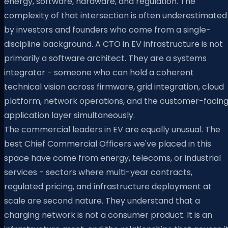
energy, software, hardware, and regulation. The
complexity of that intersection is often underestimated
by investors and founders who come from a single-
discipline background. A CTO in EV infrastructure is not
primarily a software architect. They are a systems
integrator - someone who can hold a coherent
technical vision across firmware, grid integration, cloud
platform, network operations, and the customer-facin
application layer simultaneously.
The commercial leaders in EV are equally unusual. The
best Chief Commercial Officers we've placed in this
space have come from energy, telecoms, or industrial
services - sectors where multi-year contracts,
regulated pricing, and infrastructure deployment at
scale are second nature. They understand that a
charging network is not a consumer product. It is an