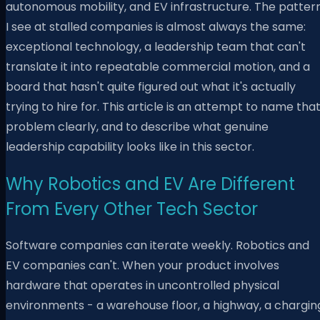
autonomous mobility, and EV infrastructure. The patter
I see at stalled companies is almost always the same:
exceptional technology, a leadership team that can't
translate it into repeatable commercial motion, and a
board that hasn't quite figured out what it's actually
trying to hire for. This article is an attempt to name tha
problem clearly, and to describe what genuine
leadership capability looks like in this sector.
Why Robotics and EV Are Different
From Every Other Tech Sector
Software companies can iterate weekly. Robotics and
EV companies can't. When your product involves
hardware that operates in uncontrolled physical
environments - a warehouse floor, a highway, a chargin