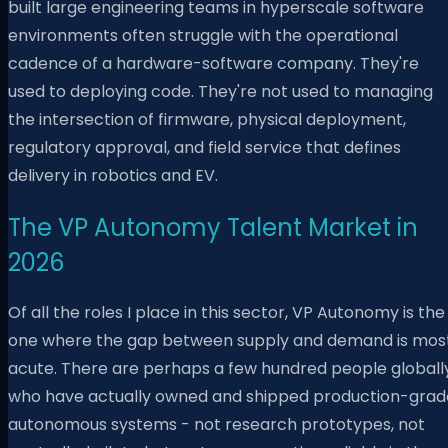
built large engineering teams in hyperscale software
environments often struggle with the operational
cadence of a hardware-software company. They're
used to deploying code. They're not used to managing
the intersection of firmware, physical deployment,
regulatory approval, and field service that defines
delivery in robotics and EV.
The VP Autonomy Talent Market in
2026
Of all the roles I place in this sector, VP Autonomy is the
one where the gap between supply and demand is mos
acute. There are perhaps a few hundred people globall
who have actually owned and shipped production-grad
autonomous systems - not research prototypes, not