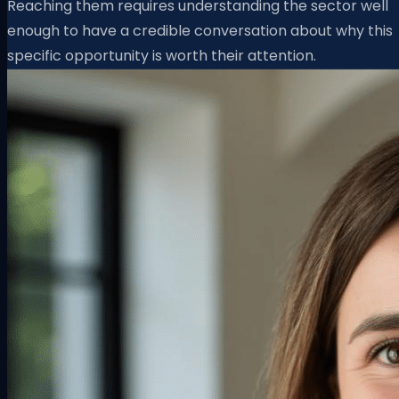
Reaching them requires understanding the sector well
enough to have a credible conversation about why this
specific opportunity is worth their attention.