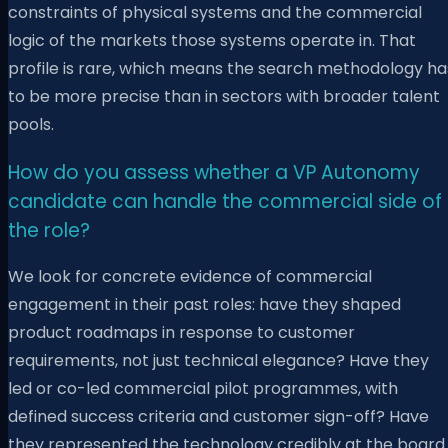
constraints of physical systems and the commercial
logic of the markets those systems operate in. That
profile is rare, which means the search methodology ha
to be more precise than in sectors with broader talent
pools.
How do you assess whether a VP Autonomy
candidate can handle the commercial side of
the role?
We look for concrete evidence of commercial
engagement in their past roles: have they shaped
product roadmaps in response to customer
requirements, not just technical elegance? Have they
led or co-led commercial pilot programmes, with
defined success criteria and customer sign-off? Have
they represented the technology credibly at the board