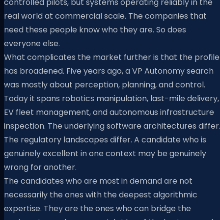
controlled pilots, but systems operating reliably in the
real world at commercial scale. The companies that
need these people know who they are. So does
everyone else.
What complicates the market further is that the profile
has broadened. Five years ago, a VP Autonomy search
was mostly about perception, planning, and control.
Today it spans robotics manipulation, last-mile delivery,
EV fleet management, and autonomous infrastructure
inspection. The underlying software architectures differ
The regulatory landscapes differ. A candidate who is
genuinely excellent in one context may be genuinely
wrong for another.
The candidates who are most in demand are not
necessarily the ones with the deepest algorithmic
expertise. They are the ones who can bridge the