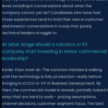
level, including in conversations about what the
company cannot yet do? Candidates who have had
those experiences tend to hold their own in customer
and investor conversations in a way that purely
technical leaders struggle to.
At what stage should a robotics or EV
company start investing in senior commercial
leadership?
Earlier than most do. The common mistake is waiting
until the technology is fully production-ready before
bringing in a CCO or VP of Business Development. By
then, the commercial model is already partially baked i
ways that are hard to undo - pricing assumptions,
channel decisions, customer segment focus. The best