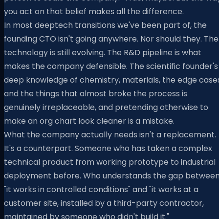
you act on that belief makes all the difference.
In most deeptech transitions we've been part of, the
founding CTO isn't going anywhere. Nor should they. The
technology is still evolving. The R&D pipeline is what
makes the company defensible. The scientific founder's
deep knowledge of chemistry, materials, the edge cases
and the things that almost broke the process is
genuinely irreplaceable, and pretending otherwise to
make an org chart look cleaner is a mistake.
What the company actually needs isn't a replacement.
It's a counterpart. Someone who has taken a complex
technical product from working prototype to industrial
deployment before. Who understands the gap betwee
"it works in controlled conditions" and "it works at a
customer site, installed by a third-party contractor,
maintained by someone who didn't build it."