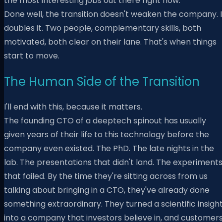
the most interesting jobs out there right now.
Done well, the transition doesn't weaken the company. I
doubles it. Two people, complementary skills, both
motivated, both clear on their lane. That's when things
start to move.
The Human Side of the Transition
I'll end with this, because it matters.
The founding CTO of a deeptech spinout has usually
given years of their life to this technology before the
company even existed. The PhD. The late nights in the
lab. The presentations that didn't land. The experiment
that failed. By the time they're sitting across from us
talking about bringing in a CTO, they've already done
something extraordinary. They turned a scientific insigh
into a company that investors believe in, and customer