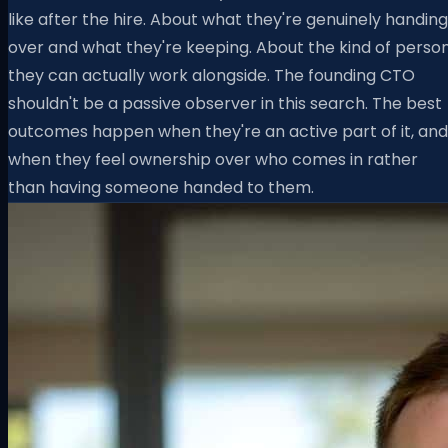
like after the hire. About what they're genuinely handing
over and what they're keeping. About the kind of perso
they can actually work alongside. The founding CTO
shouldn't be a passive observer in this search. The best
outcomes happen when they're an active part of it, and
when they feel ownership over who comes in rather
than having someone handed to them.