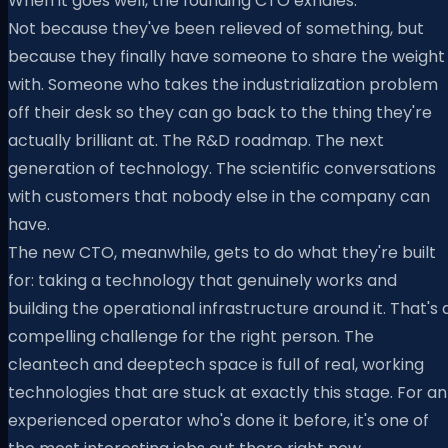
When it goes well, the founding CTO exhales.
Not because they've been relieved of something, but
because they finally have someone to share the weight
with. Someone who takes the industrialization problem
off their desk so they can go back to the thing they're
actually brilliant at. The R&D roadmap. The next
generation of technology. The scientific conversations
with customers that nobody else in the company can
have.
The new CTO, meanwhile, gets to do what they're built
for: taking a technology that genuinely works and
building the operational infrastructure around it. That's 
compelling challenge for the right person. The
cleantech and deeptech space is full of real, working
technologies that are stuck at exactly this stage. For an
experienced operator who's done it before, it's one of