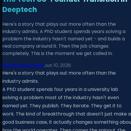
Deeptech
Here's a story that plays out more often than the
industry admits. A PhD student spends years solving a
problem the industry hasn't named yet - and builds a
real company around it. Then the job changes
completely. This is the moment we get called in.
By
Konrad Nowicki
Jun 10, 2026
Here's a story that plays out more often than the
industry admits.
A PhD student spends four years in a university lab
solving a problem most of the industry hasn't even
named yet. They publish. They iterate. They get it to
work. The kind of breakthrough that doesn't just make a
good business case, it actually changes something abou
how the world operates. Then comes the spinout, the