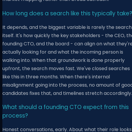
How long does a search like this typically take
It depends, and the biggest variable is rarely the search
itself. It's how quickly the key stakeholders - the CEO, t
founding CTO, and the board - can align on what they'r
actually looking for and what the incoming person is
walking into. When that groundwork is done properly
upfront, the search moves fast. We've closed searches
like this in three months. When there's internal
misalignment going into the process, no amount of goo
candidates fixes that, and timelines stretch accordingly.
What should a founding CTO expect from this
process?
Honest conversations, early. About what their role looks