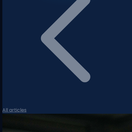
All articles