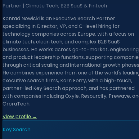
Partner | Climate Tech, B2B SaaS & Fintech
Konrad Nowicki is an Executive Search Partner
specializing in Director, VP, and C-level hiring for
technology companies across Europe, with a focus on
climate tech, clean tech, and complex B2B SaaS
businesses. He works across go-to-market, engineering
and product leadership functions, supporting companie
through critical scaling and international growth phases
He combines experience from one of the world's leadin
executive search firms, Korn Ferry, with a high-touch,
partner-led Key Search approach, and has partnered
with companies including Oxyle, Resourcify, Prewave, an
OroraTech.
View profile →
Key Search