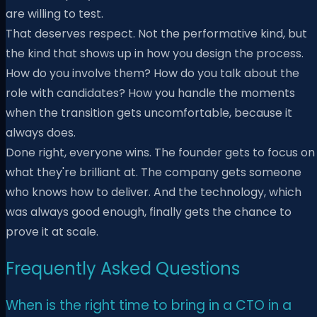
are willing to test.
That deserves respect. Not the performative kind, but
the kind that shows up in how you design the process.
How do you involve them? How do you talk about the
role with candidates? How you handle the moments
when the transition gets uncomfortable, because it
always does.
Done right, everyone wins. The founder gets to focus on
what they're brilliant at. The company gets someone
who knows how to deliver. And the technology, which
was always good enough, finally gets the chance to
prove it at scale.
Frequently Asked Questions
When is the right time to bring in a CTO in a