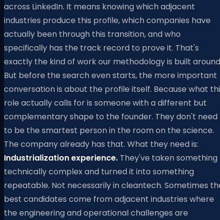
across LinkedIn. It means knowing which adjacent
industries produce this profile, which companies have
actually been through this transition, and who
specifically has the track record to prove it. That's
exactly the kind of work our methodology is built around
But before the search even starts, the more important
conversation is about the profile itself. Because what th
role actually calls for is someone with a different but
complementary shape to the founder. They don't need
to be the smartest person in the room on the science.
The company already has that. What they need is:
Industrialization experience.
They've taken something
technically complex and turned it into something
repeatable. Not necessarily in cleantech. Sometimes th
best candidates come from adjacent industries where
the engineering and operational challenges are