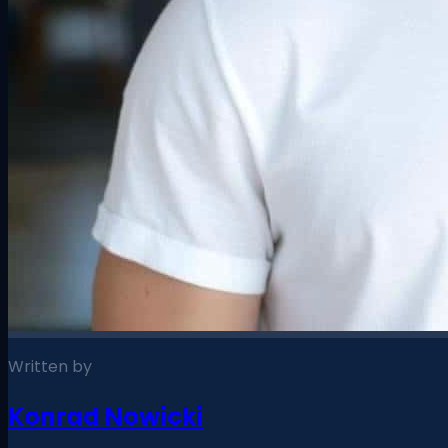
Written by
Konrad Nowicki