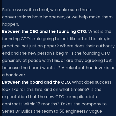
Before we write a brief, we make sure three
conversations have happened, or we help make them
happen.
Between the CEO and the founding CTO.
What is the
founding CTO's role going to look like after this hire, in
practice, not just on paper? Where does their authority
end and the new person's begin? Is the founding CTO
genuinely at peace with this, or are they agreeing to it
because the board wants it? A reluctant handover is no
a handover.
Between the board and the CEO.
What does success
look like for this hire, and on what timeline? Is the
expectation that the new CTO turns pilots into
contracts within 12 months? Takes the company to
Series B? Builds the team to 50 engineers? Vague