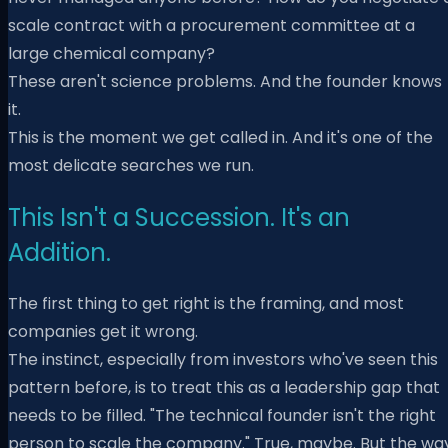
scale contract with a procurement committee at a
large chemical company?
These aren't science problems. And the founder knows
it.
This is the moment we get called in. And it's one of the
most delicate searches we run.
This Isn't a Succession. It's an
Addition.
The first thing to get right is the framing, and most
companies get it wrong.
The instinct, especially from investors who've seen this
pattern before, is to treat this as a leadership gap that
needs to be filled. "The technical founder isn't the right
person to scale the company." True, maybe. But the wa