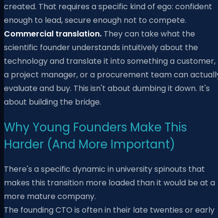
created. That requires a specific kind of ego: confident
enough to lead, secure enough not to compete.
Commercial translation.
They can take what the
scientific founder understands intuitively about the
technology and translate it into something a customer,
a project manager, or a procurement team can actuall
evaluate and buy. This isn't about dumbing it down. It's
about building the bridge.
Why Young Founders Make This
Harder (And More Important)
There's a specific dynamic in university spinouts that
makes this transition more loaded than it would be at a
more mature company.
The founding CTO is often in their late twenties or early