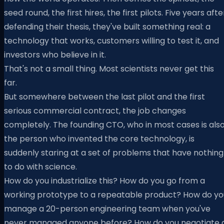
seed round, the first hires, the first pilots. Five years afte
defending their thesis, they've built something real: a
technology that works, customers willing to test it, and
investors who believe in it.
That's not a small thing. Most scientists never get this
far.
But somewhere between the last pilot and the first
serious commercial contract, the job changes
completely. The founding CTO, who in most cases is als
the person who invented the core technology, is
suddenly staring at a set of problems that have nothing
to do with science.
How do you industrialize this? How do you go from a
working prototype to a repeatable product? How do yo
manage a 20-person engineering team when you've
never managed anyone before? How do you negotiate 