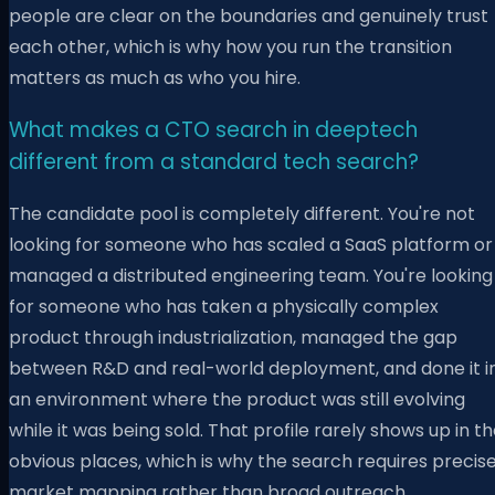
people are clear on the boundaries and genuinely trust
each other, which is why how you run the transition
matters as much as who you hire.
What makes a CTO search in deeptech
different from a standard tech search?
The candidate pool is completely different. You're not
looking for someone who has scaled a SaaS platform or
managed a distributed engineering team. You're looking
for someone who has taken a physically complex
product through industrialization, managed the gap
between R&D and real-world deployment, and done it i
an environment where the product was still evolving
while it was being sold. That profile rarely shows up in t
obvious places, which is why the search requires precis
market mapping rather than broad outreach.