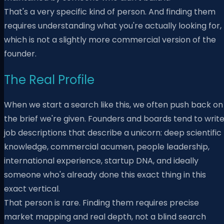
That's a very specific kind of person. And finding them
requires understanding what you're actually looking for,
which is not a slightly more commercial version of the
founder.
The Real Profile
When we start a search like this, we often push back on
the brief we're given. Founders and boards tend to writ
job descriptions that describe a unicorn: deep scientific
knowledge, commercial acumen, people leadership,
international experience, startup DNA, and ideally
someone who's already done this exact thing in this
exact vertical.
That person is rare. Finding them requires precise
market mapping and real depth, not a blind search