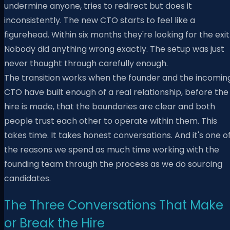
undermine anyone, tries to redirect but does it
inconsistently. The new CTO starts to feel like a
figurehead. Within six months they're looking for the exit
Nobody did anything wrong exactly. The setup was just
never thought through carefully enough.
The transition works when the founder and the incomin
CTO have built enough of a real relationship, before the
hire is made, that the boundaries are clear and both
people trust each other to operate within them. This
takes time. It takes honest conversations. And it's one o
the reasons we spend as much time working with the
founding team through the process as we do sourcing
candidates.
The Three Conversations That Make
or Break the Hire