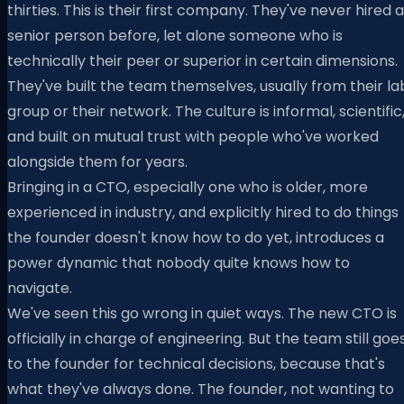
thirties. This is their first company. They've never hired a
senior person before, let alone someone who is
technically their peer or superior in certain dimensions.
They've built the team themselves, usually from their la
group or their network. The culture is informal, scientific
and built on mutual trust with people who've worked
alongside them for years.
Bringing in a CTO, especially one who is older, more
experienced in industry, and explicitly hired to do things
the founder doesn't know how to do yet, introduces a
power dynamic that nobody quite knows how to
navigate.
We've seen this go wrong in quiet ways. The new CTO is
officially in charge of engineering. But the team still goe
to the founder for technical decisions, because that's
what they've always done. The founder, not wanting to