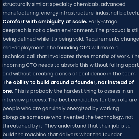
structurally similar: specialty chemicals, advanced
manufacturing, energy infrastructure, industrial biotech.
Comfort with ambiguity at scale.
Early-stage
deeptech is not a clean environment. The product is stil
being defined while it's being sold. Requirements chang
mid-deployment. The founding CTO will make a
technical call that invalidates three months of work. Th
incoming CTO needs to absorb this without falling apart
and without creating a crisis of confidence in the team.
The ability to build around a founder, not instead of
one.
This is probably the hardest thing to assess in an
interview process. The best candidates for this role are
people who are genuinely energized by working
alongside someone who invented the technology, not
threatened by it. They understand that their job is to
build the machine that delivers what the founder