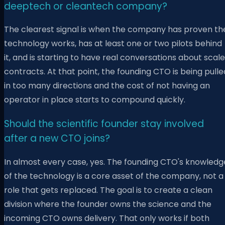
deeptech or cleantech company?
The clearest signal is when the company has proven th
technology works, has at least one or two pilots behind
it, and is starting to have real conversations about scale
contracts. At that point, the founding CTO is being pulle
in too many directions and the cost of not having an
operator in place starts to compound quickly.
Should the scientific founder stay involved
after a new CTO joins?
In almost every case, yes. The founding CTO's knowledg
of the technology is a core asset of the company, not a
role that gets replaced. The goal is to create a clean
division where the founder owns the science and the
incoming CTO owns delivery. That only works if both