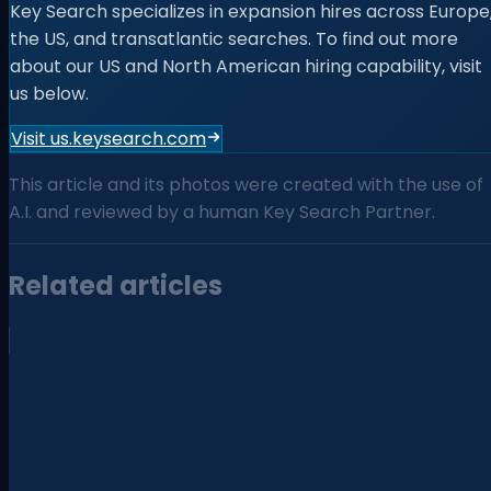
Key Search specializes in expansion hires across Europe
the US, and transatlantic searches. To find out more
about our US and North American hiring capability, visit
us below.
Visit us.keysearch.com
This article and its photos were created with the use of
A.I. and reviewed by a human Key Search Partner.
Related articles