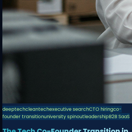
deeptech
cleantech
executive search
CTO hiring
co-
founder transition
university spinout
leadership
B2B SaaS
The Tech Co-Founder Transition in