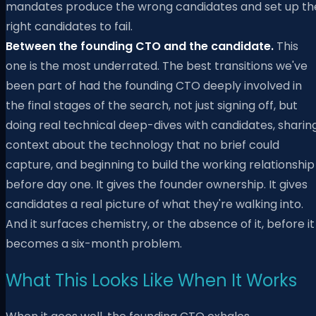
mandates produce the wrong candidates and set up th
right candidates to fail.
Between the founding CTO and the candidate.
This
one is the most underrated. The best transitions we've
been part of had the founding CTO deeply involved in
the final stages of the search, not just signing off, but
doing real technical deep-dives with candidates, sharin
context about the technology that no brief could
capture, and beginning to build the working relationship
before day one. It gives the founder ownership. It gives
candidates a real picture of what they're walking into.
And it surfaces chemistry, or the absence of it, before it
becomes a six-month problem.
What This Looks Like When It Works