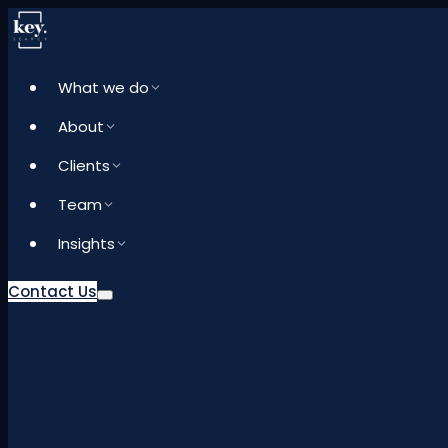
What we do
About
Clients
Team
Insights
Contact Us
What we do