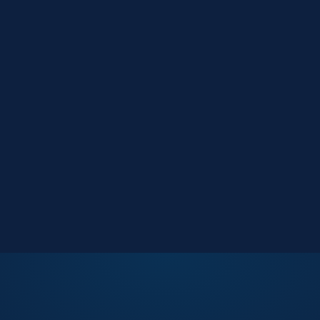
Market Reports
Data-driven research
Events
Key Search Café networking
Contact Us