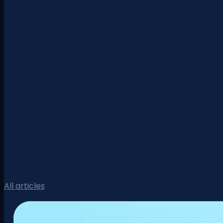
All articles