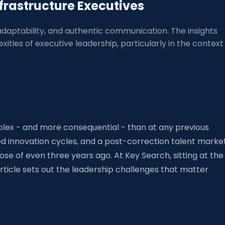
frastructure Executives
 adaptability, and authentic communication. The insights
ties of executive leadership, particularly in the context
lex - and more consequential - than at any previous
ed innovation cycles, and a post-correction talent marke
se of even three years ago. At Key Search, sitting at the
rticle sets out the leadership challenges that matter