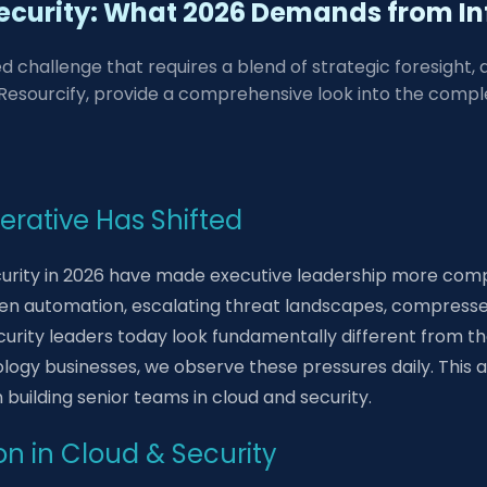
ecurity: What 2026 Demands from In
ed challenge that requires a blend of strategic foresight,
esourcify, provide a comprehensive look into the complexi
erative Has Shifted
curity in 2026 have made executive leadership more comp
riven automation, escalating threat landscapes, compress
urity leaders today look fundamentally different from tho
logy businesses, we observe these pressures daily. This a
building senior teams in cloud and security.
on in Cloud & Security