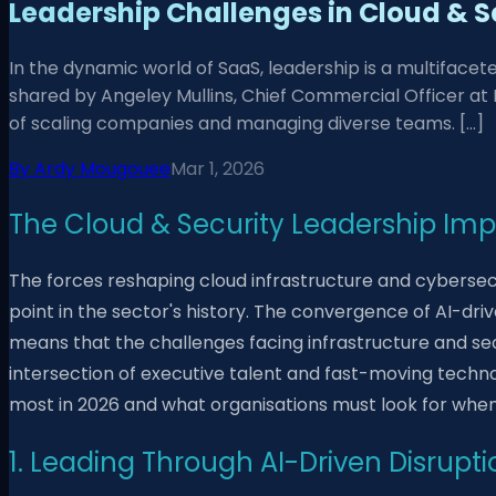
Leadership Challenges in Cloud & S
In the dynamic world of SaaS, leadership is a multifacet
shared by Angeley Mullins, Chief Commercial Officer at R
of scaling companies and managing diverse teams. […]
By
Ardy Mougouee
Mar 1, 2026
The Cloud & Security Leadership Imp
The forces reshaping cloud infrastructure and cyberse
point in the sector's history. The convergence of AI-d
means that the challenges facing infrastructure and sec
intersection of executive talent and fast-moving techno
most in 2026 and what organisations must look for when 
1. Leading Through AI-Driven Disrupti