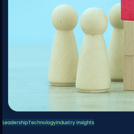
Leadership
Technology
Industry Insights