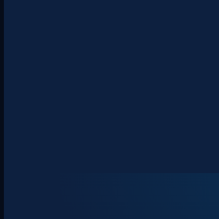
About
Clients
Team
Insights