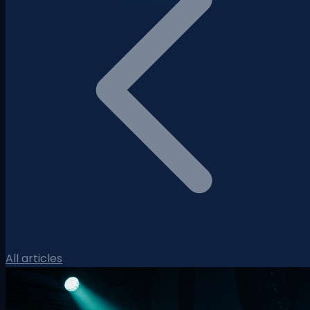
All articles