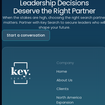
Leadership Decisions
Deserve the Right Partner
When the stakes are high, choosing the right search partne
matters. Partner with Key Search to secure leaders who wil
shape your future.
Start a conversation
Company
Home
About Us
Clients
North America
Expansion