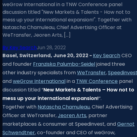
weGrow International in a TNW Conference panel
discussion titled "New Markets & Talents - How not to
mess up your international expansion!". Together with
Natascha Chamuleau, Chief Advertising Officer at
WeTransfer, Jeoren Arts, […]
By
Key Search
Jun 28, 2022
Basel, Switzerland, June 20, 2022 -
Key Search
CEO
and founder
Franziska Palumbo-Seidel
joined three
other industry specialists from
WeTransfer
,
Speedinves
and
weGrow International
in a
TNW Conference
panel
discussion titled “
New Markets & Talents – How not to
mess up your international expansion!
“.
Together with
Natascha Chamuleau
, Chief Advertising
Officer at WeTransfer,
Jeoren Arts
, partner
marketplaces & consumer at Speedinvest, and
Gernot
Schwendtner
, co-founder and CEO of weGrow,