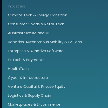
Industries
Climate Tech & Energy Transition
Consumer Goods & Retail Tech
AI Infrastructure and ML
Robotics, Autonomous Mobility & EV Tech
Enterprise & AI Native Software
FinTech & Payments
HealthTech
Cyber & Infrastructure
Venture Capital & Private Equity
Logistics & Supply Chain
Marketplaces & E-commerce