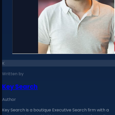
K
Written by
Key Search
Author
Key Search is a boutique Executive Search ﬁrm with a