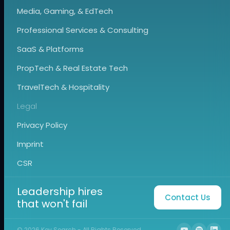
Media, Gaming, & EdTech
Professional Services & Consulting
SaaS & Platforms
PropTech & Real Estate Tech
TravelTech & Hospitality
Legal
Privacy Policy
Imprint
CSR
Leadership hires
Contact Us
that won't fail
©
2026
Key Search - All Rights Reserved