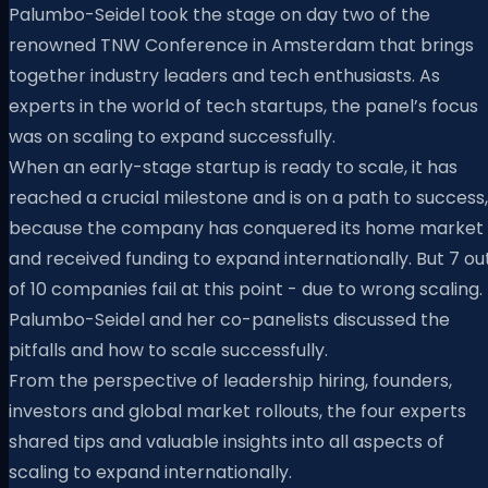
Palumbo-Seidel took the stage on day two of the
renowned TNW Conference in Amsterdam that brings
together industry leaders and tech enthusiasts. As
experts in the world of tech startups, the panel’s focus
was on scaling to expand successfully.
When an early-stage startup is ready to scale, it has
reached a crucial milestone and is on a path to success,
because the company has conquered its home market
and received funding to expand internationally. But 7 ou
of 10 companies fail at this point - due to wrong scaling.
Palumbo-Seidel and her co-panelists discussed the
pitfalls and how to scale successfully.
From the perspective of leadership hiring, founders,
investors and global market rollouts, the four experts
shared tips and valuable insights into all aspects of
scaling to expand internationally.