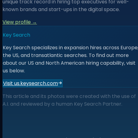
unique track record in hiring top executives for well-
known brands and start-ups in the digital space.
View profile →
Key Search
Key Search specializes in expansion hires across Europe
the US, and transatlantic searches. To find out more
about our US and North American hiring capability, visit
us below.
Visit us.keysearch.com
This article and its photos were created with the use of
A.I. and reviewed by a human Key Search Partner.