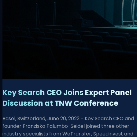
Key Search CEO Joins Expert Panel
Discussion at TNW Conference
Basel, Switzerland, June 20, 2022 - Key Search CEO and
founder Franziska Palumbo-Seidel joined three other
industry specialists from WeTransfer, Speedinvest and