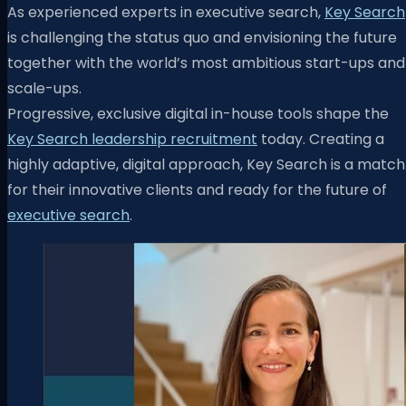
As experienced experts in executive search,
Key Search
is challenging the status quo and envisioning the future
together with the world’s most ambitious start-ups and
scale-ups.
Progressive, exclusive digital in-house tools shape the
Key Search leadership recruitment
today. Creating a
highly adaptive, digital approach, Key Search is a match
for their innovative clients and ready for the future of
executive search
.