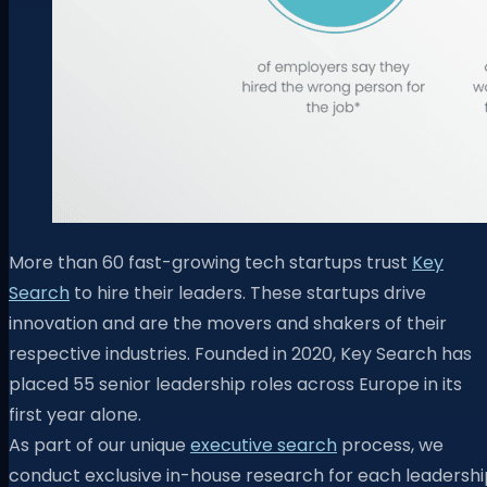
More than 60 fast-growing tech startups trust
Key
Search
to hire their leaders. These startups drive
innovation and are the movers and shakers of their
respective industries. Founded in 2020, Key Search has
placed 55 senior leadership roles across Europe in its
first year alone.
As part of our unique
executive search
process, we
conduct exclusive in-house research for each leadershi