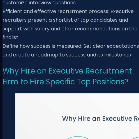
customize interview questions
Efficient and effective recruitment process: Executive
recruiters present a shortlist of top candidates and
support with salary and offer recommendations on the
finalist
Define how success is measured: Set clear expectations
and create a roadmap to success and its milestones
Why Hire an Executive Recruitment
Firm to Hire Specific Top Positions?