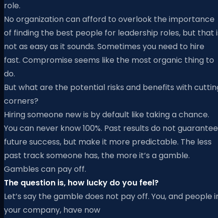
role.
No organization can afford to overlook the importance
of finding the best people for leadership roles, but that i
not as easy as it sounds. Sometimes you need to hire
fast. Compromise seems like the most organic thing to
do.
But what are the potential risks and benefits with cuttin
corners?
Hiring someone new is by default like taking a chance.
You can never know 100%. Past results do not guarantee
future success, but make it more predictable. The less
past track someone has, the more it’s a gamble.
Gambles can pay off.
The question is, how lucky do you feel?
Let’s say the gamble does not pay off. You, and people i
your company, have now