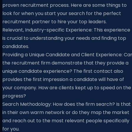
proven recruitment process. Here are some things to
look for when you start your search for the perfect
recruitment partner to hire your top leaders.
Relevant, Industry-specific Experience: This experience
is crucial to understanding your needs and finding top
candidates.
Providing a Unique Candidate and Client Experience: Ca
the recruitment firm demonstrate that they provide a
unique candidate experience? The first contact also
provides the first impression a candidate will have of
your company. How are clients kept up to speed on the
progress?
Search Methodology: How does the firm search? Is that
in their own warm network or do they map the market
and reach out to the most relevant people specifically
for you.