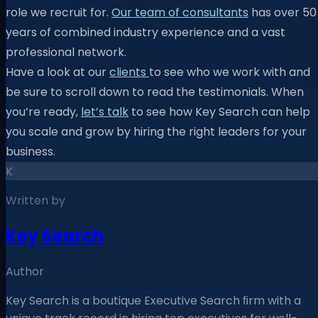
role we recruit for.
Our team of consultants
has over 50
years of combined industry experience and a vast
professional network.
Have a look at our
clients
to see who we work with and
be sure to scroll down to read the testimonials. When
you’re ready,
let’s talk
to see how Key Search can help
you scale and grow by hiring the right leaders for your
business.
K
Written by
Key Search
Author
Key Search is a boutique Executive Search ﬁrm with a