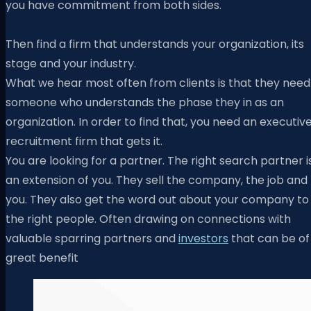
you have commitment from both sides.
Then find a firm that understands your organization, its
stage and your industry.
What we hear most often from clients is that they need
someone who understands the phase they in as an
organization. In order to find that, you need an executiv
recruitment firm that gets it.
You are looking for a partner. The right search partner i
an extension of you. They sell the company, the job and
you. They also get the word out about your company to
the right people. Often drawing on connections with
valuable sparring partners and
investors
that can be of
great benefit