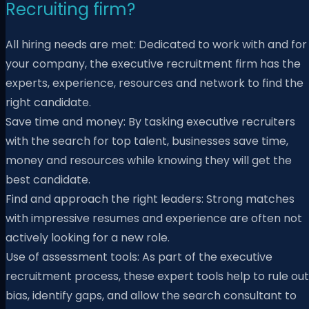
Recruiting firm?
All hiring needs are met: Dedicated to work with and for
your company, the executive recruitment firm has the
experts, experience, resources and network to find the
right candidate.
Save time and money: By tasking executive recruiters
with the search for top talent, businesses save time,
money and resources while knowing they will get the
best candidate.
Find and approach the right leaders: Strong matches
with impressive resumes and experience are often not
actively looking for a new role.
Use of assessment tools: As part of the executive
recruitment process, these expert tools help to rule out
bias, identify gaps, and allow the search consultant to