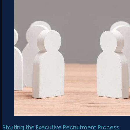
Starting the Executive Recruitment Process