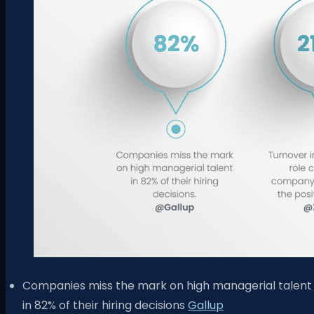
Companies miss the mark on high managerial talent
in 82% of their hiring decisions
Gallup