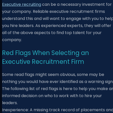
Executive recruiting
can be a necessary investment for
your company. Reliable executive recruitment firms
understand this and will want to engage with you to hel
you hire leaders. As experienced experts, they will offer
all of the above aspects to find top talent for your
company.
Red Flags When Selecting an
Executive Recruitment Firm
Some read flags might seem obvious, some may be
nothing you would have ever identified as a warning sign
The following list of red flags is here to help you
make a
informed decision on who to work with to hire your
leaders.
Inexperience: A missing track record of placements an