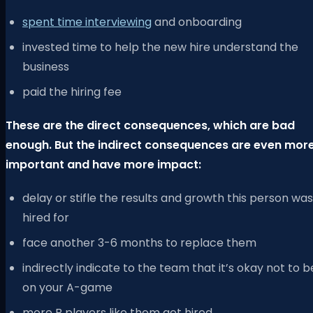
spent time interviewing
and onboarding
invested time to help the new hire understand the
business
paid the hiring fee
These are the direct consequences, which are bad
enough. But the indirect consequences are even mor
important and have more impact:
delay or stifle the results and growth this person was
hired for
face another 3-6 months to replace them
indirectly indicate to the team that it’s okay not to b
on your A-game
more B players like them get hired