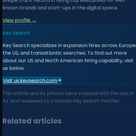
unique track record in hiring top executives for well-
known brands and start-ups in the digital space.
View profile →
Key Search
Key Search specializes in expansion hires across Europe
the US, and transatlantic searches. To find out more
about our US and North American hiring capability, visit
us below.
Visit us.keysearch.com
This article and its photos were created with the use of
A.I. and reviewed by a human Key Search Partner.
Related articles