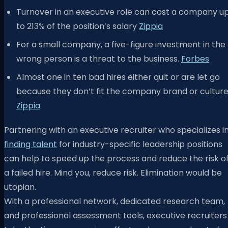
Turnover in an executive role can cost a company u
to 213% of the position’s salary
Zippia
For a small company, a five-figure investment in the
wrong person is a threat to the business.
Forbes
Almost one in ten bad hires either quit or are let go
because they don’t fit the company brand or culture
Zippia
Partnering with an executive recruiter who specializes i
finding talent
for industry-specific leadership positions
can help to speed up the process and reduce the risk o
a failed hire. Mind you, reduce risk. Elimination would be
utopian.
With a professional network, dedicated research team,
and professional assessment tools, executive recruiters