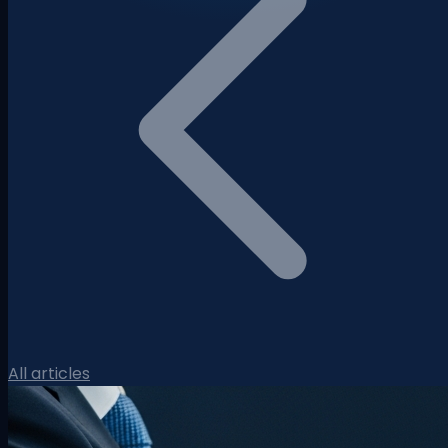
All articles