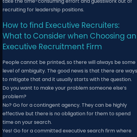
take the time-consuming effort and guesswork out of
recruiting for leadership positions.
How to find Executive Recruiters:
What to Consider when Choosing an
Executive Recruitment Firm
People cannot be printed, so there will always be some
level of ambiguity. The good news is that there are way
to mitigate that and it usually starts with the question.
Do you want to make your problem someone else’s
problem?
No? Go for a contingent agency. They can be highly
effective but there is no obligation for them to spend
time on your search.
Yes! Go for a committed executive search firm where