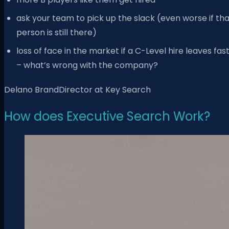
ask your team to pick up the slack (even worse if th
person is still there)
loss of face in the market if a C-Level hire leaves fas
– what’s wrong with the company?
Delano BrandDirector at Key Search
How does Executive Search Work?