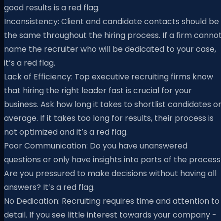
good results is a red flag.
Inconsistency: Client and candidate contacts should be
the same throughout the hiring process. If a firm canno
name the recruiter who will be dedicated to your case,
it’s a red flag.
Lack of Efficiency: Top executive recruiting firms know
that hiring the right leader fast is crucial for your
business. Ask how long it takes to shortlist candidates o
average. If it takes too long for results, their process is
not optimized and it’s a red flag.
Poor Communication: Do you have unanswered
questions or only have insights into parts of the proces
Are you pressured to make decisions without having all
answers? It’s a red flag.
No Dedication: Recruiting requires time and attention to
detail. If you see little interest towards your company -