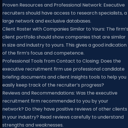
Proven Resources and Professional Network: Executive
recruiters should have access to research specialists, a
large network and exclusive databases.
Client Roster with Companies Similar to Yours: The firm’
client portfolio should show companies that are similar
in size and industry to yours. This gives a good indication
of the firm’s focus and competence.
Professional Tools from Contact to Closing: Does the
executive recruitment firm use professional candidate
briefing documents and client insights tools to help you
easily keep track of the recruiter’s progress?
Reviews and Recommendations: Was the executive
recruitment firm recommended to you by your
network? Do they have positive reviews of other clients
in your industry? Read reviews carefully to understand
strengths and weaknesses.