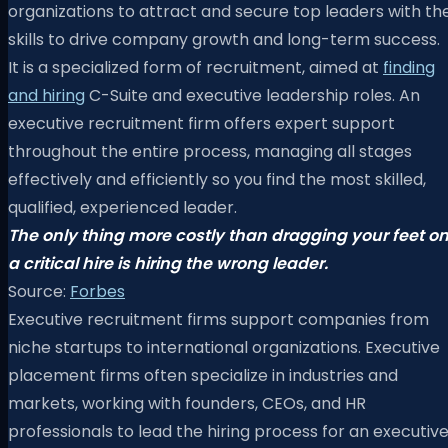
organizations to attract and secure top leaders with th
skills to drive company growth and long-term success.
It is a specialized form of recruitment, aimed at
finding
and hiring
C-Suite and executive leadership roles. An
executive recruitment firm offers expert support
throughout the entire process, managing all stages
effectively and efficiently so you find the most skilled,
qualified, experienced leader.
The only thing more costly than dragging your feet o
a critical hire is hiring the wrong leader.
Source:
Forbes
Executive recruitment firms support companies from
niche startups to international organizations. Executive
placement firms often specialize in industries and
markets, working with founders, CEOs, and HR
professionals to lead the hiring process for an executiv