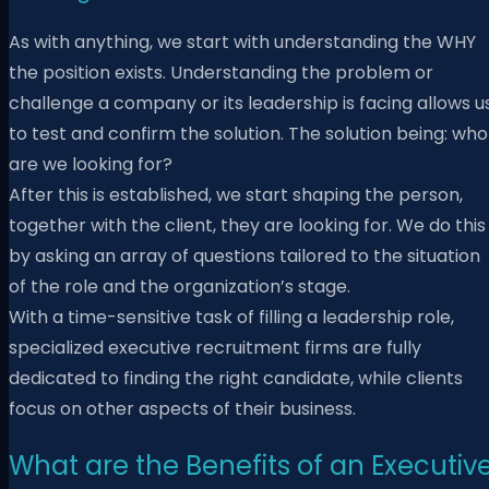
As with anything, we start with understanding the WHY
the position exists. Understanding the problem or
challenge a company or its leadership is facing allows u
to test and confirm the solution. The solution being: who
are we looking for?
After this is established, we start shaping the person,
together with the client, they are looking for. We do this
by asking an array of questions tailored to the situation
of the role and the organization’s stage.
With a time-sensitive task of filling a leadership role,
specialized executive recruitment firms are fully
dedicated to finding the right candidate, while clients
focus on other aspects of their business.
What are the Benefits of an Executiv