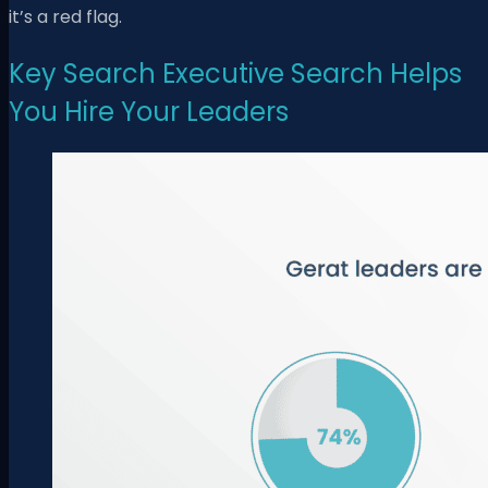
it’s a red flag.
Key Search Executive Search Helps
You Hire Your Leaders