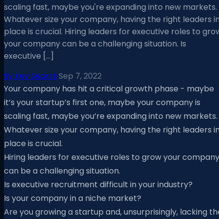
scaling fast, maybe you're expanding into new markets.
Whatever size your company, having the right leaders i
place is crucial. Hiring leaders for executive roles to gro
your company can be a challenging situation. Is
executive […]
By
Key Search
Sep 7, 2022
Your company has hit a critical growth phase - maybe
it’s your startup’s first one, maybe your company is
scaling fast, maybe you’re expanding into new markets.
Whatever size your company, having the right leaders i
place is crucial.
Hiring leaders for executive roles to grow your compan
can be a challenging situation.
Is executive recruitment difficult in your industry?
Is your company in a niche market?
Are you growing a startup and, unsurprisingly, lacking th