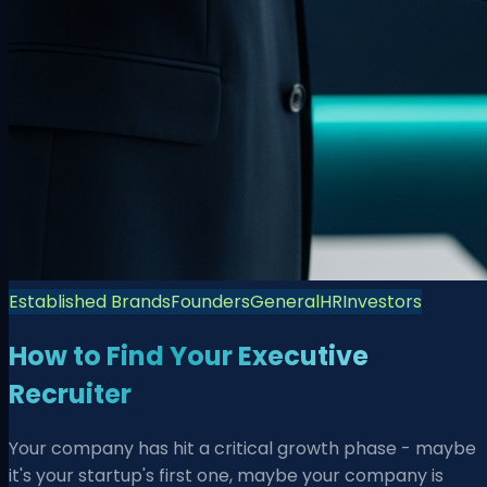
Established Brands
Founders
General
HR
Investors
How to Find Your Executive
Recruiter
Your company has hit a critical growth phase - maybe
it's your startup's first one, maybe your company is