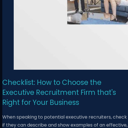
Checklist: How to Choose the
Executive Recruitment Firm that's
Right for Your Business
When speaking to potential executive recruiters, check
if they can describe and show examples of an effective,