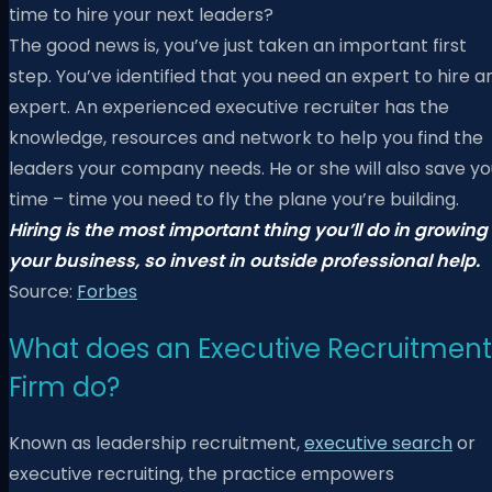
time to hire your next leaders?
The good news is, you’ve just taken an important first
step. You’ve identified that you need an expert to hire a
expert. An experienced executive recruiter has the
knowledge, resources and network to help you find the
leaders your company needs. He or she will also save yo
time – time you need to fly the plane you’re building.
Hiring is the most important thing you’ll do in growing
your business, so invest in outside professional help.
Source:
Forbes
What does an Executive Recruitment
Firm do?
Known as leadership recruitment,
executive search
or
executive recruiting, the practice empowers