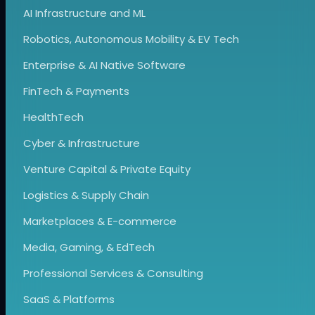
AI Infrastructure and ML
Robotics, Autonomous Mobility & EV Tech
Enterprise & AI Native Software
FinTech & Payments
HealthTech
Cyber & Infrastructure
Venture Capital & Private Equity
Logistics & Supply Chain
Marketplaces & E-commerce
Media, Gaming, & EdTech
Professional Services & Consulting
SaaS & Platforms