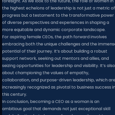
foresight. As we look to the future, the role of women in
the highest echelons of leadership is not just a metric of
progress but a testament to the transformative power
of diverse perspectives and experiences in shaping a
more equitable and dynamic corporate landscape.
For aspiring female CEOs, the path forward involves
embracing both the unique challenges and the immens
potential of their journey. It’s about building a robust
support network, seeking out mentors and allies, and
seizing opportunities for leadership and visibility. It’s also
about championing the values of empathy,
collaboration, and purpose-driven leadership, which ar
increasingly recognized as pivotal to business success i
this century.
In conclusion, becoming a CEO as a woman is an
ambitious goal that demands not just exceptional skill