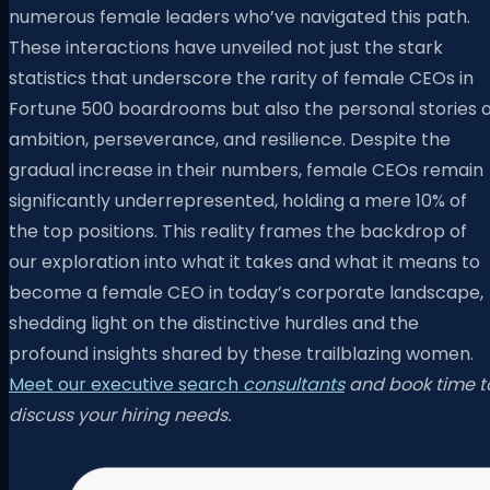
numerous female leaders who’ve navigated this path.
These interactions have unveiled not just the stark
statistics that underscore the rarity of female CEOs in
Fortune 500 boardrooms but also the personal stories o
ambition, perseverance, and resilience. Despite the
gradual increase in their numbers, female CEOs remain
significantly underrepresented, holding a mere 10% of
the top positions. This reality frames the backdrop of
our exploration into what it takes and what it means to
become a female CEO in today’s corporate landscape,
shedding light on the distinctive hurdles and the
profound insights shared by these trailblazing women.
Meet our executive search
consultants
and book time t
discuss your hiring needs.