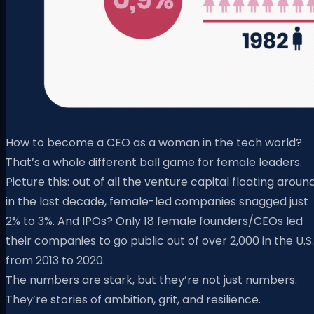
How to become a CEO as a woman in the tech world?
That’s a whole different ball game for female leaders.
Picture this: out of all the venture capital floating aroun
in the last decade, female-led companies snagged just
2% to 3%. And IPOs? Only 18 female founders/CEOs led
their companies to go public out of over 2,000 in the U.S.
from 2013 to 2020.
The numbers are stark, but they’re not just numbers.
They’re stories of ambition, grit, and resilience.