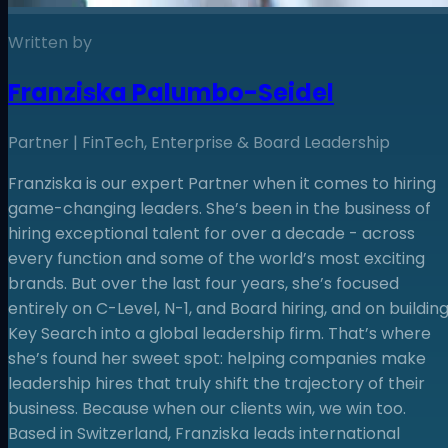
Written by
Franziska Palumbo-Seidel
Partner | FinTech, Enterprise & Board Leadership
Franziska is our expert Partner when it comes to hiring
game-changing leaders. She’s been in the business of
hiring exceptional talent for over a decade - across
every function and some of the world’s most exciting
brands. But over the last four years, she’s focused
entirely on C-Level, N-1, and Board hiring, and on buildin
Key Search into a global leadership firm. That’s where
she’s found her sweet spot: helping companies make
leadership hires that truly shift the trajectory of their
business. Because when our clients win, we win too.
Based in Switzerland, Franziska leads international