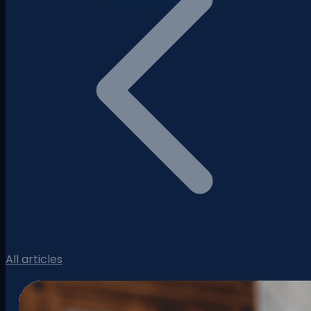
All articles