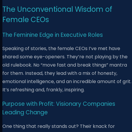
The Unconventional Wisdom of
Female CEOs
The Feminine Edge in Executive Roles
Speaking of stories, the female CEOs I’ve met have
shared some eye-openers. They’re not playing by the
old rulebook. No “move fast and break things” mantra
for them. Instead, they lead with a mix of honesty,
emotional intelligence, and an incredible amount of grit.
It’s refreshing and, frankly, inspiring.
Purpose with Profit: Visionary Companies
Leading Change
One thing that really stands out? Their knack for