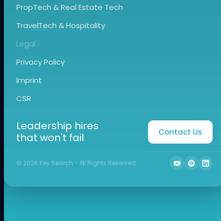
PropTech & Real Estate Tech
TravelTech & Hospitality
Legal
Privacy Policy
Imprint
CSR
Leadership hires
Contact Us
that won't fail
©
2026
Key Search - All Rights Reserved