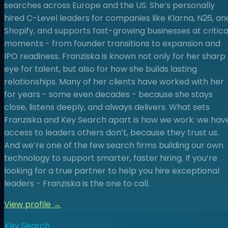
searches across Europe and the US. She’s personally
hired C-Level leaders for companies like Klarna, N26, an
Shopify, and supports fast-growing businesses at critica
moments - from founder transitions to expansion and
IPO readiness. Franziska is known not only for her sharp
eye for talent, but also for how she builds lasting
relationships. Many of her clients have worked with her
for years - some even decades - because she stays
close, listens deeply, and always delivers. What sets
Franziska and Key Search apart is how we work: we hav
access to leaders others don’t, because they trust us.
And we’re one of the few search firms building our own
technology to support smarter, faster hiring. If you’re
looking for a true partner to help you hire exceptional
leaders - Franziska is the one to call.
View profile →
Key Search