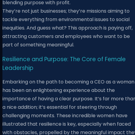
blending purpose with profit.
They’re not just businesses; they’re missions aiming to
tackle everything from environmental issues to social
inequities. And guess what? This approach is paying off,
attracting customers and employees who want to be
part of something meaningful.
Resilience and Purpose: The Core of Female
Leadership
Embarking on the path to becoming a CEO as a woman
has been an enlightening experience about the
importance of having a clear purpose. It’s far more tha
a nice addition; it’s essential for steering through
challenging moments. These incredible women have
illustrated that resilience is key, especially when faced
with obstacles, propelled by the meaningful impact the