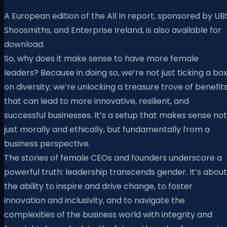
A European edition of the All In report, sponsored by UB
Shoosmiths, and Enterprise Ireland, is also available for
download.
So, why does it make sense to have more female
leaders? Because in doing so, we’re not just ticking a bo
on diversity; we’re unlocking a treasure trove of benefit
that can lead to more innovative, resilient, and
successful businesses. It’s a setup that makes sense not
just morally and ethically, but fundamentally from a
business perspective.
The stories of female CEOs and founders underscore a
powerful truth: leadership transcends gender. It’s about
the ability to inspire and drive change, to foster
innovation and inclusivity, and to navigate the
complexities of the business world with integrity and