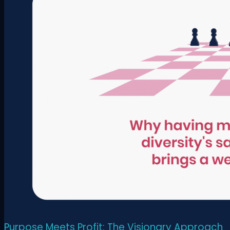
Purpose Meets Profit: The Visionary Approach