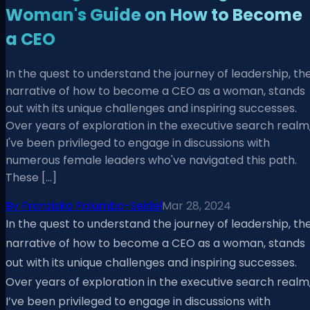
Woman's Guide on How to Become
a CEO
In the quest to understand the journey of leadership, th
narrative of how to become a CEO as a woman, stands
out with its unique challenges and inspiring successes.
Over years of exploration in the executive search realm
I've been privileged to engage in discussions with
numerous female leaders who've navigated this path.
These […]
By
Franziska Palumbo-Seidel
Mar 28, 2024
In the quest to understand the journey of leadership, th
narrative of how to become a CEO as a woman, stands
out with its unique challenges and inspiring successes.
Over years of exploration in the executive search realm
I’ve been privileged to engage in discussions with