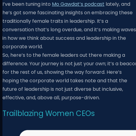
I’ve been tuning into
Mo Gawdat’s podcast
lately, and
he’s got some fascinating insights on embracing these
traditionally female traits in leadership. It’s a
conversation that’s long overdue, and it’s making waves
in how we think about success and leadership in the
corporate world.
So, here’s to the female leaders out there making a
difference. Your journey is not just your own; it’s a beaco
for the rest of us, showing the way forward. Here’s
hoping the corporate world takes note and that the
future of leadership is not just diverse but inclusive,
effective, and, above all, purpose-driven.
Trailblazing Women CEOs