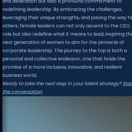
and dedication but also a profound commitment to
redefining leadership. By embracing the challenges,
leveraging their unique strengths, and paving the way f
others, female leaders can not only ascend to the CEO
role but also redefine what it means to lead, inspiring th
next generation of women to aim for the pinnacle of
corporate leadership. The journey to the top is both a
personal and collective endeavor, one that holds the
promise of a more inclusive, innovative, and resilient
business world.
Ready to take the next step in your talent strategy?
Star
the conversation
.