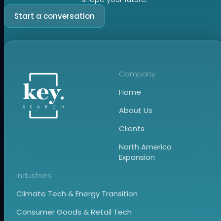
Start a conversation
Company
Home
About Us
Clients
North America
Expansion
Industries
Climate Tech & Energy Transition
Consumer Goods & Retail Tech