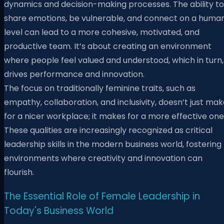
dynamics and decision-making processes. The ability to
share emotions, be vulnerable, and connect on a huma
level can lead to a more cohesive, motivated, and
productive team. It’s about creating an environment
where people feel valued and understood, which in turn,
drives performance and innovation.
The focus on traditionally feminine traits, such as
empathy, collaboration, and inclusivity, doesn’t just ma
for a nicer workplace; it makes for a more effective one
These qualities are increasingly recognized as critical
leadership skills in the modern business world, fostering
environments where creativity and innovation can
flourish.
The Essential Role of Female Leadership in
Today's Business World