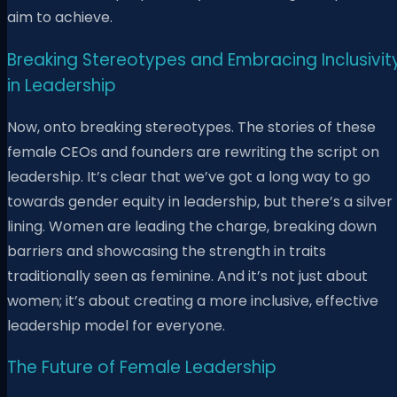
aim to achieve.
Breaking Stereotypes and Embracing Inclusivit
in Leadership
Now, onto breaking stereotypes. The stories of these
female CEOs and founders are rewriting the script on
leadership. It’s clear that we’ve got a long way to go
towards gender equity in leadership, but there’s a silver
lining. Women are leading the charge, breaking down
barriers and showcasing the strength in traits
traditionally seen as feminine. And it’s not just about
women; it’s about creating a more inclusive, effective
leadership model for everyone.
The Future of Female Leadership