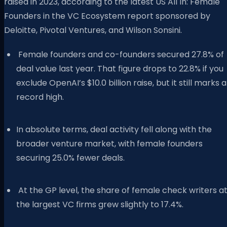
raised in 2023, according to the latest US All In: Female
Founders in the VC Ecosystem report sponsored by
Deloitte, Pivotal Ventures, and Wilson Sonsini.
Female founders and co-founders secured 27.8% of
deal value last year. That figure drops to 22.8% if you
exclude OpenAI’s $10.0 billion raise, but it still marks a
record high.
In absolute terms, deal activity fell along with the
broader venture market, with female founders
securing 25.0% fewer deals.
At the GP level, the share of female check writers a
the largest VC firms grew slightly to 17.4%.