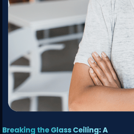
Breaking the Glass Ceiling: A