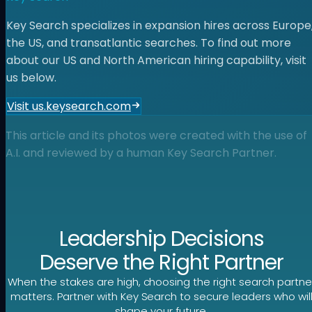
Key Search specializes in expansion hires across Europe
the US, and transatlantic searches. To find out more
about our US and North American hiring capability, visit
us below.
Visit us.keysearch.com
This article and its photos were created with the use of
A.I. and reviewed by a human Key Search Partner.
Leadership Decisions
Deserve the Right Partner
When the stakes are high, choosing the right search partne
matters. Partner with Key Search to secure leaders who wil
shape your future.