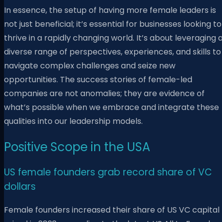
In essence, the setup of having more female leaders is
not just beneficial; it’s essential for businesses looking to
thrive in a rapidly changing world. It’s about leveraging 
diverse range of perspectives, experiences, and skills to
navigate complex challenges and seize new
opportunities. The success stories of female-led
companies are not anomalies; they are evidence of
what’s possible when we embrace and integrate these
qualities into our leadership models.
Positive Scope in the USA
US female founders grab record share of VC
dollars
Female founders increased their share of US VC capital