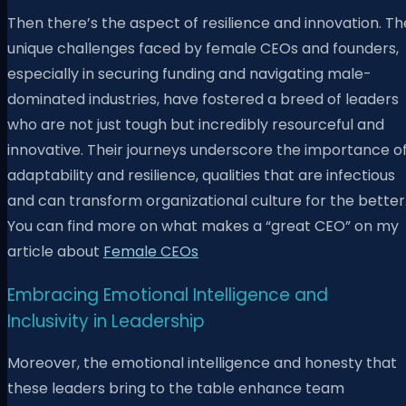
Then there’s the aspect of resilience and innovation. Th
unique challenges faced by female CEOs and founders,
especially in securing funding and navigating male-
dominated industries, have fostered a breed of leaders
who are not just tough but incredibly resourceful and
innovative. Their journeys underscore the importance o
adaptability and resilience, qualities that are infectious
and can transform organizational culture for the better
You can find more on what makes a “great CEO” on my
article about
Female CEOs
Embracing Emotional Intelligence and
Inclusivity in Leadership
Moreover, the emotional intelligence and honesty that
these leaders bring to the table enhance team