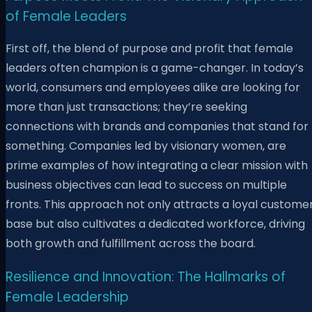
of Female Leaders
First off, the blend of purpose and profit that female
leaders often champion is a game-changer. In today’s
world, consumers and employees alike are looking for
more than just transactions; they’re seeking
connections with brands and companies that stand for
something. Companies led by visionary women, are
prime examples of how integrating a clear mission with
business objectives can lead to success on multiple
fronts. This approach not only attracts a loyal custome
base but also cultivates a dedicated workforce, driving
both growth and fulfillment across the board.
Resilience and Innovation: The Hallmarks of
Female Leadership