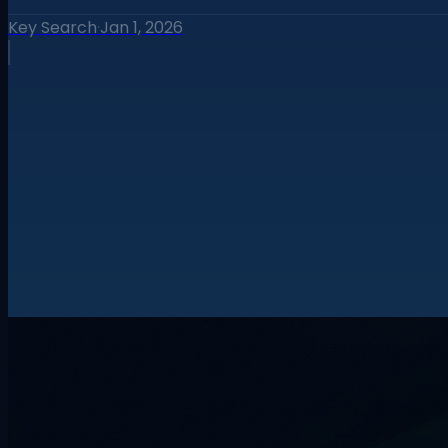
Key Search
·
Jan 1, 2026