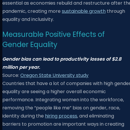
essential as economies rebuild and restructure after th
pandemic, creating more
sustainable growth
through
equality and inclusivity.
Measurable Positive Effects of
Gender Equality
Gender bias can lead to productivity losses of $2.8
million per year.
Source:
Oregon State University study
Countries that have a lot of companies with high gende
equality are seeing a higher overall economic
performance. Integrating women into the workforce,
removing the “people like me” bias on gender, race,
identity during the
hiring process
, and eliminating
barriers to promotion are important ways in creating