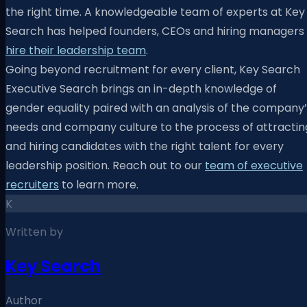
the right time. A knowledgeable team of experts at Key
Search has helped founders, CEOs and hiring managers
hire their leadership team
.
Going beyond recruitment for every client, Key Search
Executive Search brings an in-depth knowledge of
gender equality paired with an analysis of the company’
needs and company culture to the process of attractin
and hiring candidates with the right talent for every
leadership position. Reach out to our
team of executive
recruiters
to learn more.
K
Written by
Key Search
Author