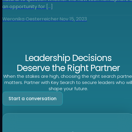
an opportunity for […]
Weronika Oesterreicher
·
Nov 15, 2023
Leadership Decisions
Deserve the Right Partner
When the stakes are high, choosing the right search partne
matters. Partner with Key Search to secure leaders who wil
shape your future.
Start a conversation