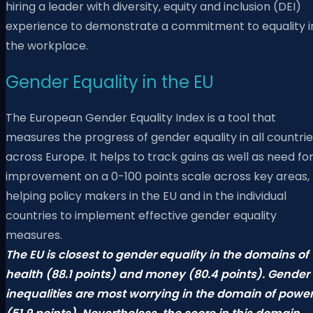
hiring a leader with diversity, equity and inclusion (DEI)
experience to demonstrate a commitment to equality i
the workplace.
Gender Equality in the EU
The European Gender Equality Index is a tool that
measures the progress of gender equality in all countri
across Europe. It helps to track gains as well as need fo
improvement on a 0-100 points scale across key areas,
helping policy makers in the EU and in the individual
countries to implement effective gender equality
measures.
The EU is closest to gender equality in the domains of
health (88.1 points) and money (80.4 points). Gender
inequalities are most worrying in the domain of powe