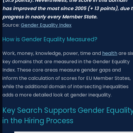
(51.9 points). Nevertheless, the score in this domain
has improved the most since 2005 (+ 13 points), due t
progress in nearly every Member State.
Source:
Gender Equality Index
How is Gender Equality Measured?
Work, money, knowledge, power, time and
health
are si
key domains that are measured in the Gender Equality
Index. These core areas measure gender gaps and
inform the calculation of scores for EU Member States,
while the additional domain of intersecting inequalities
adds a more detailed look at gender inequality.
Key Search Supports Gender Equalit
in the Hiring Process