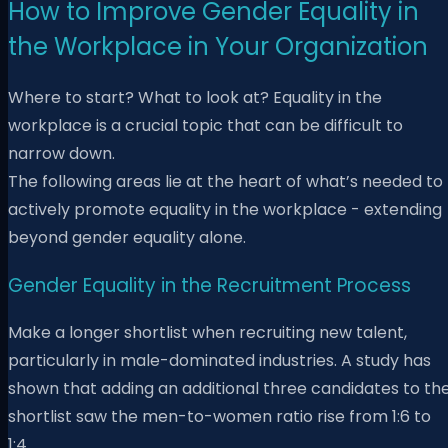
How to Improve Gender Equality in
the Workplace in Your Organization
Where to start? What to look at? Equality in the
workplace is a crucial topic that can be difficult to
narrow down.
The following areas lie at the heart of what’s needed to
actively promote equality in the workplace - extending
beyond gender equality alone.
Gender Equality in the Recruitment Process
Make a longer shortlist when recruiting new talent,
particularly in male-dominated industries. A study has
shown that adding an additional three candidates to th
shortlist saw the men-to-women ratio rise from 1:6 to
1:4.