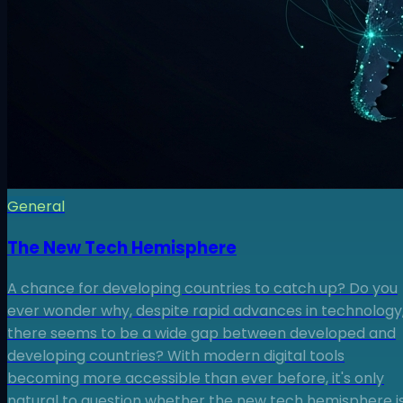
General
The New Tech Hemisphere
A chance for developing countries to catch up? Do you
ever wonder why, despite rapid advances in technology
there seems to be a wide gap between developed and
developing countries? With modern digital tools
becoming more accessible than ever before, it's only
natural to question whether the new tech hemisphere i