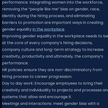
performance. Integrating women into the workforce,
removing the “people like me” bias on gender, race,
identity during the hiring process, and eliminating
barriers to promotion are important ways in creating
gender equality
in the workplace
.
Improving gender equality in the workplace needs to b
at the core of every company’s hiring decisions,
company culture and long-term strategy to increase
creativity, productivity and ultimately, the company’s
performance.
HR policies: ensure they are non-discriminatory from
hiring process to career progression.
Day to day work: Encourage employees to bring their
creativity and individuality to projects and processes a
systems that allow and encourage it.
Meetings and interactions: meet gender bias with a