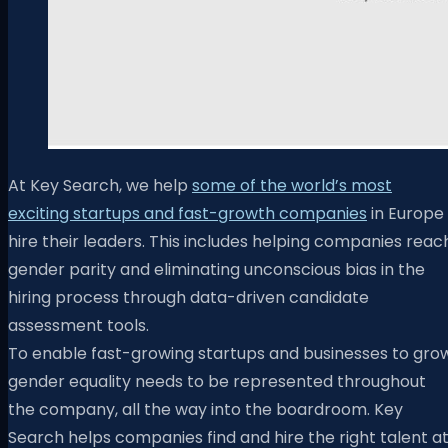
At
Key Search
, we help
some of the world’s most
exciting startups and fast-growth companies
in Europe
hire their leaders. This includes helping companies reac
gender parity and eliminating unconscious bias in the
hiring process through data-driven candidate
assessment tools.
To enable fast-growing startups and businesses to grow
gender equality needs to be represented throughout
the company, all the way into the boardroom. Key
Search helps companies find and hire the right talent a