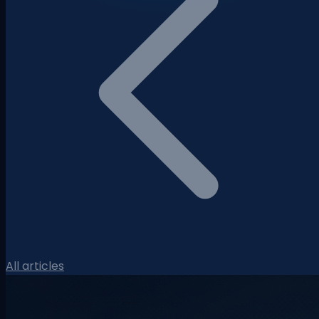
All articles