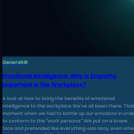
General
HR
Emotional Intelligence: Why is Empathy
Important in the Workplace?
A look at how to bring the benefits of emotional
intelligence to the workplace We've all been there. Tha
moment when we had to bottle up our emotions in orde
to conform to the "work persona." We put on a brave
face and pretended like everything was okay, even whe