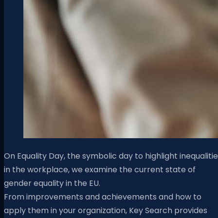
On Equality Day, the symbolic day to highlight inequaliti
in the workplace, we examine the current state of
gender equality in the EU.
From improvements and achievements and how to
apply them in your organization, Key Search provides