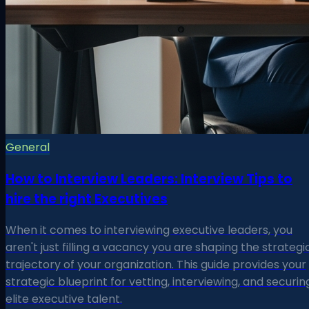
General
How to Interview Leaders: Interview Tips to
hire the right Executives
When it comes to interviewing executive leaders, you
aren't just filling a vacancy you are shaping the strategi
trajectory of your organization. This guide provides your
strategic blueprint for vetting, interviewing, and securin
elite executive talent.