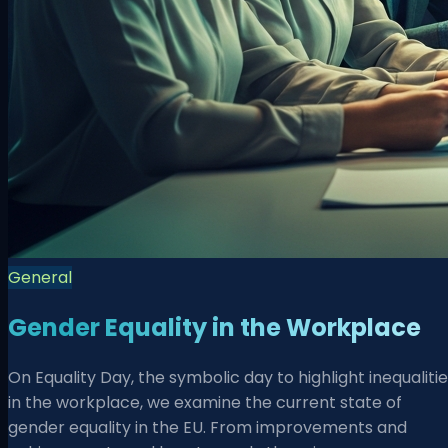
General
Gender Equality in the Workplace
On Equality Day, the symbolic day to highlight inequaliti
in the workplace, we examine the current state of
gender equality in the EU. From improvements and