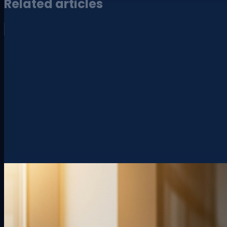
Related articles