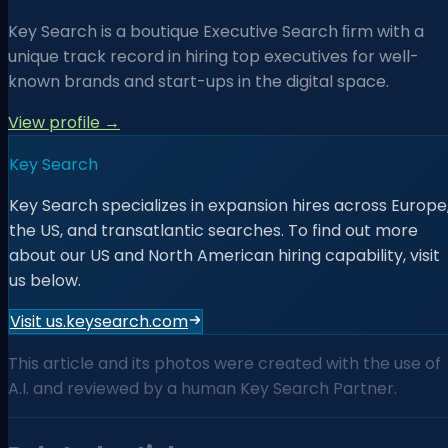
Key Search is a boutique Executive Search ﬁrm with a
unique track record in hiring top executives for well-
known brands and start-ups in the digital space.
View profile →
Key Search
Key Search specializes in expansion hires across Europe
the US, and transatlantic searches. To find out more
about our US and North American hiring capability, visit
us below.
Visit us.keysearch.com
This article and its photos were created with the use of
A.I. and reviewed by a human Key Search Partner.