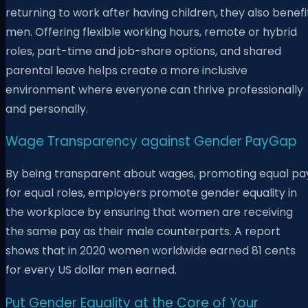
returning to work after having children, they also benefi
men. Offering flexible working hours, remote or hybrid
roles, part-time and job-share options, and shared
parental leave helps create a more inclusive
environment where everyone can thrive professionally
and personally.
Wage Transparency against Gender PayGap
By being transparent about wages, promoting equal pa
for equal roles, employers promote gender equality in
the workplace by ensuring that women are receiving
the same pay as their male counterparts. A report
shows that in 2020 women worldwide earned 81 cents
for every US dollar men earned.
Put Gender Equality at the Core of Your