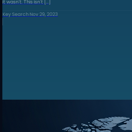
it wasn't. This isn't […]
Key Search
·
Nov 29, 2023