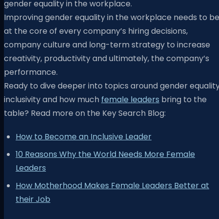
gender equality in the workplace.
Improving gender equality in the workplace needs to b
at the core of every company’s hiring decisions,
company culture and long-term strategy to increase
creativity, productivity and ultimately, the company’s
performance.
Ready to dive deeper into topics around gender equality
inclusivity and how much
female leaders
bring to the
table? Read more on the Key Search Blog:
How to Become an Inclusive Leader
10 Reasons Why the World Needs More Female
Leaders
How Motherhood Makes Female Leaders Better at
their Job