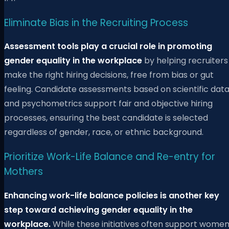
Eliminate Bias in the Recruiting Process
Assessment tools play a crucial role in promoting
gender equality in the workplace
by helping recruiters
make the right hiring decisions, free from bias or gut
feeling. Candidate assessments based on scientific dat
and psychometrics support fair and objective hiring
processes, ensuring the best candidate is selected
regardless of gender, race, or ethnic background.
Prioritize Work-Life Balance and Re-entry for
Mothers
Enhancing work-life balance policies is another key
step toward achieving gender equality in the
workplace.
While these initiatives often support wome