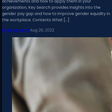
achievements and how to apply them in your
organization, Key Search provides insights into the
gender pay gap and how to improve gender equality in
the workplace. Contents What […]
By
Key Search
Aug 26, 2022