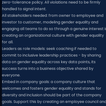
zero-tolerance policy. All violations need to be firmly
handled to signal intent.
All stakeholders needed: from owner to employee and
investor to customer, modeling gender equality and
engaging all teams to do so through a genuine interest i
creating an organizational culture with gender equality
for all.
Leaders as role models: seek coaching if needed to
commit to inclusive leadership practices - by sharing
data on gender equality across key data points, its
success turns into a business objective shared by
everyone.
Embed in company goals: a company culture that
welcomes and fosters gender equality and stands for
diversity and inclusion should be part of the company
goals. Support this by creating an employee council an