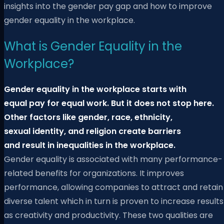
insights into the gender pay gap and how to improve
gender equality in the workplace.
What is Gender Equality in the
Workplace?
Gender equality in the workplace starts with
equal pay for equal work. But it does not stop here.
Other factors like gender, race, ethnicity,
sexual identity, and religion create barriers
and result in inequalities in the workplace.
Gender equality is associated with many performance-
related benefits for organizations. It improves
performance, allowing companies to attract and retain
diverse talent which in turn is proven to increase results
as creativity and productivity. These two qualities are