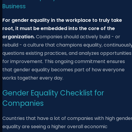
Business
For gender equality in the workplace to truly take
root, it must be embedded into the core of the
organization.
Companies should actively build - or
rebuild - a culture that champions equality, continuousl
questions existing practices, and analyzes opportunities
for improvement. This ongoing commitment ensures
that gender equality becomes part of how everyone
works together every day.
Gender Equality Checklist for
Companies
Countries that have a lot of companies with high gende
equality are seeing a higher overall economic