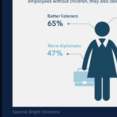
Source: Bright Horizons