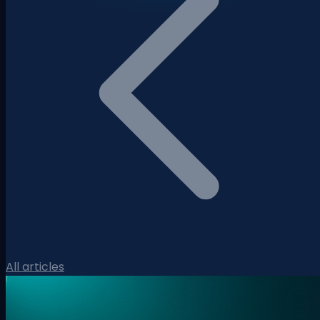
All articles