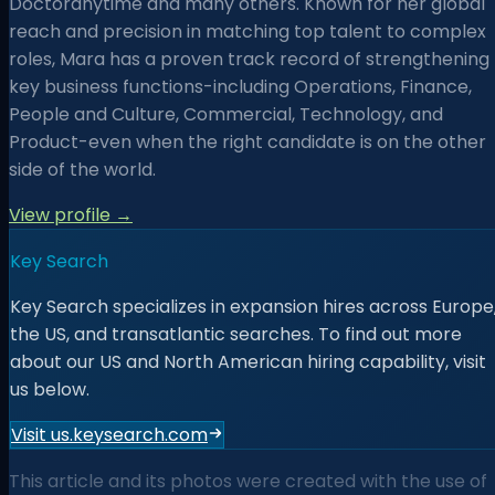
Doctoranytime and many others. Known for her global
reach and precision in matching top talent to complex
roles, Mara has a proven track record of strengthening
key business functions-including Operations, Finance,
People and Culture, Commercial, Technology, and
Product-even when the right candidate is on the other
side of the world.
View profile →
Key Search
Key Search specializes in expansion hires across Europe
the US, and transatlantic searches. To find out more
about our US and North American hiring capability, visit
us below.
Visit us.keysearch.com
This article and its photos were created with the use of