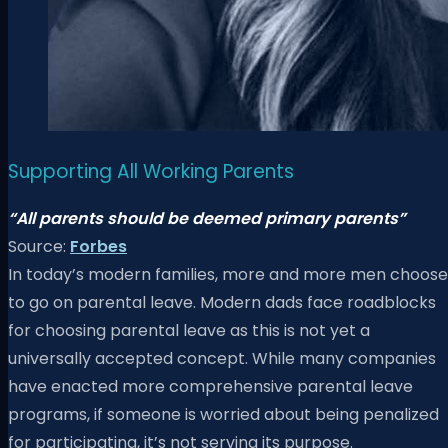
Supporting All Working Parents
“All parents should be deemed primary parents”
Source:
Forbes
In today’s modern families, more and more men choose
to go on parental leave. Modern dads face roadblocks
for choosing parental leave as this is not yet a
universally accepted concept.
While many companies
have enacted more comprehensive parental leave
programs, if someone is worried about being penalized
for participating, it’s not serving its purpose.