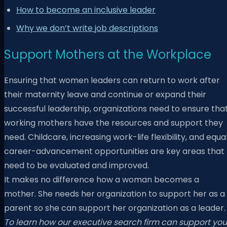
How to become an inclusive leader
Why we don’t write job descriptions
Support Mothers at the Workplace
Ensuring that women leaders can return to work after
their maternity leave and continue or expand their
successful leadership, organizations need to ensure tha
working mothers have the resources and support they
need. Childcare, increasing work-life flexibility, and equa
career-advancement opportunities are key areas that
need to be evaluated and improved.
It makes no difference how a woman becomes a
mother. She needs her organization to support her as a
parent so she can support her organization as a leader.
To learn how our executive search firm can support you