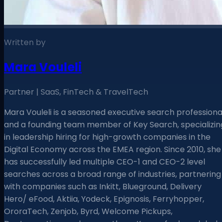
Written by
Mara Vouleli
Partner | SaaS, FinTech & TravelTech
Mara Vouleli is a seasoned executive search professiona
and a founding team member of Key Search, specializin
in leadership hiring for high-growth companies in the
Digital Economy across the EMEA region. Since 2010, she
has successfully led multiple CEO-1 and CEO-2 level
searches across a broad range of industries, partnering
with companies such as Inkitt, Blueground, Delivery
Hero/ eFood, Aktiia, Yodeck, Epignosis, Ferryhopper,
OroraTech, Zenjob, Byrd, Welcome Pickups,