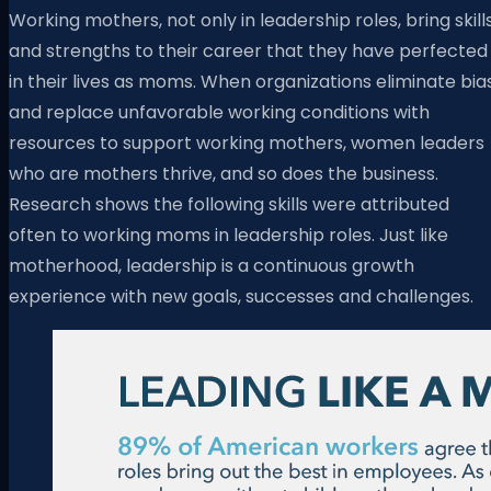
Working mothers, not only in leadership roles, bring skill
and strengths to their career that they have perfected
in their lives as moms. When organizations eliminate bia
and replace unfavorable working conditions with
resources to support working mothers, women leaders
who are mothers thrive, and so does the business.
Research shows the following skills were attributed
often to working moms in leadership roles. Just like
motherhood, leadership is a continuous growth
experience with new goals, successes and challenges.