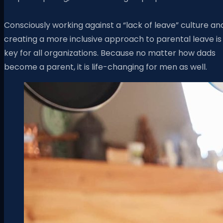
Consciously working against a “lack of leave” culture an
creating a more inclusive approach to parental leave is
key for all organizations. Because
no matter how dads
become a parent, it is life-changing for men as well.