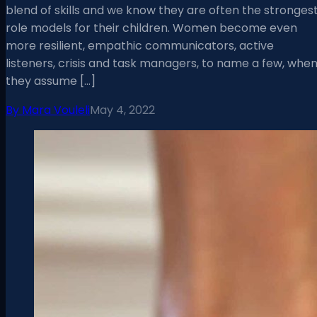
blend of skills and we know they are often the stronges
role models for their children. Women become even
more resilient, empathic communicators, active
listeners, crisis and task managers, to name a few, whe
they assume […]
By
Mara Vouleli
May 4, 2022