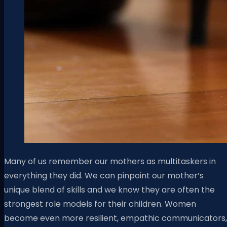
Many of us remember our mothers as multitaskers in
everything they did. We can pinpoint our mother’s
unique blend of skills and we know they are often the
strongest role models for their children. Women
become even more resilient, empathic communicators,