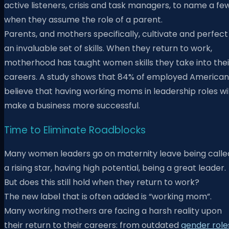
active listeners, crisis and task managers, to name a few
when they assume the role of a parent.
Parents, and mothers specifically, cultivate and perfect
an invaluable set of skills. When they return to work,
motherhood has taught women skills they take into thei
careers. A study shows that 84% of employed American
believe that having working moms in leadership roles wil
make a business more successful.
Time to Eliminate Roadblocks
Many women leaders go on maternity leave being calle
a rising star, having high potential, being a great leader.
But does this still hold when they return to work?
The new label that is often added is “working mom”.
Many working mothers are facing a harsh reality upon
their return to their careers: from outdated
gender role