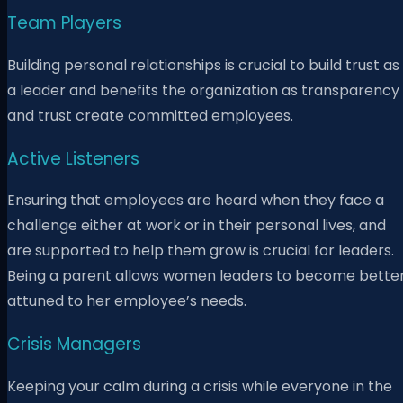
Team Players
Building personal relationships is crucial to build trust as
a leader and benefits the organization as transparency
and trust create committed employees.
Active Listeners
Ensuring that employees are heard when they face a
challenge either at work or in their personal lives, and
are supported to help them grow is crucial for leaders.
Being a parent allows women leaders to become bette
attuned to her employee’s needs.
Crisis Managers
Keeping your calm during a crisis while everyone in the