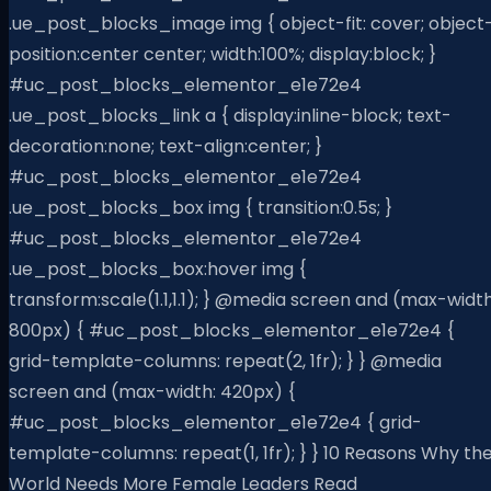
.ue_post_blocks_image img { object-fit: cover; object
position:center center; width:100%; display:block; }
#uc_post_blocks_elementor_e1e72e4
.ue_post_blocks_link a { display:inline-block; text-
decoration:none; text-align:center; }
#uc_post_blocks_elementor_e1e72e4
.ue_post_blocks_box img { transition:0.5s; }
#uc_post_blocks_elementor_e1e72e4
.ue_post_blocks_box:hover img {
transform:scale(1.1,1.1); } @media screen and (max-width
800px) { #uc_post_blocks_elementor_e1e72e4 {
grid-template-columns: repeat(2, 1fr); } } @media
screen and (max-width: 420px) {
#uc_post_blocks_elementor_e1e72e4 { grid-
template-columns: repeat(1, 1fr); } } 10 Reasons Why th
World Needs More Female Leaders Read