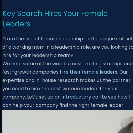
Key Search Hires Your Female
Leaders
From the rise of female leadership to the unique skill set
of a working mom in a leadership role, are you looking t
hire for your leadership team?
W
e help some of the world’s most exciting startups and
fast-growth companies
hire their female leaders
. Our
expertise and in-house research makes us the partner
you need to hire the best women leaders for your
company. Let’s set up an
introductory call
to see how I
can help your company find the right female leader.