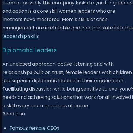
team or possibly the company looks to you for guidanc
and action is a core skill women leaders who are
mothers have mastered. Mom’s skills of crisis
management are irrefutable and can translate into thei
leadership skills
.
Diplomatic Leaders
An unbiased approach, active listening and with
relationships built on trust, female leaders with children
are superior diplomatic leaders in their organization.
Facilitating discussion while being sensitive to everyone’
needs and achieving solutions that work for all involved 
a skill every mom practices at home.
Read also:
Famous female CEOs