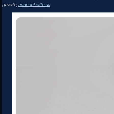
growth,
connect with us
.