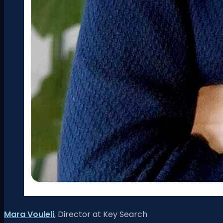
Mara Vouleli
, Director at
Key Search