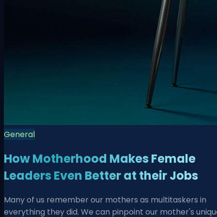
General
How Motherhood Makes Female
Leaders Even Better at their Jobs
Many of us remember our mothers as multitaskers in
everything they did. We can pinpoint our mother's uniqu