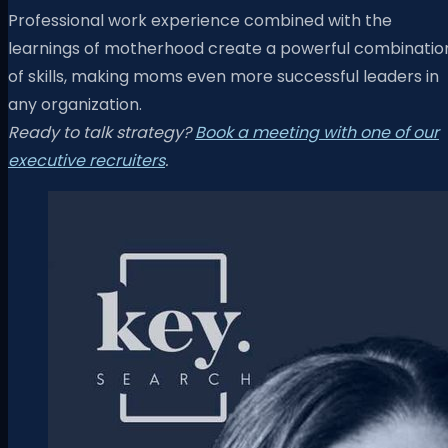
Professional work experience combined with the
learnings of motherhood create a powerful combinatio
of skills, making moms even more successful leaders in
any organization.
Ready to talk strategy?
Book a meeting with one of our
executive recruiters
.