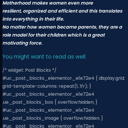
Motherhood makes women even more
resilient,
organized and efficient and this translates
into everything in their life.
No matter how women became parents, they are a
role model for their children
which is a great
motivating force.
You might want to read as well
/* widget: Post Blocks */
#uc_post_blocks_elementor_e1e72e4 { display:grid;
grid-template-columns: repeat(1, 1fr); }
#uc_post_blocks_elementor_e1e72e4
.ue_post_blocks_box { overflow:hidden; }
#uc_post_blocks_elementor_e1e72e4
.ue_post_blocks_image { overflow:hidden; }
#uc_post_blocks_elementor_e1e72e4