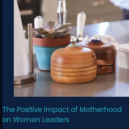
The Positive Impact of Motherhood
on Women Leaders