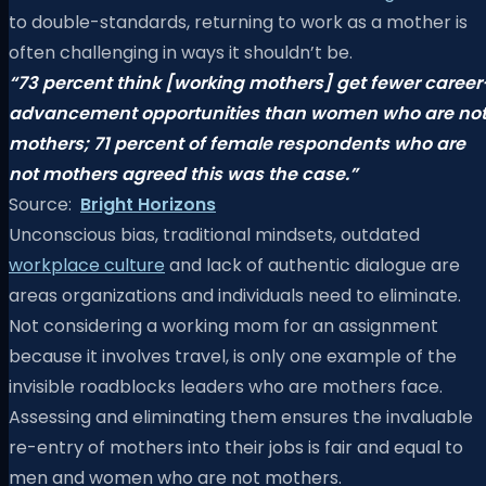
to double-standards, returning to work as a mother is
often challenging in ways it shouldn’t be.
“73 percent think [working mothers]
get fewer career
advancement opportunities
than women who are no
mothers;
71 percent of female respondents who are
not mothers
agreed this was the case.”
Source:
Bright Horizons
Unconscious bias, traditional mindsets, outdated
workplace culture
and lack of authentic dialogue are
areas organizations and individuals need to eliminate.
Not considering a working mom for an assignment
because it involves travel, is only one example of the
invisible roadblocks leaders who are mothers face.
Assessing and eliminating them ensures the invaluable
re-entry of mothers into their jobs is fair and equal to
men and women who are not mothers.