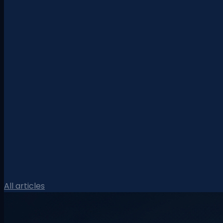
All articles