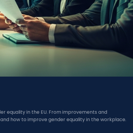
nder equality in the EU. From improvements and
 and how to improve gender equality in the workplace.