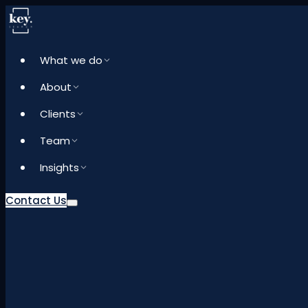
What we do
About
Clients
Team
Insights
Contact Us
What we do