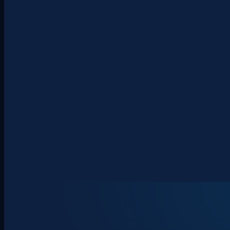
About
Clients
Team
Insights