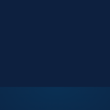
Market Reports
Data-driven research
Events
Key Search Café networking
Contact Us