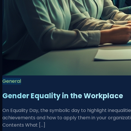
General
Gender Equality in the Workplace
On Equality Day, the symbolic day to highlight inequali
achievements and how to apply them in your organizatio
Contents What […]