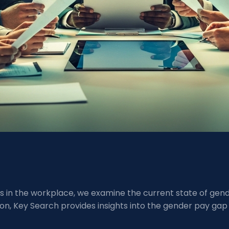
ties in the workplace, we examine the current state of ge
n, Key Search provides insights into the gender pay gap