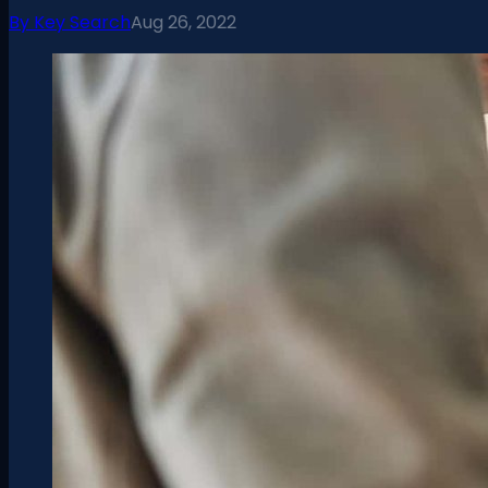
By
Key Search
Aug 26, 2022