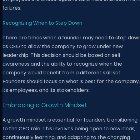
failures.
Recognizing When to Step Down
There are times when a founder may need to step dow
as CEO to allow the company to grow under new
leadership. This decision should be based on self-
awareness and the ability to recognize when the
company would benefit from a different skill set.
Founders should focus on what is best for the company,
its employees, and its stakeholders.
Embracing a Growth Mindset
A growth mindset is essential for founders transitioning
to the CEO role. This involves being open to new ideas,
continuously learning, and adapting to the changing