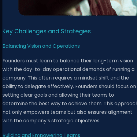
Key Challenges and Strategies
Balancing Vision and Operations
Founders must learn to balance their long-term vision
with the day-to-day operational demands of running a
company. This often requires a mindset shift and the
ability to delegate effectively. Founders should focus on
setting clear goals and allowing their teams to
determine the best way to achieve them. This approac
not only empowers teams but also ensures alignment
with the company’s strategic objectives.
Building and Empowering Teams