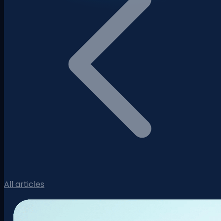
All articles