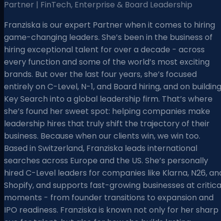
Partner | FinTech, Enterprise & Board Leadership
Franziska is our expert Partner when it comes to hiring
game-changing leaders. She’s been in the business of
hiring exceptional talent for over a decade - across
every function and some of the world’s most exciting
brands. But over the last four years, she’s focused
entirely on C-Level, N-1, and Board hiring, and on buildin
Key Search into a global leadership firm. That’s where
she’s found her sweet spot: helping companies make
leadership hires that truly shift the trajectory of their
business. Because when our clients win, we win too.
Based in Switzerland, Franziska leads international
searches across Europe and the US. She’s personally
hired C-Level leaders for companies like Klarna, N26, an
Shopify, and supports fast-growing businesses at critica
moments - from founder transitions to expansion and
IPO readiness. Franziska is known not only for her sharp