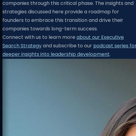
companies through this critical phase. The insights and
strategies discussed here provide a roadmap for
founders to embrace this transition and drive their
companies towards long-term success.
Connect with us to learn more
about our Executive
Search Strategy
and subscribe to our
podcast series fo
deeper insights into leadership development
.