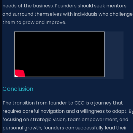
needs of the business. Founders should seek mentors
and surround themselves with individuals who challenge
them to grow and improve.
Conclusion
The transition from founder to CEO is a journey that
requires careful navigation and a willingness to adapt. B
focusing on strategic vision, team empowerment, and
personal growth, founders can successfully lead their