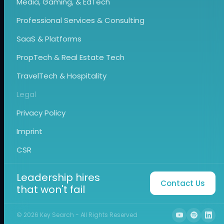
Media, Gaming, & EdTech
Professional Services & Consulting
SaaS & Platforms
PropTech & Real Estate Tech
TravelTech & Hospitality
Legal
Privacy Policy
Imprint
CSR
Leadership hires
Contact Us
that won't fail
©
2026
Key Search - All Rights Reserved