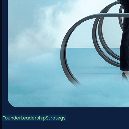
Founder
Leadership
Strategy