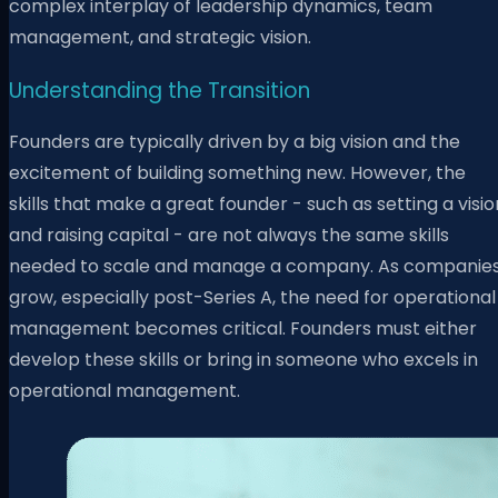
complex interplay of leadership dynamics, team
management, and strategic vision.
Understanding the Transition
Founders are typically driven by a big vision and the
excitement of building something new. However, the
skills that make a great founder - such as setting a visio
and raising capital - are not always the same skills
needed to scale and manage a company. As companie
grow, especially post-Series A, the need for operational
management becomes critical. Founders must either
develop these skills or bring in someone who excels in
operational management.