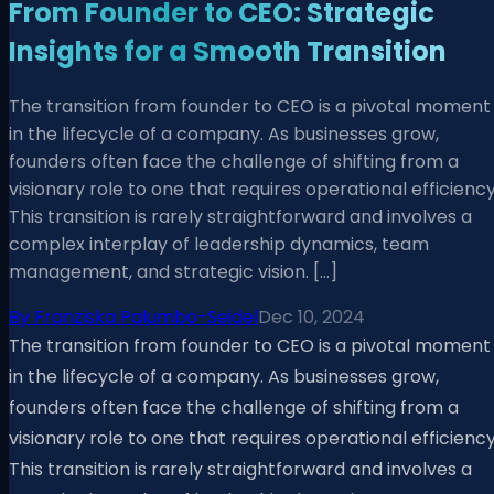
From Founder to CEO: Strategic
Insights for a Smooth Transition
The transition from founder to CEO is a pivotal moment
in the lifecycle of a company. As businesses grow,
founders often face the challenge of shifting from a
visionary role to one that requires operational efficiency
This transition is rarely straightforward and involves a
complex interplay of leadership dynamics, team
management, and strategic vision. […]
By
Franziska Palumbo-Seidel
Dec 10, 2024
The transition from founder to CEO is a pivotal moment
in the lifecycle of a company. As businesses grow,
founders often face the challenge of shifting from a
visionary role to one that requires operational efficiency
This transition is rarely straightforward and involves a