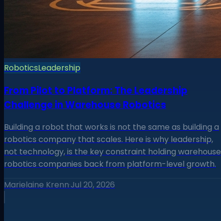
Robotics
Leadership
From Pilot to Platform: The Leadership
Challenge in Warehouse Robotics
Building a robot that works is not the same as building a
robotics company that scales. Here is why leadership,
not technology, is the key constraint holding warehouse
robotics companies back from platform-level growth.
Marielaine Krenn
·
Jul 20, 2026