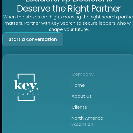
Deserve the Right Partner
When the stakes are high, choosing the right search partne
matters. Partner with Key Search to secure leaders who wil
shape your future.
Start a conversation
Company
Home
About Us
Clients
North America
Expansion