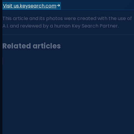
Visit us.keysearch.com
This article and its photos were created with the use of
A.I. and reviewed by a human Key Search Partner.
Related articles