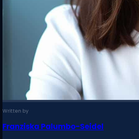
Written by
Franziska Palumbo-Seidel