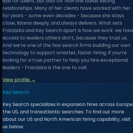
eye for talent, but also for how she builds lasting
relationships. Many of her clients have worked with her
for years - some even decades - because she stays
close, listens deeply, and always delivers. What sets
Franziska and Key Search apart is how we work: we hav
access to leaders others don’t, because they trust us.
And we’re one of the few search firms building our own
technology to support smarter, faster hiring. If you’re
looking for a true partner to help you hire exceptional
leaders - Franziska is the one to call.
View profile →
Key Search
Key Search specializes in expansion hires across Europe
the US, and transatlantic searches. To find out more
about our US and North American hiring capability, visit
us below.