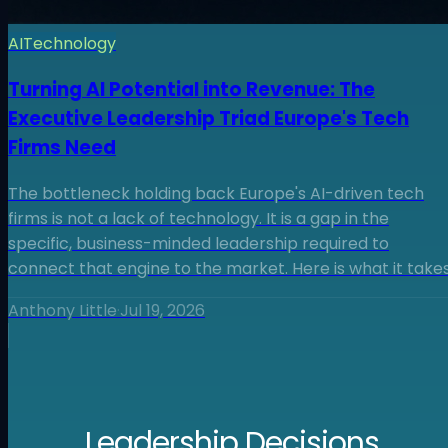
AI
Technology
Turning AI Potential into Revenue: The
Executive Leadership Triad Europe's Tech
Firms Need
The bottleneck holding back Europe's AI-driven tech
firms is not a lack of technology. It is a gap in the
specific, business-minded leadership required to
connect that engine to the market. Here is what it takes
Anthony Little
·
Jul 19, 2026
Leadership Decisions