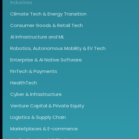
Industries
Climate Tech & Energy Transition
Consumer Goods & Retail Tech
AI Infrastructure and ML
Robotics, Autonomous Mobility & EV Tech
Enterprise & AI Native Software
FinTech & Payments
HealthTech
Cyber & Infrastructure
Venture Capital & Private Equity
Logistics & Supply Chain
Marketplaces & E-commerce