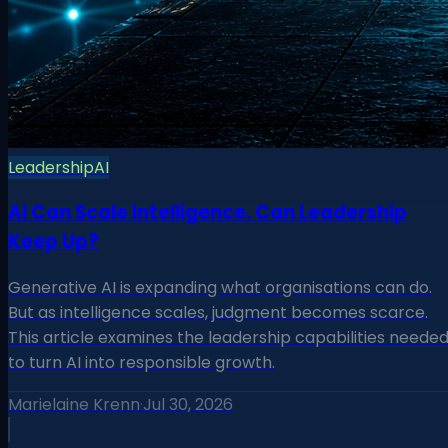
Leadership
AI
AI Can Scale Intelligence. Can Leadership
Keep Up?
Generative AI is expanding what organisations can do.
But as intelligence scales, judgment becomes scarce.
This article examines the leadership capabilities neede
to turn AI into responsible growth.
Marielaine Krenn
·
Jul 30, 2026