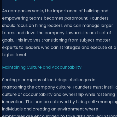
As companies scale, the importance of building and
empowering teams becomes paramount. Founders
should focus on hiring leaders who can manage larger
teams and drive the company towards its next set of
goals. This involves transitioning from subject matter
experts to leaders who can strategize and execute at a
higher level.
Maintaining Culture and Accountability
Scaling a company often brings challenges in
maintaining the company culture. Founders must instill 
culture of accountability and ownership while fostering
innovation. This can be achieved by hiring self-managin
individuals and creating an environment where
employees are encouraged to take risks and learn fro