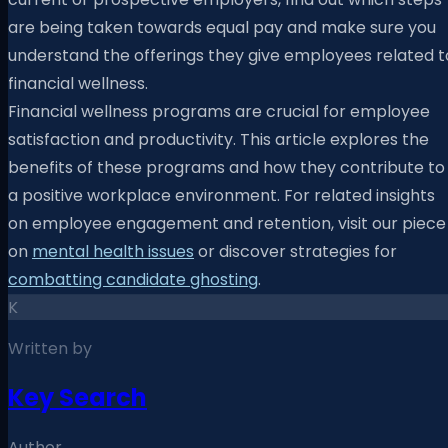
are being taken towards equal pay and make sure you
understand the offerings they give employees related t
financial wellness.
Financial wellness programs are crucial for employee
satisfaction and productivity. This article explores the
benefits of these programs and how they contribute to
a positive workplace environment. For related insights
on employee engagement and retention, visit our piece
on
mental health issues
or discover strategies for
combatting candidate ghosting
.
K
Written by
Key Search
Author