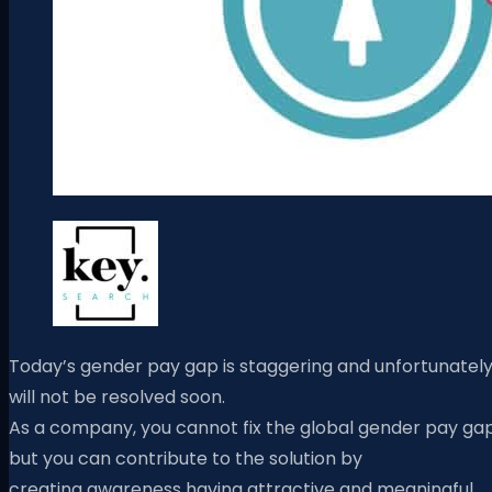
Today’s gender pay gap is staggering and unfortunatel
will not be resolved soon.
As a company, you cannot fix the global gender pay gap
but you can contribute to the solution by
creating awareness
having attractive and meaningful