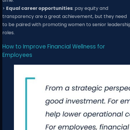
time.
>
Equal career opportunities
:
pay equity and
transparency are a great achievement, but they need
to be paired with promoting women to senior leadershi
roles.
How to Improve Financial Wellness for
Employees