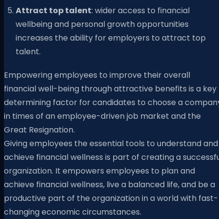
Attract top talent
: wider access to financial
wellbeing and personal growth opportunities
increases the ability for employers to attract top
talent.
Empowering employees to improve their overall
financial well-being through attractive benefits is a key
determining factor for candidates to choose a compan
in times of an employee-driven job market and the
Great Resignation.
Giving employees the essential tools to understand and
achieve financial wellness is part of creating a successf
organization. It empowers employees to plan and
achieve financial wellness, live a balanced life, and be a
productive part of the organization in a world with fast-
changing economic circumstances.