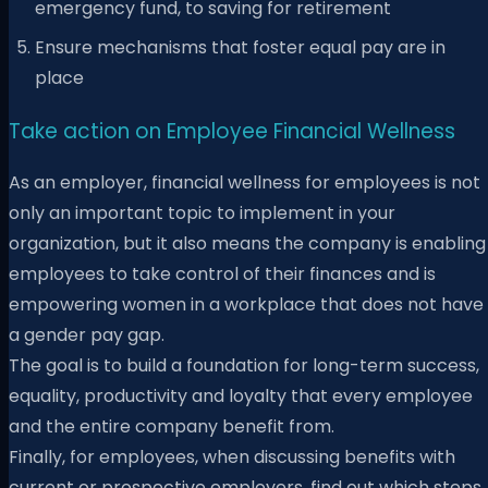
emergency fund, to saving for retirement
Ensure mechanisms that foster equal pay are in
place
Take action on Employee Financial Wellness
As an employer, financial wellness for employees is not
only an important topic to implement in your
organization, but it also means the company is enabling
employees to take control of their finances and is
empowering women in a workplace that does not have
a gender pay gap.
The goal is to build a foundation for long-term success,
equality, productivity and loyalty that every employee
and the entire company benefit from.
Finally, for employees, when discussing benefits with
current or prospective employers, find out which steps