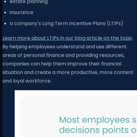
estate planning
insurance
a company’s Long Term Incentive Plans (LTIPs)
Learn more about LTIPs in our blog article on the topic
By helping employees understand and use different
areas of personal finance and providing resources,
companies can help them improve their financial
situation and create a more productive, more content
and loyal workforce.