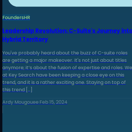
Founders
HR
Leadership Revolution: C-Suite's Journey int
Hybrid Territory
You've probably heard about the buzz of C-suite roles
are getting a major makeover. It's not just about titles
anymore; it’s about the fusion of expertise and roles. W
at Key Search have been keeping a close eye on this
trend, and it is a rather exciting one. Staying on top of
this trend […]
Ardy Mougouee
·
Feb 15, 2024