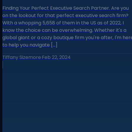
Finding Your Perfect Executive Search Partner. Are you
on the lookout for that perfect executive search firm?
With a whopping 5,658 of them in the US as of 2022, I
know the choice can be overwhelming. Whether it's a
global giant or a cozy boutique firm you're after, I'm her
to help you navigate […]
Tiffany Sizemore
·
Feb 22, 2024