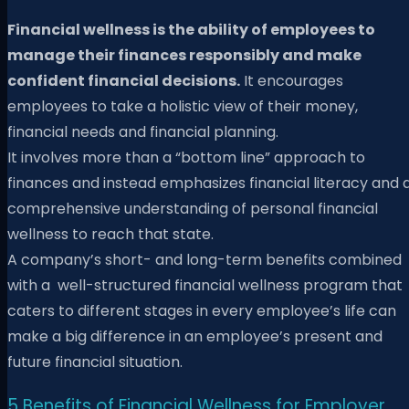
Financial wellness is the ability of employees to
manage their finances responsibly and make
confident financial decisions.
It encourages
employees to take a holistic view of their money,
financial needs and financial planning.
It involves more than a “bottom line” approach to
finances and instead emphasizes financial literacy and 
comprehensive understanding of personal financial
wellness to reach that state.
A company’s short- and long-term benefits combined
with a well-structured financial wellness program that
caters to different stages in every employee’s life can
make a big difference in an employee’s present and
future financial situation.
5 Benefits of Financial Wellness for Employer