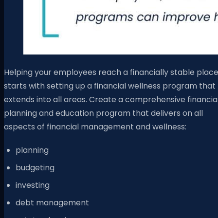
Helping your employees reach a financially stable plac
starts with setting up a financial wellness program that
extends into all areas. Create a comprehensive financia
planning and education program that delivers on all
aspects of financial management and wellness:
planning
budgeting
investing
debt management