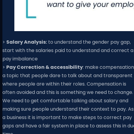
>
Salary Analysis:
to understand the gender pay gap,
start with the salaries paid to understand and correct a
pay imbalance
>
Pay Correction & accessibility
: make compensation
a topic that people dare to talk about and transparent
where people are within their roles. Compensation is
often avoided and this is something we need to change.
We need to get comfortable talking about salary and
making sure people understand their context to pay. As
a business it is important to make steps to correct pay
gaps and have a fair system in place to assess this in du