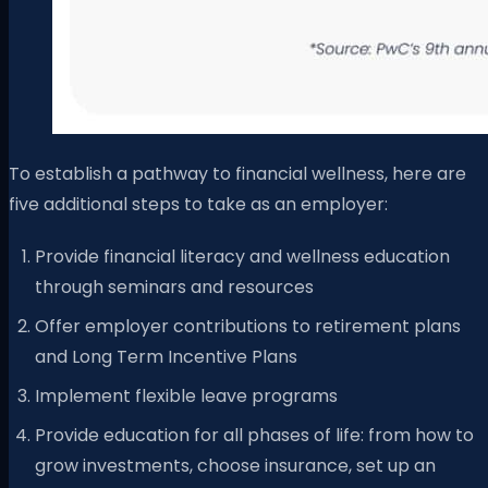
To establish a pathway to financial wellness, here are
five additional steps to take as an employer:
Provide financial literacy and wellness education
through seminars and resources
Offer employer contributions to retirement plans
and Long Term Incentive Plans
Implement flexible leave programs
Provide education for all phases of life: from how to
grow investments, choose insurance, set up an