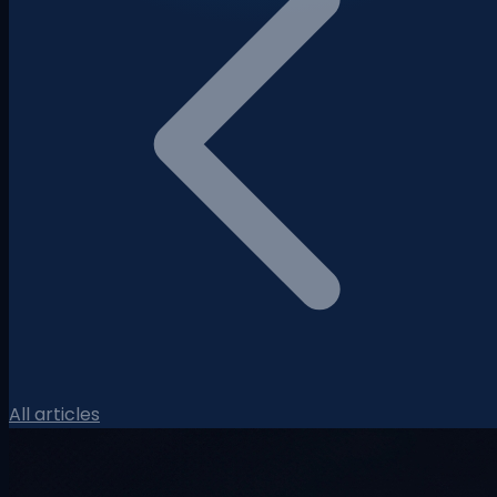
All articles