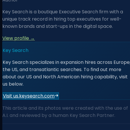
Key Search is a boutique Executive Search ﬁrm with a
unique track record in hiring top executives for well-
known brands and start-ups in the digital space.
View profile →
Key Search
Key Search specializes in expansion hires across Europe
the US, and transatlantic searches. To find out more
about our US and North American hiring capability, visit
us below.
Visit us.keysearch.com
This article and its photos were created with the use of
A.I. and reviewed by a human Key Search Partner.