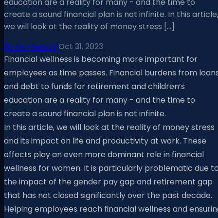
education are a reality for many - and the time to
create a sound financial plan is not infinite. In this article
we will look at the reality of money stress […]
By
Key Search
Oct 31, 2023
Financial wellness is becoming more important for
employees as time passes. Financial burdens from loan
and debt to funds for retirement and children’s
education are a reality for many - and the time to
create a sound financial plan is not infinite.
In this article, we will look at the reality of money stress
and its impact on life and productivity at work. These
effects play an even more dominant role in financial
wellness for women. It is particularly problematic due t
the impact of the gender pay gap and retirement gap
that has not closed significantly over the past decade.
Helping employees reach financial wellness and ensurin