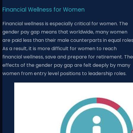
Financial Wellness for Women
Financial wellness is especially critical for women. The
gender pay gap means that worldwide, many women
are paid less than their male counterparts in equal roles
As a result, it is more difficult for women to reach
financial wellness, save and prepare for retirement. The
effects of the gender pay gap are felt deeply by many
women from entry level positions to leadership roles.