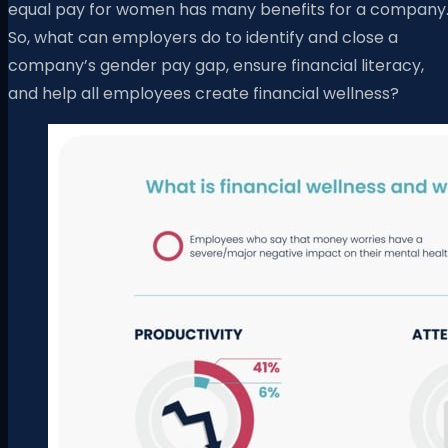
equal pay for women has many benefits for a company
So, what can employers do to identify and close a
company’s gender pay gap, ensure financial literacy,
and help all employees create financial wellness?