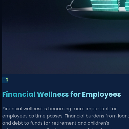
HR
Financial Wellness for Employees
Financial wellness is becoming more important for
employees as time passes. Financial burdens from loan
and debt to funds for retirement and children's