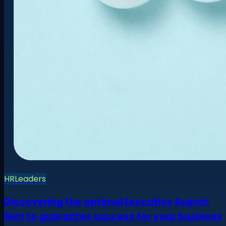
HR
Leaders
Discovering the optimal Executive Search
firm to guarantee success for your business