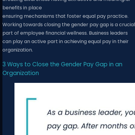
benefits in place
ensuring mechanisms that foster equal pay practice.
Working towards closing the gender pay gap is a crucial
part of employee financial wellness. Business leaders
can play an active part in achieving equal pay in their
organization.
3 Ways to Close the Gender Pay Gap in an
Organization