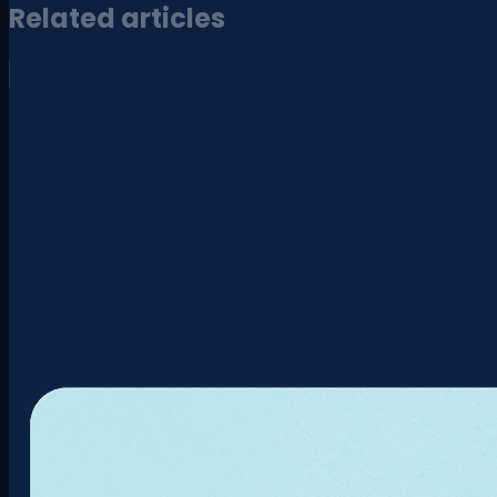
Related articles