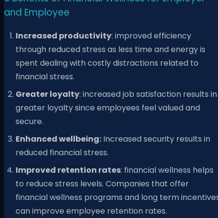
and Employee
Increased productivity
: improved efficiency
through reduced stress as less time and energy is
spent dealing with costly distractions related to
financial stress.
Greater loyalty
: increased job satisfaction results in
greater loyalty since employees feel valued and
secure.
Enhanced wellbeing:
Increased security results in
reduced financial stress.
Improved retention rates
: financial wellness helps
to reduce stress levels. Companies that offer
financial wellness programs and long term incentive
can improve employee retention rates.