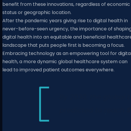
benefit from these innovations, regardless of economic
status or geographic location.
After the pandemic years giving rise to digital health in
never-before-seen urgency, the importance of shapin
digital health into an equitable and beneficial healthcar
landscape that puts people first is becoming a focus.
Embracing technology as an empowering tool for digita
health, a more dynamic global healthcare system can
lead to improved patient outcomes everywhere.