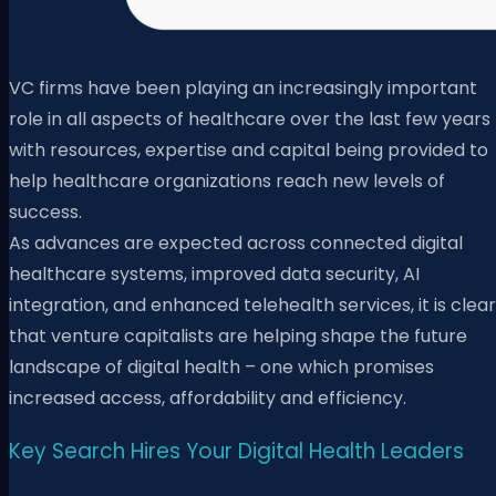
VC firms have been playing an increasingly important
role in all aspects of healthcare over the last few years
with resources, expertise and capital being provided to
help healthcare organizations reach new levels of
success.
As advances are expected across connected digital
healthcare systems, improved data security, AI
integration, and enhanced telehealth services, it is clear
that venture capitalists are helping shape the future
landscape of digital health – one which promises
increased access, affordability and efficiency.
Key Search Hires Your Digital Health Leaders