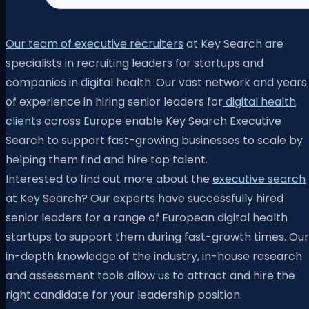
Our team of executive recruiters
at Key Search are
specialists in recruiting leaders for startups and
companies in digital health. Our vast network and years
of experience in hiring senior leaders for
digital health
clients
across Europe enable Key Search Executive
Search to support fast-growing businesses to scale by
helping them find and hire top talent.
Interested to find out more about the
executive search
at Key Search? Our experts have successfully hired
senior leaders for a range of European digital health
startups to support them during fast-growth times. Our
in-depth knowledge of the industry, in-house research
and assessment tools allow us to attract and hire the
right candidate for your leadership position.