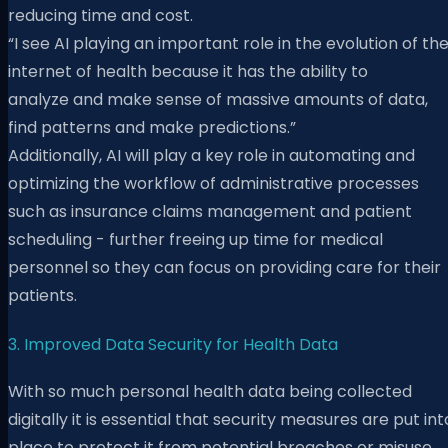
reducing time and cost.
“I
see AI playing an important role in the evolution
of th
internet of health because it has the ability to
analyze
and make sense of massive amounts of data,
find patterns and make predictions.”
Additionally, AI will play a key role in automating and
optimizing the workflow of administrative processes
such as insurance claims management and patient
scheduling - further freeing up time for medical
personnel so they can focus on providing care for their
patients.
3. Improved Data Security for Health Data
With so much personal health data being collected
digitally it is essential that security measures are put int
place to protect it from potential breaches or misuse.