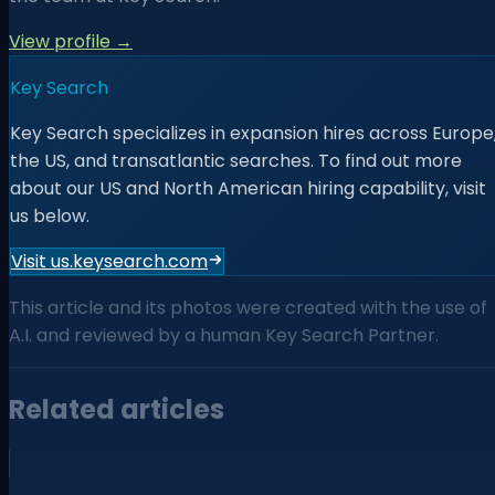
View profile →
Key Search
Key Search specializes in expansion hires across Europe
the US, and transatlantic searches. To find out more
about our US and North American hiring capability, visit
us below.
Visit us.keysearch.com
This article and its photos were created with the use of
A.I. and reviewed by a human Key Search Partner.
Related articles