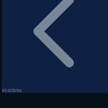
All articles