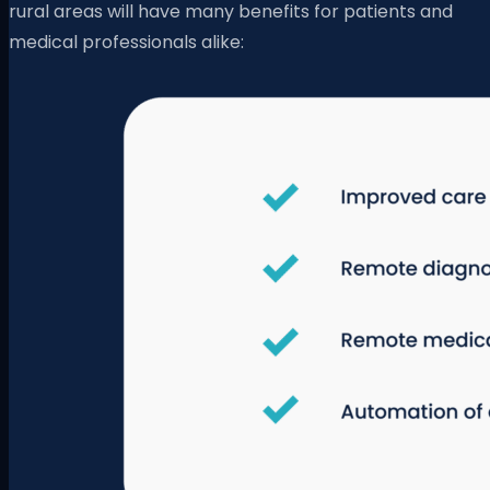
rural areas will have many benefits for patients and
medical professionals alike: