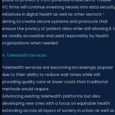
VC firms will continue investing heavily into data securit
initiatives in digital health as well as other sectors -
aiming to create secure systems and protocols that
ensure the privacy of patient data while still allowing it 
be readily accessible and used responsibly by health
organizations when needed.
4. ​​Telehealth Services
Telehealth services are becoming increasingly popular
due to their ability to reduce wait times while still
providing quality care at lower costs than traditional
methods would require.
Advancing existing telehealth platforms but also
developing new ones with a focus on equitable health
extending across all layers of society in urban as well as