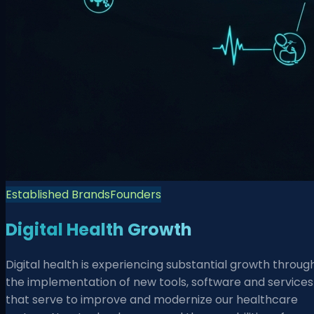
Established Brands
Founders
Digital Health Growth
Digital health is experiencing substantial growth throug
the implementation of new tools, software and services
that serve to improve and modernize our healthcare