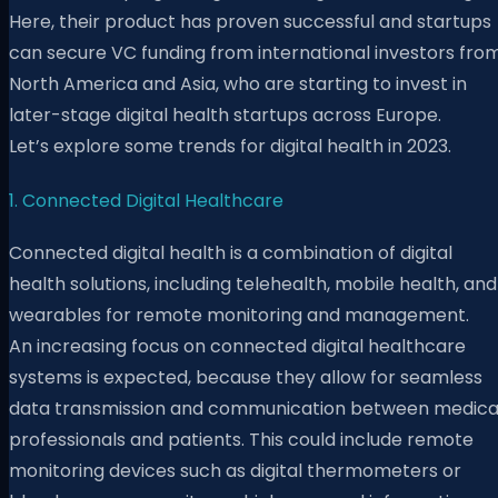
Here, their product has proven successful and startups
can secure VC funding from international investors fro
North America and Asia, who are starting to invest in
later-stage digital health startups across Europe.
Let’s explore some trends for digital health in 2023.
1. Connected Digital Healthcare
Connected digital health is a combination of digital
health solutions, including telehealth, mobile health, and
wearables for remote monitoring and management.
An increasing focus on connected digital healthcare
systems is expected, because they allow for seamless
data transmission and communication between medica
professionals and patients. This could include remote
monitoring devices such as digital thermometers or