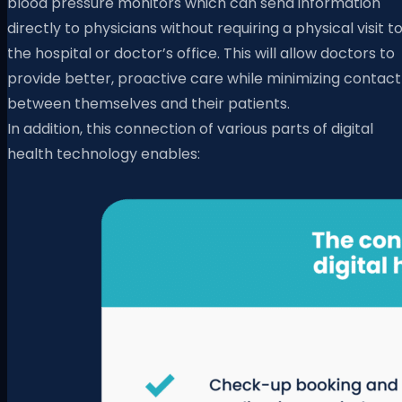
blood pressure monitors which can send information
directly to physicians without requiring a physical visit t
the hospital or doctor’s office. This will allow doctors to
provide better, proactive care while minimizing contact
between themselves and their patients.
In addition, this connection of various parts of digital
health technology enables: