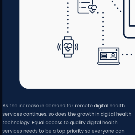
As the increase in demand for remote digital health
services continues, so does the growth in digital health
technology. Equal access to quality digital health
services needs to be a top priority so everyone can