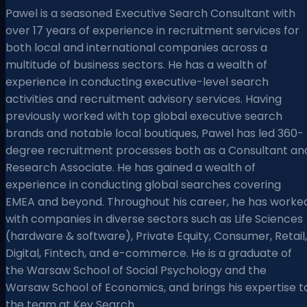
Pawel is a seasoned Executive Search Consultant with
over 17 years of experience in recruitment services for
both local and international companies across a
multitude of business sectors. He has a wealth of
experience in conducting executive-level search
activities and recruitment advisory services. Having
previously worked with top global executive search
brands and notable local boutiques, Pawel has led 360-
degree recruitment processes both as a Consultant an
Research Associate. He has gained a wealth of
experience in conducting global searches covering
EMEA and beyond. Throughout his career, he has worke
with companies in diverse sectors such as Life Sciences
(hardware & software), Private Equity, Consumer, Retail,
Digital, Fintech, and e-commerce. He is a graduate of
the Warsaw School of Social Psychology and the
Warsaw School of Economics, and brings his expertise t
the team at Key Search.