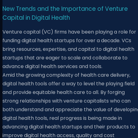
New Trends and the Importance of Venture
Capital in Digital Health
Venture capital (VC) firms have been playing a role for
funding digital health startups for over a decade. VCs
bring resources, expertise, and capital to digital health
startups that are eager to scale and collaborate to
advance digital health services and tools.
Amid the growing complexity of health care delivery,
digital health tools offer a way to level the playing field
and provide equitable health care to all. By forging
strong relationships with venture capitalists who can
both understand and appreciate the value of developin
digital health tools, real progress is being made in
advancing digital health startups and their products to
improve digital health access, quality and cost