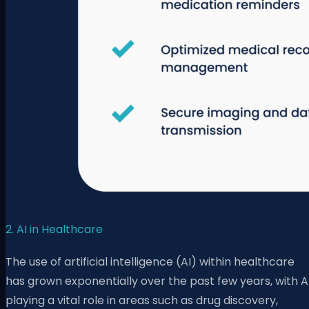
2. AI in Healthcare
The use of artificial intelligence (AI) within healthcare
has grown exponentially over the past few years, with A
playing a vital role in areas such as drug discovery,