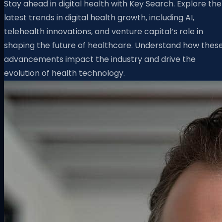
Stay ahead in digital health with Key Search. Explore the
latest trends in digital health growth, including AI,
telehealth innovations, and venture capital’s role in
shaping the future of healthcare. Understand how thes
advancements impact the industry and drive the
evolution of health technology.