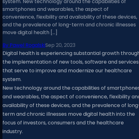
system. New technology around the capabilities of
smartphones and wearables, the aspect of
convenience, flexibility and availability of these devices,
and the prevalence of long-term and chronic illnesses
move digital health […]
By
Pawel Rogalski
Sep 20, 2023
Digital health is experiencing substantial growth throug
the implementation of new tools, software and services
that serve to improve and modernize our healthcare
system.
New technology around the capabilities of smartphone
and wearables, the aspect of convenience, flexibility an
availability of these devices, and the prevalence of long
term and chronic illnesses move digital health into the
focus of investors, consumers and the healthcare
industry.