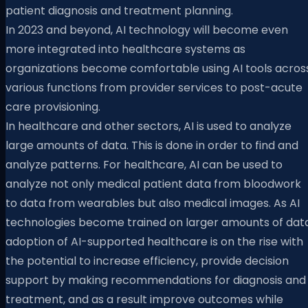
patient diagnosis and treatment planning.
In 2023 and beyond, AI technology will become even
more integrated into healthcare systems as
organizations become comfortable using AI tools acros
various functions from provider services to post-acute
care provisioning.
In healthcare and other sectors, AI is used to analyze
large amounts of data. This is done in order to find and
analyze patterns. For healthcare, AI can be used to
analyze not only medical patient data from bloodwork
to data from wearables but also medical images. As AI
technologies become trained on larger amounts of data
adoption of AI-supported healthcare is on the rise with
the potential to increase efficiency, provide decision
support by making recommendations for diagnosis and
treatment, and as a result improve outcomes while