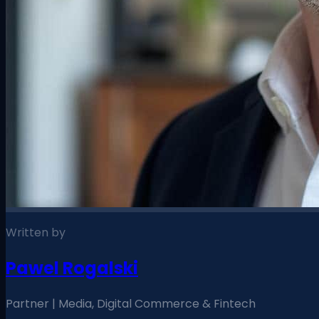
Written by
Pawel Rogalski
Partner | Media, Digital Commerce & Fintech