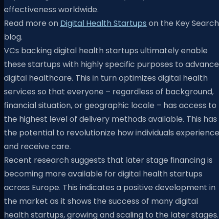
effectiveness worldwide.
Read more on
Digital Health Startups
on the Key Search
blog.
VCs backing digital health startups ultimately enable
these startups with highly specific purposes to advance
digital healthcare. This in turn optimizes digital health
services so that everyone – regardless of background,
financial situation, or geographic locale – has access to
the highest level of delivery methods available. This has
the potential to revolutionize how individuals experienc
and receive care.
Recent research suggests that later stage financing is
becoming more available for digital health startups
across Europe. This indicates a positive development in
the market as it shows the success of many digital
health startups, growing and scaling to the later stages.