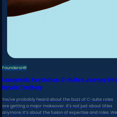
Founders
HR
Leadership Revolution: C-Suite's Journey int
Hybrid Territory
You've probably heard about the buzz of C-suite roles
are getting a major makeover. It's not just about titles
anymore; it’s about the fusion of expertise and roles. W