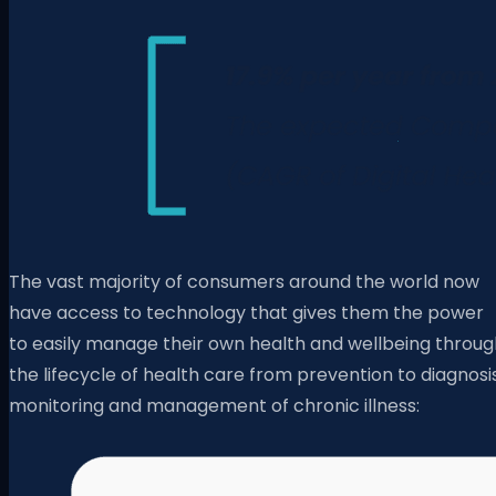
The vast majority of consumers around the world now
have access to technology that gives them the power
to easily manage their own health and wellbeing throug
the lifecycle of health care from prevention to diagnosis
monitoring and management of chronic illness: