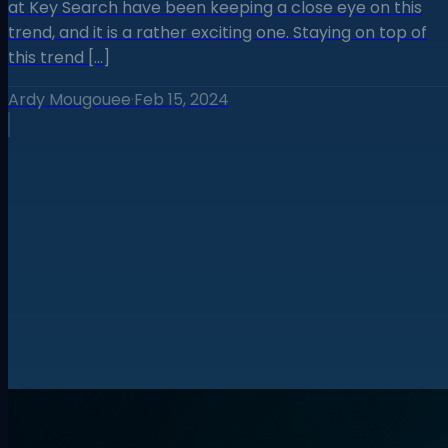
at Key Search have been keeping a close eye on this
trend, and it is a rather exciting one. Staying on top of
this trend […]
Ardy Mougouee
·
Feb 15, 2024