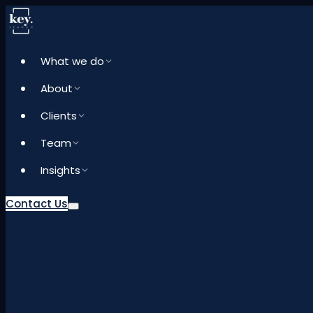
What we do
About
Clients
Team
Insights
Contact Us
What we do