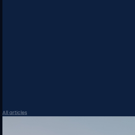
All articles