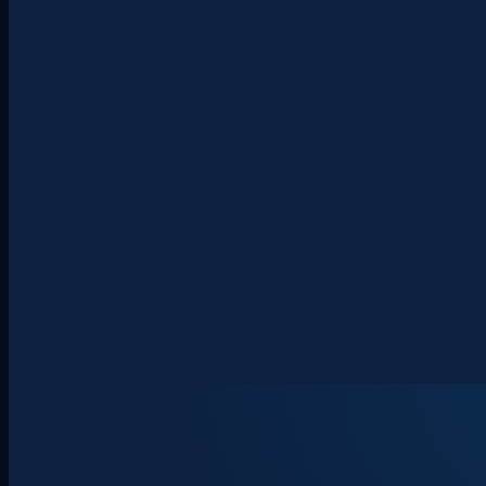
About
Clients
Team
Insights