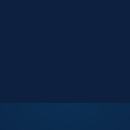
Market Reports
Data-driven research
Events
Key Search Café networking
Contact Us