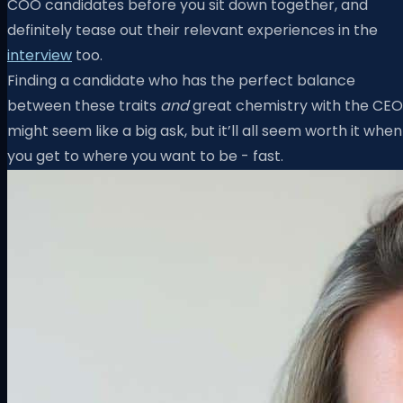
COO candidates before you sit down together, and
definitely tease out their relevant experiences in the
interview
too.
Finding a candidate who has the perfect balance
between these traits
and
great chemistry with the CEO
might seem like a big ask, but it’ll all seem worth it when
you get to where you want to be - fast.