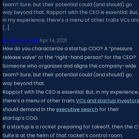
team? Sure, but their potential could (and should) go
way beyond that. Rapport with the CEO is essential. But,
in my experience, there’s a menu of other traits VCs an
[…]
By
Mara Vouleli
Apr 14, 2021
How do you characterize a startup COO? A “pressure
release valve” or the “right-hand person” for the CEO?
Someone who organizes and aligns the company-wide
team? Sure, but their potential could (and should) go
way beyond that.
Rapport with the CEO is essential. But, in my experience,
there’s a menu of other traits
VCs and startup investor
should demand in the
executive search
for their
startup’s COO.
If a startup is a rocket preparing for takeoff, then the C
Suite is at the helm of that rocket’s control room.