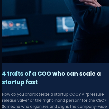
4 traits of a COO who can scale a
startup fast
How do you characterize a startup COO? A “pressure
release valve” or the “right-hand person” for the CEO?
Someone who organizes and aligns the company-wide