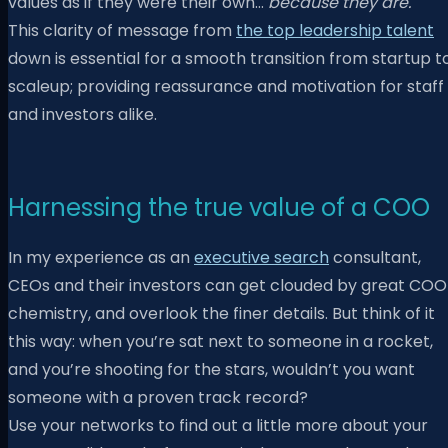
values as if they were their own…
because they are.
This clarity of message from
the top leadership talent
down is essential for a smooth transition from startup t
scaleup; providing reassurance and motivation for staff
and investors alike.
Harnessing the true value of a COO
In my experience as an
executive search
consultant,
CEOs and their investors can get clouded by great COO
chemistry, and overlook the finer details. But think of it
this way: when you’re sat next to someone in a rocket,
and you’re shooting for the stars, wouldn’t you want
someone with a proven track record?
Use your networks to find out a little more about your