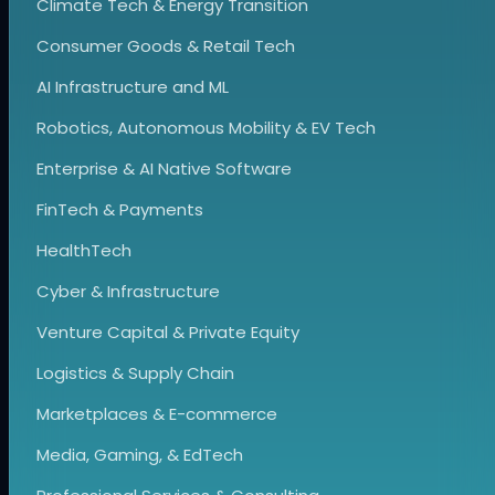
Climate Tech & Energy Transition
Consumer Goods & Retail Tech
AI Infrastructure and ML
Robotics, Autonomous Mobility & EV Tech
Enterprise & AI Native Software
FinTech & Payments
HealthTech
Cyber & Infrastructure
Venture Capital & Private Equity
Logistics & Supply Chain
Marketplaces & E-commerce
Media, Gaming, & EdTech