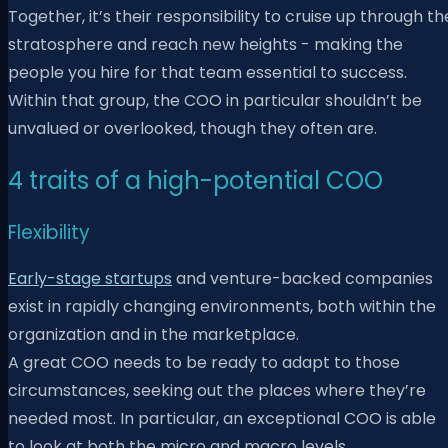
Together, it’s their responsibility to cruise up through th
stratosphere and reach new heights - making the
people you hire for that team essential to success.
Within that group, the COO in particular shouldn’t be
unvalued or overlooked, though they often are.
4 traits of a high-potential COO
Flexibility
Early-stage startups
and venture-backed companies
exist in rapidly changing environments, both within the
organization and in the marketplace.
A great COO needs to be ready to adapt to those
circumstances, seeking out the places where they’re
needed most. In particular, an exceptional COO is able
to look at both the micro and macro levels