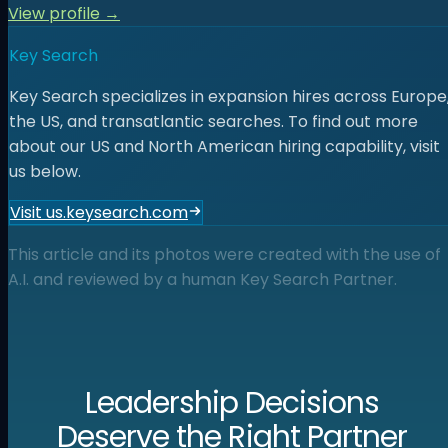
View profile →
Key Search
Key Search specializes in expansion hires across Europe
the US, and transatlantic searches. To find out more
about our US and North American hiring capability, visit
us below.
Visit us.keysearch.com
This article and its photos were created with the use of
A.I. and reviewed by a human Key Search Partner.
Leadership Decisions
Deserve the Right Partner