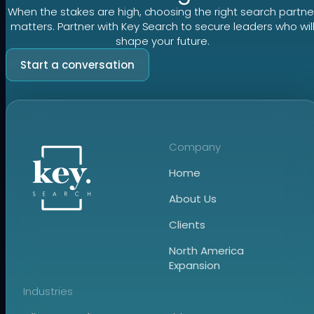
When the stakes are high, choosing the right search partne
matters. Partner with Key Search to secure leaders who wil
shape your future.
Start a conversation
Company
Home
About Us
Clients
North America
Expansion
Industries