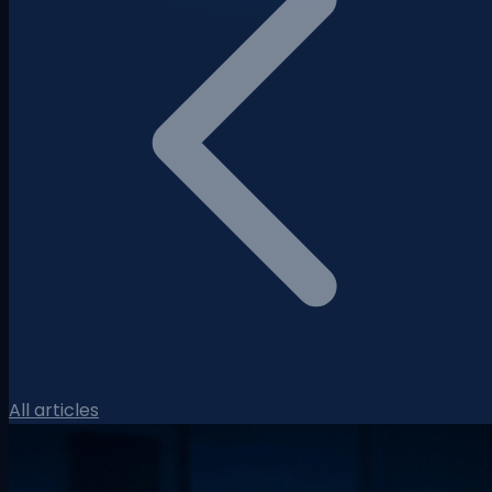
All articles