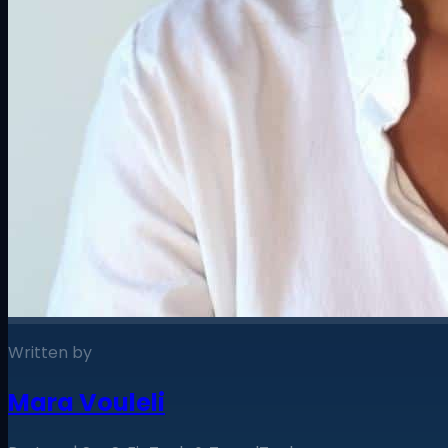
Written by
Mara Vouleli