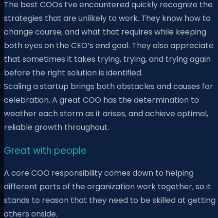
The best COOs I’ve encountered quickly recognize the
strategies that are unlikely to work. They know how to
change course, and what that requires while keeping
both eyes on the CEO’s end goal. They also appreciate
that sometimes it takes trying, trying, and trying again
before the right solution is identified.
Scaling a startup brings both obstacles and causes for
celebration. A great COO has the determination to
weather each storm as it arises, and achieve optimal,
reliable growth throughout.
Great with people
A core COO responsibility comes down to helping
different parts of the organization work together, so it
stands to reason that they need to be skilled at getting
others onside.