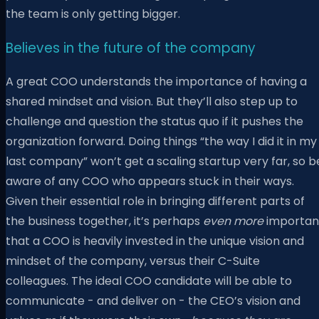
the team is only getting bigger.
Believes in the future of the company
A great COO understands the importance of having a
shared mindset and vision. But they’ll also step up to
challenge and question the status quo if it pushes the
organization forward. Doing things “the way I did it in my
last company” won’t get a scaling startup very far, so b
aware of any COO who appears stuck in their ways.
Given their essential role in bringing different parts of
the business together, it’s perhaps
even
more
importan
that a COO is heavily invested in the unique vision and
mindset of the company, versus their C-Suite
colleagues. The ideal COO candidate will be able to
communicate - and deliver on - the CEO’s vision and