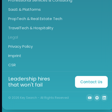
Professional Services & Consulting
SaaS & Platforms
PropTech & Real Estate Tech
TravelTech & Hospitality
Legal
Privacy Policy
Imprint
CSR
Leadership hires
Contact Us
that won't fail
©
2026
Key Search - All Rights Reserved