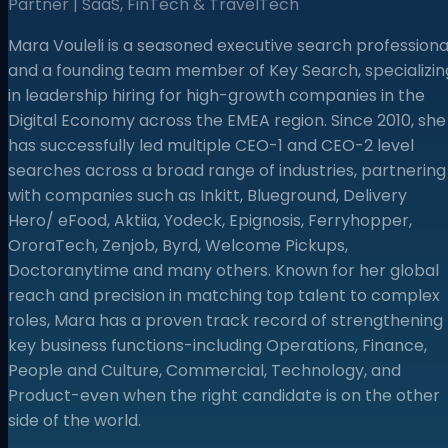
Partner | SaaS, FinTech & TravelTech
Mara Vouleli is a seasoned executive search professiona
and a founding team member of Key Search, specializin
in leadership hiring for high-growth companies in the
Digital Economy across the EMEA region. Since 2010, she
has successfully led multiple CEO-1 and CEO-2 level
searches across a broad range of industries, partnering
with companies such as Inkitt, Blueground, Delivery
Hero/ eFood, Aktiia, Yodeck, Epignosis, Ferryhopper,
OroraTech, Zenjob, Byrd, Welcome Pickups,
Doctoranytime and many others. Known for her global
reach and precision in matching top talent to complex
roles, Mara has a proven track record of strengthening
key business functions-including Operations, Finance,
People and Culture, Commercial, Technology, and
Product-even when the right candidate is on the other
side of the world.