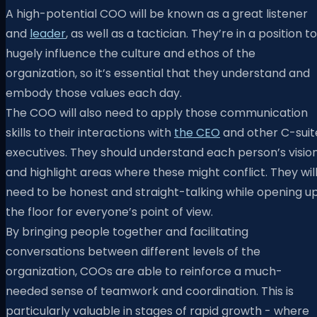
A high-potential COO will be known as a great listener
and
leader
, as well as a tactician. They’re in a position to
hugely influence the culture and ethos of the
organization, so it’s essential that they understand and
embody those values each day.
The COO will also need to apply those communication
skills to their interactions with
the CEO
and other C-suit
executives. They should understand each person’s visio
and highlight areas where these might conflict. They wil
need to be honest and straight-talking while opening u
the floor for everyone’s point of view.
By bringing people together and facilitating
conversations between different levels of the
organization, COOs are able to reinforce a much-
needed sense of teamwork and coordination. This is
particularly valuable in stages of rapid growth - where