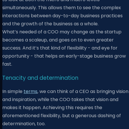
simultaneously. This allows them to see the complex
interactions between day-to-day business practices
and the growth of the business as a whole.
What’s needed of a COO may change as the startup
becomes a scaleup, and goes on to even greater
success. And it’s that kind of flexibility - and eye for
opportunity - that helps an early-stage business grow
fast.
Tenacity and determination
In simple
terms
, we can think of a CEO as bringing vision
and inspiration, while the COO takes that vision and
makes it happen. Achieving this requires the
aforementioned flexibility, but a generous dashing of
determination, too.