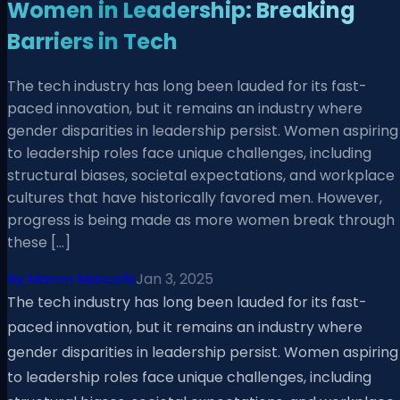
Women in Leadership: Breaking
Barriers in Tech
The tech industry has long been lauded for its fast-
paced innovation, but it remains an industry where
gender disparities in leadership persist. Women aspiring
to leadership roles face unique challenges, including
structural biases, societal expectations, and workplace
cultures that have historically favored men. However,
progress is being made as more women break through
these […]
By
Maren Marcelis
Jan 3, 2025
The tech industry has long been lauded for its fast-
paced innovation, but it remains an industry where
gender disparities in leadership persist. Women aspiring
to leadership roles face unique challenges, including