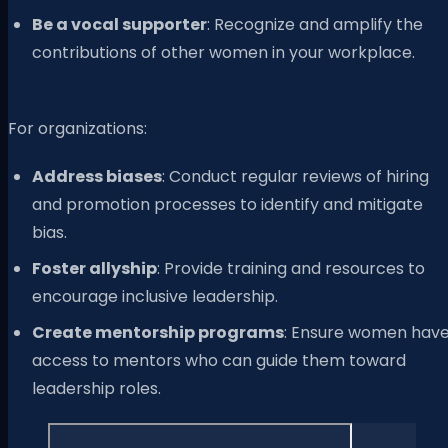
Be a vocal supporter
: Recognize and amplify the
contributions of other women in your workplace.
For organizations:
Address biases
: Conduct regular reviews of hiring
and promotion processes to identify and mitigate
bias.
Foster allyship
: Provide training and resources to
encourage inclusive leadership.
Create mentorship programs
: Ensure women hav
access to mentors who can guide them toward
leadership roles.