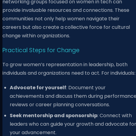
networking groups focused on women in tech can
provide invaluable resources and connections. These
communities not only help women navigate their
careers but also create a collective force for cultural
change within organizations.
Practical Steps for Change
To grow women’s representation in leadership, both
individuals and organizations need to act. For individuals:
Advocate for yourself
: Document your
achievements and discuss them during performanc
reviews or career planning conversations.
Seek mentorship and sponsorship
: Connect with
leaders who can guide your growth and advocate fo
your advancement.