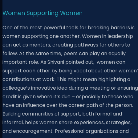
Women Supporting Women
One of the most powerful tools for breaking barriers is
women supporting one another. Women in leadership
can act as mentors, creating pathways for others to
follow. At the same time, peers can play an equally
important role. As Shivani pointed out, women can
support each other by being vocal about other women’
contributions at work. This might mean highlighting a
colleague’s innovative idea during a meeting or ensuring
credit is given where it’s due – especially to those who
have an influence over the career path of the person.
Building communities of support, both formal and
informal, helps women share experiences, strategies,
and encouragement. Professional organizations and