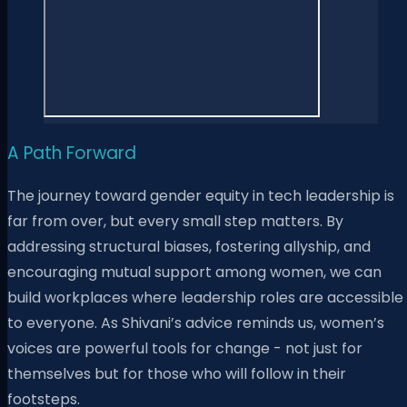
A Path Forward
The journey toward gender equity in tech leadership is
far from over, but every small step matters. By
addressing structural biases, fostering allyship, and
encouraging mutual support among women, we can
build workplaces where leadership roles are accessible
to everyone. As Shivani’s advice reminds us, women’s
voices are powerful tools for change - not just for
themselves but for those who will follow in their
footsteps.