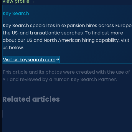
View profile →
Key Search
Key Search specializes in expansion hires across Europe
the US, and transatlantic searches. To find out more
about our US and North American hiring capability, visit
us below.
Visit us.keysearch.com
This article and its photos were created with the use of
A.I. and reviewed by a human Key Search Partner.
Related articles