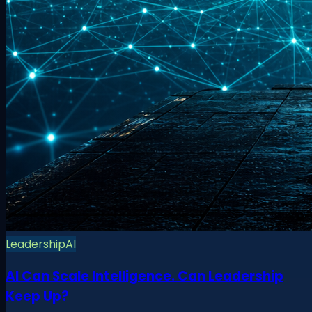
Leadership
AI
AI Can Scale Intelligence. Can Leadership
Keep Up?