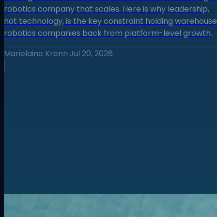
robotics company that scales. Here is why leadership,
not technology, is the key constraint holding warehouse
robotics companies back from platform-level growth.
Marielaine Krenn
·
Jul 20, 2026