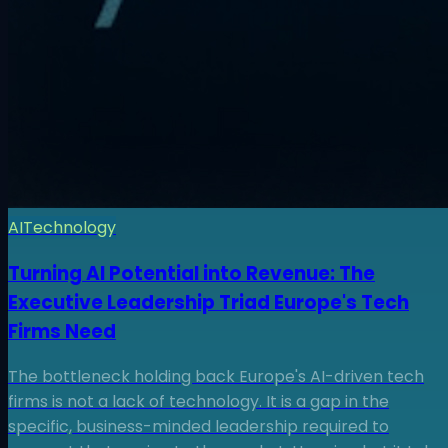
AI
Technology
Turning AI Potential into Revenue: The
Executive Leadership Triad Europe's Tech
Firms Need
The bottleneck holding back Europe's AI-driven tech
firms is not a lack of technology. It is a gap in the
specific, business-minded leadership required to