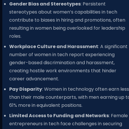
Gender Bias and Stereotypes
: Persistent
stereotypes about women’s capabilities in tech
contribute to biases in hiring and promotions, often
resulting in women being overlooked for leadership
roles.
Workplace Culture and Harassment
: A significant
number of women in tech report experiencing
gender-based discrimination and harassment,
creating hostile work environments that hinder
career advancement.
Pay Disparity
: Women in technology often earn less
than their male counterparts, with men earning up t
61% more in equivalent positions.
Limited Access to Funding and Networks
: Female
entrepreneurs in tech face challenges in securing