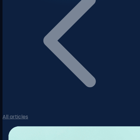
All articles