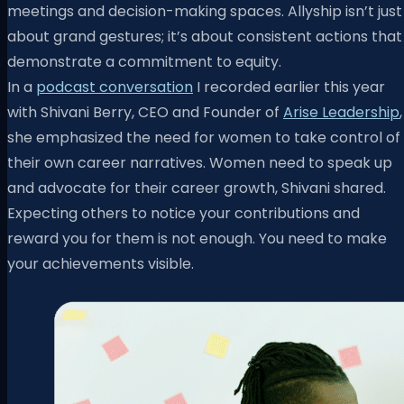
meetings and decision-making spaces. Allyship isn’t just
about grand gestures; it’s about consistent actions that
demonstrate a commitment to equity.
In a
podcast conversation
I recorded earlier this year
with Shivani Berry, CEO and Founder of
Arise Leadership
,
she emphasized the need for women to take control of
their own career narratives. Women need to speak up
and advocate for their career growth, Shivani shared.
Expecting others to notice your contributions and
reward you for them is not enough. You need to make
your achievements visible.