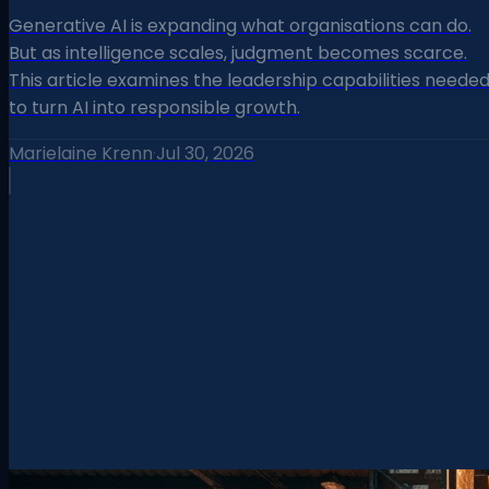
Generative AI is expanding what organisations can do.
But as intelligence scales, judgment becomes scarce.
This article examines the leadership capabilities neede
to turn AI into responsible growth.
Marielaine Krenn
·
Jul 30, 2026