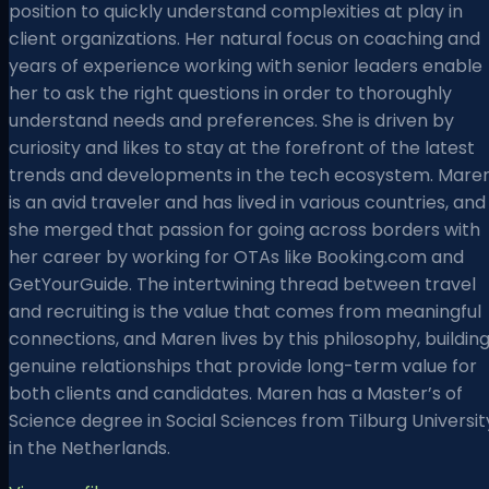
position to quickly understand complexities at play in
client organizations. Her natural focus on coaching and
years of experience working with senior leaders enable
her to ask the right questions in order to thoroughly
understand needs and preferences. She is driven by
curiosity and likes to stay at the forefront of the latest
trends and developments in the tech ecosystem. Mare
is an avid traveler and has lived in various countries, and
she merged that passion for going across borders with
her career by working for OTAs like Booking.com and
GetYourGuide. The intertwining thread between travel
and recruiting is the value that comes from meaningful
connections, and Maren lives by this philosophy, buildin
genuine relationships that provide long-term value for
both clients and candidates. Maren has a Master’s of
Science degree in Social Sciences from Tilburg Universit
in the Netherlands.