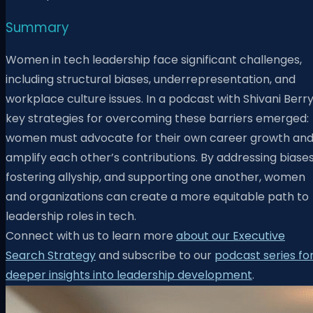
Summary
Women in tech leadership face significant challenges,
including structural biases, underrepresentation, and
workplace culture issues. In a podcast with Shivani Berry
key strategies for overcoming these barriers emerged:
women must advocate for their own career growth an
amplify each other’s contributions. By addressing biases
fostering allyship, and supporting one another, women
and organizations can create a more equitable path to
leadership roles in tech.
Connect with us to learn more
about our Executive
Search Strategy
and subscribe to our
podcast series fo
deeper insights into leadership development
.