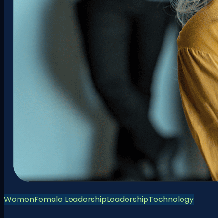
Women
Female Leadership
Leadership
Technology