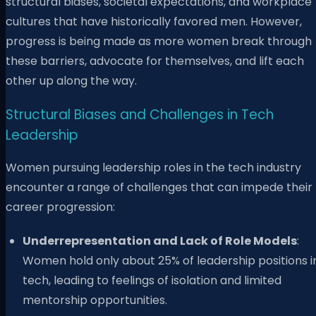
structural biases, societal expectations, and workplace
cultures that have historically favored men. However,
progress is being made as more women break through
these barriers, advocate for themselves, and lift each
other up along the way.
Structural Biases and Challenges in Tech
Leadership
Women pursuing leadership roles in the tech industry
encounter a range of challenges that can impede their
career progression:
Underrepresentation and Lack of Role Models
:
Women hold only about 25% of leadership positions i
tech, leading to feelings of isolation and limited
mentorship opportunities.