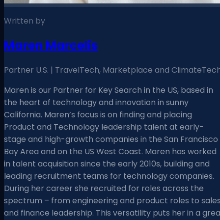
Written by
Maren Marcelis
Partner U.S. | TravelTech, Marketplace and ClimateTec
Maren is our Partner for Key Search in the US, based in
the heart of technology and innovation in sunny
California. Maren’s focus is on finding and placing
Product and Technology leadership talent at early-
stage and high-growth companies in the San Francisco
Bay Area and on the US West Coast. Maren has worked
in talent acquisition since the early 2010s, building and
leading recruitment teams for technology companies.
During her career she recruited for roles across the
spectrum – from engineering and product roles to sale
and finance leadership. This versatility puts her in a gre