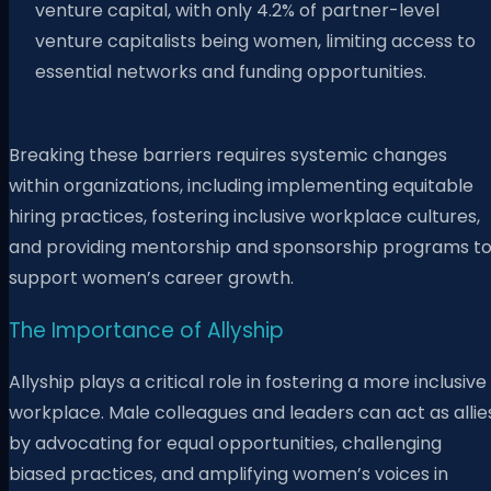
venture capital, with only 4.2% of partner-level
venture capitalists being women, limiting access to
essential networks and funding opportunities.
Breaking these barriers requires systemic changes
within organizations, including implementing equitable
hiring practices, fostering inclusive workplace cultures,
and providing mentorship and sponsorship programs t
support women’s career growth.
The Importance of Allyship
Allyship plays a critical role in fostering a more inclusive
workplace. Male colleagues and leaders can act as allie
by advocating for equal opportunities, challenging
biased practices, and amplifying women’s voices in