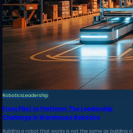
Robotics
Leadership
From Pilot to Platform: The Leadership
Challenge in Warehouse Robotics
Building a robot that works is not the same as building a