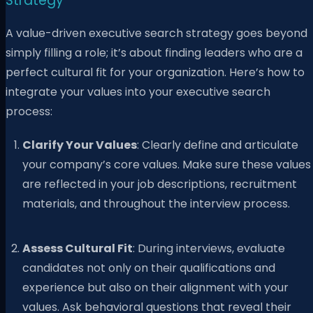
Strategy
A value-driven executive search strategy goes beyond
simply filling a role; it’s about finding leaders who are a
perfect cultural fit for your organization. Here’s how to
integrate your values into your executive search
process:
Clarify Your Values
: Clearly define and articulate
your company’s core values. Make sure these values
are reflected in your job descriptions, recruitment
materials, and throughout the interview process.
Assess Cultural Fit
: During interviews, evaluate
candidates not only on their qualifications and
experience but also on their alignment with your
values. Ask behavioral questions that reveal their