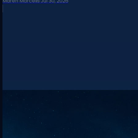
Maren Marcelis
·
Jul 30, 2026