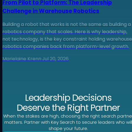
From Pilot to Platform: The Leadership
Challenge in Warehouse Robotics
Building a robot that works is not the same as building a
robotics company that scales. Here is why leadership,
not technology, is the key constraint holding warehouse
robotics companies back from platform-level growth.
Marielaine Krenn
·
Jul 20, 2026
Leadership Decisions
Deserve the Right Partner
When the stakes are high, choosing the right search partne
matters. Partner with Key Search to secure leaders who wil
shape your future.