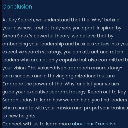
Conclusion
At Key Search, we understand that the ‘Why’ behind
your business is what truly sets you apart. Inspired by
Simon Sinek’s powerful theory, we believe that by
embedding your leadership and business values into you
executive search strategy, you can attract and retain
leaders who are not only capable but also committed t
your vision. This value-driven approach ensures long-
term success and a thriving organizational culture.
Embrace the power of the ‘Why’ and let your values
guide your executive search strategy. Reach out to Key
Search today to learn how we can help you find leaders
who resonate with your mission and propel your busines
to new heights.
Connect with us to learn more
about our Executive