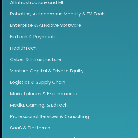
AI Infrastructure and ML
Robotics, Autonomous Mobility & EV Tech
Enterprise & AI Native Software
FinTech & Payments
HealthTech
Cyber & Infrastructure
Venture Capital & Private Equity
Logistics & Supply Chain
Marketplaces & E-commerce
Media, Gaming, & EdTech
Professional Services & Consulting
SaaS & Platforms