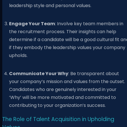
leadership style and personal values.
Engage Your Team
: Involve key team members in
the recruitment process. Their insights can help
determine if a candidate will be a good cultural fit an
if they embody the leadership values your company
upholds.
Communicate Your Why
: Be transparent about
your company’s mission and values from the outset.
Candidates who are genuinely interested in your
‘Why’ will be more motivated and committed to
contributing to your organization’s success.
The Role of Talent Acquisition in Upholding