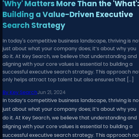
'Why' Matters More Than the 'What'
Building a Value-Driven Executive
Search Strategy
In today's competitive business landscape, thriving is no
just about what your company does; it’s about why you
do it. At Key Search, we believe that understanding and
aligning with your core values is essential to building a
successful executive search strategy. This approach no
only helps attract top talent but also ensures that […]
By
Key Search
Jun 21, 2024
In today’s competitive business landscape, thriving is no
just about what your company does; it’s about why you
do it. At Key Search, we believe that understanding and
aligning with your core values is essential to building a
successful executive search strategy. This approach no