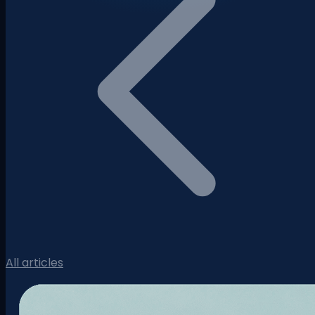
All articles