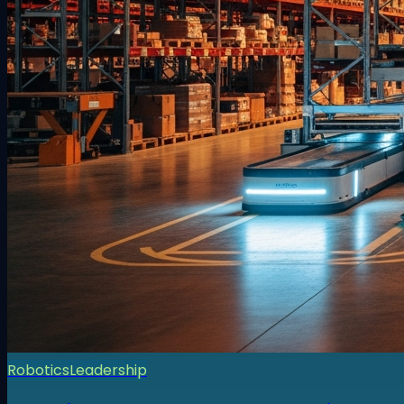
Robotics
Leadership