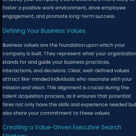
foster a positive work environment, drive employee
engagement, and promote long-term success.
Defining Your Business Values
Business values are the foundation upon which your
company is built. They represent what your organizatio
stands for and guide your business practices,
interactions, and decisions. Clear, well-defined values
attract like-minded individuals who resonate with your
mission and vision. This alignment is crucial during the
talent acquisition process, as it ensures that potential
hires not only have the skills and experience needed bu
also share your commitment to these values.
Creating a Value-Driven Executive Search