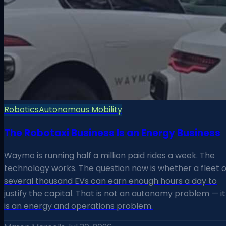
Robotics
Autonomous Mobility
The Robotaxi Business Is an Energy Business
Waymo is running half a million paid rides a week. The
technology works. The question now is whether a fleet o
several thousand EVs can earn enough hours a day to
justify the capital. That is not an autonomy problem — it
is an energy and operations problem.