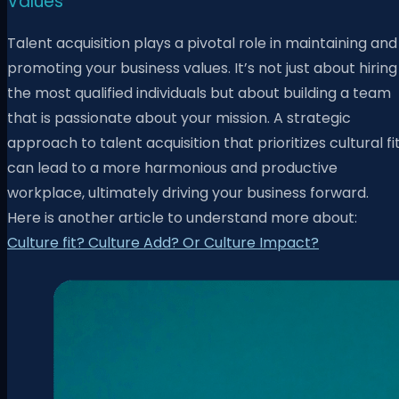
Values
Talent acquisition plays a pivotal role in maintaining and
promoting your business values. It’s not just about hiring
the most qualified individuals but about building a team
that is passionate about your mission. A strategic
approach to talent acquisition that prioritizes cultural fi
can lead to a more harmonious and productive
workplace, ultimately driving your business forward.
Here is another article to understand more about:
Culture fit? Culture Add? Or Culture Impact?