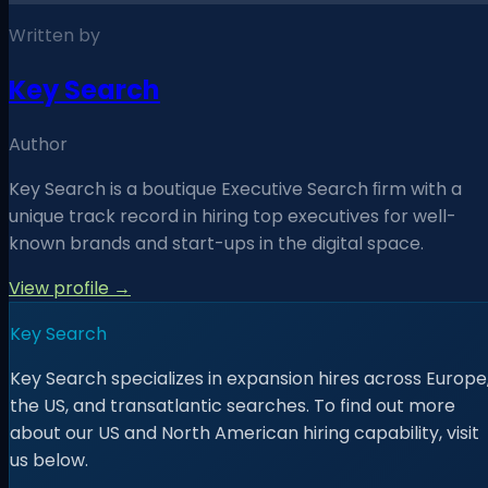
Written by
Key Search
Author
Key Search is a boutique Executive Search ﬁrm with a
unique track record in hiring top executives for well-
known brands and start-ups in the digital space.
View profile →
Key Search
Key Search specializes in expansion hires across Europe
the US, and transatlantic searches. To find out more
about our US and North American hiring capability, visit
us below.