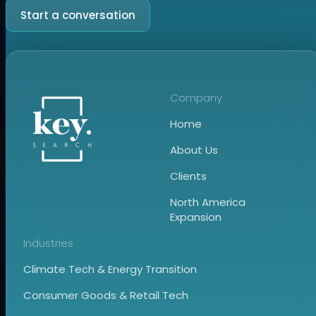
Start a conversation
Company
Home
About Us
Clients
North America
Expansion
Industries
Climate Tech & Energy Transition
Consumer Goods & Retail Tech