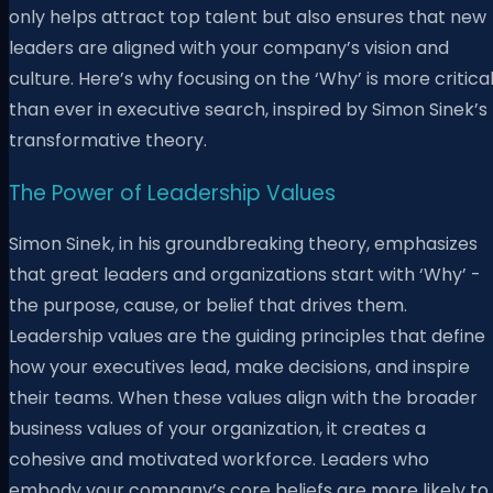
only helps attract top talent but also ensures that new
leaders are aligned with your company’s vision and
culture. Here’s why focusing on the ‘Why’ is more critica
than ever in executive search, inspired by Simon Sinek’s
transformative theory.
The Power of Leadership Values
Simon Sinek, in his groundbreaking theory, emphasizes
that great leaders and organizations start with ‘Why’ -
the purpose, cause, or belief that drives them.
Leadership values are the guiding principles that define
how your executives lead, make decisions, and inspire
their teams. When these values align with the broader
business values of your organization, it creates a
cohesive and motivated workforce. Leaders who
embody your company’s core beliefs are more likely to