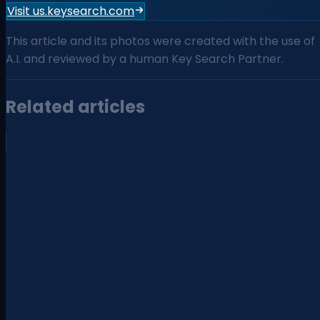
Visit us.keysearch.com
This article and its photos were created with the use of
A.I. and reviewed by a human Key Search Partner.
Related articles