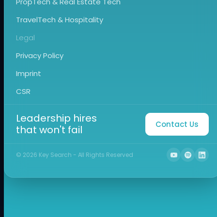
PropTech & Real Estate Tech
TravelTech & Hospitality
Legal
Privacy Policy
Imprint
CSR
Leadership hires
Contact Us
that won't fail
©
2026
Key Search - All Rights Reserved