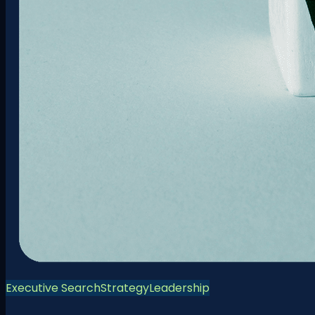
Executive Search
Strategy
Leadership