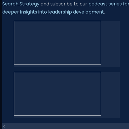
Search Strategy
and subscribe to our
podcast series fo
deeper insights into leadership development
.
K