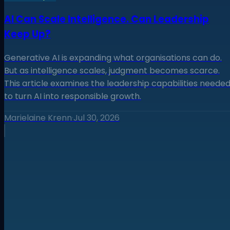
AI Can Scale Intelligence. Can Leadership
Keep Up?
Generative AI is expanding what organisations can do.
But as intelligence scales, judgment becomes scarce.
This article examines the leadership capabilities neede
to turn AI into responsible growth.
Marielaine Krenn
·
Jul 30, 2026