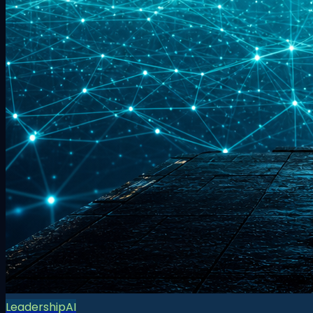
Leadership
AI