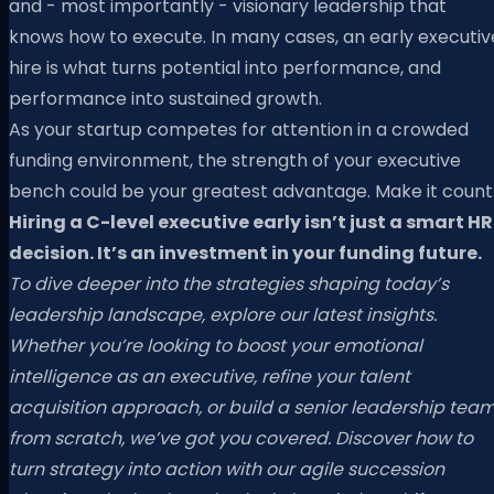
and - most importantly - visionary leadership that
knows how to execute. In many cases, an early executiv
hire is what turns potential into performance, and
performance into sustained growth.
As your startup competes for attention in a crowded
funding environment, the strength of your executive
bench could be your greatest advantage. Make it count
Hiring a C-level executive early isn’t just a smart HR
decision. It’s an investment in your funding future.
To dive deeper into the strategies shaping today’s
leadership landscape, explore our latest insights.
Whether you’re looking to boost your emotional
intelligence as an executive, refine your talent
acquisition approach, or build a senior leadership tea
from scratch, we’ve got you covered. Discover how to
turn strategy into action with our agile succession