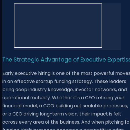
The Strategic Advantage of Executive Expertis
Early executive hiring is one of the most powerful move
in an effective startup funding strategy. These leaders
bring deep industry knowledge, investor networks, and
operational maturity. Whether it’s a CFO refining your
financial model, a COO building out scalable processes,
or a CEO driving long-term vision, their impact is felt
across every area of the business. And when pitching fo