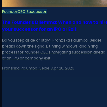
Founder
CEO Succession
The Founder's Dilemma: When and how to hir
your successor for an IPO or Exit
Do you step aside or stay? Franziska Palumbo-Seidel
breaks down the signals, timing windows, and hiring
process for founder CEOs navigating succession ahead
of an IPO or company exit.
Franziska Palumbo-Seidel
·
Apr 28, 2026