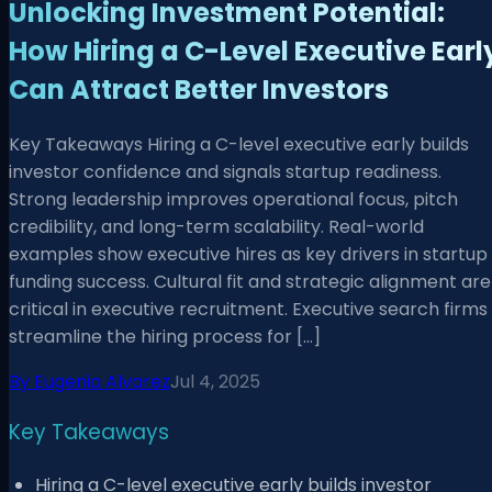
Unlocking Investment Potential:
How Hiring a C-Level Executive Earl
Can Attract Better Investors
Key Takeaways Hiring a C-level executive early builds
investor confidence and signals startup readiness.
Strong leadership improves operational focus, pitch
credibility, and long-term scalability. Real-world
examples show executive hires as key drivers in startup
funding success. Cultural fit and strategic alignment are
critical in executive recruitment. Executive search firms
streamline the hiring process for […]
By
Eugenia Alvarez
Jul 4, 2025
Key Takeaways
Hiring a C-level executive early builds investor