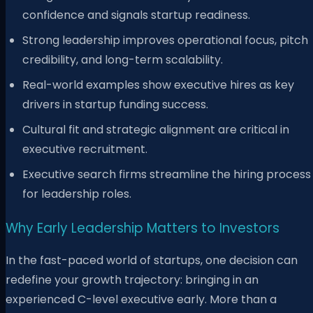
confidence and signals startup readiness.
Strong leadership improves operational focus, pitch
credibility, and long-term scalability.
Real-world examples show executive hires as key
drivers in startup funding success.
Cultural fit and strategic alignment are critical in
executive recruitment.
Executive search firms streamline the hiring process
for leadership roles.
Why Early Leadership Matters to Investors
In the fast-paced world of startups, one decision can
redefine your growth trajectory: bringing in an
experienced C-level executive early. More than a