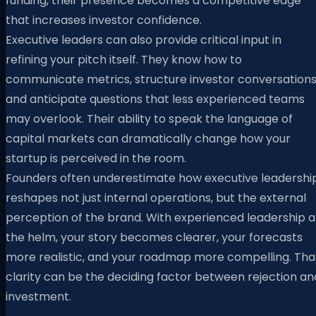
funding, their presence becomes a competitive edge
that increases investor confidence.
Executive leaders can also provide critical input in
refining your pitch itself. They know how to
communicate metrics, structure investor conversations
and anticipate questions that less experienced teams
may overlook. Their ability to speak the language of
capital markets can dramatically change how your
startup is perceived in the room.
Founders often underestimate how executive leadershi
reshapes not just internal operations, but the external
perception of the brand. With experienced leadership a
the helm, your story becomes clearer, your forecasts
more realistic, and your roadmap more compelling. Tha
clarity can be the deciding factor between rejection an
investment.