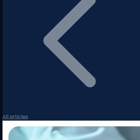
All articles