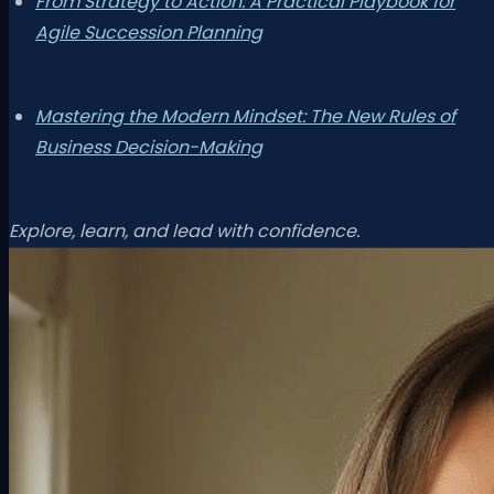
From Strategy to Action: A Practical Playbook for
Agile Succession Planning
Mastering the Modern Mindset: The New Rules of
Business Decision-Making
Explore, learn, and lead with confidence.