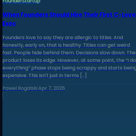
Founder
Startup
When Founders Should Hire Their First C-Leve
Exec
Founders love to say they are allergic to titles. And
honestly, early on, that is healthy. Titles can get weird
fast. People hide behind them. Decisions slow down. The
product loses its edge. However, at some point, the “I do
everything” phase stops being scrappy and starts bein
expensive. This isn't just in terms […]
Pawel Rogalski
·
Apr 7, 2026