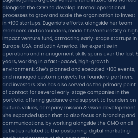
alongside the COO to develop internal operational
processes to grow and scale the organization to invest
in +100 startups. Eugenia’s efforts, alongside her team
members and cofounders, made TheVentureCity a high
impact venture fund, attracting early-stage startups in
Europe, USA, and Latin America. Her expertise in
operations and management skills spans over the last 
years, working in a fast-paced, high-growth
environment. She’s planned and executed +100 events,
and managed custom projects for founders, partners,
and investors. She has also served as the primary point
of contact for several early-stage companies in the
portfolio, offering guidance and support to founders on
culture, values, company mission & vision development.
She expanded upon that to also focus on branding and
communications, by working alongside the CMO on all
activities related to the positioning, digital marketing,