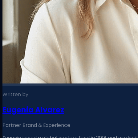
Written by
Eugenia Alvarez
Partner Brand & Experience
Eugenia joined a global venture fund in 2018 and worked