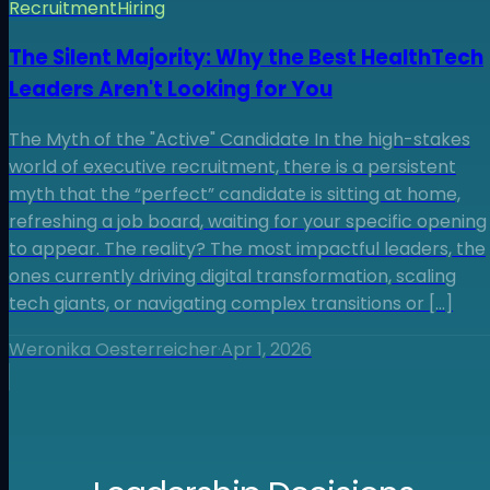
Recruitment
Hiring
The Silent Majority: Why the Best HealthTech
Leaders Aren't Looking for You
The Myth of the "Active" Candidate In the high-stakes
world of executive recruitment, there is a persistent
myth that the “perfect” candidate is sitting at home,
refreshing a job board, waiting for your specific opening
to appear. The reality? The most impactful leaders, the
ones currently driving digital transformation, scaling
tech giants, or navigating complex transitions or […]
Weronika Oesterreicher
·
Apr 1, 2026