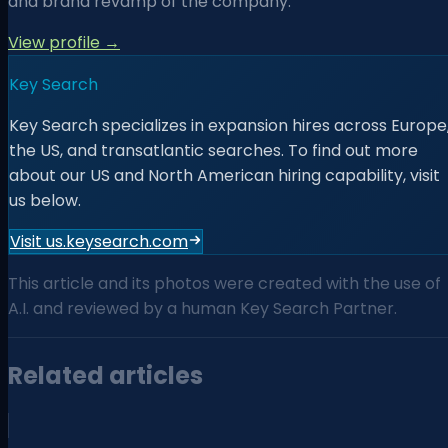
and brand revamp of the company.
View profile →
Key Search
Key Search specializes in expansion hires across Europe
the US, and transatlantic searches. To find out more
about our US and North American hiring capability, visit
us below.
Visit us.keysearch.com
This article and its photos were created with the use of
A.I. and reviewed by a human Key Search Partner.
Related articles