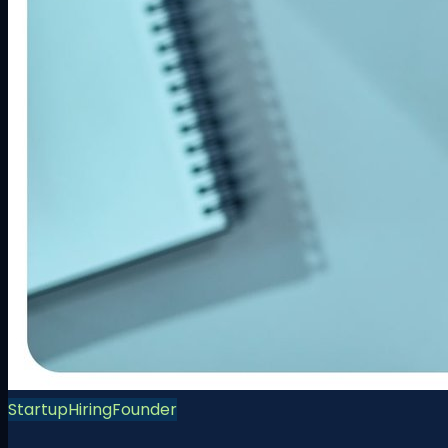
Startup
Hiring
Founder