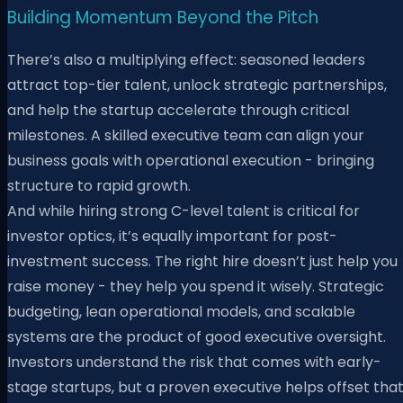
Building Momentum Beyond the Pitch
There’s also a multiplying effect: seasoned leaders
attract top-tier talent, unlock strategic partnerships,
and help the startup accelerate through critical
milestones. A skilled executive team can align your
business goals with operational execution - bringing
structure to rapid growth.
And while hiring strong C-level talent is critical for
investor optics, it’s equally important for post-
investment success. The right hire doesn’t just help you
raise money - they help you spend it wisely. Strategic
budgeting, lean operational models, and scalable
systems are the product of good executive oversight.
Investors understand the risk that comes with early-
stage startups, but a proven executive helps offset tha