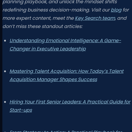
planning playbook, and unlock the mindset shifts
redefining business decision-making. Visit our
blog
for
more expert content, meet the
Key Search team
, and
don’t miss these standout articles:
Understanding Emotional Intelligence: A Game-
Changer in Executive Leadership
Mastering Talent Acquisition: How Today’s Talent
Acquisition Manager Shapes Success
Hiring Your First Senior Leaders: A Practical Guide for
Start-ups