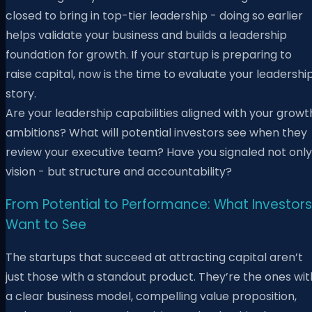
closed to bring in top-tier leadership - doing so earlier
helps validate your business and builds a leadership
foundation for growth. If your startup is preparing to
raise capital, now is the time to evaluate your leadershi
story.
Are your leadership capabilities aligned with your growt
ambitions? What will potential investors see when they
review your executive team? Have you signaled not only
vision - but structure and accountability?
From Potential to Performance: What Investors
Want to See
The startups that succeed at attracting capital aren’t
just those with a standout product. They’re the ones wit
a clear business model, compelling value proposition,