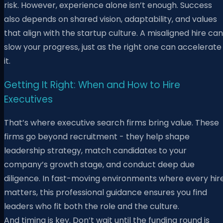
risk. However, experience alone isn’t enough. Success
also depends on shared vision, adaptability, and values
that align with the startup culture. A misaligned hire can
slow your progress, just as the right one can accelerate
it.
Getting It Right: When and How to Hire
Executives
That’s where executive search firms bring value. These
firms go beyond recruitment - they help shape
leadership strategy, match candidates to your
company’s growth stage, and conduct deep due
diligence. In fast-moving environments where every hir
matters, this professional guidance ensures you find
leaders who fit both the role and the culture.
And timing is key. Don’t wait until the funding round is