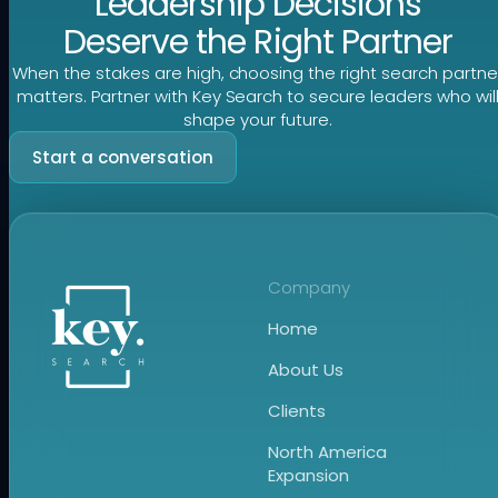
Leadership Decisions
Deserve the Right Partner
When the stakes are high, choosing the right search partne
matters. Partner with Key Search to secure leaders who wil
shape your future.
Start a conversation
Company
Home
About Us
Clients
North America
Expansion