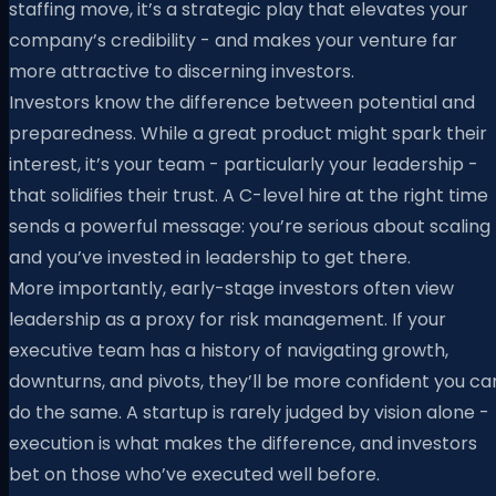
staffing move, it’s a strategic play that elevates your
company’s credibility - and makes your venture far
more attractive to discerning investors.
Investors know the difference between potential and
preparedness. While a great product might spark their
interest, it’s your team - particularly your leadership -
that solidifies their trust. A C-level hire at the right time
sends a powerful message: you’re serious about scaling
and you’ve invested in leadership to get there.
More importantly, early-stage investors often view
leadership as a proxy for risk management. If your
executive team has a history of navigating growth,
downturns, and pivots, they’ll be more confident you ca
do the same. A startup is rarely judged by vision alone -
execution is what makes the difference, and investors
bet on those who’ve executed well before.