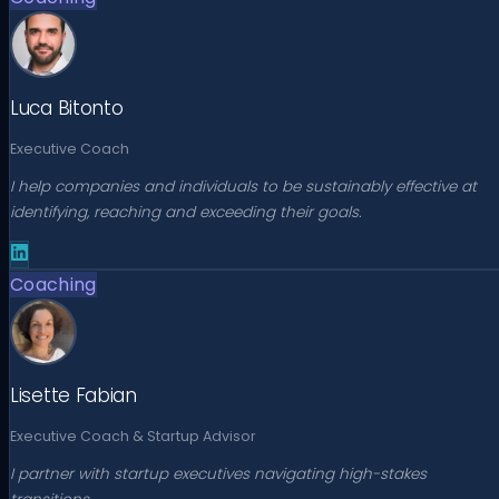
Luca Bitonto
Executive Coach
I help companies and individuals to be sustainably effective at
identifying, reaching and exceeding their goals.
Coaching
Lisette Fabian
Executive Coach & Startup Advisor
I partner with startup executives navigating high-stakes