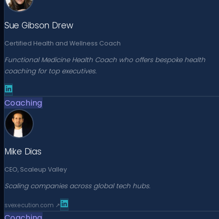
Sue Gibson Drew
Certified Health and Wellness Coach
Functional Medicine Health Coach who offers bespoke health
coaching for top executives.
Coaching
Mike Dias
CEO, Scaleup Valley
Scaling companies across global tech hubs.
svexecution.com
↗
Coaching