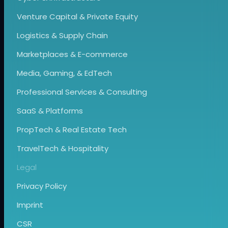
Venture Capital & Private Equity
Logistics & Supply Chain
Marketplaces & E-commerce
Media, Gaming, & EdTech
Professional Services & Consulting
SaaS & Platforms
PropTech & Real Estate Tech
TravelTech & Hospitality
Legal
Privacy Policy
Imprint
CSR