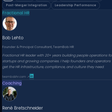
Post-Merger Integration
Leadership Performance
Fractional HR
Bob Lehto
Founder & Principal Consultant, TeamBob HR
Fractional HR leader with 20+ years building people operations fo
startups and growing companies. I help founders and operators
get the HR infrastructure, compliance, and culture they need.
teambobhr.com
↗
Coaching
René Bretschneider