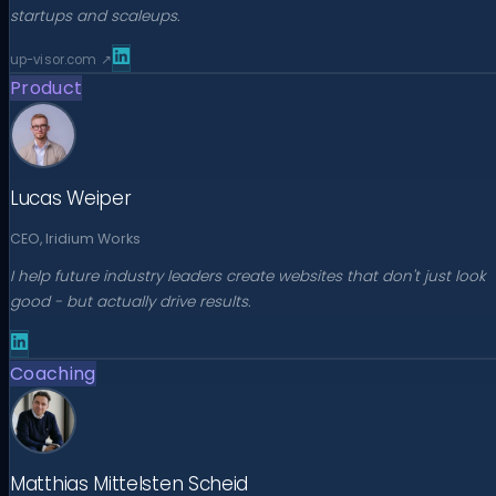
startups and scaleups.
up-visor.com
↗
Product
Lucas Weiper
CEO, Iridium Works
I help future industry leaders create websites that don't just look
good - but actually drive results.
Coaching
Matthias Mittelsten Scheid