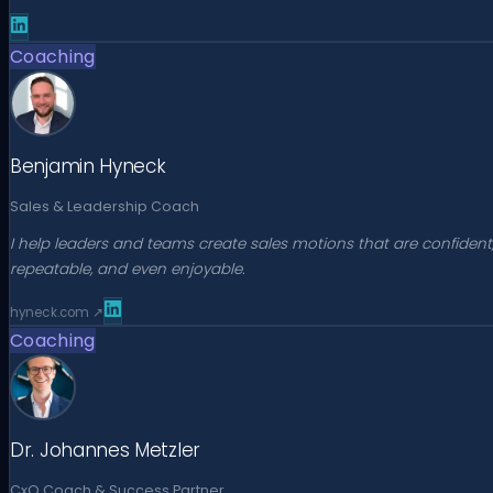
Coaching
Benjamin Hyneck
Sales & Leadership Coach
I help leaders and teams create sales motions that are confident
repeatable, and even enjoyable.
hyneck.com
↗
Coaching
Dr. Johannes Metzler
CxO Coach & Success Partner