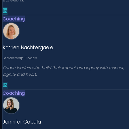
transitions.
Coaching
Katrien Nachtergaele
Leadership Coach
Coach leaders who build their impact and legacy with respect,
dignity and heart.
Coaching
Jennifer Cabala