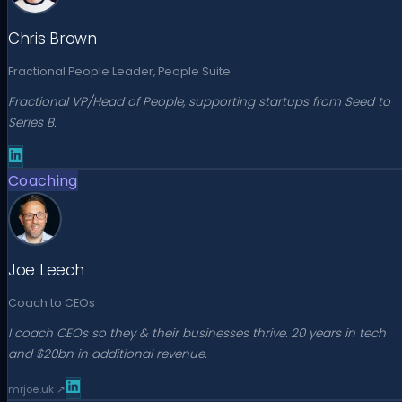
Chris Brown
Fractional People Leader, People Suite
Fractional VP/Head of People, supporting startups from Seed to
Series B.
Coaching
Joe Leech
Coach to CEOs
I coach CEOs so they & their businesses thrive. 20 years in tech
and $20bn in additional revenue.
mrjoe.uk
↗