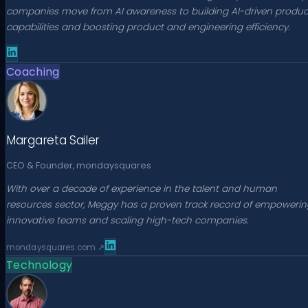
companies move from AI awareness to building AI-driven produc
capabilities and boosting product and engineering efficiency.
Coaching
Margareta Sailer
CEO & Founder, mondaysquares
With over a decade of experience in the talent and human
resources sector, Meggy has a proven track record of empowerin
innovative teams and scaling high-tech companies.
mondaysquares.com
↗
Technology