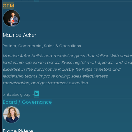
GTM
Maurice Acker
Partner; Commercial, Sales & Operations
Maurice Acker builds commercial engines that deliver. With senior
leadership experience across Swiss digital marketplaces and dee
expertise in the automotive industry, he helps investors and
leadership teams improve pricing, sales effectiveness,
monetisation, and go-to-market execution.
pinkzebra.group
↗
Board / Governance
Diane Riviere