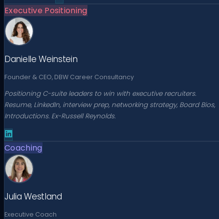
Executive Positioning
Danielle Weinstein
Founder & CEO, DBW Career Consultancy
Positioning C-suite leaders to win with executive recruiters.
Resume, LinkedIn, interview prep, networking strategy, Board Bios,
Introductions. Ex-Russell Reynolds.
Coaching
Julia Westland
Executive Coach