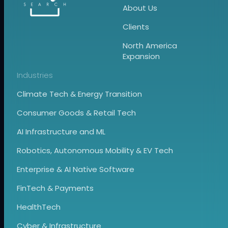
About Us
Clients
North America
Expansion
Industries
Climate Tech & Energy Transition
Consumer Goods & Retail Tech
AI Infrastructure and ML
Robotics, Autonomous Mobility & EV Tech
Enterprise & AI Native Software
FinTech & Payments
HealthTech
Cyber & Infrastructure