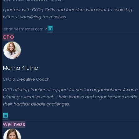
I partner with CEOs, CxOs and founders who want to scale big
without sacrificing themselves.
johannesmetzler.com
↗
CPO
Marina Kilcline
CPO & Executive Coach
CPO offering fractional support for scaling organisations. Award-
winning executive coach. I help leaders and organisations tackle
their hardest people challenges.
Wellness