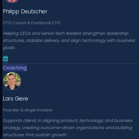
Philipp Deutscher
CTO Coach & Fractional CTO
Helping CEOs and senior tech leaders strengthen leadership
structures, stabilize delivery, and align technology with business
goals.
Coaching
Lars Giere
Founder & Angel Investor
Supports clients in aligning product, technology, and business
strategy, creating outcome-driven organizations and building
structures that sustain growth.