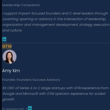
Leadership Companion
I support impact-focused founders and C-level leaders through
coaching, sparring or advisory in the intersection of leadership,
organization and management development, strategy execution
and culture.
GTM
Amy Kim
Founder, Founders Success Advisory
6X CRO of Series A to C stage startups with GTM experience from
Google and Microsoft with GTM operator experience for scaled
growth.
fs-advisor.com
↗