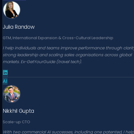
Julia Randow
GTM, International Expansion & Cross-Cultural Leadership
I help individuals and teams improve performance through clarity
strong leadership and scaling sales organisations across global
markets. Ex-GetYourGuide (travel tech).
AI
Nikkhil Gupta
Scale-up CTO
With two commercial AI successes, including one patented, I help