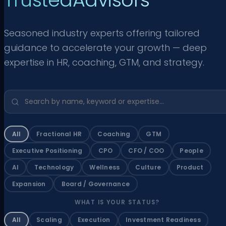
Seasoned industry experts offering tailored
guidance to accelerate your growth — deep
expertise in HR, coaching, GTM, and strategy.
All
Fractional HR
Coaching
GTM
Executive Positioning
CPO
CFO / COO
People
AI
Technology
Wellness
Culture
Product
Expansion
Board / Governance
WHAT IS YOUR STATUS?
All
Scaling
Execution
Investment Readiness