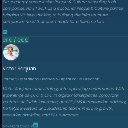
I've spent my career inside People & Culture at scaling tech
companies. Now I work as a fractional People & Culture partner,
bringing VP-level thinking to building the infrastructure
companies need that aren't ready for a full-time hire.
CFO / COO
Victor Sanjuan
Partner; Operations, Finance & Digital Value Creation
Victor Sanjuan turns strategy into operating performance. With
experience as COO & CFO in digital marketplaces, corporate
ventures at Zurich Insurance, and PE / M&A transaction advisory,
he helps investors and leadership teams improve growth,
execution discipline, and P&L outcomes.
pinkzebra.group
↗