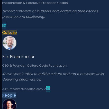
Presentation & Executive Presence Coach
Trained hundreds of founders and leaders on their pitches,
presence and positioning.
Culture
Erik Pfannmöller
CEO & Founder, Culture Code Foundation
Know what it takes to build a culture and run a business while
delivering performance.
culturecodefoundation.com
↗
People