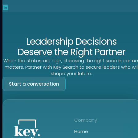
Leadership Decisions
Deserve the Right Partner
When the stakes are high, choosing the right search partne
matters. Partner with Key Search to secure leaders who wil
shape your future.
Start a conversation
Company
Home