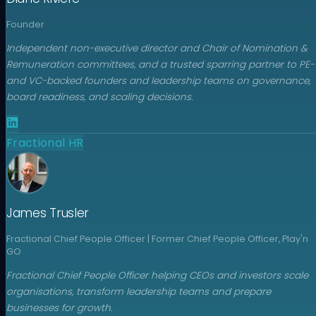
Founder
Independent non-executive director and Chair of Nomination &
Remuneration committees, and a trusted sparring partner to PE-
and VC-backed founders and leadership teams on governance,
board readiness, and scaling decisions.
Fractional HR
James Trusler
Fractional Chief People Officer | Former Chief People Officer, Play'n
GO
Fractional Chief People Officer helping CEOs and investors scale
organisations, transform leadership teams and prepare
businesses for growth.