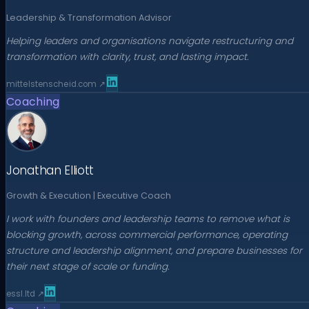
Leadership & Transformation Advisor
Helping leaders and organisations navigate restructuring and
transformation with clarity, trust, and lasting impact.
mittelstenscheid.com
↗
Coaching
Jonathan Elliott
Growth & Execution | Executive Coach
I work with founders and leadership teams to remove what is
blocking growth, across commercial performance, operating
structure and leadership alignment, and prepare businesses for
their next stage of scale or funding.
essl.ltd
↗