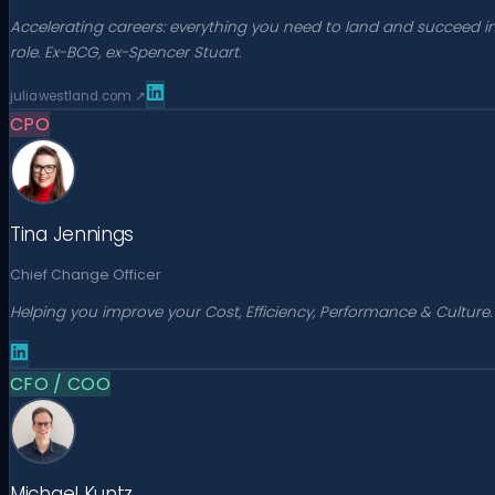
Accelerating careers: everything you need to land and succeed i
role. Ex-BCG, ex-Spencer Stuart.
juliawestland.com
↗
CPO
Tina Jennings
Chief Change Officer
Helping you improve your Cost, Efficiency, Performance & Culture.
CFO / COO
Michael Kuntz