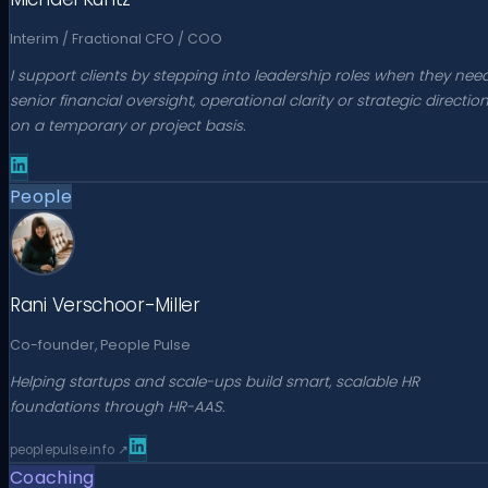
Interim / Fractional CFO / COO
I support clients by stepping into leadership roles when they nee
senior financial oversight, operational clarity or strategic directio
on a temporary or project basis.
People
Rani Verschoor-Miller
Co-founder, People Pulse
Helping startups and scale-ups build smart, scalable HR
foundations through HR-AAS.
peoplepulse.info
↗
Coaching