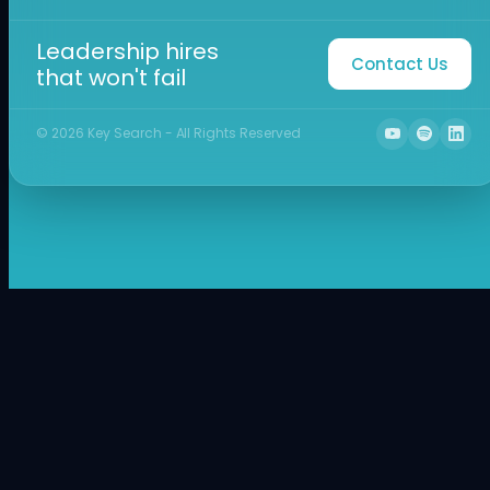
Leadership hires
Contact Us
that won't fail
©
2026
Key Search - All Rights Reserved