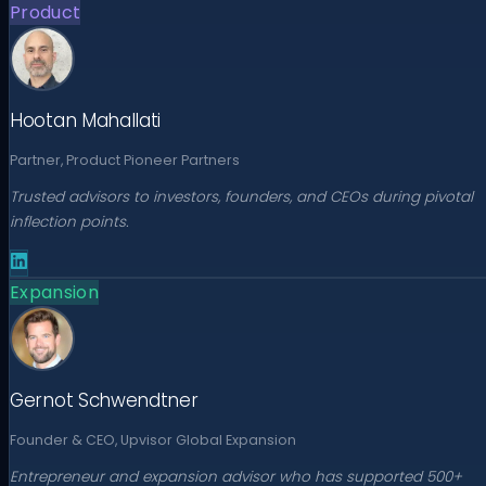
Product
Hootan Mahallati
Partner, Product Pioneer Partners
Trusted advisors to investors, founders, and CEOs during pivotal
inflection points.
Expansion
Gernot Schwendtner
Founder & CEO, Upvisor Global Expansion
Entrepreneur and expansion advisor who has supported 500+