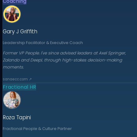
Coaching
Gary J Griffith
Leadership Facilitator & Executive Coach
Former VP People. I've since advised leaders at Axel Springer,
Zalando and DeepL through high-stakes decision-making
moments.
sanaecc.com
↗
Fractional HR
Roza Tapini
Fractional People & Culture Partner