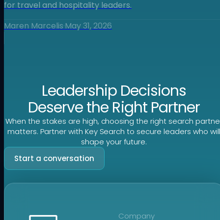
for travel and hospitality leaders.
Maren Marcelis
·
May 31, 2026
Leadership Decisions
Deserve the Right Partner
When the stakes are high, choosing the right search partne
matters. Partner with Key Search to secure leaders who wil
shape your future.
Start a conversation
Company