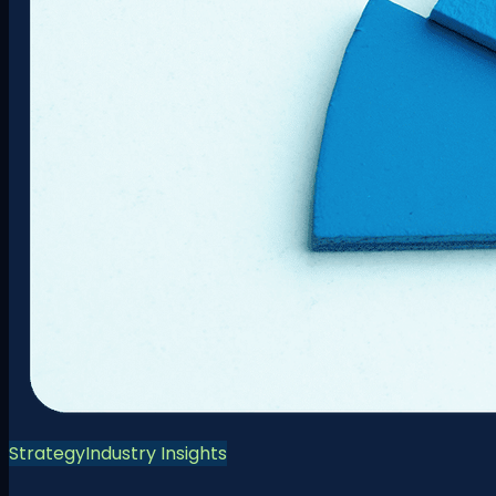
Strategy
Industry Insights