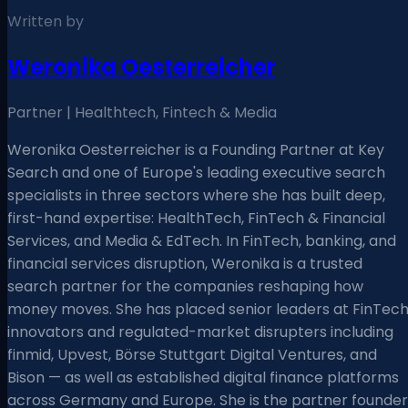
Written by
Weronika Oesterreicher
Partner | Healthtech, Fintech & Media
Weronika Oesterreicher is a Founding Partner at Key
Search and one of Europe's leading executive search
specialists in three sectors where she has built deep,
first-hand expertise: HealthTech, FinTech & Financial
Services, and Media & EdTech. In FinTech, banking, and
financial services disruption, Weronika is a trusted
search partner for the companies reshaping how
money moves. She has placed senior leaders at FinTec
innovators and regulated-market disrupters including
finmid, Upvest, Börse Stuttgart Digital Ventures, and
Bison — as well as established digital finance platforms
across Germany and Europe. She is the partner founder