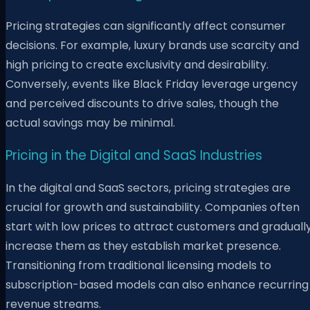
Pricing strategies can significantly affect consumer
decisions. For example, luxury brands use scarcity and
high pricing to create exclusivity and desirability.
Conversely, events like Black Friday leverage urgency
and perceived discounts to drive sales, though the
actual savings may be minimal.
Pricing in the Digital and SaaS Industries
In the digital and SaaS sectors, pricing strategies are
crucial for growth and sustainability. Companies often
start with low prices to attract customers and graduall
increase them as they establish market presence.
Transitioning from traditional licensing models to
subscription-based models can also enhance recurring
revenue streams.