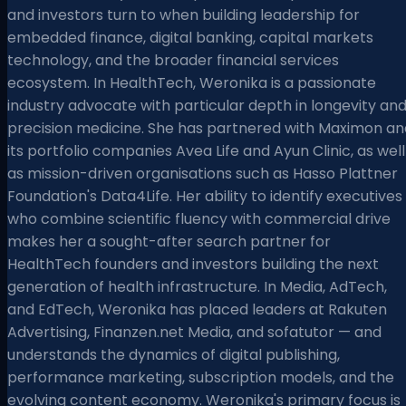
and investors turn to when building leadership for
embedded finance, digital banking, capital markets
technology, and the broader financial services
ecosystem. In HealthTech, Weronika is a passionate
industry advocate with particular depth in longevity an
precision medicine. She has partnered with Maximon an
its portfolio companies Avea Life and Ayun Clinic, as well
as mission-driven organisations such as Hasso Plattner
Foundation's Data4Life. Her ability to identify executives
who combine scientific fluency with commercial drive
makes her a sought-after search partner for
HealthTech founders and investors building the next
generation of health infrastructure. In Media, AdTech,
and EdTech, Weronika has placed leaders at Rakuten
Advertising, Finanzen.net Media, and sofatutor — and
understands the dynamics of digital publishing,
performance marketing, subscription models, and the
evolving content economy. Weronika's primary focus is