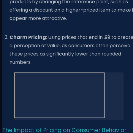
products by changing the reference point, such as
offering a discount on a higher-priced item to make i
appear more attractive.
Charm Pricing
: Using prices that end in .99 to creat
a perception of value, as consumers often perceive
these prices as significantly lower than rounded
numbers.
The Impact of Pricing on Consumer Behavior