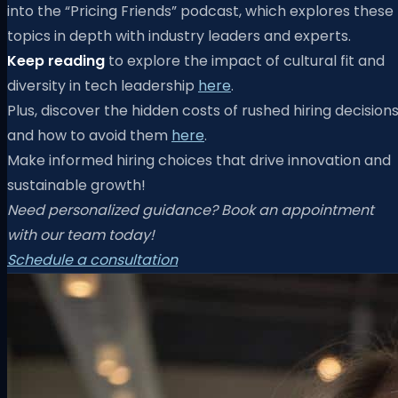
into the “Pricing Friends” podcast, which explores these
topics in depth with industry leaders and experts.
Keep reading
to explore the impact of cultural fit and
diversity in tech leadership
here
.
Plus, discover the hidden costs of rushed hiring decision
and how to avoid them
here
.
Make informed hiring choices that drive innovation and
sustainable growth!
Need personalized guidance? Book an appointment
with our team today!
Schedule a consultation