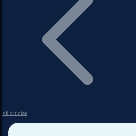
All articles