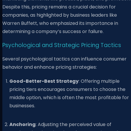
Despite this, pricing remains a crucial decision for
companies, as highlighted by business leaders like
Warren Buffett, who emphasized its importance in
determining a company’s success or failure.
Psychological and Strategic Pricing Tactics
Several psychological tactics can influence consumer
behavior and enhance pricing strategies:
Good-Better-Best Strategy
: Offering multiple
pricing tiers encourages consumers to choose the
middle option, which is often the most profitable for
businesses.
Anchoring
: Adjusting the perceived value of