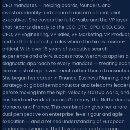
CEO mandates — helping boards, founders, and
investors identify and secure transformational chief
executives. She covers the full C-suite and the VP layer
that reports directly to the CEO: CTO, CPO, CRO, CSO,
CFO, VP Engineering, VP Sales, VP Marketing, VP Product
and further leadership roles where the hire is mission-
critical. With over 16 years of executive search
experience and a 94% success rate, Weronika applies a
diagnostic approach to every mandate — treating eac
hire as a strategic investment rather than a transaction
She began her career in Finance, Business Planning, and
Strategy at global semiconductor and telecoms leader
before moving into the high-velocity startup world, and
has lived and worked across Germany, the Netherlands,
Monaco, and France. This combination gives her a rare
dual perspective on enterprise-level rigour and agile
execution — and a refined understanding of European
leadership dynamics that few search partners can