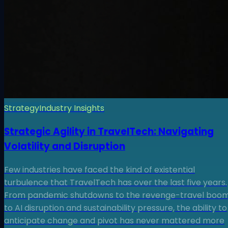
Strategy
Industry Insights
Strategic Agility in TravelTech: Navigating
Volatility and Disruption
Few industries have faced the kind of existential
turbulence that TravelTech has over the last five years.
From pandemic shutdowns to the revenge-travel boom
to AI disruption and sustainability pressure, the ability to
anticipate change and pivot has never mattered more