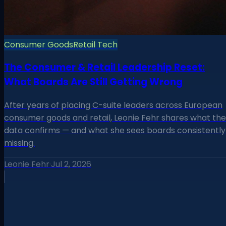
Consumer Goods
Retail Tech
The Consumer & Retail Leadership Reset:
What Boards Are Still Getting Wrong
After years of placing C-suite leaders across European
consumer goods and retail, Leonie Fehr shares what the
data confirms — and what she sees boards consistently
missing.
Leonie Fehr
·
Jul 2, 2026