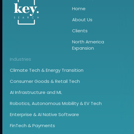
Home
About Us
Clients
North America
Expansion
Industries
Climate Tech & Energy Transition
Consumer Goods & Retail Tech
AI Infrastructure and ML
Robotics, Autonomous Mobility & EV Tech
Enterprise & AI Native Software
FinTech & Payments