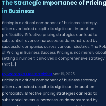
The Strategic Importance of Pricin
in Business
Pricing is a critical component of business strategy,
often overlooked despite its significant impact on
profitability. Effective pricing strategies can lead to
substantial revenue increases, as demonstrated by
successful companies across various industries. The Rol
of Pricing in Business Success Pricing is not merely abou
setting a number; it involves a comprehensive strategy
that […]
By
Weronika Oesterreicher
Mar 19, 2025
Pricing is a critical component of business strategy,
often overlooked despite its significant impact on
profitability. Effective pricing strategies can lead to
substantial revenue increases, as demonstrated by