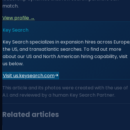
match.
View profile →
Key Search
Key Search specializes in expansion hires across Europe
the US, and transatlantic searches. To find out more
about our US and North American hiring capability, visit
us below.
Visit us.keysearch.com
This article and its photos were created with the use of
A.I. and reviewed by a human Key Search Partner.
Related articles