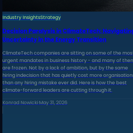
Industry Insights
Strategy
Decision Paralysis in ClimateTech: Navigatin
Uncertainty in the Energy Transition
ClimateTech companies are sitting on some of the mos
urgent mandates in business history - and many of the
are frozen. Not by a lack of ambition, but by the same
hiring indecision that has quietly cost more organisation
than any hiring mistake ever did. Here is how the best
climate-forward leaders are cutting through it.
Konrad Nowicki
·
May 31, 2026