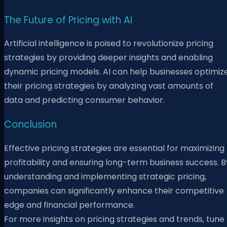
The Future of Pricing with AI
Artificial intelligence is poised to revolutionize pricing
strategies by providing deeper insights and enabling
dynamic pricing models. AI can help businesses optimiz
their pricing strategies by analyzing vast amounts of
data and predicting consumer behavior.
Conclusion
Effective pricing strategies are essential for maximizing
profitability and ensuring long-term business success. B
understanding and implementing strategic pricing,
companies can significantly enhance their competitive
edge and financial performance.
For more insights on pricing strategies and trends, tune