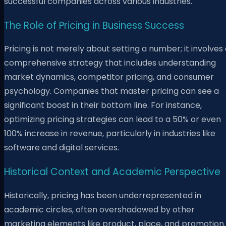
successful companies across various industries.
The Role of Pricing in Business Success
Pricing is not merely about setting a number; it involves
comprehensive strategy that includes understanding
market dynamics, competitor pricing, and consumer
psychology. Companies that master pricing can see a
significant boost in their bottom line. For instance,
optimizing pricing strategies can lead to a 50% or even
100% increase in revenue, particularly in industries like
software and digital services.
Historical Context and Academic Perspective
Historically, pricing has been underrepresented in
academic circles, often overshadowed by other
marketing elements like product, place, and promotion.