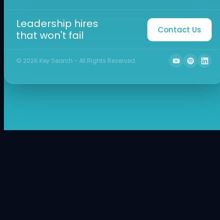
Leadership hires
Contact Us
that won't fail
©
2026
Key Search - All Rights Reserved