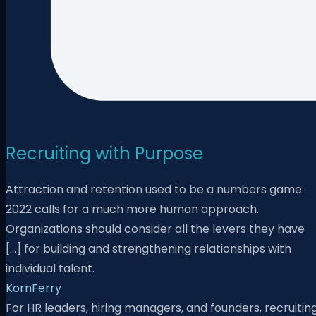
Recruiting with Purpose
Attraction and retention used to be a numbers game.
2022 calls for a much more human approach.
Organizations should consider all the levers they have
[…] for building and strengthening relationships with
individual talent.
KornFerry
For HR leaders, hiring managers, and founders, recruitin