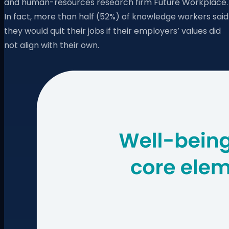
and human-resources research firm Future Workplace.
In fact, more than half (52%) of knowledge workers said
they would quit their jobs if their employers’ values did
not align with their own.