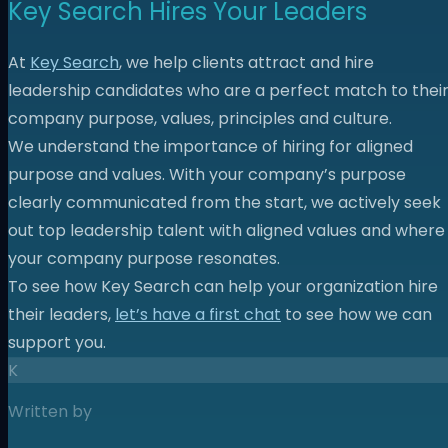
Key Search Hires Your Leaders
At
Key Search
, we help clients attract and hire
leadership candidates who are a perfect match to thei
company purpose, values, principles and culture.
We understand the importance of hiring for aligned
purpose and values. With your company’s purpose
clearly communicated from the start, we actively seek
out top leadership talent with aligned values and where
your company purpose resonates.
To see how Key Search can help your organization hire
their leaders,
let’s have a first chat
to see how we can
support you.
K
Written by