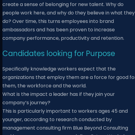
create a sense of belonging for new talent. Why do
people work here, and why do they believe in what they
do? Over time, this turns employees into brand
ambassadors and has been proven to increase
company performance, productivity and retention.
Candidates looking for Purpose
Specifically knowledge workers expect that the
organizations that employ them are a force for good fo
them, the workforce and the world.
What is the impact a leader has if they join your
company’s journey?
This is particularly important to workers ages 45 and
younger, according to research conducted by
management consulting firm Blue Beyond Consulting