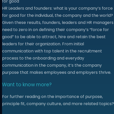
for good
HR Leaders and founders: what is your company’s force
for good for the individual, the company and the world?
Given these results, founders, leaders and HR managers
need to zero in on defining their company’s “force for
good” to be able to attract, hire and retain the best
leaders for their organization. From initial
communication with top talent in the recruitment
process to the onboarding and everyday
communication in the company, it’s the company
purpose that makes employees and employers thrive.
Want to know more?
For further reading on the importance of purpose,
principle fit, company culture, and more related topics?