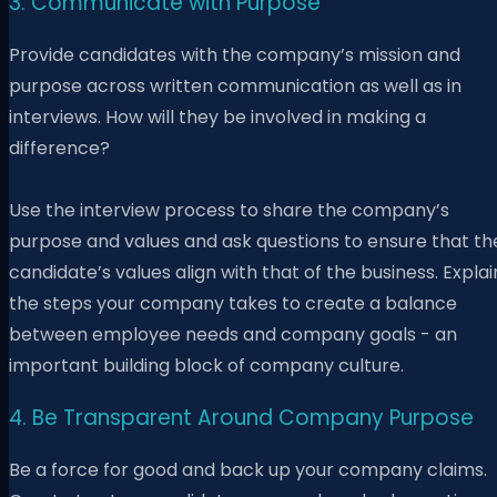
3. Communicate with Purpose
Provide candidates with the company’s mission and
purpose across written communication as well as in
interviews. How will they be involved in making a
difference?
Use the interview process to share the company’s
purpose and values and ask questions to ensure that th
candidate’s values align with that of the business. Explai
the steps your company takes to create a balance
between employee needs and company goals - an
important building block of company culture.
4. Be Transparent Around Company Purpose
Be a force for good and back up your company claims.