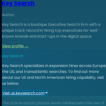
Key Search
Author
Key Search is a boutique Executive Search ﬁrm with a
unique track record in hiring top executives for well-
known brands and start-ups in the digital space.
View profile →
Key Search
Key Search specializes in expansion hires across Europe
the US, and transatlantic searches. To find out more
about our US and North American hiring capability, visit
us below.
Visit us.keysearch.com
This article and its photos were created with the use of