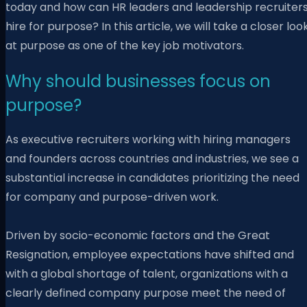
today and how can HR leaders and leadership recruiter
hire for purpose? In this article, we will take a closer loo
at purpose as one of the key job motivators.
Why should businesses focus on
purpose?
As executive recruiters working with hiring managers
and founders across countries and industries, we see a
substantial increase in candidates prioritizing the need
for company and purpose-driven work.
Driven by socio-economic factors and the Great
Resignation, employee expectations have shifted and
with a global shortage of talent, organizations with a
clearly defined company purpose meet the need of