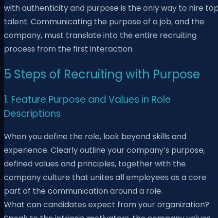
with authenticity and purpose is the only way to hire to
talent. Communicating the purpose of a job, and the
company, must translate into the entire recruiting
process from the first interaction.
5 Steps of Recruiting with Purpose
1. Feature Purpose and Values in Role
Descriptions
When you define the role, look beyond skills and
experience. Clearly outline your company’s purpose,
defined values and principles, together with the
company culture that unites all employees as a core
part of the communication around a role.
What can candidates expect from your organization?