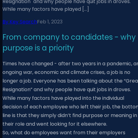
Resignation" and why people have quit jobs in droves.
While many factors have played […]
By
Key Search
Feb 1, 2023
From company to candidates - why
purpose is a priority
Times have changed - after two years in a pandemic, a
ongoing war, economic and climate crises, a job is no
longer a job. Everyone has been talking about the “Grea
Resignation” and why people have quit jobs in droves.
While many factors have played into the individual
decision of each employee who left their job, the botto
line is that they simply didn’t find purpose or meaning in
their role and went looking for it elsewhere.
So, what do employees want from their employers