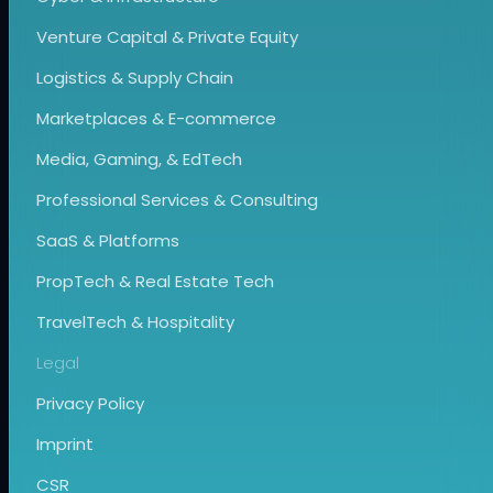
Venture Capital & Private Equity
Logistics & Supply Chain
Marketplaces & E-commerce
Media, Gaming, & EdTech
Professional Services & Consulting
SaaS & Platforms
PropTech & Real Estate Tech
TravelTech & Hospitality
Legal
Privacy Policy
Imprint
CSR