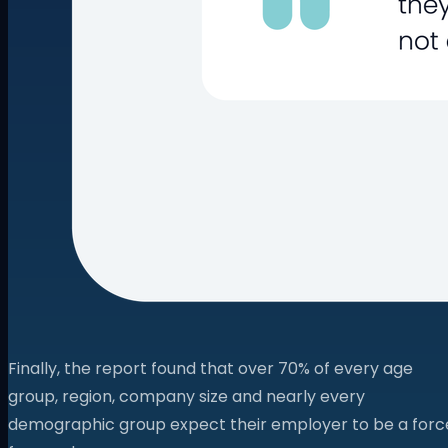
Finally, the report found that over 70% of every age
group, region, company size and nearly every
demographic group expect their employer to be a forc