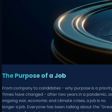
The Purpose of a Job
From company to candidates - why purpose is a priorit
Times have changed - after two years in a pandemic, a
ongoing war, economic and climate crises, a job is no
longer a job. Everyone has been talking about the "Grea