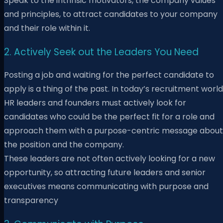
Speak to the intrinsic motivators, the company values
and principles, to attract candidates to your company
and their role within it.
2. Actively Seek out the Leaders You Need
Posting a job and waiting for the perfect candidate to
apply is a thing of the past. In today’s recruitment world
HR leaders and founders must actively look for
candidates who could be the perfect fit for a role and
approach them with a purpose-centric message about
the position and the company.
These leaders are not often actively looking for a new
opportunity, so attracting future leaders and senior
executives means communicating with purpose and
transparency