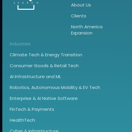
About Us
Clients
North America
Expansion
Industries
Climate Tech & Energy Transition
Consumer Goods & Retail Tech
AI Infrastructure and ML
Robotics, Autonomous Mobility & EV Tech
Enterprise & AI Native Software
FinTech & Payments
HealthTech
Cyber & Infrastructure