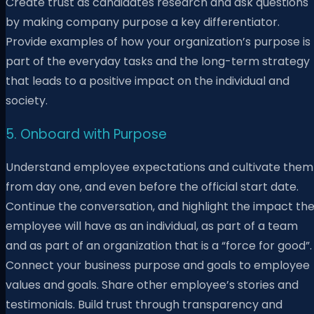
Create trust as candidates research and ask questions
by making company purpose a key differentiator.
Provide examples of how your organization’s purpose is
part of the everyday tasks and the long-term strategy
that leads to a positive impact on the individual and
society.
5. Onboard with Purpose
Understand employee expectations and cultivate them
from day one, and even before the official start date.
Continue the conversation, and highlight the impact th
employee will have as an individual, as part of a team
and as part of an organization that is a “force for good”.
Connect your business purpose and goals to employee
values and goals. Share other employee’s stories and
testimonials. Build trust through transparency and