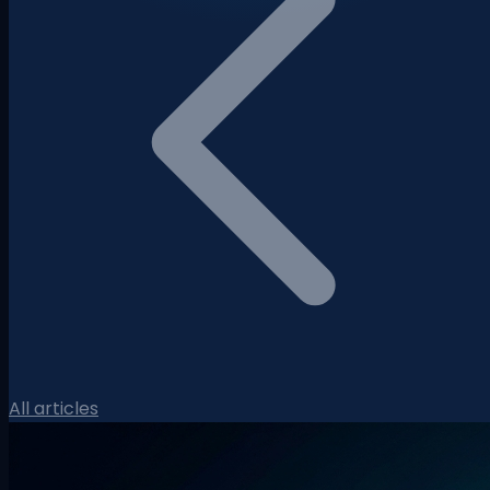
All articles