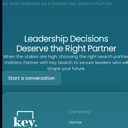
A.I. and reviewed by a human Key Search Partner.
Leadership Decisions
Deserve the Right Partner
When the stakes are high, choosing the right search partne
matters. Partner with Key Search to secure leaders who wil
shape your future.
Start a conversation
Company
Home