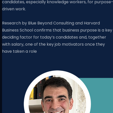
candidates, especially knowledge workers, for purpose
driven work.
Research by Blue Beyond Consulting and Harvard
Business School confirms that business purpose is a key
deciding factor for today’s candidates and, together
with salary, one of the key job motivators once they
have taken a role