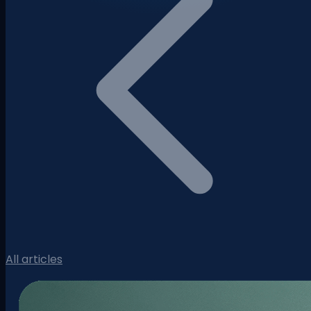
All articles