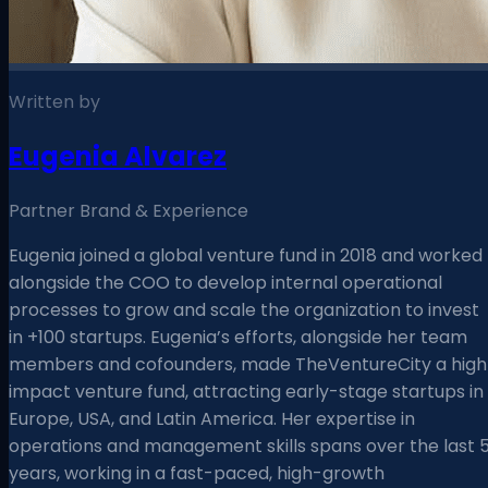
Written by
Eugenia Alvarez
Partner Brand & Experience
Eugenia joined a global venture fund in 2018 and worked
alongside the COO to develop internal operational
processes to grow and scale the organization to invest
in +100 startups. Eugenia’s efforts, alongside her team
members and cofounders, made TheVentureCity a high
impact venture fund, attracting early-stage startups in
Europe, USA, and Latin America. Her expertise in
operations and management skills spans over the last 
years, working in a fast-paced, high-growth