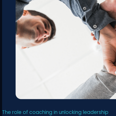
The role of coaching in unlocking leadership