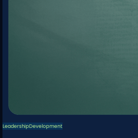
Leadership
Development