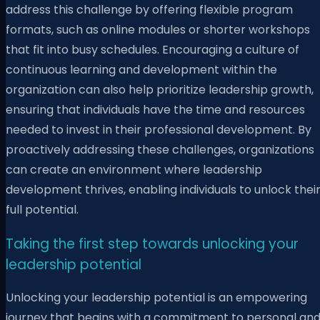
address this challenge by offering flexible program
formats, such as online modules or shorter workshops
that fit into busy schedules. Encouraging a culture of
continuous learning and development within the
organization can also help prioritize leadership growth,
ensuring that individuals have the time and resources
needed to invest in their professional development. By
proactively addressing these challenges, organizations
can create an environment where leadership
development thrives, enabling individuals to unlock thei
full potential.
Taking the first step towards unlocking your
leadership potential
Unlocking your leadership potential is an empowering
journey that begins with a commitment to personal an