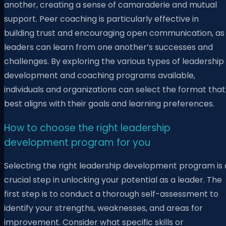
another, creating a sense of camaraderie and mutual
support. Peer coaching is particularly effective in
building trust and encouraging open communication, as
leaders can learn from one another’s successes and
challenges. By exploring the various types of leadership
development and coaching programs available,
individuals and organizations can select the format that
best aligns with their goals and learning preferences.
How to choose the right leadership
development program for you
Selecting the right leadership development program is 
crucial step in unlocking your potential as a leader. The
first step is to conduct a thorough self-assessment to
identify your strengths, weaknesses, and areas for
improvement. Consider what specific skills or