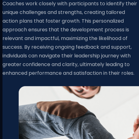
Coaches work closely with participants to identify their
unique challenges and strengths, creating tailored
action plans that foster growth. This personalized
approach ensures that the development process is
relevant and impactful, maximizing the likelihood of
success. By receiving ongoing feedback and support,
individuals can navigate their leadership journey with
greater confidence and clarity, ultimately leading to
enhanced performance and satisfaction in their roles.