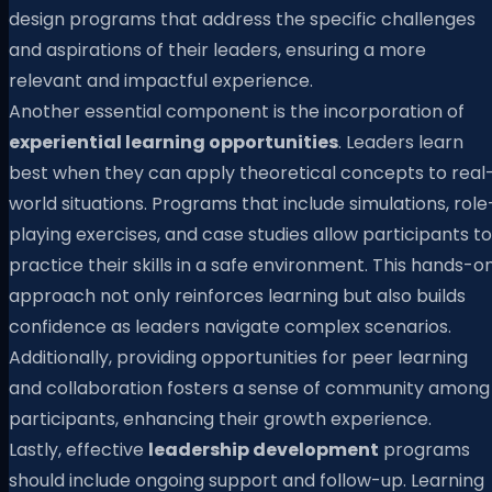
design programs that address the specific challenges
and aspirations of their leaders, ensuring a more
relevant and impactful experience.
Another essential component is the incorporation of
experiential learning opportunities
. Leaders learn
best when they can apply theoretical concepts to real
world situations. Programs that include simulations, role
playing exercises, and case studies allow participants to
practice their skills in a safe environment. This hands-o
approach not only reinforces learning but also builds
confidence as leaders navigate complex scenarios.
Additionally, providing opportunities for peer learning
and collaboration fosters a sense of community among
participants, enhancing their growth experience.
Lastly, effective
leadership development
programs
should include ongoing support and follow-up. Learning