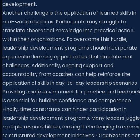
development.
Another challenge is the application of learned skills in
real-world situations. Participants may struggle to
translate theoretical knowledge into practical action
within their organizations. To overcome this hurdle,
leadership development programs should incorporate
experiential learning opportunities that simulate real
challenges. Additionally, ongoing support and
accountability from coaches can help reinforce the
application of skills in day-to-day leadership scenarios.
Providing a safe environment for practice and feedbac
is essential for building confidence and competence.
Finally, time constraints can hinder participation in
leadership development programs. Many leaders juggle
multiple responsibilities, making it challenging to commi
to structured development initiatives. Organizations ca