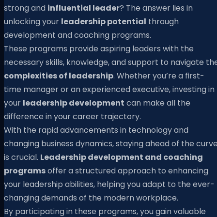
strong and
influential leader
? The answer lies in
unlocking your
leadership potential
through
development and coaching programs.
These programs provide aspiring leaders with the
necessary skills, knowledge, and support to navigate th
complexities of leadership
. Whether you’re a first-
time manager or an experienced executive, investing in
your
leadership development
can make all the
difference in your career trajectory.
With the rapid advancements in technology and
changing business dynamics, staying ahead of the curv
is crucial.
Leadership development and coaching
programs
offer a structured approach to enhancing
your leadership abilities, helping you adapt to the ever-
changing demands of the modern workplace.
By participating in these programs, you gain valuable