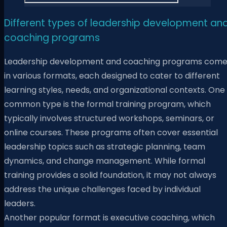
Different types of leadership development an
coaching programs
Leadership development and coaching programs com
in various formats, each designed to cater to different
learning styles, needs, and organizational contexts. One
common type is the formal training program, which
typically involves structured workshops, seminars, or
online courses. These programs often cover essential
leadership topics such as strategic planning, team
dynamics, and change management. While formal
training provides a solid foundation, it may not always
address the unique challenges faced by individual
leaders.
Another popular format is executive coaching, which