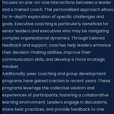
focuses on one-on-one interactions between a leader
and a trained coach. This personalized approach allows
for in-depth exploration of specific challenges and
goals. Executive coaching is particularly beneficial for
senior leaders and executives who may be navigating
complex organizational dynamics. Through tailored
feedback and support, coaches help leaders enhance
their decision-making abilities, improve their
communication skills, and develop a more strategic
mindset.
Additionally, peer coaching and group development
programs have gained traction in recent years. These
programs leverage the collective wisdom and
experiences of participants, fostering a collaborative
learning environment. Leaders engage in discussions,
share best practices, and provide feedback to one