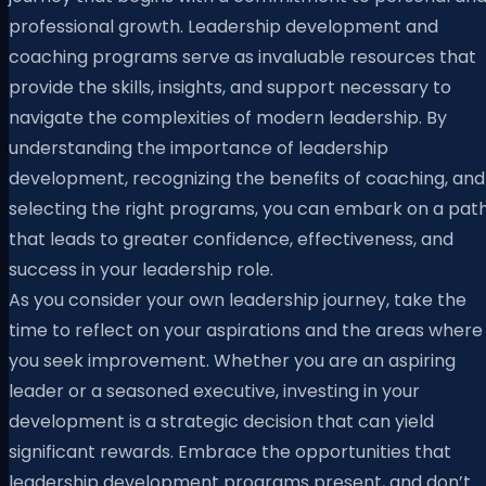
professional growth. Leadership development and
coaching programs serve as invaluable resources that
provide the skills, insights, and support necessary to
navigate the complexities of modern leadership. By
understanding the importance of leadership
development, recognizing the benefits of coaching, and
selecting the right programs, you can embark on a pat
that leads to greater confidence, effectiveness, and
success in your leadership role.
As you consider your own leadership journey, take the
time to reflect on your aspirations and the areas where
you seek improvement. Whether you are an aspiring
leader or a seasoned executive, investing in your
development is a strategic decision that can yield
significant rewards. Embrace the opportunities that
leadership development programs present, and don’t