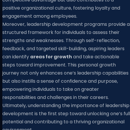
positive organizational culture, fostering loyalty and
engagement among employees.
Moreover, leadership development programs provide a
structured framework for individuals to assess their
strengths and weaknesses. Through self-reflection,
feedback, and targeted skill-building, aspiring leaders
can identify
areas for growth
and take actionable
steps toward improvement. This personal growth
journey not only enhances one’s leadership capabilities
but also instills a sense of confidence and purpose,
empowering individuals to take on greater
responsibilities and challenges in their careers.
Ultimately, understanding the importance of leadership
development is the first step toward unlocking one’s ful
potential and contributing to a thriving organizational
environment.