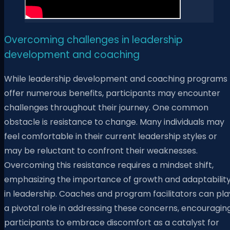
Overcoming challenges in leadership
development and coaching
While leadership development and coaching programs
offer numerous benefits, participants may encounter
challenges throughout their journey. One common
obstacle is resistance to change. Many individuals may
feel comfortable in their current leadership styles or
may be reluctant to confront their weaknesses.
Overcoming this resistance requires a mindset shift,
emphasizing the importance of growth and adaptabilit
in leadership. Coaches and program facilitators can pla
a pivotal role in addressing these concerns, encouragin
participants to embrace discomfort as a catalyst for