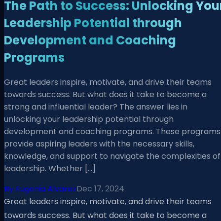
The Path to Success: Unlocking You
Leadership Potential through
Development and Coaching
Programs
Great leaders inspire, motivate, and drive their teams
towards success. But what does it take to become a
strong and influential leader? The answer lies in
unlocking your leadership potential through
development and coaching programs. These programs
provide aspiring leaders with the necessary skills,
knowledge, and support to navigate the complexities of
leadership. Whether […]
By
Eugenia Alvarez
Dec 17, 2024
Great leaders inspire, motivate, and drive their teams
towards success. But what does it take to become a