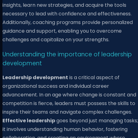
insights, learn new strategies, and acquire the tools
necessary to lead with confidence and effectiveness.
Additionally, coaching programs provide personalized
guidance and support, enabling you to overcome
challenges and capitalize on your strengths.
Understanding the importance of leadership
development
Leadership development
is a critical aspect of
organizational success and individual career
advancement. In an age where change is constant and
competition is fierce, leaders must possess the skills to
inspire their teams and navigate complex challenges.
Effective leadership
goes beyond just managing tasks;
it involves understanding human behavior, fostering
collaboration, and creating an environment where