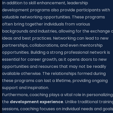
In addition to skill enhancement, leadership
development programs also provide participants with
valuable networking opportunities. These programs
often bring together individuals from various
backgrounds and industries, allowing for the exchange o
ideas and best practices. Networking can lead to new
partnerships, collaborations, and even mentorship
opportunities. Building a strong professional network is
essential for career growth, as it opens doors to new
opportunities and resources that may not be readily
available otherwise. The relationships formed during
these programs can last a lifetime, providing ongoing
support and inspiration.
Furthermore, coaching plays a vital role in personalizing
the
development experience
. Unlike traditional trainin
sessions, coaching focuses on individual needs and goals