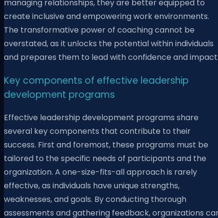
managing relationships, they are better equipped to
create inclusive and empowering work environments.
The transformative power of coaching cannot be
overstated, as it unlocks the potential within individuals
and prepares them to lead with confidence and impact
Key components of effective leadership
development programs
Effective leadership development programs share
several key components that contribute to their
success. First and foremost, these programs must be
tailored to the specific needs of participants and the
organization. A one-size-fits-all approach is rarely
effective, as individuals have unique strengths,
weaknesses, and goals. By conducting thorough
assessments and gathering feedback, organizations ca