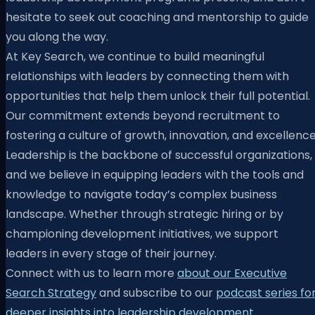
hesitate to seek out coaching and mentorship to guide
you along the way.
At Key Search, we continue to build meaningful
relationships with leaders by connecting them with
opportunities that help them unlock their full potential.
Our commitment extends beyond recruitment to
fostering a culture of growth, innovation, and excellence
Leadership is the backbone of successful organizations,
and we believe in equipping leaders with the tools and
knowledge to navigate today’s complex business
landscape. Whether through strategic hiring or by
championing development initiatives, we support
leaders in every stage of their journey.
Connect with us to learn more
about our Executive
Search Strategy
and subscribe to our
podcast series fo
deeper insights into leadership development
.