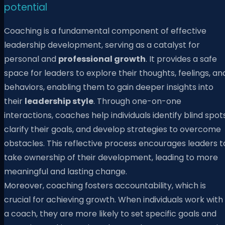
potential
Coaching is a fundamental component of effective
leadership development, serving as a catalyst for
personal and
professional growth
. It provides a safe
space for leaders to explore their thoughts, feelings, an
behaviors, enabling them to gain deeper insights into
their
leadership style
. Through one-on-one
interactions, coaches help individuals identify blind spots
clarify their goals, and develop strategies to overcome
obstacles. This reflective process encourages leaders t
take ownership of their development, leading to more
meaningful and lasting change.
Moreover, coaching fosters accountability, which is
crucial for achieving growth. When individuals work with
a coach, they are more likely to set specific goals and