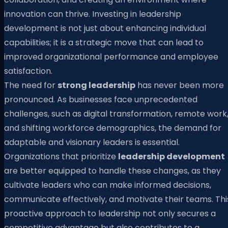
innovation can thrive. Investing in leadership
development is not just about enhancing individual
capabilities; it is a strategic move that can lead to
improved organizational performance and employee
satisfaction.
The need for
strong leadership
has never been more
pronounced. As businesses face unprecedented
challenges, such as digital transformation, remote work
and shifting workforce demographics, the demand for
adaptable and visionary leaders is essential.
Organizations that prioritize
leadership development
are better equipped to handle these changes, as they
cultivate leaders who can make informed decisions,
communicate effectively, and motivate their teams. Thi
proactive approach to leadership not only secures a
competitive advantage but also contributes to a