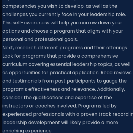
competencies you wish to develop, as well as the
challenges you currently face in your leadership role.
This self-awareness will help you narrow down your
options and choose a program that aligns with your
personal and professional goals.
Next, research different programs and their offerings.
Look for programs that provide a comprehensive
curriculum covering essential leadership topics, as well
as opportunities for practical application. Read reviews
and testimonials from past participants to gauge the
program’s effectiveness and relevance. Additionally,
consider the qualifications and expertise of the
instructors or coaches involved. Programs led by
experienced professionals with a proven track record i
leadership development will likely provide a more
enriching experience.