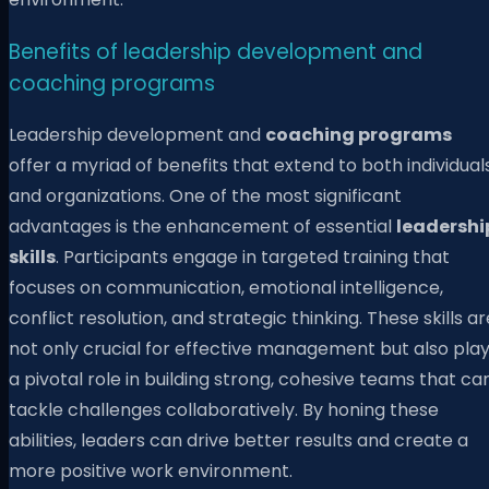
Benefits of leadership development and
coaching programs
Leadership development and
coaching programs
offer a myriad of benefits that extend to both individual
and organizations. One of the most significant
advantages is the enhancement of essential
leadershi
skills
. Participants engage in targeted training that
focuses on communication, emotional intelligence,
conflict resolution, and strategic thinking. These skills ar
not only crucial for effective management but also pla
a pivotal role in building strong, cohesive teams that ca
tackle challenges collaboratively. By honing these
abilities, leaders can drive better results and create a
more positive work environment.