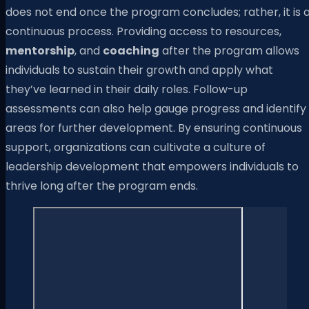
does not end once the program concludes; rather, it is 
continuous process. Providing access to resources,
mentorship
, and
coaching
after the program allows
individuals to sustain their growth and apply what
they’ve learned in their daily roles. Follow-up
assessments can also help gauge progress and identify
areas for further development. By ensuring continuous
support, organizations can cultivate a culture of
leadership development that empowers individuals to
thrive long after the program ends.