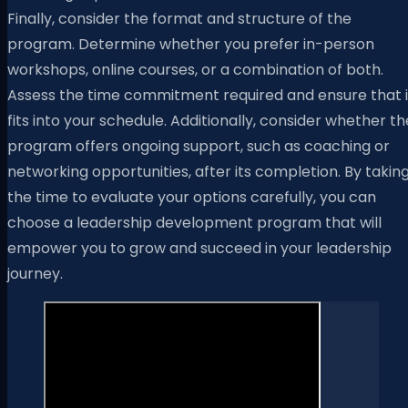
Finally, consider the format and structure of the
program. Determine whether you prefer in-person
workshops, online courses, or a combination of both.
Assess the time commitment required and ensure that i
fits into your schedule. Additionally, consider whether th
program offers ongoing support, such as coaching or
networking opportunities, after its completion. By takin
the time to evaluate your options carefully, you can
choose a leadership development program that will
empower you to grow and succeed in your leadership
journey.