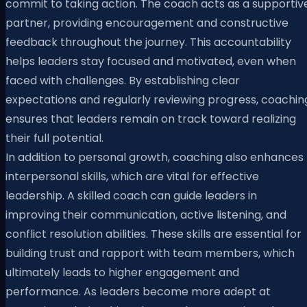
commit to taking action. The coach acts as a supportiv
partner, providing encouragement and constructive
feedback throughout the journey. This accountability
helps leaders stay focused and motivated, even when
faced with challenges. By establishing clear
expectations and regularly reviewing progress, coachin
ensures that leaders remain on track toward realizing
their full potential.
In addition to personal growth, coaching also enhances
interpersonal skills, which are vital for effective
leadership. A skilled coach can guide leaders in
improving their communication, active listening, and
conflict resolution abilities. These skills are essential for
building trust and rapport with team members, which
ultimately leads to higher engagement and
performance. As leaders become more adept at