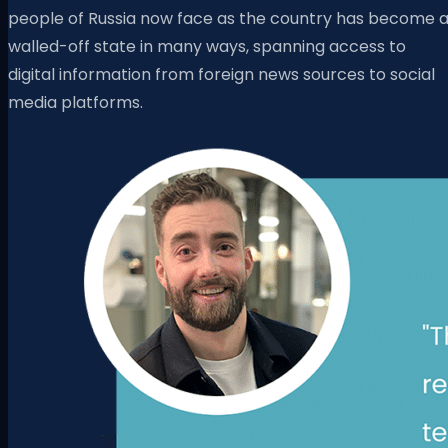
people of Russia now face as the country has become 
walled-off state in many ways, spanning access to
digital information from foreign news sources to social
media platforms.