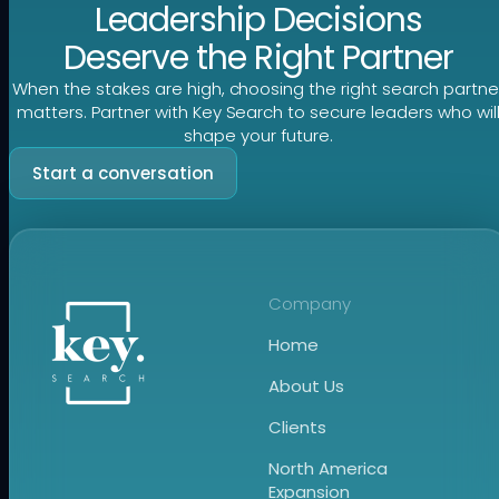
Leadership Decisions
Deserve the Right Partner
When the stakes are high, choosing the right search partne
matters. Partner with Key Search to secure leaders who wil
shape your future.
Start a conversation
Company
Home
About Us
Clients
North America
Expansion