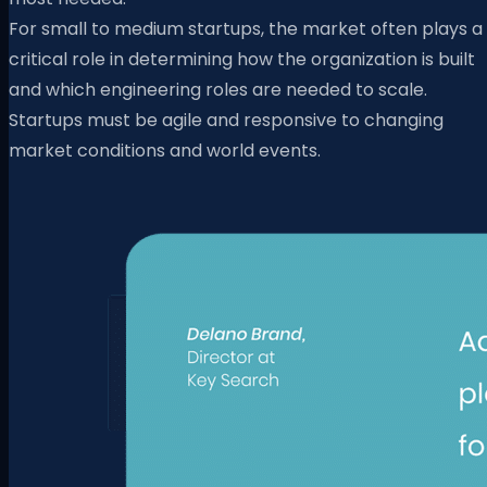
For small to medium startups, the market often plays a
critical role in determining how the organization is built
and which engineering roles are needed to scale.
Startups must be agile and responsive to changing
market conditions and world events.