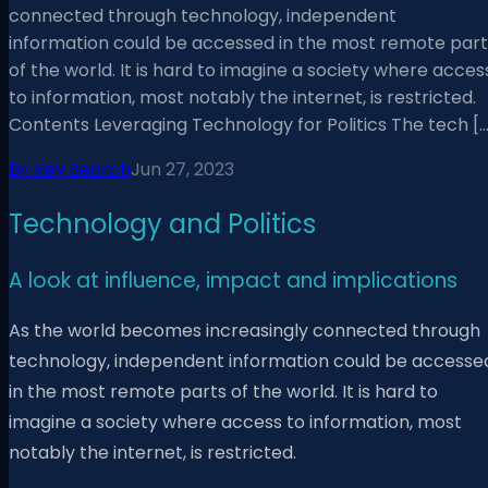
connected through technology, independent
information could be accessed in the most remote part
of the world. It is hard to imagine a society where acces
to information, most notably the internet, is restricted.
Contents Leveraging Technology for Politics The tech […
By
Key Search
Jun 27, 2023
Technology and Politics
A look at influence, impact and implications
As the world becomes increasingly connected through
technology, independent information could be accesse
in the most remote parts of the world. It is hard to
imagine a society where access to information, most
notably the internet, is restricted.