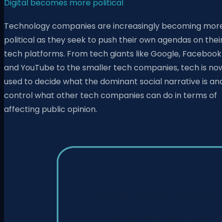
Digital becomes more political
Technology companies are increasingly becoming mor
political as they seek to push their own agendas on thei
tech platforms. From tech giants like Google, Facebook
and YouTube to the smaller tech companies, tech is no
used to decide what the dominant social narrative is an
control what other tech companies can do in terms of
affecting public opinion.