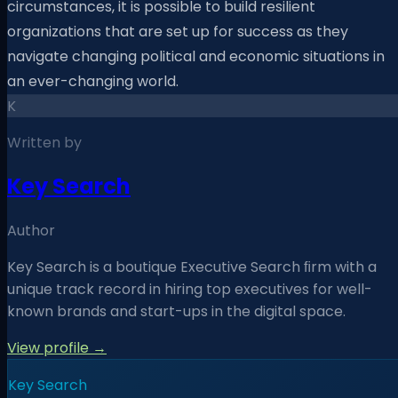
circumstances, it is possible to build resilient
organizations that are set up for success as they
navigate changing political and economic situations in
an ever-changing world.
K
Written by
Key Search
Author
Key Search is a boutique Executive Search ﬁrm with a
unique track record in hiring top executives for well-
known brands and start-ups in the digital space.
View profile →
Key Search