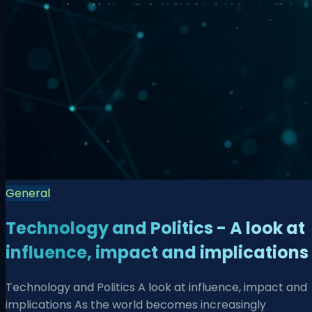
General
Technology and Politics - A look at
influence, impact and implications
Technology and Politics A look at influence, impact and
implications As the world becomes increasingly