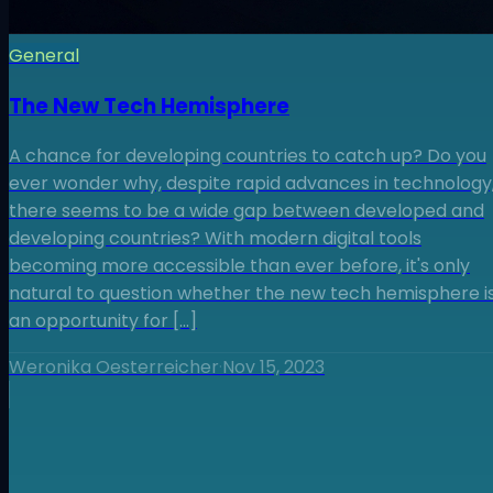
General
The New Tech Hemisphere
A chance for developing countries to catch up? Do you
ever wonder why, despite rapid advances in technology
there seems to be a wide gap between developed and
developing countries? With modern digital tools
becoming more accessible than ever before, it's only
natural to question whether the new tech hemisphere i
an opportunity for […]
Weronika Oesterreicher
·
Nov 15, 2023