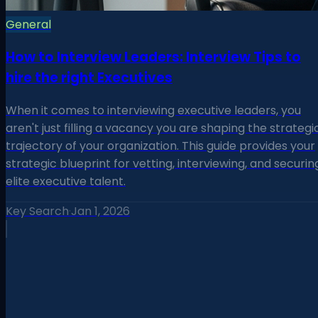
General
How to Interview Leaders: Interview Tips to
hire the right Executives
When it comes to interviewing executive leaders, you
aren't just filling a vacancy you are shaping the strategi
trajectory of your organization. This guide provides your
strategic blueprint for vetting, interviewing, and securin
elite executive talent.
Key Search
·
Jan 1, 2026