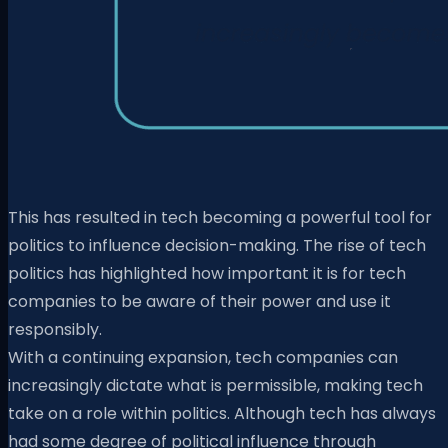
This has resulted in tech becoming a powerful tool for
politics to influence decision-making. The rise of tech
politics has highlighted how important it is for tech
companies to be aware of their power and use it
responsibly.
With a continuing expansion, tech companies can
increasingly dictate what is permissible, making tech
take on a role within politics. Although tech has always
had some degree of political influence through