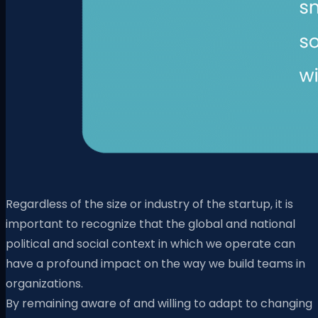
Regardless of the size or industry of the startup, it is
important to recognize that the global and national
political and social context in which we operate can
have a profound impact on the way we build teams in
organizations.
By remaining aware of and willing to adapt to changing