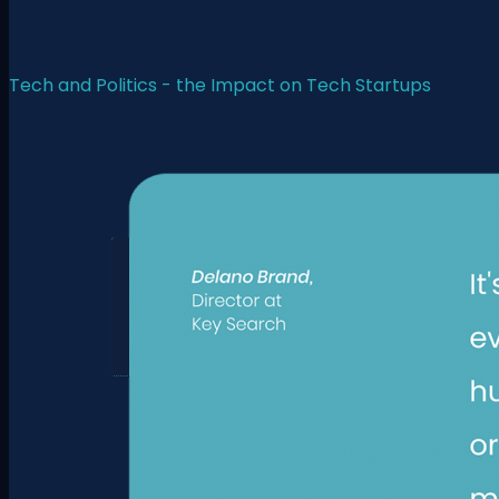
Tech and Politics - the Impact on Tech Startups