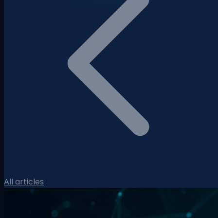
All articles