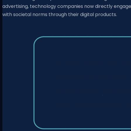
advertising, technology companies now directly engag
with societal norms through their digital products.