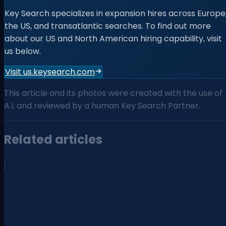
Key Search specializes in expansion hires across Europe
the US, and transatlantic searches. To find out more
about our US and North American hiring capability, visit
us below.
Visit us.keysearch.com
This article and its photos were created with the use of
A.I. and reviewed by a human Key Search Partner.
Related articles