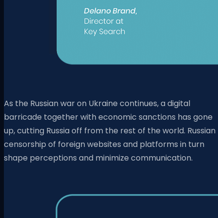
As the Russian war on Ukraine continues, a digital
barricade together with economic sanctions has gone
up, cutting Russia off from the rest of the world. Russian
censorship of foreign websites and platforms in turn
shape perceptions and minimize communication.