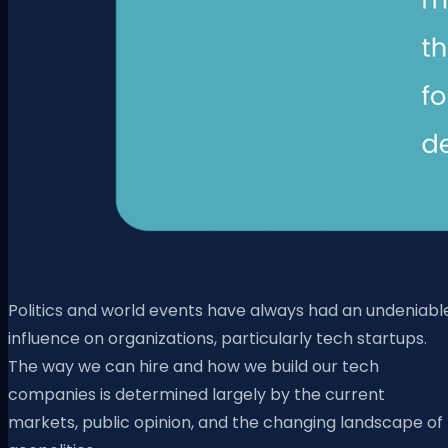
Politics and world events have always had an undeniabl
influence on organizations, particularly tech startups.
The way we can hire and how we build our tech
companies is determined largely by the current
markets, public opinion, and the changing landscape of