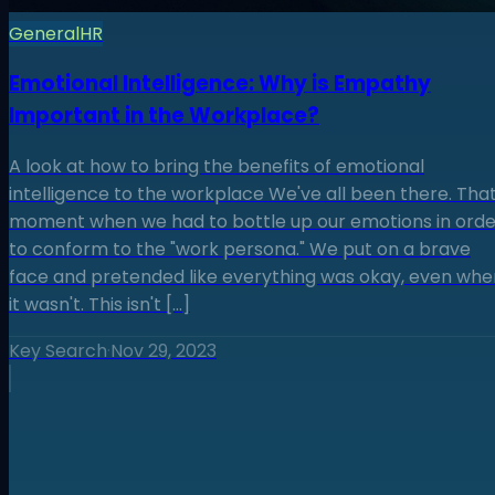
General
HR
Emotional Intelligence: Why is Empathy
Important in the Workplace?
A look at how to bring the benefits of emotional
intelligence to the workplace We've all been there. Tha
moment when we had to bottle up our emotions in orde
to conform to the "work persona." We put on a brave
face and pretended like everything was okay, even whe
it wasn't. This isn't […]
Key Search
·
Nov 29, 2023