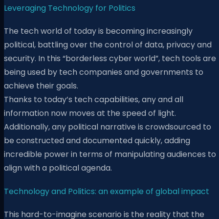
Leveraging Technology for Politics
The tech world of today is becoming increasingly
political, battling over the control of data, privacy and
security. In this “borderless cyber world”, tech tools are
being used by tech companies and governments to
achieve their goals.
Thanks to today’s tech capabilities, any and all
information now moves at the speed of light.
Additionally, any political narrative is crowdsourced to
be constructed and documented quickly, adding
incredible power in terms of manipulating audiences to
align with a political agenda.
Technology and Politics: an example of global impact
This hard-to-imagine scenario is the reality that the