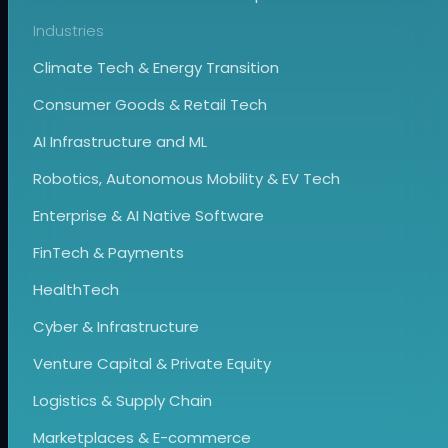
Industries
Climate Tech & Energy Transition
Consumer Goods & Retail Tech
AI Infrastructure and ML
Robotics, Autonomous Mobility & EV Tech
Enterprise & AI Native Software
FinTech & Payments
HealthTech
Cyber & Infrastructure
Venture Capital & Private Equity
Logistics & Supply Chain
Marketplaces & E-commerce