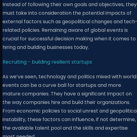
Instead of following their own goals and objectives, they
must take into consideration the potential impacts of
external factors such as geopolitical changes and tech
related policies. Remaining aware of global events is
crucial for successful decision making when it comes to
hiring and building businesses today.
Recruiting - building resilient startups
As we’ve seen, technology and politics mixed with world
events can be a curve ball for startups and more
mature companies. They have a significant impact on
the way companies hire and build their organizations.
From economic policies to social unrest and geopolitica
instability, these factors can influence, if not determine,
the available talent pool and the skills and expertise
most needed.