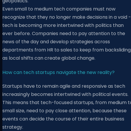
geopolitics.
Even small to medium tech companies must now
recognize that they no longer make decisions in a void -
tech is becoming more intertwined with politics than
ever before. Companies need to pay attention to the
news of the day and develop strategies across
departments from HR to sales to keep from backsliding
as local shifts can create global change.
How can tech startups navigate the new reality?
Startups have to remain agile and responsive as tech
increasingly becomes intertwined with political events.
This means that tech-focused startups, from medium t
small size, need to pay close attention, because these
events can decide the course of their entire business
strategy.