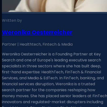
Written by
Weronika Oesterreicher
Partner | Healthtech, Fintech & Media
Weronika Oesterreicher is a Founding Partner at Key
Search and one of Europe's leading executive search
specialists in three sectors where she has built deep,
first-hand expertise: HealthTech, FinTech & Financial
Services, and Media & EdTech. In FinTech, banking, and
financial services disruption, Weronika is a trusted
search partner for the companies reshaping how
money moves. She has placed senior leaders at FinTec
innovators and regulated-market disrupters including