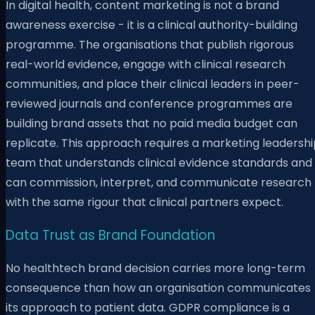
In digital health, content marketing is not a brand
awareness exercise - it is a clinical authority-building
programme. The organisations that publish rigorous
real-world evidence, engage with clinical research
communities, and place their clinical leaders in peer-
reviewed journals and conference programmes are
building brand assets that no paid media budget can
replicate. This approach requires a marketing leadershi
team that understands clinical evidence standards and
can commission, interpret, and communicate research
with the same rigour that clinical partners expect.
Data Trust as Brand Foundation
No healthtech brand decision carries more long-term
consequence than how an organisation communicates
its approach to patient data. GDPR compliance is a