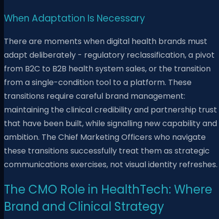
When Adaptation Is Necessary
There are moments when digital health brands must
adapt deliberately - regulatory reclassification, a pivot
from B2C to B2B health system sales, or the transition
from a single-condition tool to a platform. These
transitions require careful brand management:
maintaining the clinical credibility and partnership trust
that have been built, while signalling new capability and
ambition. The Chief Marketing Officers who navigate
these transitions successfully treat them as strategic
communications exercises, not visual identity refreshes.
The CMO Role in HealthTech: Where
Brand and Clinical Strategy