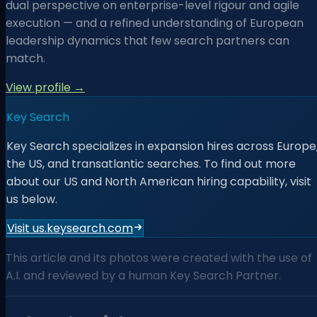
dual perspective on enterprise-level rigour and agile
execution — and a refined understanding of European
leadership dynamics that few search partners can
match.
View profile →
Key Search
Key Search specializes in expansion hires across Europe
the US, and transatlantic searches. To find out more
about our US and North American hiring capability, visit
us below.
Visit us.keysearch.com
This article and its photos were created with the use of
A.I. and reviewed by a human Key Search Partner.