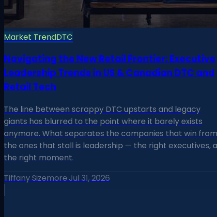
Market Trend
DTC
Navigating the New Retail Frontier: Executive
Leadership Trends in US & Canadian DTC and
Retail Tech
The line between scrappy DTC upstarts and legacy
giants has blurred to the point where it barely exists
anymore. What separates the companies that win fro
the ones that stall is leadership — the right executives, 
the right moment.
Tiffany Sizemore
·
Jul 31, 2026