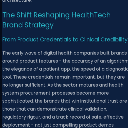
architecture.
The Shift Reshaping HealthTech
Brand Strategy
From Product Credentials to Clinical Credibility
The early wave of digital health companies built brands
around product features - the accuracy of an algorithm
the elegance of a patient app, the speed of a diagnosti
tool. These credentials remain important, but they are
no longer sufficient. As the sector matures and health
system procurement processes become more
sophisticated, the brands that win institutional trust are
those that can demonstrate clinical validation,
regulatory rigour, and a track record of safe, effective
deployment - not just compelling product demos.