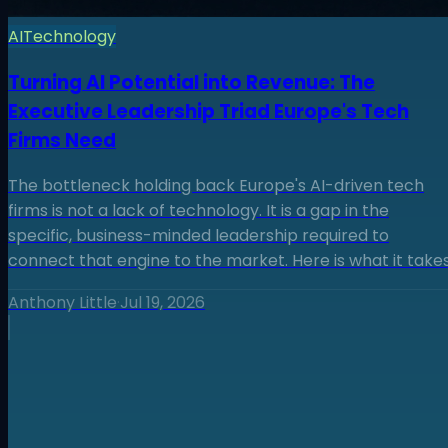
AI
Technology
Turning AI Potential into Revenue: The
Executive Leadership Triad Europe's Tech
Firms Need
The bottleneck holding back Europe's AI-driven tech
firms is not a lack of technology. It is a gap in the
specific, business-minded leadership required to
connect that engine to the market. Here is what it takes
Anthony Little
·
Jul 19, 2026