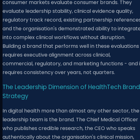
consumer markets evaluate consumer brands. They
evaluate leadership stability, clinical evidence quality,
regulatory track record, existing partnership references
and the organisation's demonstrated ability to integrat
into complex clinical workflows without disruption.
Building a brand that performs well in these evaluations
requires executive alignment across clinical,
commercial, regulatory, and marketing functions - and i
requires consistency over years, not quarters.
The Leadership Dimension of HealthTech Brand
Strategy
In digital health more than almost any other sector, the
leadership team is the brand. The Chief Medical Officer
who publishes credible research, the CEO who speaks
authentically about the organisation's clinical mission,