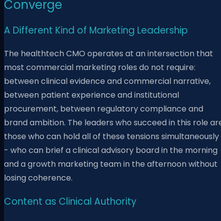
Converge
A Different Kind of Marketing Leadership
The healthtech CMO operates at an intersection that
most commercial marketing roles do not require:
between clinical evidence and commercial narrative,
between patient experience and institutional
procurement, between regulatory compliance and
brand ambition. The leaders who succeed in this role ar
those who can hold all of these tensions simultaneously
- who can brief a clinical advisory board in the morning
and a growth marketing team in the afternoon without
losing coherence.
Content as Clinical Authority