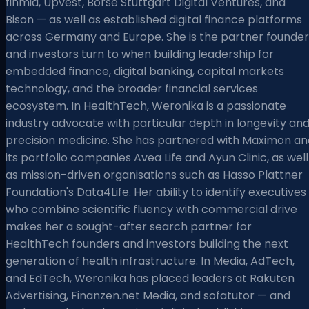
finmid, Upvest, Börse Stuttgart Digital Ventures, and
Bison — as well as established digital finance platforms
across Germany and Europe. She is the partner founder
and investors turn to when building leadership for
embedded finance, digital banking, capital markets
technology, and the broader financial services
ecosystem. In HealthTech, Weronika is a passionate
industry advocate with particular depth in longevity an
precision medicine. She has partnered with Maximon an
its portfolio companies Avea Life and Ayun Clinic, as well
as mission-driven organisations such as Hasso Plattner
Foundation's Data4Life. Her ability to identify executives
who combine scientific fluency with commercial drive
makes her a sought-after search partner for
HealthTech founders and investors building the next
generation of health infrastructure. In Media, AdTech,
and EdTech, Weronika has placed leaders at Rakuten
Advertising, Finanzen.net Media, and sofatutor — and