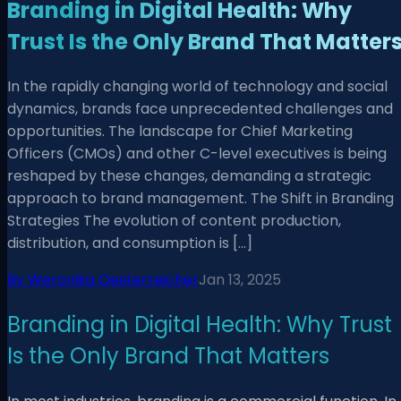
Branding in Digital Health: Why
Trust Is the Only Brand That Matter
In the rapidly changing world of technology and social
dynamics, brands face unprecedented challenges and
opportunities. The landscape for Chief Marketing
Officers (CMOs) and other C-level executives is being
reshaped by these changes, demanding a strategic
approach to brand management. The Shift in Branding
Strategies The evolution of content production,
distribution, and consumption is […]
By
Weronika Oesterreicher
Jan 13, 2025
Branding in Digital Health: Why Trust
Is the Only Brand That Matters