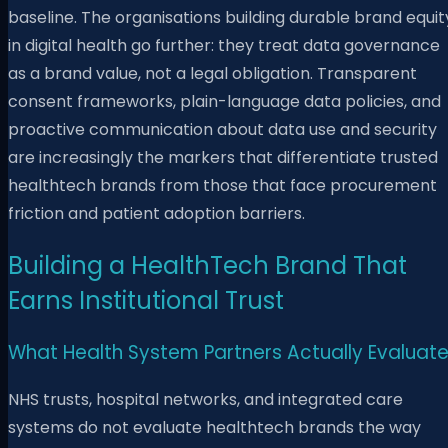
baseline. The organisations building durable brand equit
in digital health go further: they treat data governance
as a brand value, not a legal obligation. Transparent
consent frameworks, plain-language data policies, and
proactive communication about data use and security
are increasingly the markers that differentiate trusted
healthtech brands from those that face procurement
friction and patient adoption barriers.
Building a HealthTech Brand That
Earns Institutional Trust
What Health System Partners Actually Evaluat
NHS trusts, hospital networks, and integrated care
systems do not evaluate healthtech brands the way