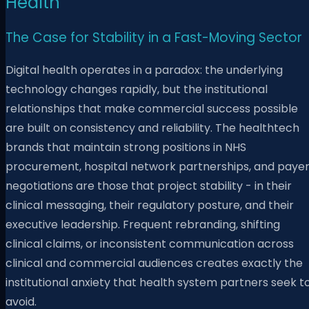
Health
The Case for Stability in a Fast-Moving Sector
Digital health operates in a paradox: the underlying
technology changes rapidly, but the institutional
relationships that make commercial success possible
are built on consistency and reliability. The healthtech
brands that maintain strong positions in NHS
procurement, hospital network partnerships, and paye
negotiations are those that project stability - in their
clinical messaging, their regulatory posture, and their
executive leadership. Frequent rebranding, shifting
clinical claims, or inconsistent communication across
clinical and commercial audiences creates exactly the
institutional anxiety that health system partners seek t
avoid.