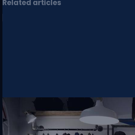
Related articles