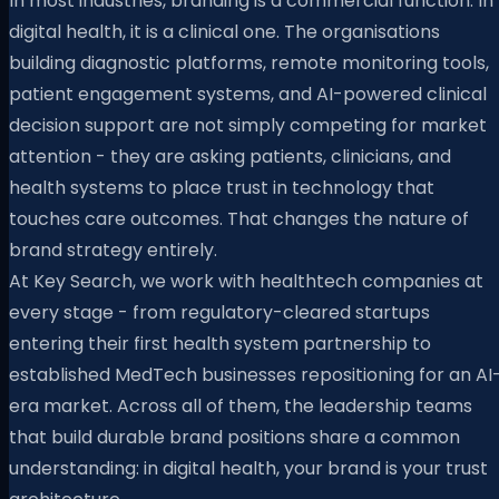
In most industries, branding is a commercial function. In
digital health, it is a clinical one. The organisations
building diagnostic platforms, remote monitoring tools,
patient engagement systems, and AI-powered clinical
decision support are not simply competing for market
attention - they are asking patients, clinicians, and
health systems to place trust in technology that
touches care outcomes. That changes the nature of
brand strategy entirely.
At Key Search, we work with healthtech companies at
every stage - from regulatory-cleared startups
entering their first health system partnership to
established MedTech businesses repositioning for an AI
era market. Across all of them, the leadership teams
that build durable brand positions share a common
understanding: in digital health, your brand is your trust