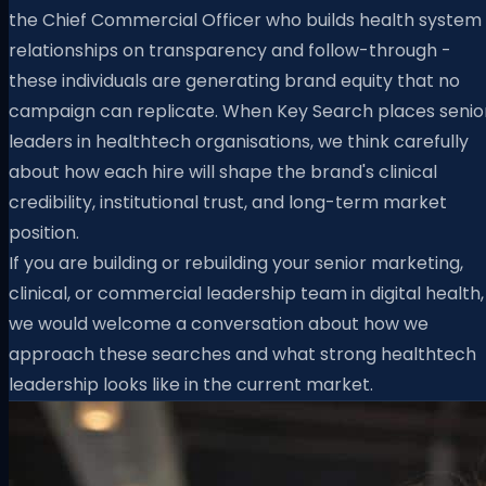
the Chief Commercial Officer who builds health system
relationships on transparency and follow-through -
these individuals are generating brand equity that no
campaign can replicate. When Key Search places senio
leaders in healthtech organisations, we think carefully
about how each hire will shape the brand's clinical
credibility, institutional trust, and long-term market
position.
If you are building or rebuilding your senior marketing,
clinical, or commercial leadership team in digital health,
we would welcome a conversation about how we
approach these searches and what strong healthtech
leadership looks like in the current market.