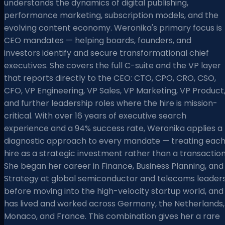
understands the dynamics of digital publishing,
performance marketing, subscription models, and the
evolving content economy. Weronika's primary focus is
CEO mandates — helping boards, founders, and
investors identify and secure transformational chief
executives. She covers the full C-suite and the VP layer
that reports directly to the CEO: CTO, CPO, CRO, CSO,
CFO, VP Engineering, VP Sales, VP Marketing, VP Product
and further leadership roles where the hire is mission-
critical. With over 16 years of executive search
experience and a 94% success rate, Weronika applies a
diagnostic approach to every mandate — treating eac
hire as a strategic investment rather than a transaction
She began her career in Finance, Business Planning, and
Strategy at global semiconductor and telecoms leader
before moving into the high-velocity startup world, and
has lived and worked across Germany, the Netherlands,
Monaco, and France. This combination gives her a rare