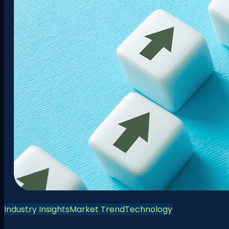
Industry Insights
Market Trend
Technology