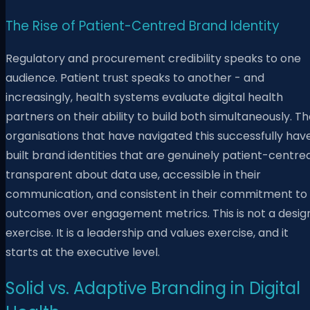
The Rise of Patient-Centred Brand Identity
Regulatory and procurement credibility speaks to one
audience. Patient trust speaks to another - and
increasingly, health systems evaluate digital health
partners on their ability to build both simultaneously. T
organisations that have navigated this successfully hav
built brand identities that are genuinely patient-centred
transparent about data use, accessible in their
communication, and consistent in their commitment to
outcomes over engagement metrics. This is not a desig
exercise. It is a leadership and values exercise, and it
starts at the executive level.
Solid vs. Adaptive Branding in Digital