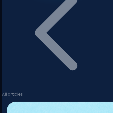
All articles